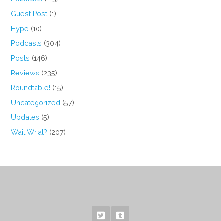
Guest Post
(1)
Hype
(10)
Podcasts
(304)
Posts
(146)
Reviews
(235)
Roundtable!
(15)
Uncategorized
(57)
Updates
(5)
Wait What?
(207)