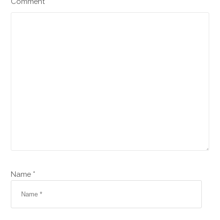
Comment
Name *