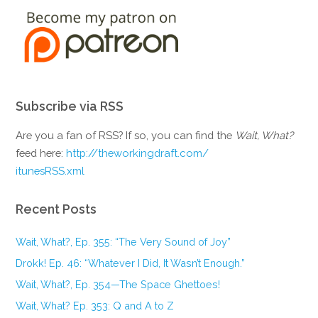
Subscribe via RSS
Are you a fan of RSS? If so, you can find the
Wait, What?
feed here:
http://theworkingdraft.com/
itunesRSS.xml
Recent Posts
Wait, What?, Ep. 355: “The Very Sound of Joy”
Drokk! Ep. 46: “Whatever I Did, It Wasn’t Enough.”
Wait, What?, Ep. 354—The Space Ghettoes!
Wait, What? Ep. 353: Q and A to Z