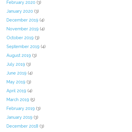
February 2020
(3)
January 2020
(3)
December 2019
(4)
November 2019
(4)
October 2019
(3)
September 2019
(4)
August 2019
(3)
July 2019
(3)
June 2019
(4)
May 2019
(3)
April 2019
(4)
March 2019
(5)
February 2019
(3)
January 2019
(3)
December 2018
(3)