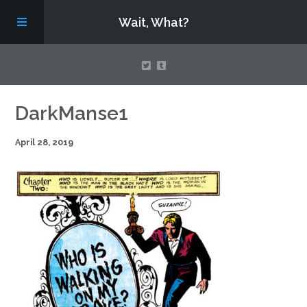
Wait, What?
Contact Us
DarkManse1
April 28, 2019
About
Assembling Avengers Assemble!