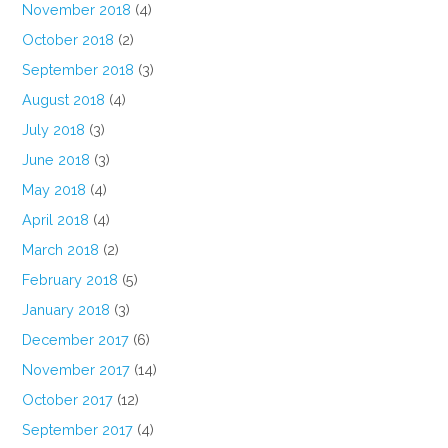
November 2018
(4)
October 2018
(2)
September 2018
(3)
August 2018
(4)
July 2018
(3)
June 2018
(3)
May 2018
(4)
April 2018
(4)
March 2018
(2)
February 2018
(5)
January 2018
(3)
December 2017
(6)
November 2017
(14)
October 2017
(12)
September 2017
(4)