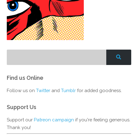
Find us Online
Follow us on
Twitter
and
Tumblr
for added goodness.
Support Us
Support our
Patreon campaign
if you're feeling generous.
Thank you!