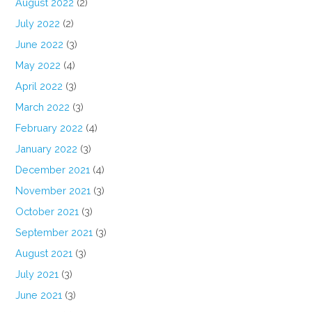
August 2022
(2)
July 2022
(2)
June 2022
(3)
May 2022
(4)
April 2022
(3)
March 2022
(3)
February 2022
(4)
January 2022
(3)
December 2021
(4)
November 2021
(3)
October 2021
(3)
September 2021
(3)
August 2021
(3)
July 2021
(3)
June 2021
(3)