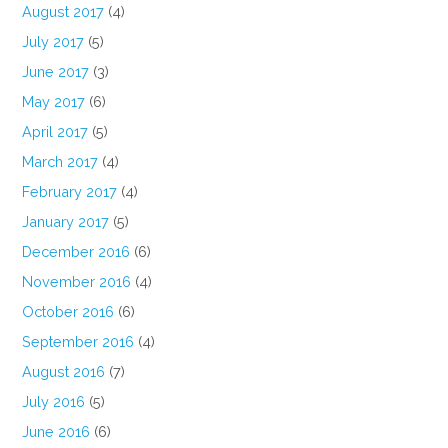
August 2017
(4)
July 2017
(5)
June 2017
(3)
May 2017
(6)
April 2017
(5)
March 2017
(4)
February 2017
(4)
January 2017
(5)
December 2016
(6)
November 2016
(4)
October 2016
(6)
September 2016
(4)
August 2016
(7)
July 2016
(5)
June 2016
(6)