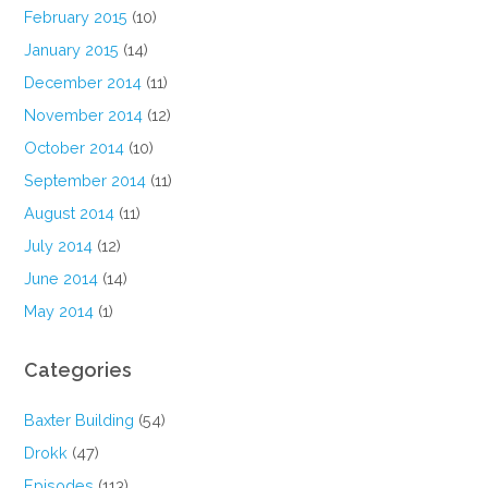
February 2015
(10)
January 2015
(14)
December 2014
(11)
November 2014
(12)
October 2014
(10)
September 2014
(11)
August 2014
(11)
July 2014
(12)
June 2014
(14)
May 2014
(1)
Categories
Baxter Building
(54)
Drokk
(47)
Episodes
(113)