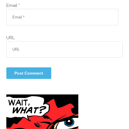
Email *
URL