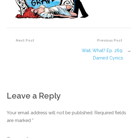
Next Post
Previous Post
Wait, What? Ep. 269:
→
Darned Cynics
Leave a Reply
Your email address will not be published. Required fields
are marked
*