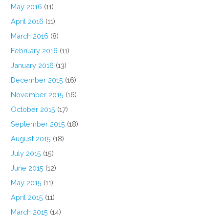
May 2016
(11)
April 2016
(11)
March 2016
(8)
February 2016
(11)
January 2016
(13)
December 2015
(16)
November 2015
(16)
October 2015
(17)
September 2015
(18)
August 2015
(18)
July 2015
(15)
June 2015
(12)
May 2015
(11)
April 2015
(11)
March 2015
(14)