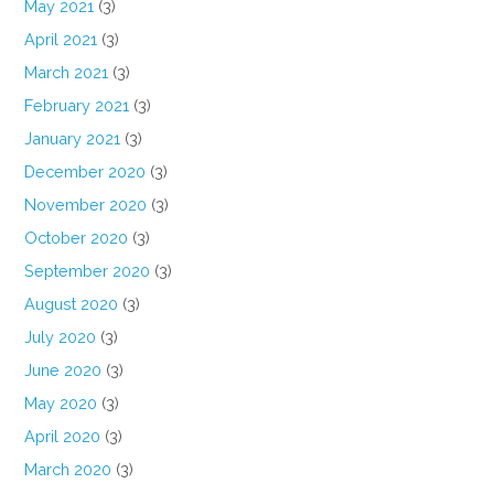
May 2021
(3)
April 2021
(3)
March 2021
(3)
February 2021
(3)
January 2021
(3)
December 2020
(3)
November 2020
(3)
October 2020
(3)
September 2020
(3)
August 2020
(3)
July 2020
(3)
June 2020
(3)
May 2020
(3)
April 2020
(3)
March 2020
(3)