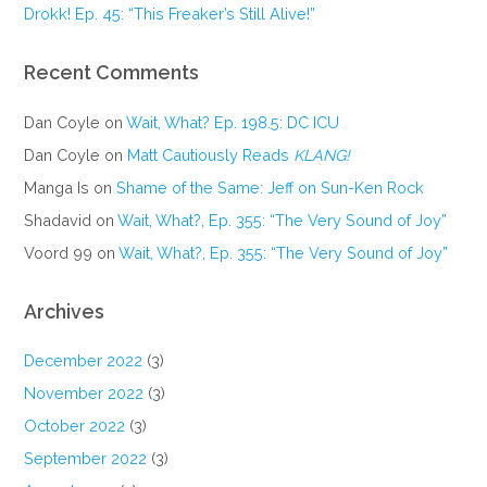
Drokk! Ep. 45: “This Freaker’s Still Alive!”
Recent Comments
Dan Coyle
on
Wait, What? Ep. 198.5: DC ICU
Dan Coyle
on
Matt Cautiously Reads
KLANG!
Manga Is
on
Shame of the Same: Jeff on Sun-Ken Rock
Shadavid
on
Wait, What?, Ep. 355: “The Very Sound of Joy”
Voord 99
on
Wait, What?, Ep. 355: “The Very Sound of Joy”
Archives
December 2022
(3)
November 2022
(3)
October 2022
(3)
September 2022
(3)