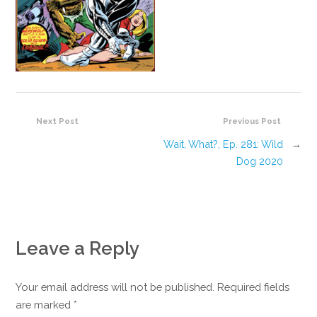
Next Post
Previous Post
Wait, What?, Ep. 281: Wild
→
Dog 2020
Leave a Reply
Your email address will not be published. Required fields
are marked
*