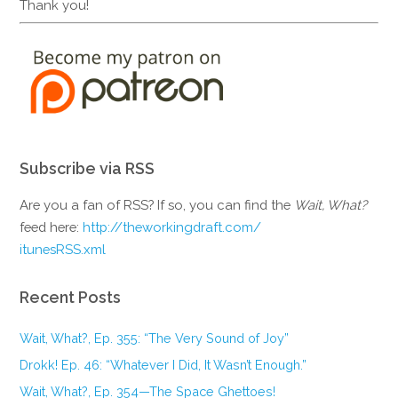
Thank you!
Subscribe via RSS
Are you a fan of RSS? If so, you can find the
Wait, What?
feed here:
http://theworkingdraft.com/
itunesRSS.xml
Recent Posts
Wait, What?, Ep. 355: “The Very Sound of Joy”
Drokk! Ep. 46: “Whatever I Did, It Wasn’t Enough.”
Wait, What?, Ep. 354—The Space Ghettoes!