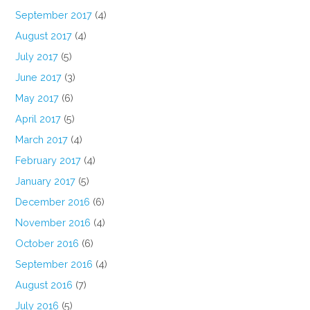
September 2017
(4)
August 2017
(4)
July 2017
(5)
June 2017
(3)
May 2017
(6)
April 2017
(5)
March 2017
(4)
February 2017
(4)
January 2017
(5)
December 2016
(6)
November 2016
(4)
October 2016
(6)
September 2016
(4)
August 2016
(7)
July 2016
(5)