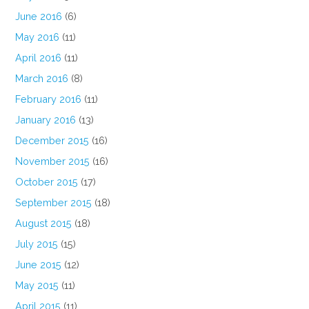
June 2016
(6)
May 2016
(11)
April 2016
(11)
March 2016
(8)
February 2016
(11)
January 2016
(13)
December 2015
(16)
November 2015
(16)
October 2015
(17)
September 2015
(18)
August 2015
(18)
July 2015
(15)
June 2015
(12)
May 2015
(11)
April 2015
(11)