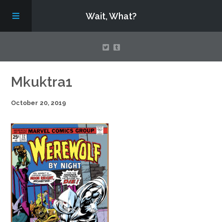
Wait, What?
Contact Us
Mkuktra1
October 20, 2019
About
Assembling Avengers Assemble!