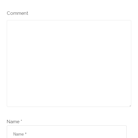
Comment
Name *