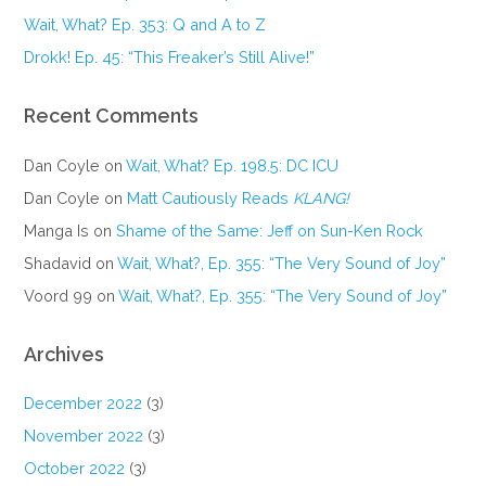
Wait, What? Ep. 353: Q and A to Z
Drokk! Ep. 45: “This Freaker’s Still Alive!”
Recent Comments
Dan Coyle
on
Wait, What? Ep. 198.5: DC ICU
Dan Coyle
on
Matt Cautiously Reads
KLANG!
Manga Is
on
Shame of the Same: Jeff on Sun-Ken Rock
Shadavid
on
Wait, What?, Ep. 355: “The Very Sound of Joy”
Voord 99
on
Wait, What?, Ep. 355: “The Very Sound of Joy”
Archives
December 2022
(3)
November 2022
(3)
October 2022
(3)