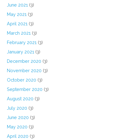
June 2021
(3)
May 2021
(3)
April 2021
(3)
March 2021
(3)
February 2021
(3)
January 2021
(3)
December 2020
(3)
November 2020
(3)
October 2020
(3)
September 2020
(3)
August 2020
(3)
July 2020
(3)
June 2020
(3)
May 2020
(3)
April 2020
(3)