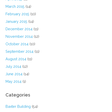
March 2015
(14)
February 2015
(10)
January 2015
(14)
December 2014
(11)
November 2014
(12)
October 2014
(10)
September 2014
(11)
August 2014
(11)
July 2014
(12)
June 2014
(14)
May 2014
(1)
Categories
Baxter Building
(54)