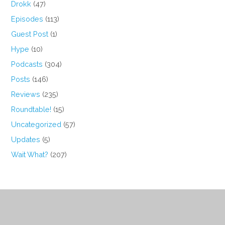
Drokk
(47)
Episodes
(113)
Guest Post
(1)
Hype
(10)
Podcasts
(304)
Posts
(146)
Reviews
(235)
Roundtable!
(15)
Uncategorized
(57)
Updates
(5)
Wait What?
(207)