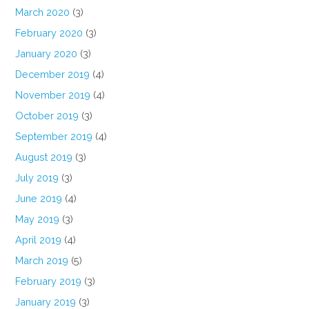
March 2020
(3)
February 2020
(3)
January 2020
(3)
December 2019
(4)
November 2019
(4)
October 2019
(3)
September 2019
(4)
August 2019
(3)
July 2019
(3)
June 2019
(4)
May 2019
(3)
April 2019
(4)
March 2019
(5)
February 2019
(3)
January 2019
(3)