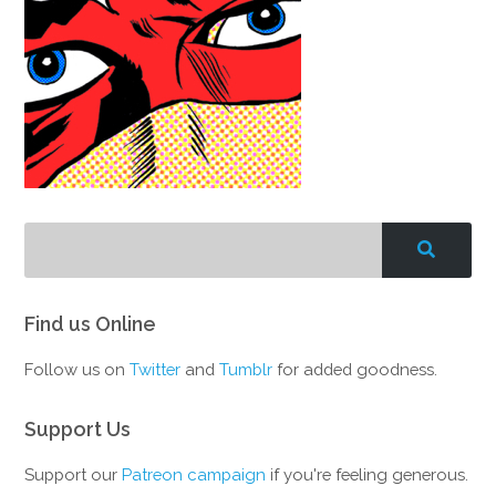
Find us Online
Follow us on
Twitter
and
Tumblr
for added goodness.
Support Us
Support our
Patreon campaign
if you're feeling generous.