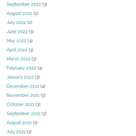
September 2022
(3)
August 2022
(2)
July 2022
(2)
June 2022
(3)
May 2022
(4)
April 2022
(3)
March 2022
(3)
February 2022
(4)
January 2022
(3)
December 2021
(4)
November 2021
(3)
October 2021
(3)
September 2021
(3)
August 2021
(3)
July 2021
(3)