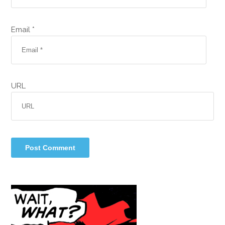
Email *
URL