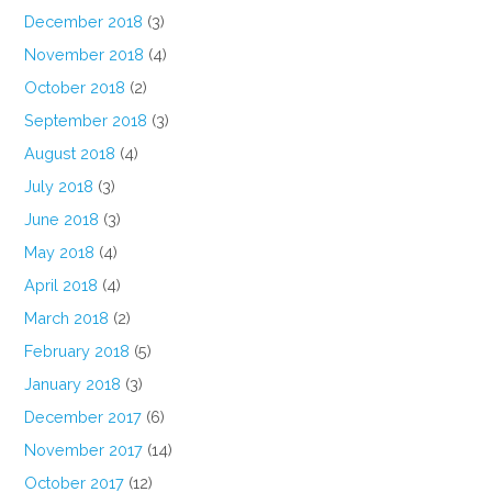
December 2018
(3)
November 2018
(4)
October 2018
(2)
September 2018
(3)
August 2018
(4)
July 2018
(3)
June 2018
(3)
May 2018
(4)
April 2018
(4)
March 2018
(2)
February 2018
(5)
January 2018
(3)
December 2017
(6)
November 2017
(14)
October 2017
(12)