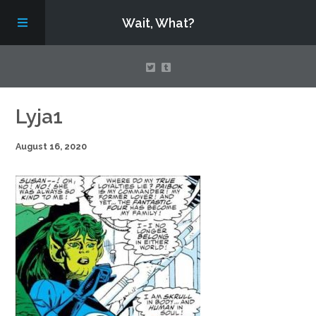
Wait, What?
Contact Us
Lyja1
August 16, 2020
About
Assembling Avengers Assemble!