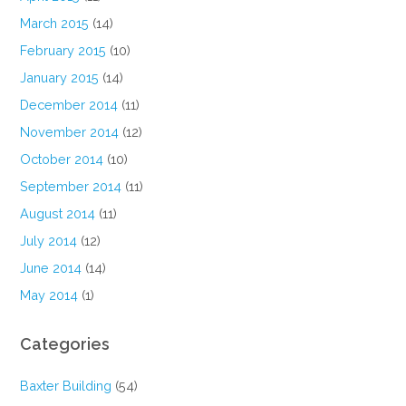
March 2015
(14)
February 2015
(10)
January 2015
(14)
December 2014
(11)
November 2014
(12)
October 2014
(10)
September 2014
(11)
August 2014
(11)
July 2014
(12)
June 2014
(14)
May 2014
(1)
Categories
Baxter Building
(54)