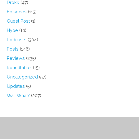
Drokk
(47)
Episodes
(113)
Guest Post
(1)
Hype
(10)
Podcasts
(304)
Posts
(146)
Reviews
(235)
Roundtable!
(15)
Uncategorized
(57)
Updates
(5)
Wait What?
(207)