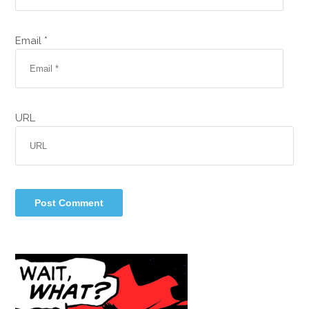
Email *
URL