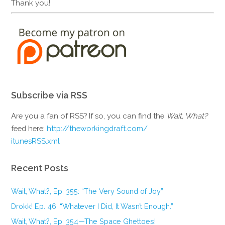
Thank you!
Subscribe via RSS
Are you a fan of RSS? If so, you can find the
Wait, What?
feed here:
http://theworkingdraft.com/
itunesRSS.xml
Recent Posts
Wait, What?, Ep. 355: “The Very Sound of Joy”
Drokk! Ep. 46: “Whatever I Did, It Wasn’t Enough.”
Wait, What?, Ep. 354—The Space Ghettoes!