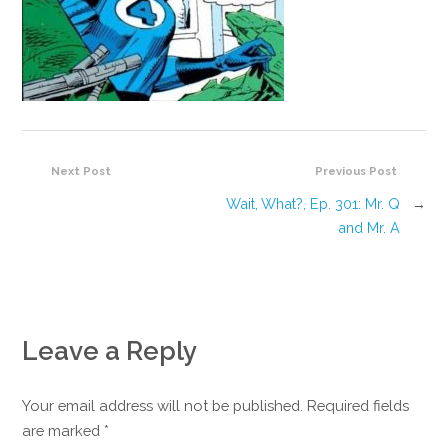
Next Post
Previous Post
Wait, What?, Ep. 301: Mr. Q
→
and Mr. A
Leave a Reply
Your email address will not be published. Required fields
are marked
*