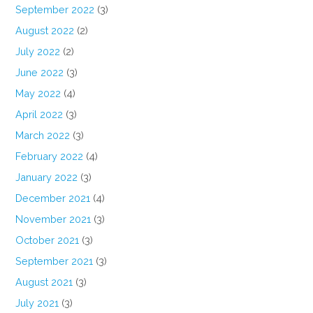
September 2022
(3)
August 2022
(2)
July 2022
(2)
June 2022
(3)
May 2022
(4)
April 2022
(3)
March 2022
(3)
February 2022
(4)
January 2022
(3)
December 2021
(4)
November 2021
(3)
October 2021
(3)
September 2021
(3)
August 2021
(3)
July 2021
(3)