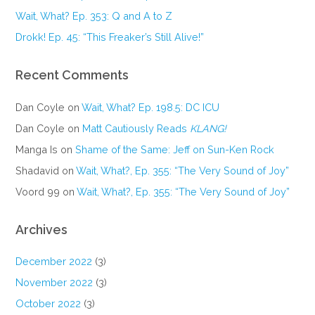
Wait, What? Ep. 353: Q and A to Z
Drokk! Ep. 45: “This Freaker’s Still Alive!”
Recent Comments
Dan Coyle
on
Wait, What? Ep. 198.5: DC ICU
Dan Coyle
on
Matt Cautiously Reads
KLANG!
Manga Is
on
Shame of the Same: Jeff on Sun-Ken Rock
Shadavid
on
Wait, What?, Ep. 355: “The Very Sound of Joy”
Voord 99
on
Wait, What?, Ep. 355: “The Very Sound of Joy”
Archives
December 2022
(3)
November 2022
(3)
October 2022
(3)