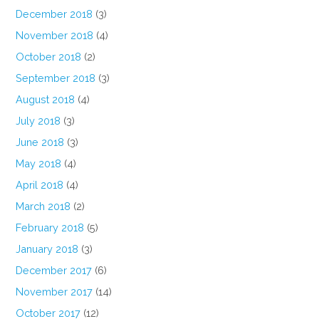
December 2018
(3)
November 2018
(4)
October 2018
(2)
September 2018
(3)
August 2018
(4)
July 2018
(3)
June 2018
(3)
May 2018
(4)
April 2018
(4)
March 2018
(2)
February 2018
(5)
January 2018
(3)
December 2017
(6)
November 2017
(14)
October 2017
(12)