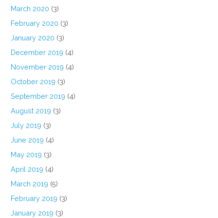
March 2020
(3)
February 2020
(3)
January 2020
(3)
December 2019
(4)
November 2019
(4)
October 2019
(3)
September 2019
(4)
August 2019
(3)
July 2019
(3)
June 2019
(4)
May 2019
(3)
April 2019
(4)
March 2019
(5)
February 2019
(3)
January 2019
(3)