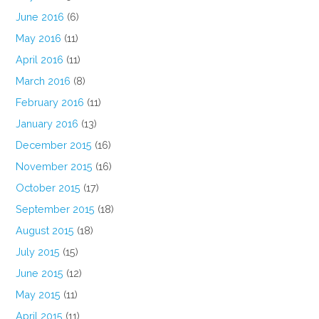
June 2016
(6)
May 2016
(11)
April 2016
(11)
March 2016
(8)
February 2016
(11)
January 2016
(13)
December 2015
(16)
November 2015
(16)
October 2015
(17)
September 2015
(18)
August 2015
(18)
July 2015
(15)
June 2015
(12)
May 2015
(11)
April 2015
(11)