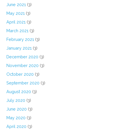
June 2021
(3)
May 2021
(3)
April 2021
(3)
March 2021
(3)
February 2021
(3)
January 2021
(3)
December 2020
(3)
November 2020
(3)
October 2020
(3)
September 2020
(3)
August 2020
(3)
July 2020
(3)
June 2020
(3)
May 2020
(3)
April 2020
(3)