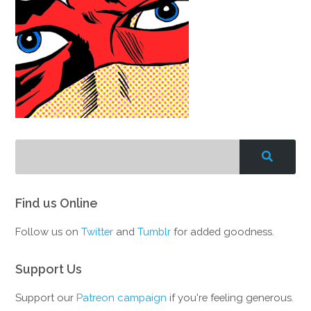
Find us Online
Follow us on
Twitter
and
Tumblr
for added goodness.
Support Us
Support our
Patreon campaign
if you're feeling generous.