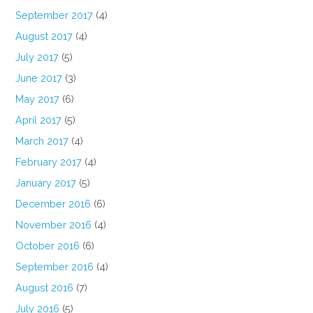
September 2017
(4)
August 2017
(4)
July 2017
(5)
June 2017
(3)
May 2017
(6)
April 2017
(5)
March 2017
(4)
February 2017
(4)
January 2017
(5)
December 2016
(6)
November 2016
(4)
October 2016
(6)
September 2016
(4)
August 2016
(7)
July 2016
(5)