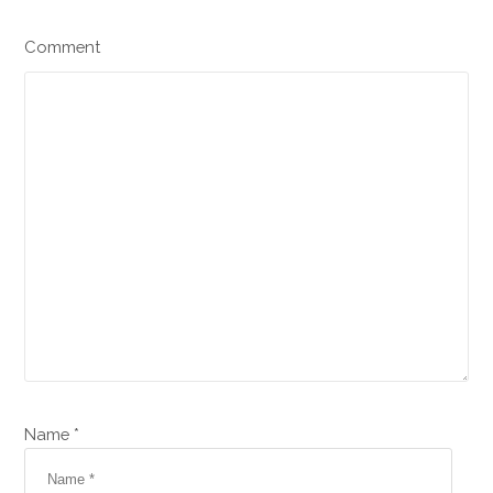
Comment
Name *