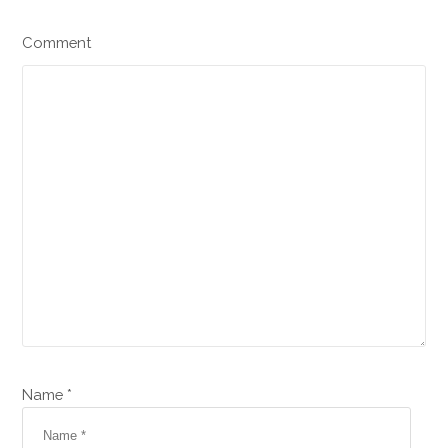
Comment
Name *