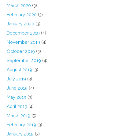
March 2020
(3)
February 2020
(3)
January 2020
(3)
December 2019
(4)
November 2019
(4)
October 2019
(3)
September 2019
(4)
August 2019
(3)
July 2019
(3)
June 2019
(4)
May 2019
(3)
April 2019
(4)
March 2019
(5)
February 2019
(3)
January 2019
(3)