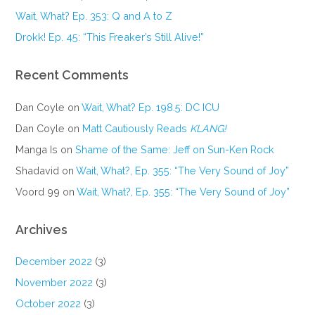
Wait, What? Ep. 353: Q and A to Z
Drokk! Ep. 45: “This Freaker’s Still Alive!”
Recent Comments
Dan Coyle
on
Wait, What? Ep. 198.5: DC ICU
Dan Coyle
on
Matt Cautiously Reads
KLANG!
Manga Is
on
Shame of the Same: Jeff on Sun-Ken Rock
Shadavid
on
Wait, What?, Ep. 355: “The Very Sound of Joy”
Voord 99
on
Wait, What?, Ep. 355: “The Very Sound of Joy”
Archives
December 2022
(3)
November 2022
(3)
October 2022
(3)