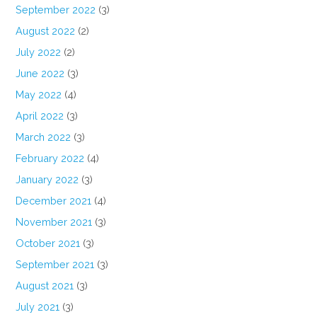
September 2022
(3)
August 2022
(2)
July 2022
(2)
June 2022
(3)
May 2022
(4)
April 2022
(3)
March 2022
(3)
February 2022
(4)
January 2022
(3)
December 2021
(4)
November 2021
(3)
October 2021
(3)
September 2021
(3)
August 2021
(3)
July 2021
(3)