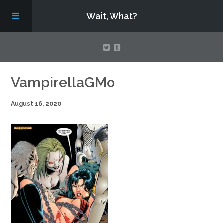
Wait, What?
Contact Us
VampirellaGMo
August 16, 2020
About
Assembling Avengers Assemble!