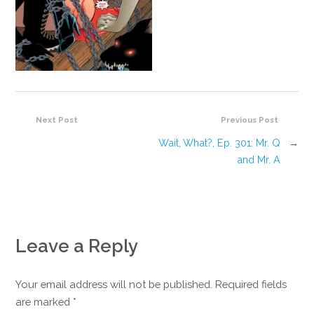
Next Post
Previous Post
Wait, What?, Ep. 301: Mr. Q
→
and Mr. A
Leave a Reply
Your email address will not be published. Required fields
are marked
*