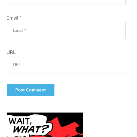
Email *
URL