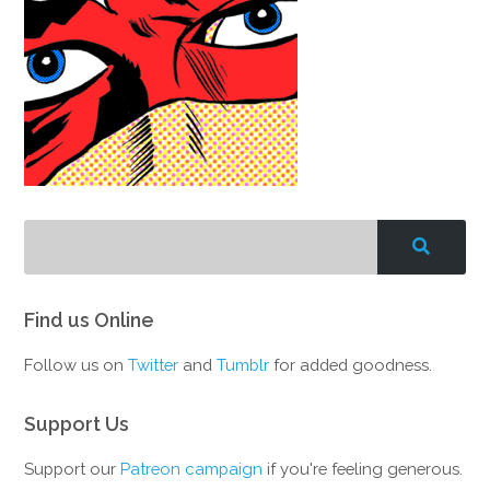
Find us Online
Follow us on
Twitter
and
Tumblr
for added goodness.
Support Us
Support our
Patreon campaign
if you're feeling generous.