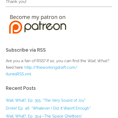
Thank you!
Subscribe via RSS
Are you a fan of RSS? If so, you can find the
Wait, What?
feed here:
http://theworkingdraft.com/
itunesRSS.xml
Recent Posts
Wait, What?, Ep. 355: “The Very Sound of Joy”
Drokk! Ep. 46: “Whatever I Did, It Wasn’t Enough.”
Wait, What?, Ep. 354—The Space Ghettoes!