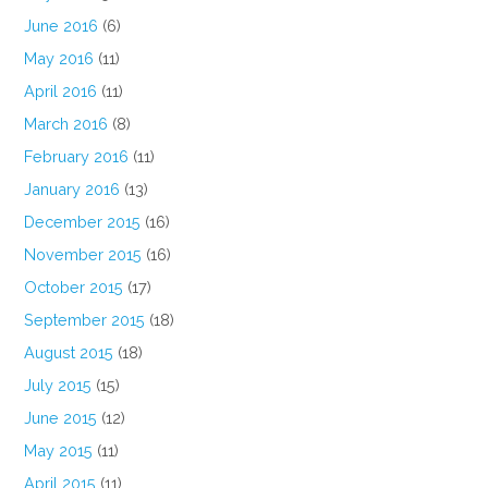
June 2016
(6)
May 2016
(11)
April 2016
(11)
March 2016
(8)
February 2016
(11)
January 2016
(13)
December 2015
(16)
November 2015
(16)
October 2015
(17)
September 2015
(18)
August 2015
(18)
July 2015
(15)
June 2015
(12)
May 2015
(11)
April 2015
(11)