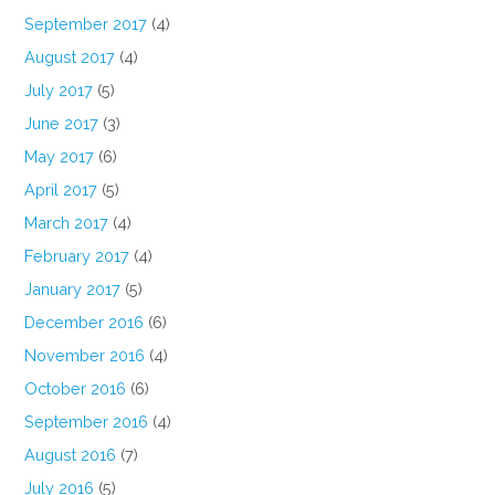
September 2017
(4)
August 2017
(4)
July 2017
(5)
June 2017
(3)
May 2017
(6)
April 2017
(5)
March 2017
(4)
February 2017
(4)
January 2017
(5)
December 2016
(6)
November 2016
(4)
October 2016
(6)
September 2016
(4)
August 2016
(7)
July 2016
(5)