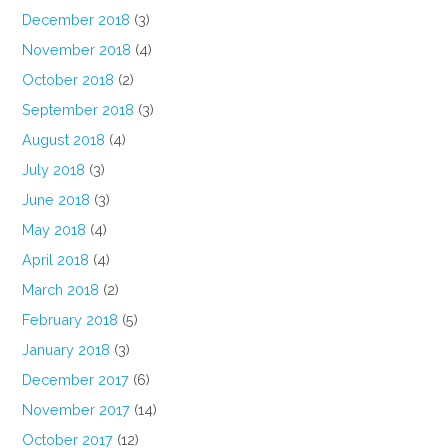
December 2018
(3)
November 2018
(4)
October 2018
(2)
September 2018
(3)
August 2018
(4)
July 2018
(3)
June 2018
(3)
May 2018
(4)
April 2018
(4)
March 2018
(2)
February 2018
(5)
January 2018
(3)
December 2017
(6)
November 2017
(14)
October 2017
(12)