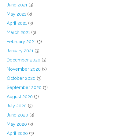
June 2021
(3)
May 2021
(3)
April 2021
(3)
March 2021
(3)
February 2021
(3)
January 2021
(3)
December 2020
(3)
November 2020
(3)
October 2020
(3)
September 2020
(3)
August 2020
(3)
July 2020
(3)
June 2020
(3)
May 2020
(3)
April 2020
(3)