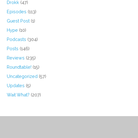
Drokk
(47)
Episodes
(113)
Guest Post
(1)
Hype
(10)
Podcasts
(304)
Posts
(146)
Reviews
(235)
Roundtable!
(15)
Uncategorized
(57)
Updates
(5)
Wait What?
(207)