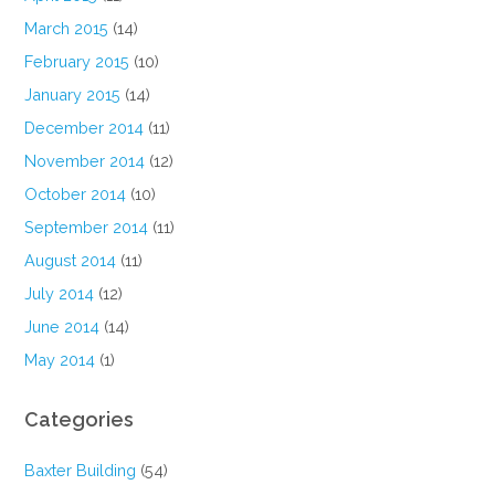
March 2015
(14)
February 2015
(10)
January 2015
(14)
December 2014
(11)
November 2014
(12)
October 2014
(10)
September 2014
(11)
August 2014
(11)
July 2014
(12)
June 2014
(14)
May 2014
(1)
Categories
Baxter Building
(54)