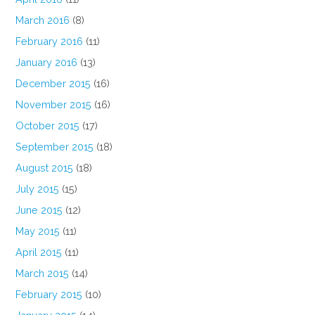
March 2016
(8)
February 2016
(11)
January 2016
(13)
December 2015
(16)
November 2015
(16)
October 2015
(17)
September 2015
(18)
August 2015
(18)
July 2015
(15)
June 2015
(12)
May 2015
(11)
April 2015
(11)
March 2015
(14)
February 2015
(10)