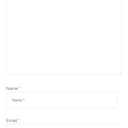
Name *
Email *