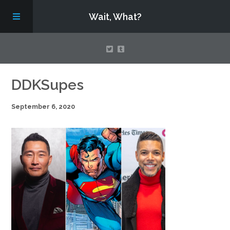
Wait, What?
Contact Us
DDKSupes
September 6, 2020
About
Assembling Avengers Assemble!