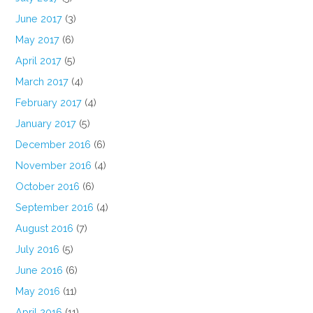
June 2017
(3)
May 2017
(6)
April 2017
(5)
March 2017
(4)
February 2017
(4)
January 2017
(5)
December 2016
(6)
November 2016
(4)
October 2016
(6)
September 2016
(4)
August 2016
(7)
July 2016
(5)
June 2016
(6)
May 2016
(11)
April 2016
(11)