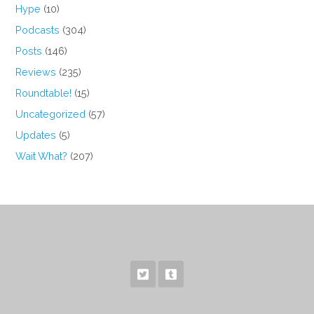
Hype
(10)
Podcasts
(304)
Posts
(146)
Reviews
(235)
Roundtable!
(15)
Uncategorized
(57)
Updates
(5)
Wait What?
(207)