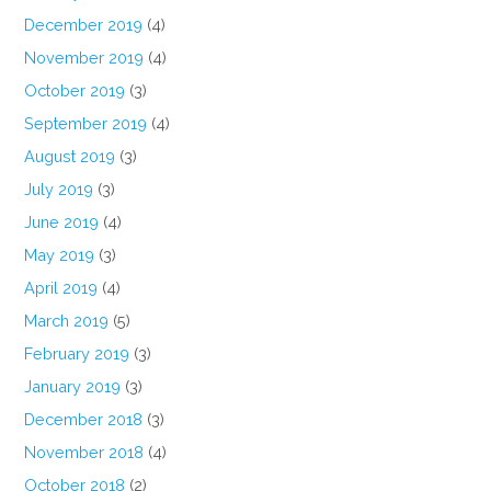
December 2019
(4)
November 2019
(4)
October 2019
(3)
September 2019
(4)
August 2019
(3)
July 2019
(3)
June 2019
(4)
May 2019
(3)
April 2019
(4)
March 2019
(5)
February 2019
(3)
January 2019
(3)
December 2018
(3)
November 2018
(4)
October 2018
(2)