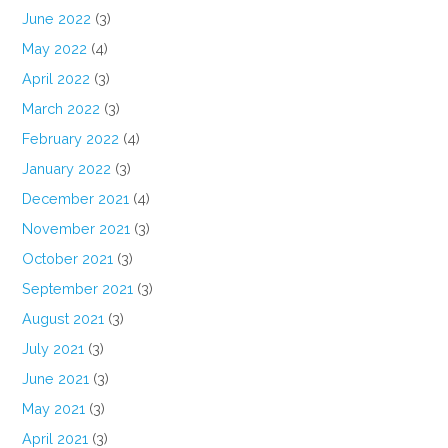
June 2022
(3)
May 2022
(4)
April 2022
(3)
March 2022
(3)
February 2022
(4)
January 2022
(3)
December 2021
(4)
November 2021
(3)
October 2021
(3)
September 2021
(3)
August 2021
(3)
July 2021
(3)
June 2021
(3)
May 2021
(3)
April 2021
(3)