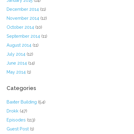
January 2015
(14)
December 2014
(11)
November 2014
(12)
October 2014
(10)
September 2014
(11)
August 2014
(11)
July 2014
(12)
June 2014
(14)
May 2014
(1)
Categories
Baxter Building
(54)
Drokk
(47)
Episodes
(113)
Guest Post
(1)