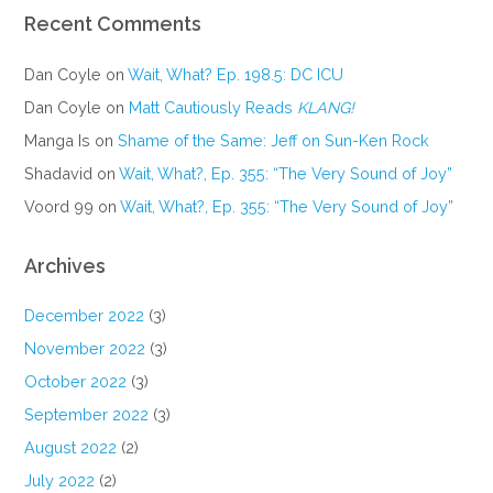
Recent Comments
Dan Coyle
on
Wait, What? Ep. 198.5: DC ICU
Dan Coyle
on
Matt Cautiously Reads
KLANG!
Manga Is
on
Shame of the Same: Jeff on Sun-Ken Rock
Shadavid
on
Wait, What?, Ep. 355: “The Very Sound of Joy”
Voord 99
on
Wait, What?, Ep. 355: “The Very Sound of Joy”
Archives
December 2022
(3)
November 2022
(3)
October 2022
(3)
September 2022
(3)
August 2022
(2)
July 2022
(2)