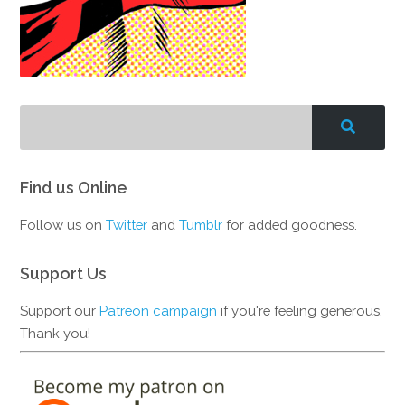
Find us Online
Follow us on
Twitter
and
Tumblr
for added goodness.
Support Us
Support our
Patreon campaign
if you're feeling generous.
Thank you!