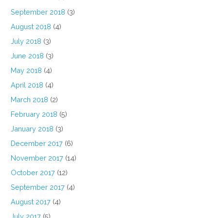
September 2018
(3)
August 2018
(4)
July 2018
(3)
June 2018
(3)
May 2018
(4)
April 2018
(4)
March 2018
(2)
February 2018
(5)
January 2018
(3)
December 2017
(6)
November 2017
(14)
October 2017
(12)
September 2017
(4)
August 2017
(4)
July 2017
(5)