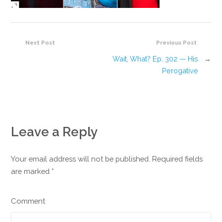
Next Post
Previous Post
Wait, What? Ep. 302 — His
→
Perogative
Leave a Reply
Your email address will not be published. Required fields
are marked
*
Comment