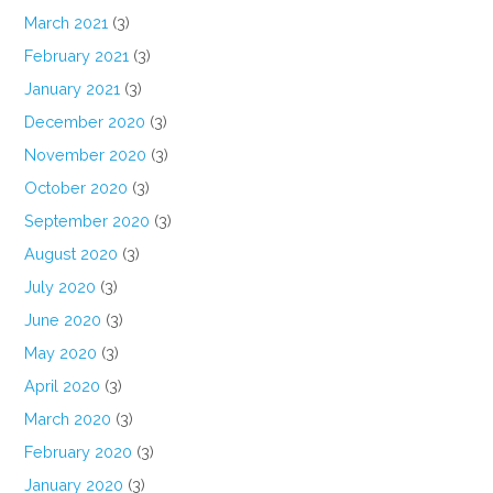
March 2021
(3)
February 2021
(3)
January 2021
(3)
December 2020
(3)
November 2020
(3)
October 2020
(3)
September 2020
(3)
August 2020
(3)
July 2020
(3)
June 2020
(3)
May 2020
(3)
April 2020
(3)
March 2020
(3)
February 2020
(3)
January 2020
(3)