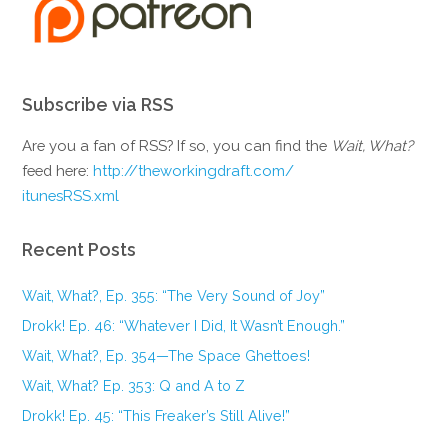
Subscribe via RSS
Are you a fan of RSS? If so, you can find the
Wait, What?
feed here:
http://theworkingdraft.com/
itunesRSS.xml
Recent Posts
Wait, What?, Ep. 355: “The Very Sound of Joy”
Drokk! Ep. 46: “Whatever I Did, It Wasn’t Enough.”
Wait, What?, Ep. 354—The Space Ghettoes!
Wait, What? Ep. 353: Q and A to Z
Drokk! Ep. 45: “This Freaker’s Still Alive!”