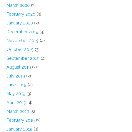
March 2020
(3)
February 2020
(3)
January 2020
(3)
December 2019
(4)
November 2019
(4)
October 2019
(3)
September 2019
(4)
August 2019
(3)
July 2019
(3)
June 2019
(4)
May 2019
(3)
April 2019
(4)
March 2019
(5)
February 2019
(3)
January 2019
(3)