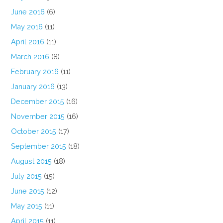
June 2016
(6)
May 2016
(11)
April 2016
(11)
March 2016
(8)
February 2016
(11)
January 2016
(13)
December 2015
(16)
November 2015
(16)
October 2015
(17)
September 2015
(18)
August 2015
(18)
July 2015
(15)
June 2015
(12)
May 2015
(11)
April 2015
(11)