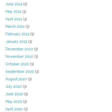
June 2021
(3)
May 2021
(3)
April 2021
(3)
March 2021
(3)
February 2021
(3)
January 2021
(3)
December 2020
(3)
November 2020
(3)
October 2020
(3)
September 2020
(3)
August 2020
(3)
July 2020
(3)
June 2020
(3)
May 2020
(3)
April 2020
(3)