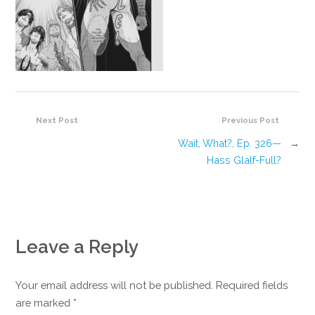
Next Post
Previous Post
Wait, What?, Ep. 326—
→
Hass Glalf-Full?
Leave a Reply
Your email address will not be published. Required fields
are marked
*