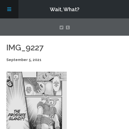
Wait, What?
Contact Us
IMG_9227
September 5, 2021
About
Assembling Avengers Assemble!