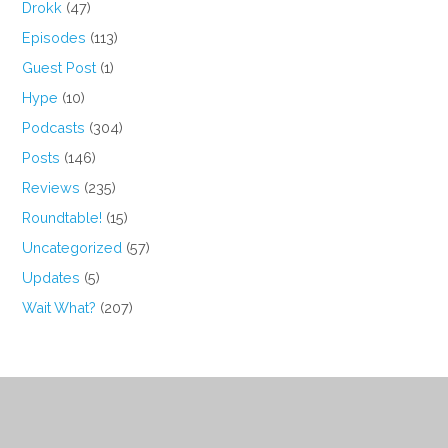
Drokk
(47)
Episodes
(113)
Guest Post
(1)
Hype
(10)
Podcasts
(304)
Posts
(146)
Reviews
(235)
Roundtable!
(15)
Uncategorized
(57)
Updates
(5)
Wait What?
(207)