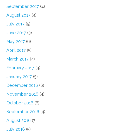
September 2017
(4)
August 2017
(4)
July 2017
(5)
June 2017
(3)
May 2017
(6)
April 2017
(5)
March 2017
(4)
February 2017
(4)
January 2017
(5)
December 2016
(6)
November 2016
(4)
October 2016
(6)
September 2016
(4)
August 2016
(7)
July 2016
(5)