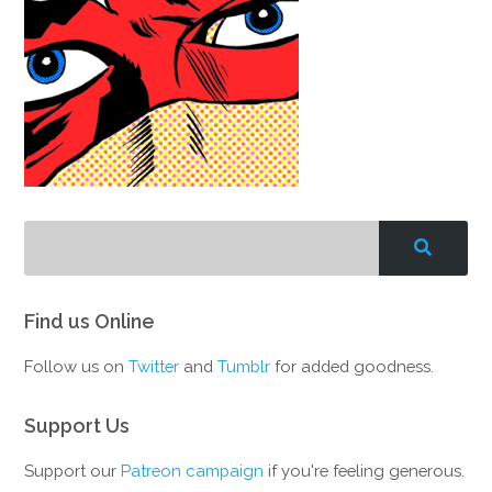
Find us Online
Follow us on
Twitter
and
Tumblr
for added goodness.
Support Us
Support our
Patreon campaign
if you're feeling generous.