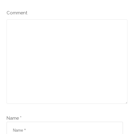
Comment
Name *