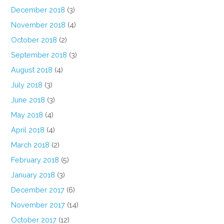
December 2018
(3)
November 2018
(4)
October 2018
(2)
September 2018
(3)
August 2018
(4)
July 2018
(3)
June 2018
(3)
May 2018
(4)
April 2018
(4)
March 2018
(2)
February 2018
(5)
January 2018
(3)
December 2017
(6)
November 2017
(14)
October 2017
(12)