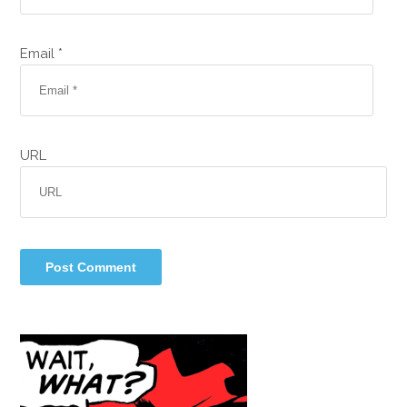
Email *
URL