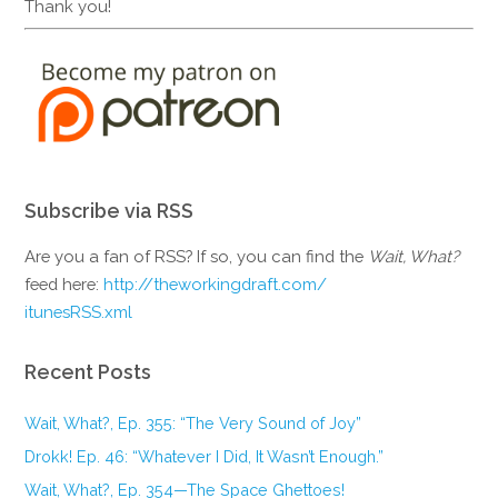
Thank you!
Subscribe via RSS
Are you a fan of RSS? If so, you can find the
Wait, What?
feed here:
http://theworkingdraft.com/
itunesRSS.xml
Recent Posts
Wait, What?, Ep. 355: “The Very Sound of Joy”
Drokk! Ep. 46: “Whatever I Did, It Wasn’t Enough.”
Wait, What?, Ep. 354—The Space Ghettoes!