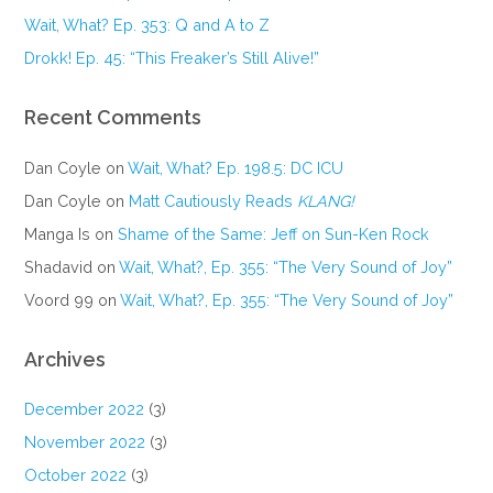
Wait, What? Ep. 353: Q and A to Z
Drokk! Ep. 45: “This Freaker’s Still Alive!”
Recent Comments
Dan Coyle
on
Wait, What? Ep. 198.5: DC ICU
Dan Coyle
on
Matt Cautiously Reads
KLANG!
Manga Is
on
Shame of the Same: Jeff on Sun-Ken Rock
Shadavid
on
Wait, What?, Ep. 355: “The Very Sound of Joy”
Voord 99
on
Wait, What?, Ep. 355: “The Very Sound of Joy”
Archives
December 2022
(3)
November 2022
(3)
October 2022
(3)