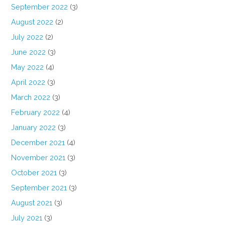
September 2022
(3)
August 2022
(2)
July 2022
(2)
June 2022
(3)
May 2022
(4)
April 2022
(3)
March 2022
(3)
February 2022
(4)
January 2022
(3)
December 2021
(4)
November 2021
(3)
October 2021
(3)
September 2021
(3)
August 2021
(3)
July 2021
(3)