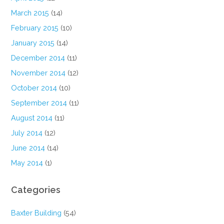
March 2015
(14)
February 2015
(10)
January 2015
(14)
December 2014
(11)
November 2014
(12)
October 2014
(10)
September 2014
(11)
August 2014
(11)
July 2014
(12)
June 2014
(14)
May 2014
(1)
Categories
Baxter Building
(54)