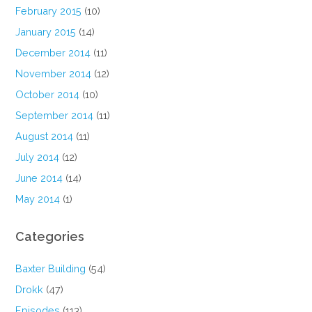
February 2015
(10)
January 2015
(14)
December 2014
(11)
November 2014
(12)
October 2014
(10)
September 2014
(11)
August 2014
(11)
July 2014
(12)
June 2014
(14)
May 2014
(1)
Categories
Baxter Building
(54)
Drokk
(47)
Episodes
(113)