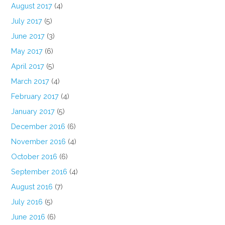
August 2017
(4)
July 2017
(5)
June 2017
(3)
May 2017
(6)
April 2017
(5)
March 2017
(4)
February 2017
(4)
January 2017
(5)
December 2016
(6)
November 2016
(4)
October 2016
(6)
September 2016
(4)
August 2016
(7)
July 2016
(5)
June 2016
(6)