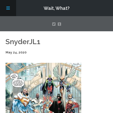
Wait, What?
Contact Us
SnyderJL1
May 24, 2020
About
Assembling Avengers Assemble!