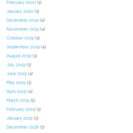
February 2020
(3)
January 2020
(3)
December 2019
(4)
November 2019
(4)
October 2019
(3)
September 2019
(4)
August 2019
(3)
July 2019
(3)
June 2019
(4)
May 2019
(3)
April 2019
(4)
March 2019
(5)
February 2019
(3)
January 2019
(3)
December 2018
(3)