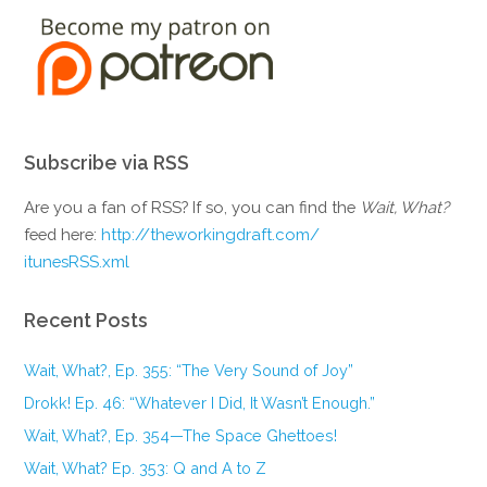
Subscribe via RSS
Are you a fan of RSS? If so, you can find the
Wait, What?
feed here:
http://theworkingdraft.com/
itunesRSS.xml
Recent Posts
Wait, What?, Ep. 355: “The Very Sound of Joy”
Drokk! Ep. 46: “Whatever I Did, It Wasn’t Enough.”
Wait, What?, Ep. 354—The Space Ghettoes!
Wait, What? Ep. 353: Q and A to Z