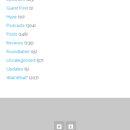
Guest Post
(1)
Hype
(10)
Podcasts
(304)
Posts
(146)
Reviews
(235)
Roundtable!
(15)
Uncategorized
(57)
Updates
(5)
Wait What?
(207)