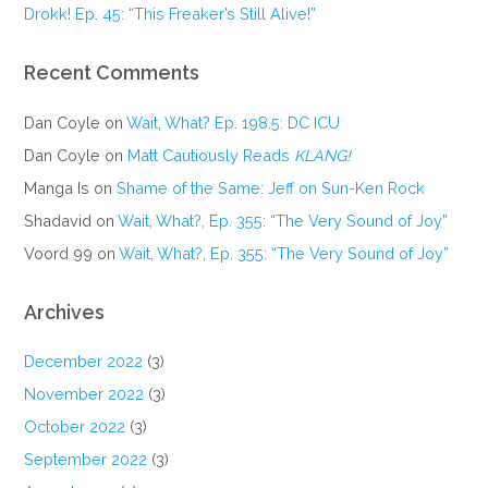
Drokk! Ep. 45: “This Freaker’s Still Alive!”
Recent Comments
Dan Coyle
on
Wait, What? Ep. 198.5: DC ICU
Dan Coyle
on
Matt Cautiously Reads
KLANG!
Manga Is
on
Shame of the Same: Jeff on Sun-Ken Rock
Shadavid
on
Wait, What?, Ep. 355: “The Very Sound of Joy”
Voord 99
on
Wait, What?, Ep. 355: “The Very Sound of Joy”
Archives
December 2022
(3)
November 2022
(3)
October 2022
(3)
September 2022
(3)