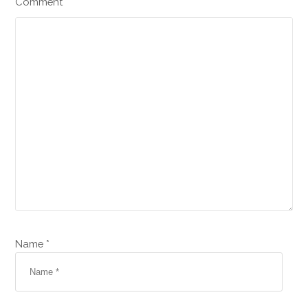
Comment
Name *