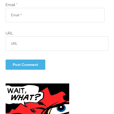
Email *
URL