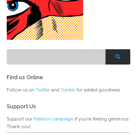
Find us Online
Follow us on
Twitter
and
Tumblr
for added goodness.
Support Us
Support our
Patreon campaign
if you're feeling generous.
Thank you!