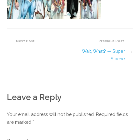
Next Post
Previous Post
Wait, What? — Super
→
Stache
Leave a Reply
Your email address will not be published. Required fields
are marked
*