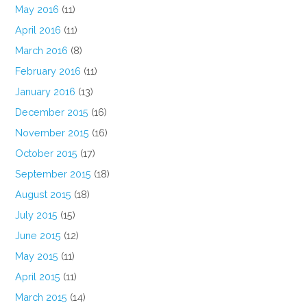
May 2016
(11)
April 2016
(11)
March 2016
(8)
February 2016
(11)
January 2016
(13)
December 2015
(16)
November 2015
(16)
October 2015
(17)
September 2015
(18)
August 2015
(18)
July 2015
(15)
June 2015
(12)
May 2015
(11)
April 2015
(11)
March 2015
(14)