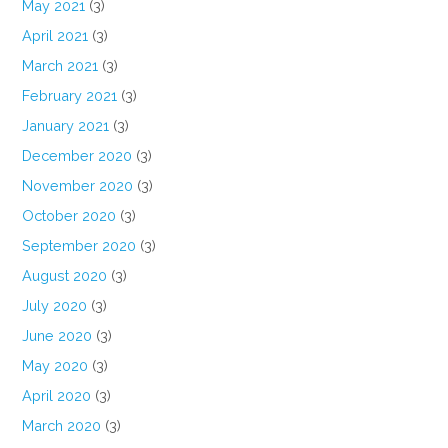
May 2021
(3)
April 2021
(3)
March 2021
(3)
February 2021
(3)
January 2021
(3)
December 2020
(3)
November 2020
(3)
October 2020
(3)
September 2020
(3)
August 2020
(3)
July 2020
(3)
June 2020
(3)
May 2020
(3)
April 2020
(3)
March 2020
(3)