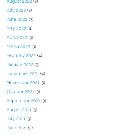
August 2022
(2)
July 2022
(2)
June 2022
(3)
May 2022
(4)
April 2022
(3)
March 2022
(3)
February 2022
(4)
January 2022
(3)
December 2021
(4)
November 2021
(3)
October 2021
(3)
September 2021
(3)
August 2021
(3)
July 2021
(3)
June 2021
(3)