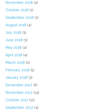
November 2018
(4)
October 2018
(2)
September 2018
(3)
August 2018
(4)
July 2018
(3)
June 2018
(3)
May 2018
(4)
April 2018
(4)
March 2018
(2)
February 2018
(5)
January 2018
(3)
December 2017
(6)
November 2017
(14)
October 2017
(12)
September 2017
(4)