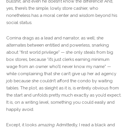
bullshit, and even he doesn’t know the difference! And,
yes, there’s the simple, lowly store cashier, who
nonetheless has a moral center and wisdom beyond his
social status.
Corrina drags as a lead and narrator, as well; she
alternates between entitled and powerless, snarking
about “first world privilege” — she only steals from big
box stores, because “it’s just clerks earning minimum
wage from an owner who’ll never know my name” —
while complaining that she can’t give up her ad agency
job because she couldn’t afford the condo by waiting
tables. The plot, as sleight as it is, is entirely obvious from
the start and unfolds pretty much exactly as you’d expect.
It is, on a writing level, something you could easily and
happily avoid.
Except, it looks
amazing
. Admittedly, I read a black and