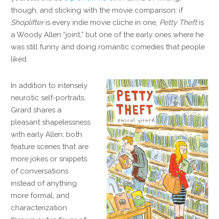
though, and sticking with the movie comparison: if
Shoplifter
is every indie movie cliche in one,
Petty Theft
is
a Woody Allen “joint,” but one of the early ones where he
was still funny and doing romantic comedies that people
liked.
In addition to intensely
neurotic self-portraits,
Girard shares a
pleasant shapelessness
with early Allen; both
feature scenes that are
more jokes or snippets
of conversations
instead of anything
more formal, and
characterization