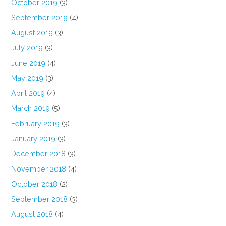
October 2019
(3)
September 2019
(4)
August 2019
(3)
July 2019
(3)
June 2019
(4)
May 2019
(3)
April 2019
(4)
March 2019
(5)
February 2019
(3)
January 2019
(3)
December 2018
(3)
November 2018
(4)
October 2018
(2)
September 2018
(3)
August 2018
(4)