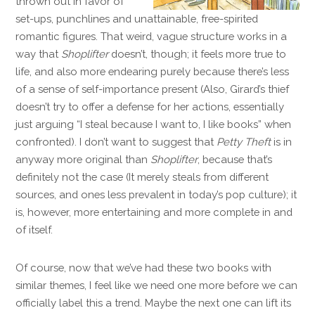
thrown out in favor of
set-ups, punchlines and unattainable, free-spirited
romantic figures. That weird, vague structure works in a
way that
Shoplifter
doesn’t, though; it feels more true to
life, and also more endearing purely because there’s less
of a sense of self-importance present (Also, Girard’s thief
doesn’t try to offer a defense for her actions, essentially
just arguing “I steal because I want to, I like books” when
confronted). I don’t want to suggest that
Petty Theft
is in
anyway more original than
Shoplifter
, because that’s
definitely not the case (It merely steals from different
sources, and ones less prevalent in today’s pop culture); it
is, however, more entertaining and more complete in and
of itself.
Of course, now that we’ve had these two books with
similar themes, I feel like we need one more before we can
officially label this a trend. Maybe the next one can lift its