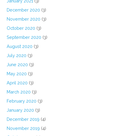
January 2021
(3)
December 2020
(3)
November 2020
(3)
October 2020
(3)
September 2020
(3)
August 2020
(3)
July 2020
(3)
June 2020
(3)
May 2020
(3)
April 2020
(3)
March 2020
(3)
February 2020
(3)
January 2020
(3)
December 2019
(4)
November 2019
(4)