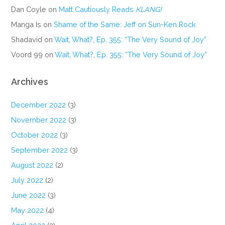
Dan Coyle
on
Matt Cautiously Reads
KLANG!
Manga Is
on
Shame of the Same: Jeff on Sun-Ken Rock
Shadavid
on
Wait, What?, Ep. 355: “The Very Sound of Joy”
Voord 99
on
Wait, What?, Ep. 355: “The Very Sound of Joy”
Archives
December 2022
(3)
November 2022
(3)
October 2022
(3)
September 2022
(3)
August 2022
(2)
July 2022
(2)
June 2022
(3)
May 2022
(4)