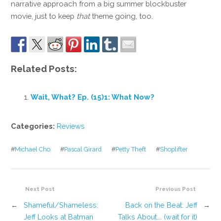
narrative approach from a big summer blockbuster
movie, just to keep
that
theme going, too.
Related Posts:
Wait, What? Ep. (15)1: What Now?
Categories:
Reviews
#
Michael Cho
#
Pascal Girard
#
Petty Theft
#
Shoplifter
Next Post
Previous Post
←
Shameful/Shameless:
Back on the Beat: Jeff
→
Jeff Looks at Batman
Talks About…. (wait for it)