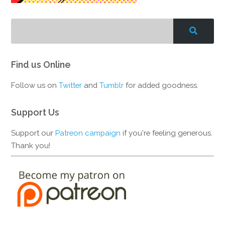
Find us Online
Follow us on
Twitter
and
Tumblr
for added goodness.
Support Us
Support our
Patreon campaign
if you're feeling generous.
Thank you!