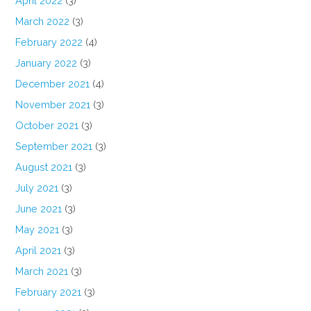
April 2022
(3)
March 2022
(3)
February 2022
(4)
January 2022
(3)
December 2021
(4)
November 2021
(3)
October 2021
(3)
September 2021
(3)
August 2021
(3)
July 2021
(3)
June 2021
(3)
May 2021
(3)
April 2021
(3)
March 2021
(3)
February 2021
(3)