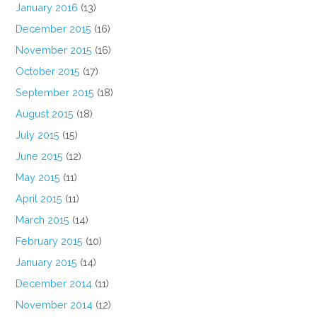
January 2016
(13)
December 2015
(16)
November 2015
(16)
October 2015
(17)
September 2015
(18)
August 2015
(18)
July 2015
(15)
June 2015
(12)
May 2015
(11)
April 2015
(11)
March 2015
(14)
February 2015
(10)
January 2015
(14)
December 2014
(11)
November 2014
(12)