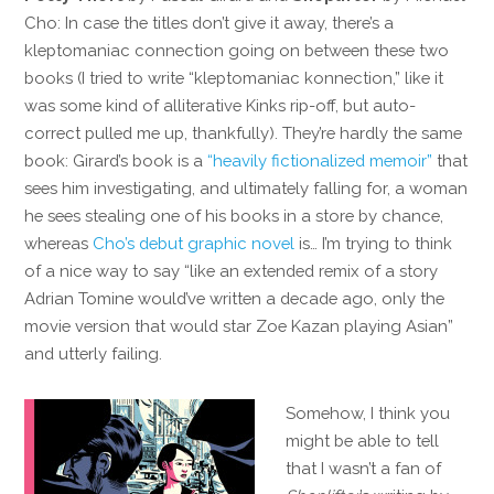
Cho: In case the titles don’t give it away, there’s a
kleptomaniac connection going on between these two
books (I tried to write “kleptomaniac konnection,” like it
was some kind of alliterative Kinks rip-off, but auto-
correct pulled me up, thankfully). They’re hardly the same
book: Girard’s book is a
“heavily fictionalized memoir”
that
sees him investigating, and ultimately falling for, a woman
he sees stealing one of his books in a store by chance,
whereas
Cho’s debut graphic novel
is… I’m trying to think
of a nice way to say “like an extended remix of a story
Adrian Tomine would’ve written a decade ago, only the
movie version that would star Zoe Kazan playing Asian”
and utterly failing.
Somehow, I think you
might be able to tell
that I wasn’t a fan of