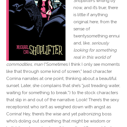
Shoplifter
’s writing by
now, and it’s true; there
is little if anything
original here, from the
sense of
twentysomething ennui
and, like,
seriously
looking for something
real in this world of
commodities, man
(“Sometimes I think I only see moments
like that through some kind of screen,” lead character
Corrina narrates at one point, thinking about a beautiful
sunset. Later, she complains that she’s “just treading water,
waiting for something to break.”) to the stock characters
that slip in and out of the narrative. Look! There’s the sexy
receptionist who isn’t as weighed down with angst as
Corrina! Hey, there’s the wise and yet patronizing boss
who’s doling out something that might be wisdom or