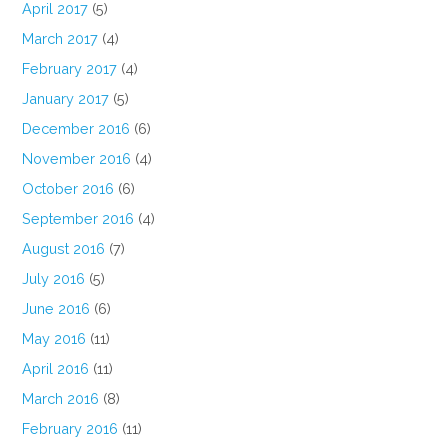
April 2017
(5)
March 2017
(4)
February 2017
(4)
January 2017
(5)
December 2016
(6)
November 2016
(4)
October 2016
(6)
September 2016
(4)
August 2016
(7)
July 2016
(5)
June 2016
(6)
May 2016
(11)
April 2016
(11)
March 2016
(8)
February 2016
(11)