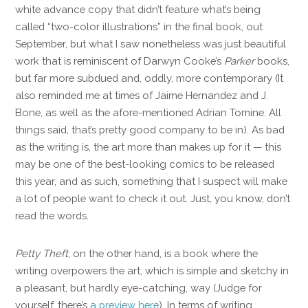
white advance copy that didn’t feature what’s being
called “two-color illustrations” in the final book, out
September, but what I saw nonetheless was just beautiful
work that is reminiscent of Darwyn Cooke’s
Parker
books,
but far more subdued and, oddly, more contemporary (It
also reminded me at times of Jaime Hernandez and J.
Bone, as well as the afore-mentioned Adrian Tomine. All
things said, that’s pretty good company to be in). As bad
as the writing is, the art more than makes up for it — this
may be one of the best-looking comics to be released
this year, and as such, something that I suspect will make
a lot of people want to check it out. Just, you know, don’t
read the words.
Petty Theft
, on the other hand, is a book where the
writing overpowers the art, which is simple and sketchy in
a pleasant, but hardly eye-catching, way (Judge for
yourself, there’s
a preview here
). In terms of writing,