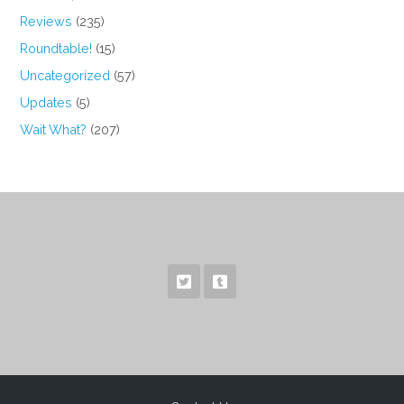
Reviews
(235)
Roundtable!
(15)
Uncategorized
(57)
Updates
(5)
Wait What?
(207)