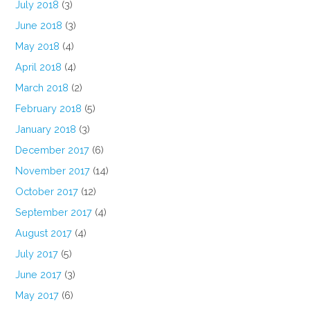
July 2018
(3)
June 2018
(3)
May 2018
(4)
April 2018
(4)
March 2018
(2)
February 2018
(5)
January 2018
(3)
December 2017
(6)
November 2017
(14)
October 2017
(12)
September 2017
(4)
August 2017
(4)
July 2017
(5)
June 2017
(3)
May 2017
(6)