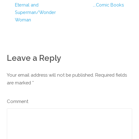
Eternal and
….Comic Books
Superman/Wonder
Woman
Leave a Reply
Your email address will not be published. Required fields
are marked
*
Comment