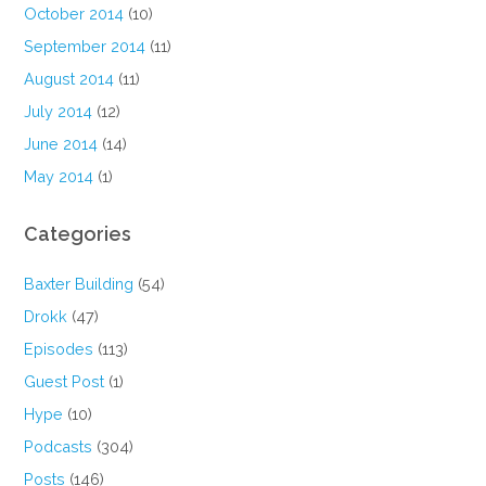
October 2014
(10)
September 2014
(11)
August 2014
(11)
July 2014
(12)
June 2014
(14)
May 2014
(1)
Categories
Baxter Building
(54)
Drokk
(47)
Episodes
(113)
Guest Post
(1)
Hype
(10)
Podcasts
(304)
Posts
(146)