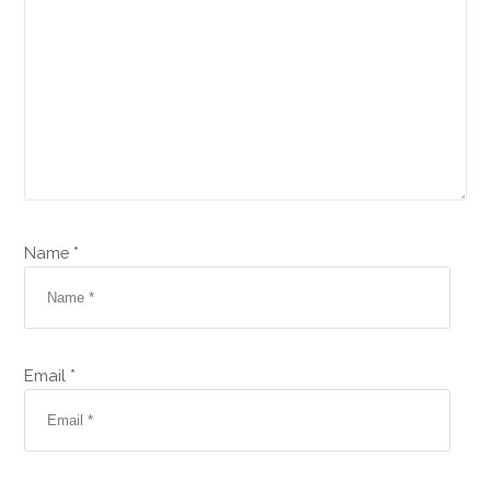
Name *
Email *