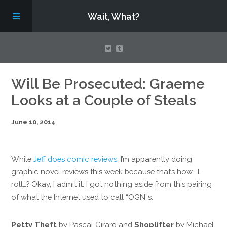
Wait, What?
Contact Us
Will Be Prosecuted: Graeme
Looks at a Couple of Steals
About
June 10, 2014
Assembling Avengers Assemble!
While
Jeff does comic reviews
, I’m apparently doing
graphic novel reviews this week because that’s how… I…
roll…? Okay, I admit it. I got nothing aside from this pairing
of what the Internet used to call “OGN”s.
Petty Theft
by Pascal Girard and
Shoplifter
by Michael