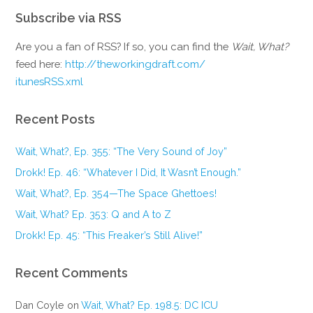
Subscribe via RSS
Are you a fan of RSS? If so, you can find the
Wait, What?
feed here:
http://theworkingdraft.com/
itunesRSS.xml
Recent Posts
Wait, What?, Ep. 355: “The Very Sound of Joy”
Drokk! Ep. 46: “Whatever I Did, It Wasn’t Enough.”
Wait, What?, Ep. 354—The Space Ghettoes!
Wait, What? Ep. 353: Q and A to Z
Drokk! Ep. 45: “This Freaker’s Still Alive!”
Recent Comments
Dan Coyle
on
Wait, What? Ep. 198.5: DC ICU