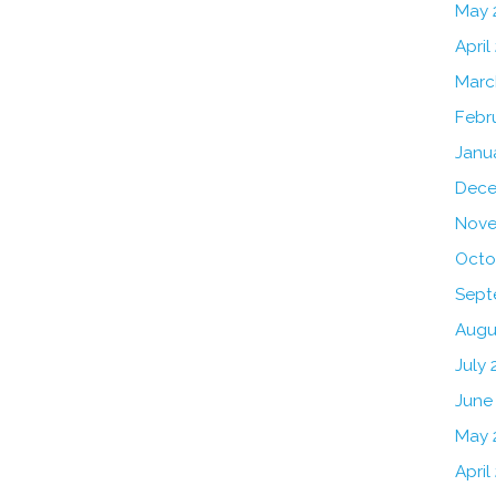
May 
April
Marc
Febr
Janu
Dece
Nove
Octo
Sept
Augu
July 
June
May 
April