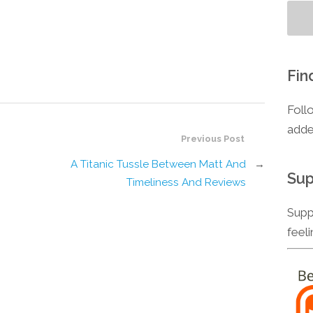
Fin
Foll
adde
Previous Post
A Titanic Tussle Between Matt And
→
Sup
Timeliness And Reviews
Supp
feel