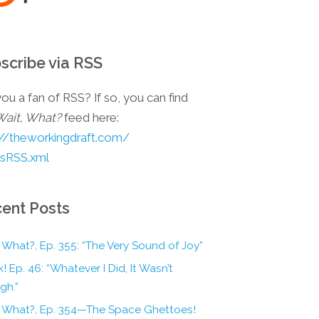
scribe via RSS
ou a fan of RSS? If so, you can find
Wait, What?
feed here:
://theworkingdraft.com/
esRSS.xml
ent Posts
 What?, Ep. 355: “The Very Sound of Joy”
! Ep. 46: “Whatever I Did, It Wasn’t
gh.”
, What?, Ep. 354—The Space Ghettoes!