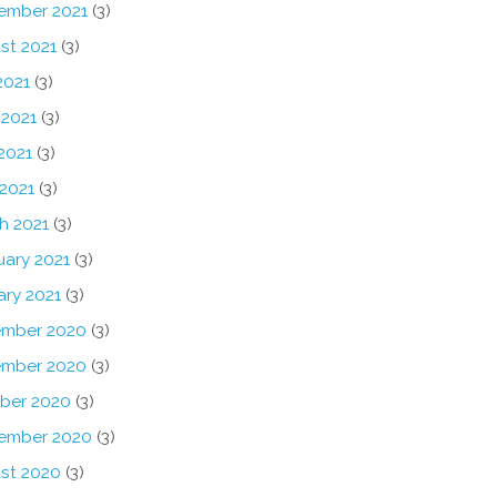
ember 2021
(3)
st 2021
(3)
2021
(3)
 2021
(3)
2021
(3)
 2021
(3)
h 2021
(3)
uary 2021
(3)
ary 2021
(3)
mber 2020
(3)
mber 2020
(3)
ber 2020
(3)
ember 2020
(3)
st 2020
(3)