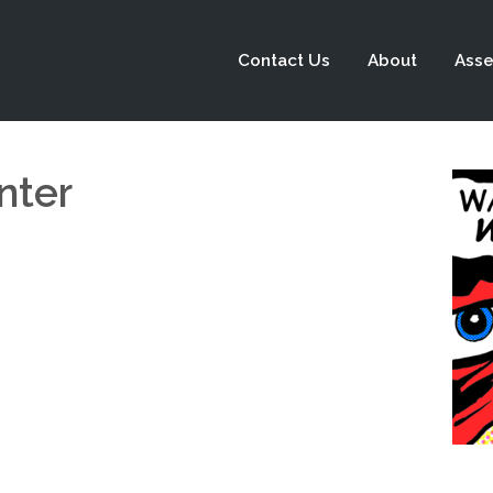
Contact Us
About
Asse
nter