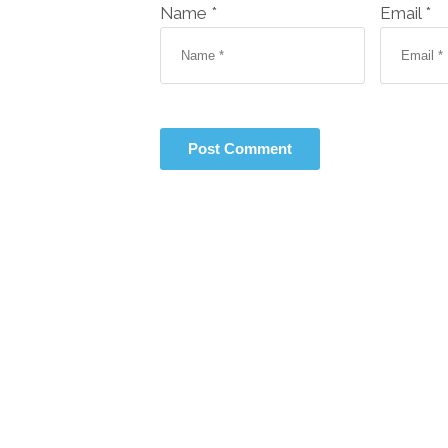
Name *
Email *