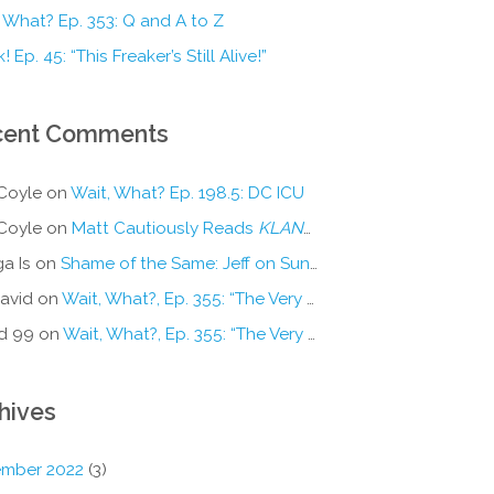
 What? Ep. 353: Q and A to Z
! Ep. 45: “This Freaker’s Still Alive!”
cent Comments
Coyle
on
Wait, What? Ep. 198.5: DC ICU
Coyle
on
Matt Cautiously Reads
KLANG!
a Is
on
Shame of the Same: Jeff on Sun-Ken Rock
avid
on
Wait, What?, Ep. 355: “The Very Sound of Joy”
d 99
on
Wait, What?, Ep. 355: “The Very Sound of Joy”
hives
mber 2022
(3)