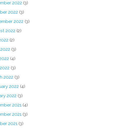
mber 2022
(3)
ber 2022
(3)
ember 2022
(3)
st 2022
(2)
2022
(2)
 2022
(3)
2022
(4)
 2022
(3)
h 2022
(3)
uary 2022
(4)
ary 2022
(3)
mber 2021
(4)
mber 2021
(3)
ber 2021
(3)