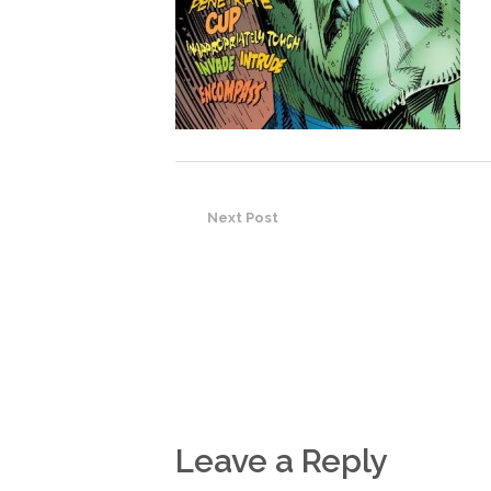
Next Post
Leave a Reply