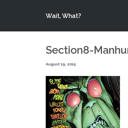
Wait, What?
Section8-Manhu
August 19, 2015