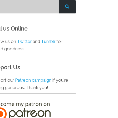
d us Online
ow us on
Twitter
and
Tumblr
for
d goodness.
port Us
ort our
Patreon campaign
if you're
ing generous. Thank you!