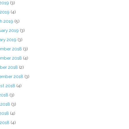
2019
(3)
 2019
(4)
h 2019
(5)
uary 2019
(3)
ary 2019
(3)
mber 2018
(3)
mber 2018
(4)
ber 2018
(2)
ember 2018
(3)
st 2018
(4)
2018
(3)
 2018
(3)
2018
(4)
 2018
(4)