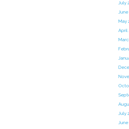
July
June
May 
April
Marc
Febr
Janu
Dece
Nove
Octo
Sept
Augu
July 
June