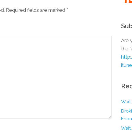
ed. Required fields are marked
*
Sub
Are y
the
http
itun
Rec
Wait,
Drokk
Enou
Wait