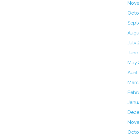
Nove
Octo
Sept
Augu
July 
June
May 
April
Marc
Febr
Janu
Dece
Nove
Octo