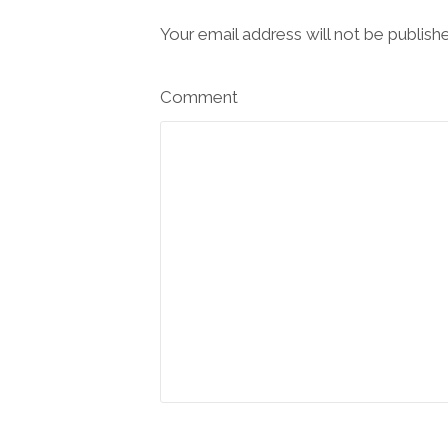
Your email address will not be publish
Comment