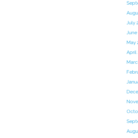
Sept
Augu
July 
June
May 
April
Marc
Febr
Janu
Dece
Nove
Octo
Sept
Augu