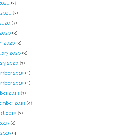
 2020
(3)
 2020
(3)
2020
(3)
 2020
(3)
h 2020
(3)
uary 2020
(3)
ary 2020
(3)
mber 2019
(4)
mber 2019
(4)
ber 2019
(3)
ember 2019
(4)
st 2019
(3)
2019
(3)
 2019
(4)