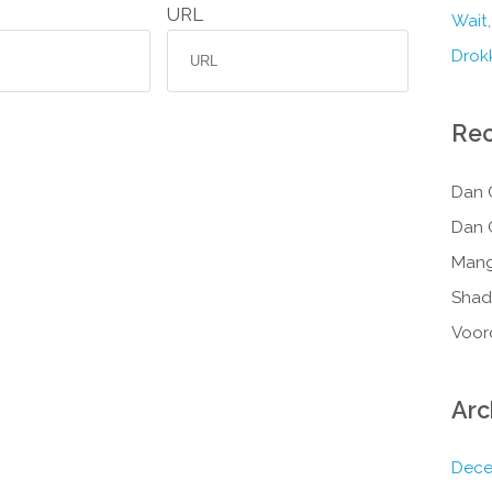
URL
Wait,
Drokk
Re
Dan 
Dan 
Mang
Shad
Voor
Arc
Dece