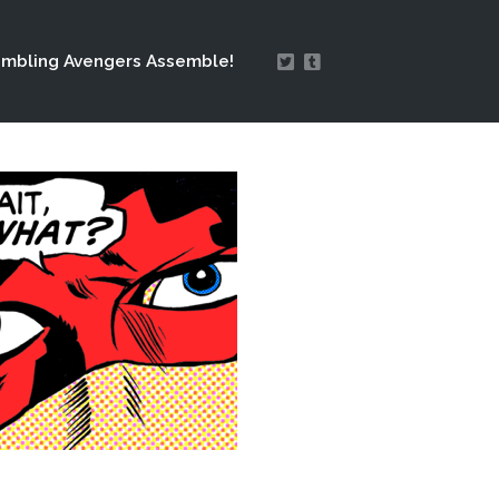
mbling Avengers Assemble!