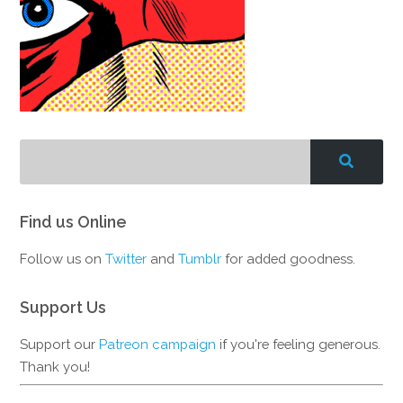
Find us Online
Follow us on
Twitter
and
Tumblr
for added goodness.
Support Us
Support our
Patreon campaign
if you're feeling generous.
Thank you!