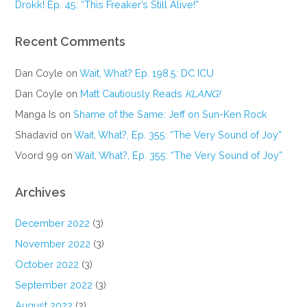
Drokk! Ep. 45: “This Freaker’s Still Alive!”
Recent Comments
Dan Coyle
on
Wait, What? Ep. 198.5: DC ICU
Dan Coyle
on
Matt Cautiously Reads
KLANG!
Manga Is
on
Shame of the Same: Jeff on Sun-Ken Rock
Shadavid
on
Wait, What?, Ep. 355: “The Very Sound of Joy”
Voord 99
on
Wait, What?, Ep. 355: “The Very Sound of Joy”
Archives
December 2022
(3)
November 2022
(3)
October 2022
(3)
September 2022
(3)
August 2022
(2)