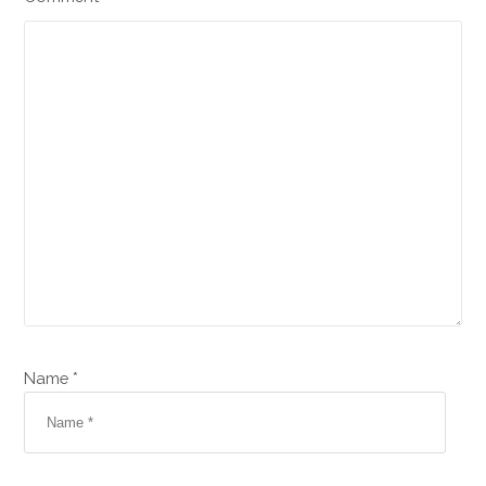
Name *