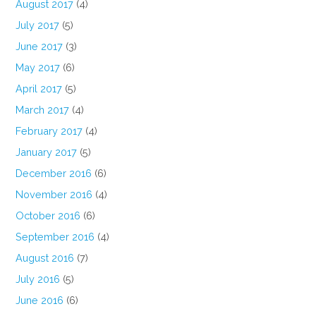
August 2017
(4)
July 2017
(5)
June 2017
(3)
May 2017
(6)
April 2017
(5)
March 2017
(4)
February 2017
(4)
January 2017
(5)
December 2016
(6)
November 2016
(4)
October 2016
(6)
September 2016
(4)
August 2016
(7)
July 2016
(5)
June 2016
(6)