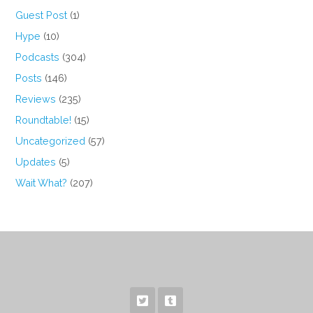
Guest Post
(1)
Hype
(10)
Podcasts
(304)
Posts
(146)
Reviews
(235)
Roundtable!
(15)
Uncategorized
(57)
Updates
(5)
Wait What?
(207)