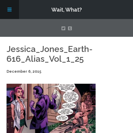
Wait, What?
Contact Us
Jessica_Jones_Earth-
616_Alias_Vol_1_25
About
December 6, 2015
Assembling Avengers Assemble!