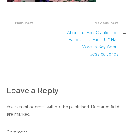
Next Post
Previous Post
After The Fact Clarification
→
Before The Fact: Jeff Has
More to Say About
Jessica Jones
Leave a Reply
Your email address will not be published. Required fields
are marked
*
Comment