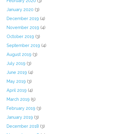
February 2020
(3)
January 2020
(3)
December 2019
(4)
November 2019
(4)
October 2019
(3)
September 2019
(4)
August 2019
(3)
July 2019
(3)
June 2019
(4)
May 2019
(3)
April 2019
(4)
March 2019
(5)
February 2019
(3)
January 2019
(3)
December 2018
(3)