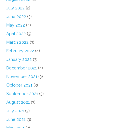
July 2022
(2)
June 2022
(3)
May 2022
(4)
April 2022
(3)
March 2022
(3)
February 2022
(4)
January 2022
(3)
December 2021
(4)
November 2021
(3)
October 2021
(3)
September 2021
(3)
August 2021
(3)
July 2021
(3)
June 2021
(3)
May 2021
(3)