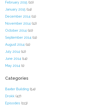
February 2015
(10)
January 2015
(14)
December 2014
(11)
November 2014
(12)
October 2014
(10)
September 2014
(11)
August 2014
(11)
July 2014
(12)
June 2014
(14)
May 2014
(1)
Categories
Baxter Building
(54)
Drokk
(47)
Episodes
(113)