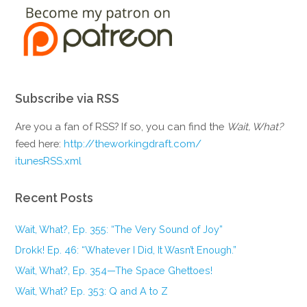
Subscribe via RSS
Are you a fan of RSS? If so, you can find the
Wait, What?
feed here:
http://theworkingdraft.com/
itunesRSS.xml
Recent Posts
Wait, What?, Ep. 355: “The Very Sound of Joy”
Drokk! Ep. 46: “Whatever I Did, It Wasn’t Enough.”
Wait, What?, Ep. 354—The Space Ghettoes!
Wait, What? Ep. 353: Q and A to Z