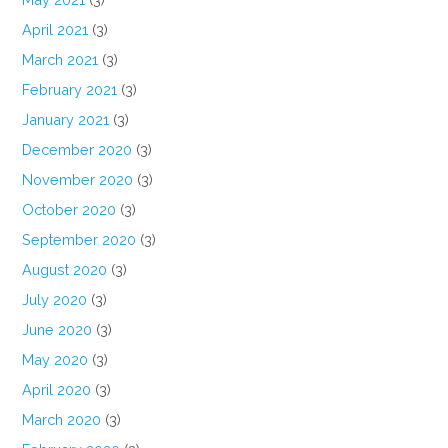
April 2021
(3)
March 2021
(3)
February 2021
(3)
January 2021
(3)
December 2020
(3)
November 2020
(3)
October 2020
(3)
September 2020
(3)
August 2020
(3)
July 2020
(3)
June 2020
(3)
May 2020
(3)
April 2020
(3)
March 2020
(3)