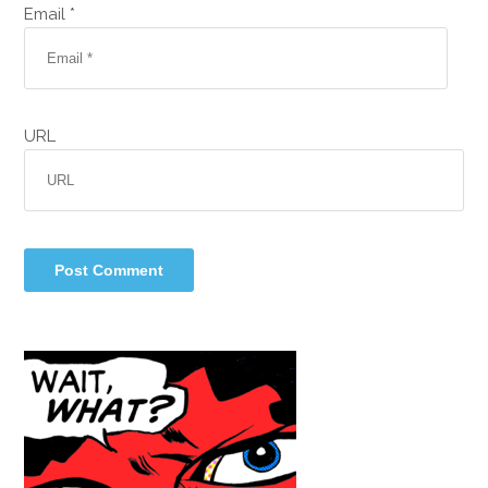
Email *
URL