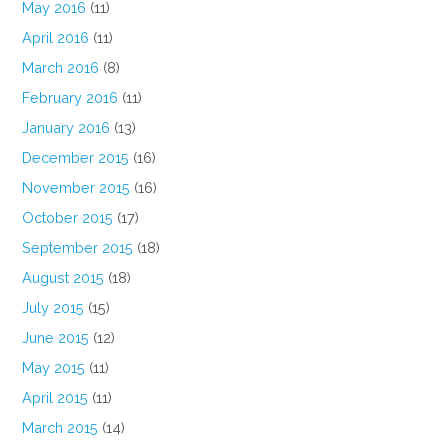
May 2016
(11)
April 2016
(11)
March 2016
(8)
February 2016
(11)
January 2016
(13)
December 2015
(16)
November 2015
(16)
October 2015
(17)
September 2015
(18)
August 2015
(18)
July 2015
(15)
June 2015
(12)
May 2015
(11)
April 2015
(11)
March 2015
(14)