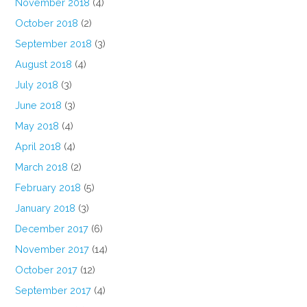
November 2018
(4)
October 2018
(2)
September 2018
(3)
August 2018
(4)
July 2018
(3)
June 2018
(3)
May 2018
(4)
April 2018
(4)
March 2018
(2)
February 2018
(5)
January 2018
(3)
December 2017
(6)
November 2017
(14)
October 2017
(12)
September 2017
(4)