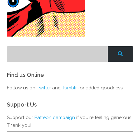
Find us Online
Follow us on
Twitter
and
Tumblr
for added goodness.
Support Us
Support our
Patreon campaign
if you're feeling generous.
Thank you!