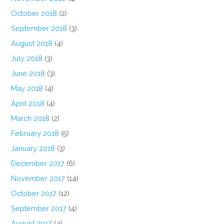
October 2018
(2)
September 2018
(3)
August 2018
(4)
July 2018
(3)
June 2018
(3)
May 2018
(4)
April 2018
(4)
March 2018
(2)
February 2018
(5)
January 2018
(3)
December 2017
(6)
November 2017
(14)
October 2017
(12)
September 2017
(4)
August 2017
(4)