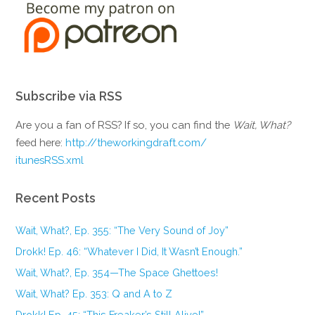
Subscribe via RSS
Are you a fan of RSS? If so, you can find the
Wait, What?
feed here:
http://theworkingdraft.com/
itunesRSS.xml
Recent Posts
Wait, What?, Ep. 355: “The Very Sound of Joy”
Drokk! Ep. 46: “Whatever I Did, It Wasn’t Enough.”
Wait, What?, Ep. 354—The Space Ghettoes!
Wait, What? Ep. 353: Q and A to Z
Drokk! Ep. 45: “This Freaker’s Still Alive!”