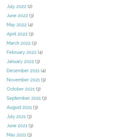
July 2022
(2)
June 2022
(3)
May 2022
(4)
April 2022
(3)
March 2022
(3)
February 2022
(4)
January 2022
(3)
December 2021
(4)
November 2021
(3)
October 2021
(3)
September 2021
(3)
August 2021
(3)
July 2021
(3)
June 2021
(3)
May 2021
(3)