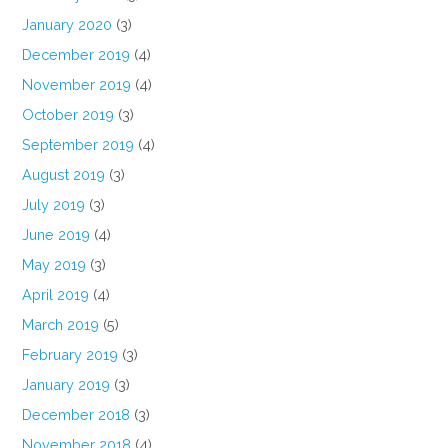
January 2020
(3)
December 2019
(4)
November 2019
(4)
October 2019
(3)
September 2019
(4)
August 2019
(3)
July 2019
(3)
June 2019
(4)
May 2019
(3)
April 2019
(4)
March 2019
(5)
February 2019
(3)
January 2019
(3)
December 2018
(3)
November 2018
(4)