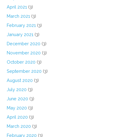
April 2021
(3)
March 2021
(3)
February 2021
(3)
January 2021
(3)
December 2020
(3)
November 2020
(3)
October 2020
(3)
September 2020
(3)
August 2020
(3)
July 2020
(3)
June 2020
(3)
May 2020
(3)
April 2020
(3)
March 2020
(3)
February 2020
(3)