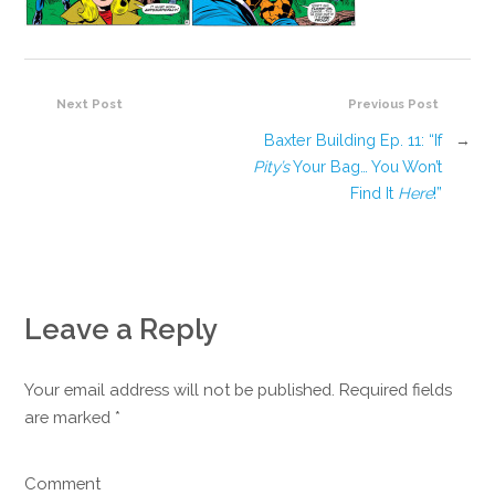
Next Post
Previous Post
Baxter Building Ep. 11: “If
→
Pity’s
Your Bag… You Won’t
Find It
Here
!”
Leave a Reply
Your email address will not be published. Required fields
are marked
*
Comment