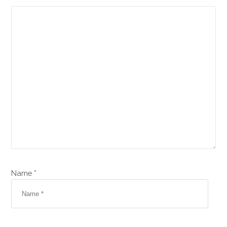
Name *