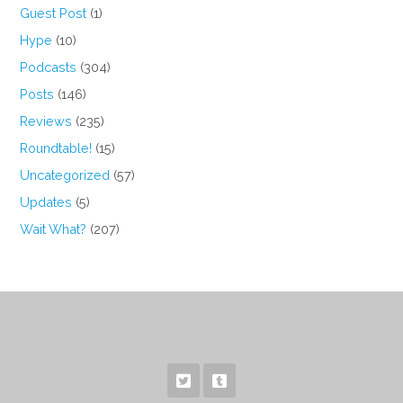
Guest Post
(1)
Hype
(10)
Podcasts
(304)
Posts
(146)
Reviews
(235)
Roundtable!
(15)
Uncategorized
(57)
Updates
(5)
Wait What?
(207)