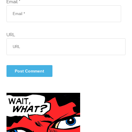
Email *
URL