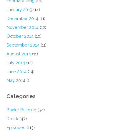
February 2015
(10)
January 2015
(14)
December 2014
(11)
November 2014
(12)
October 2014
(10)
September 2014
(11)
August 2014
(11)
July 2014
(12)
June 2014
(14)
May 2014
(1)
Categories
Baxter Building
(54)
Drokk
(47)
Episodes
(113)