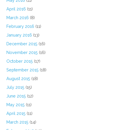
May 2016
(11)
April 2016
(11)
March 2016
(8)
February 2016
(11)
January 2016
(13)
December 2015
(16)
November 2015
(16)
October 2015
(17)
September 2015
(18)
August 2015
(18)
July 2015
(15)
June 2015
(12)
May 2015
(11)
April 2015
(11)
March 2015
(14)