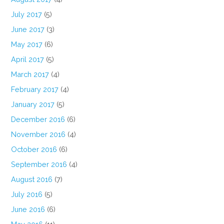
July 2017
(5)
June 2017
(3)
May 2017
(6)
April 2017
(5)
March 2017
(4)
February 2017
(4)
January 2017
(5)
December 2016
(6)
November 2016
(4)
October 2016
(6)
September 2016
(4)
August 2016
(7)
July 2016
(5)
June 2016
(6)