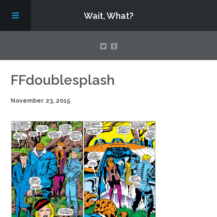
Wait, What?
Contact Us
FFdoublesplash
November 23, 2015
About
Assembling Avengers Assemble!