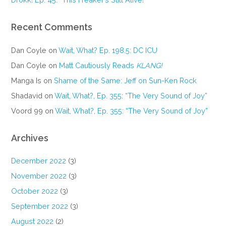
Recent Comments
Dan Coyle
on
Wait, What? Ep. 198.5: DC ICU
Dan Coyle
on
Matt Cautiously Reads
KLANG!
Manga Is
on
Shame of the Same: Jeff on Sun-Ken Rock
Shadavid
on
Wait, What?, Ep. 355: “The Very Sound of Joy”
Voord 99
on
Wait, What?, Ep. 355: “The Very Sound of Joy”
Archives
December 2022
(3)
November 2022
(3)
October 2022
(3)
September 2022
(3)
August 2022
(2)