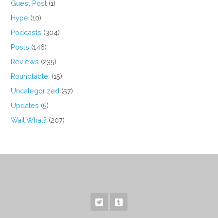
Guest Post
(1)
Hype
(10)
Podcasts
(304)
Posts
(146)
Reviews
(235)
Roundtable!
(15)
Uncategorized
(57)
Updates
(5)
Wait What?
(207)