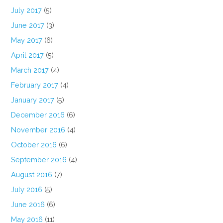
July 2017
(5)
June 2017
(3)
May 2017
(6)
April 2017
(5)
March 2017
(4)
February 2017
(4)
January 2017
(5)
December 2016
(6)
November 2016
(4)
October 2016
(6)
September 2016
(4)
August 2016
(7)
July 2016
(5)
June 2016
(6)
May 2016
(11)