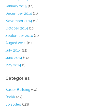
January 2015
(14)
December 2014
(11)
November 2014
(12)
October 2014
(10)
September 2014
(11)
August 2014
(11)
July 2014
(12)
June 2014
(14)
May 2014
(1)
Categories
Baxter Building
(54)
Drokk
(47)
Episodes
(113)