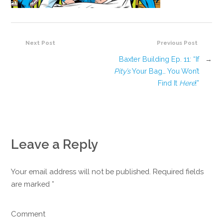
Next Post
Previous Post
Baxter Building Ep. 11: “If
→
Pity’s
Your Bag… You Won’t
Find It
Here
!”
Leave a Reply
Your email address will not be published. Required fields
are marked
*
Comment