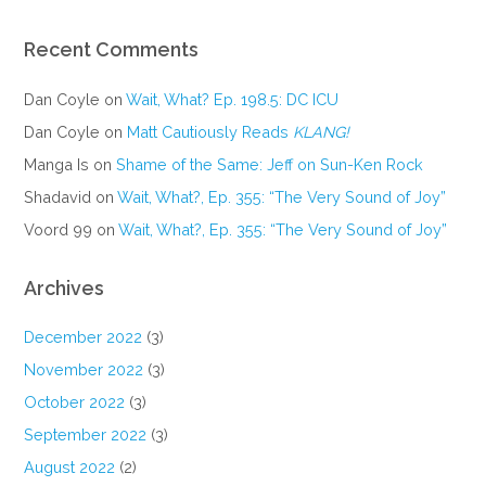
Recent Comments
Dan Coyle
on
Wait, What? Ep. 198.5: DC ICU
Dan Coyle
on
Matt Cautiously Reads
KLANG!
Manga Is
on
Shame of the Same: Jeff on Sun-Ken Rock
Shadavid
on
Wait, What?, Ep. 355: “The Very Sound of Joy”
Voord 99
on
Wait, What?, Ep. 355: “The Very Sound of Joy”
Archives
December 2022
(3)
November 2022
(3)
October 2022
(3)
September 2022
(3)
August 2022
(2)