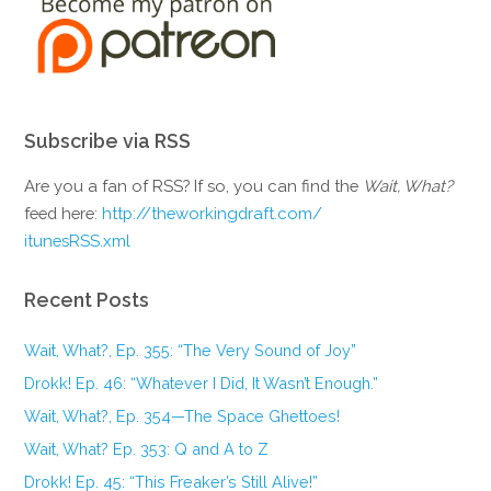
Subscribe via RSS
Are you a fan of RSS? If so, you can find the
Wait, What?
feed here:
http://theworkingdraft.com/
itunesRSS.xml
Recent Posts
Wait, What?, Ep. 355: “The Very Sound of Joy”
Drokk! Ep. 46: “Whatever I Did, It Wasn’t Enough.”
Wait, What?, Ep. 354—The Space Ghettoes!
Wait, What? Ep. 353: Q and A to Z
Drokk! Ep. 45: “This Freaker’s Still Alive!”