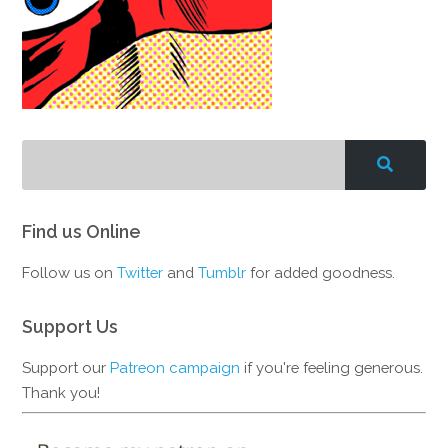
Find us Online
Follow us on
Twitter
and
Tumblr
for added goodness.
Support Us
Support our
Patreon campaign
if you're feeling generous.
Thank you!