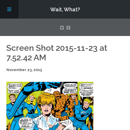
Wait, What?
Contact Us
Screen Shot 2015-11-23 at
7.52.42 AM
About
November 23, 2015
Assembling Avengers Assemble!