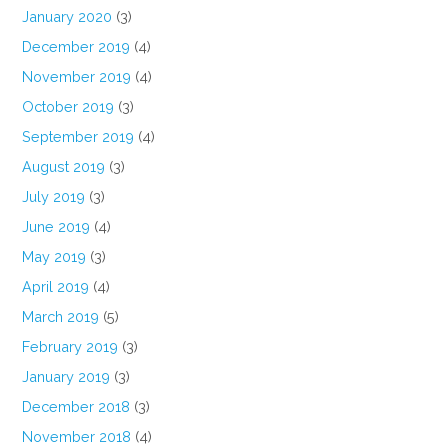
January 2020
(3)
December 2019
(4)
November 2019
(4)
October 2019
(3)
September 2019
(4)
August 2019
(3)
July 2019
(3)
June 2019
(4)
May 2019
(3)
April 2019
(4)
March 2019
(5)
February 2019
(3)
January 2019
(3)
December 2018
(3)
November 2018
(4)