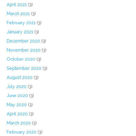
April 2021
(3)
March 2021
(3)
February 2021
(3)
January 2021
(3)
December 2020
(3)
November 2020
(3)
October 2020
(3)
September 2020
(3)
August 2020
(3)
July 2020
(3)
June 2020
(3)
May 2020
(3)
April 2020
(3)
March 2020
(3)
February 2020
(3)