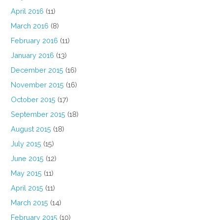
April 2016
(11)
March 2016
(8)
February 2016
(11)
January 2016
(13)
December 2015
(16)
November 2015
(16)
October 2015
(17)
September 2015
(18)
August 2015
(18)
July 2015
(15)
June 2015
(12)
May 2015
(11)
April 2015
(11)
March 2015
(14)
February 2015
(10)