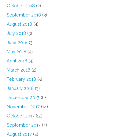
October 2018
(2)
September 2018
(3)
August 2018
(4)
July 2018
(3)
June 2018
(3)
May 2018
(4)
April 2018
(4)
March 2018
(2)
February 2018
(5)
January 2018
(3)
December 2017
(6)
November 2017
(14)
October 2017
(12)
September 2017
(4)
August 2017
(4)