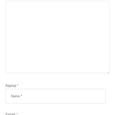
Name *
Email *