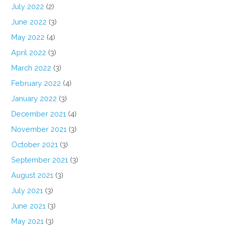
July 2022
(2)
June 2022
(3)
May 2022
(4)
April 2022
(3)
March 2022
(3)
February 2022
(4)
January 2022
(3)
December 2021
(4)
November 2021
(3)
October 2021
(3)
September 2021
(3)
August 2021
(3)
July 2021
(3)
June 2021
(3)
May 2021
(3)