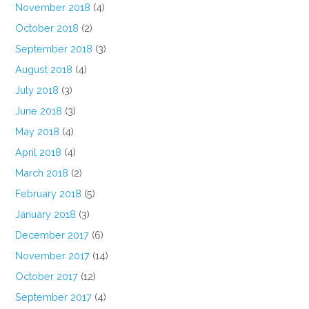
November 2018
(4)
October 2018
(2)
September 2018
(3)
August 2018
(4)
July 2018
(3)
June 2018
(3)
May 2018
(4)
April 2018
(4)
March 2018
(2)
February 2018
(5)
January 2018
(3)
December 2017
(6)
November 2017
(14)
October 2017
(12)
September 2017
(4)