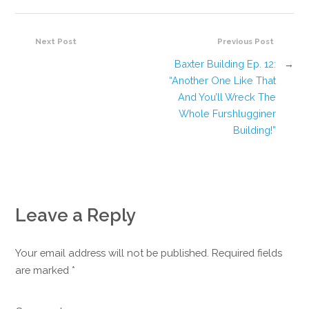
Next Post
Previous Post
Baxter Building Ep. 12:
→
“Another One Like That
And You’ll Wreck The
Whole Furshlugginer
Building!”
Leave a Reply
Your email address will not be published. Required fields
are marked
*