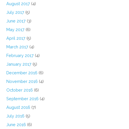
August 2017
(4)
July 2017
(5)
June 2017
(3)
May 2017
(6)
April 2017
(5)
March 2017
(4)
February 2017
(4)
January 2017
(5)
December 2016
(6)
November 2016
(4)
October 2016
(6)
September 2016
(4)
August 2016
(7)
July 2016
(5)
June 2016
(6)