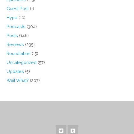
Guest Post
(1)
Hype
(10)
Podcasts
(304)
Posts
(146)
Reviews
(235)
Roundtable!
(15)
Uncategorized
(57)
Updates
(5)
Wait What?
(207)