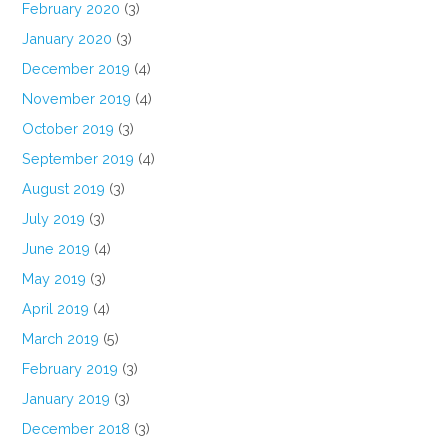
February 2020
(3)
January 2020
(3)
December 2019
(4)
November 2019
(4)
October 2019
(3)
September 2019
(4)
August 2019
(3)
July 2019
(3)
June 2019
(4)
May 2019
(3)
April 2019
(4)
March 2019
(5)
February 2019
(3)
January 2019
(3)
December 2018
(3)