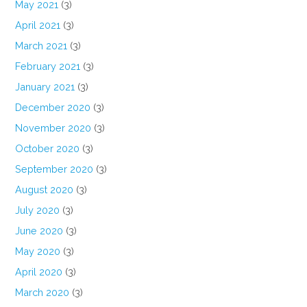
May 2021
(3)
April 2021
(3)
March 2021
(3)
February 2021
(3)
January 2021
(3)
December 2020
(3)
November 2020
(3)
October 2020
(3)
September 2020
(3)
August 2020
(3)
July 2020
(3)
June 2020
(3)
May 2020
(3)
April 2020
(3)
March 2020
(3)