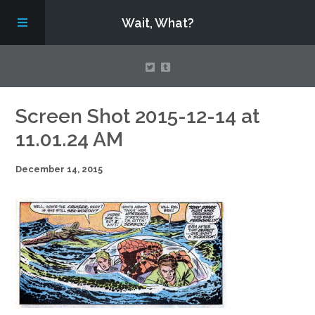
Wait, What?
Contact Us
Screen Shot 2015-12-14 at
11.01.24 AM
About
December 14, 2015
Assembling Avengers Assemble!