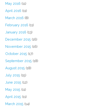
May 2016
(11)
April 2016
(11)
March 2016
(8)
February 2016
(11)
January 2016
(13)
December 2015
(16)
November 2015
(16)
October 2015
(17)
September 2015
(18)
August 2015
(18)
July 2015
(15)
June 2015
(12)
May 2015
(11)
April 2015
(11)
March 2015
(14)