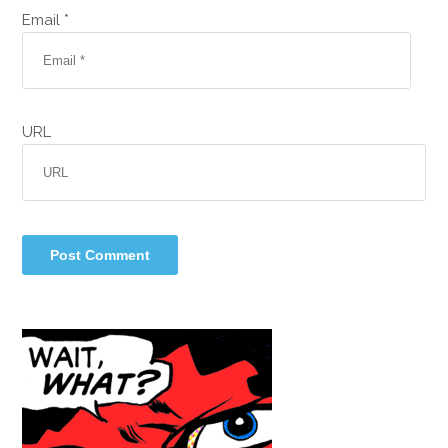
Email *
URL