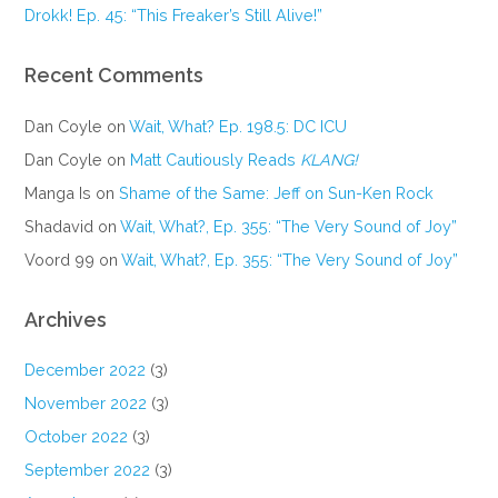
Drokk! Ep. 45: “This Freaker’s Still Alive!”
Recent Comments
Dan Coyle
on
Wait, What? Ep. 198.5: DC ICU
Dan Coyle
on
Matt Cautiously Reads
KLANG!
Manga Is
on
Shame of the Same: Jeff on Sun-Ken Rock
Shadavid
on
Wait, What?, Ep. 355: “The Very Sound of Joy”
Voord 99
on
Wait, What?, Ep. 355: “The Very Sound of Joy”
Archives
December 2022
(3)
November 2022
(3)
October 2022
(3)
September 2022
(3)