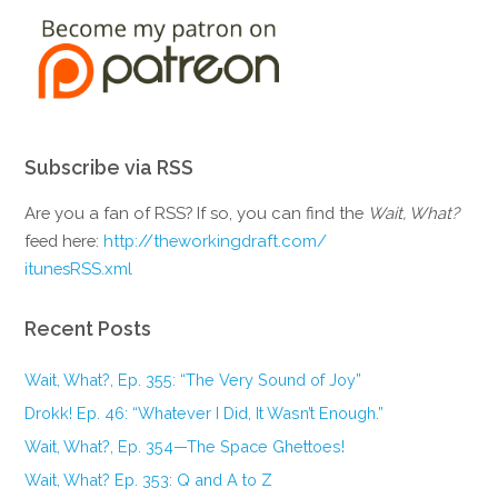
Subscribe via RSS
Are you a fan of RSS? If so, you can find the
Wait, What?
feed here:
http://theworkingdraft.com/
itunesRSS.xml
Recent Posts
Wait, What?, Ep. 355: “The Very Sound of Joy”
Drokk! Ep. 46: “Whatever I Did, It Wasn’t Enough.”
Wait, What?, Ep. 354—The Space Ghettoes!
Wait, What? Ep. 353: Q and A to Z