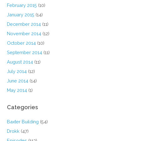
February 2015
(10)
January 2015
(14)
December 2014
(11)
November 2014
(12)
October 2014
(10)
September 2014
(11)
August 2014
(11)
July 2014
(12)
June 2014
(14)
May 2014
(1)
Categories
Baxter Building
(54)
Drokk
(47)
Episodes
(113)