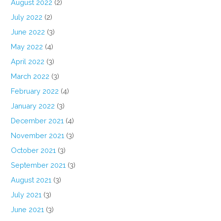
August 2022
(2)
July 2022
(2)
June 2022
(3)
May 2022
(4)
April 2022
(3)
March 2022
(3)
February 2022
(4)
January 2022
(3)
December 2021
(4)
November 2021
(3)
October 2021
(3)
September 2021
(3)
August 2021
(3)
July 2021
(3)
June 2021
(3)