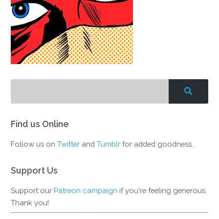
Find us Online
Follow us on
Twitter
and
Tumblr
for added goodness.
Support Us
Support our
Patreon campaign
if you're feeling generous.
Thank you!