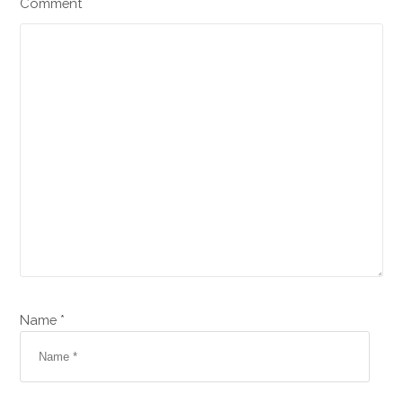
Comment
Name *