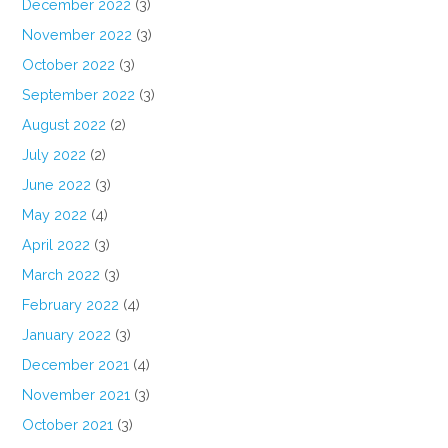
December 2022
(3)
November 2022
(3)
October 2022
(3)
September 2022
(3)
August 2022
(2)
July 2022
(2)
June 2022
(3)
May 2022
(4)
April 2022
(3)
March 2022
(3)
February 2022
(4)
January 2022
(3)
December 2021
(4)
November 2021
(3)
October 2021
(3)