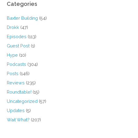
Categories
Baxter Building
(54)
Drokk
(47)
Episodes
(113)
Guest Post
(1)
Hype
(10)
Podcasts
(304)
Posts
(146)
Reviews
(235)
Roundtable!
(15)
Uncategorized
(57)
Updates
(5)
Wait What?
(207)