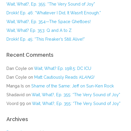
Wait, What?, Ep. 355: “The Very Sound of Joy”
Drokk! Ep. 46: “Whatever I Did, It Wasn’t Enough.”
Wait, What?, Ep. 354—The Space Ghettoes!
Wait, What? Ep. 353: Q and A to Z
Drokk! Ep. 45: “This Freaker’s Still Alive!”
Recent Comments
Dan Coyle
on
Wait, What? Ep. 198.5: DC ICU
Dan Coyle
on
Matt Cautiously Reads
KLANG!
Manga Is
on
Shame of the Same: Jeff on Sun-Ken Rock
Shadavid
on
Wait, What?, Ep. 355: “The Very Sound of Joy”
Voord 99
on
Wait, What?, Ep. 355: “The Very Sound of Joy”
Archives