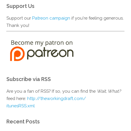
Support Us
Support our
Patreon campaign
if you're feeling generous.
Thank you!
Subscribe via RSS
Are you a fan of RSS? If so, you can find the
Wait, What?
feed here:
http://theworkingdraft.com/
itunesRSS.xml
Recent Posts