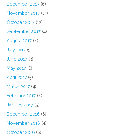
December 2017
(6)
November 2017
(14)
October 2017
(12)
September 2017
(4)
August 2017
(4)
July 2017
(5)
June 2017
(3)
May 2017
(6)
April 2017
(5)
March 2017
(4)
February 2017
(4)
January 2017
(5)
December 2016
(6)
November 2016
(4)
October 2016
(6)