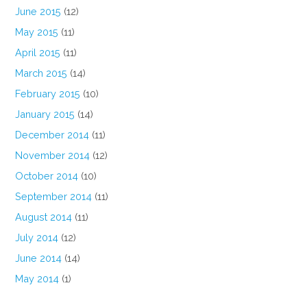
June 2015
(12)
May 2015
(11)
April 2015
(11)
March 2015
(14)
February 2015
(10)
January 2015
(14)
December 2014
(11)
November 2014
(12)
October 2014
(10)
September 2014
(11)
August 2014
(11)
July 2014
(12)
June 2014
(14)
May 2014
(1)