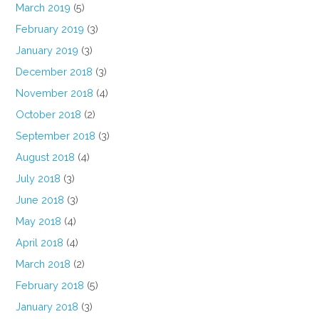
March 2019
(5)
February 2019
(3)
January 2019
(3)
December 2018
(3)
November 2018
(4)
October 2018
(2)
September 2018
(3)
August 2018
(4)
July 2018
(3)
June 2018
(3)
May 2018
(4)
April 2018
(4)
March 2018
(2)
February 2018
(5)
January 2018
(3)