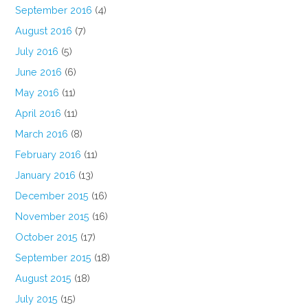
September 2016
(4)
August 2016
(7)
July 2016
(5)
June 2016
(6)
May 2016
(11)
April 2016
(11)
March 2016
(8)
February 2016
(11)
January 2016
(13)
December 2015
(16)
November 2015
(16)
October 2015
(17)
September 2015
(18)
August 2015
(18)
July 2015
(15)