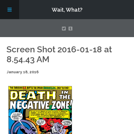
Wait, What?
Contact Us
Screen Shot 2016-01-18 at
8.54.43 AM
About
January 18, 2016
Assembling Avengers Assemble!