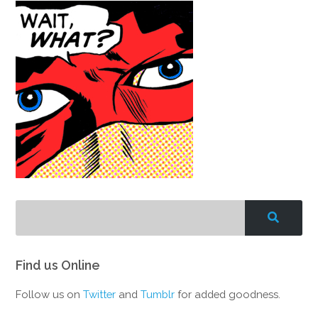
Find us Online
Follow us on
Twitter
and
Tumblr
for added goodness.