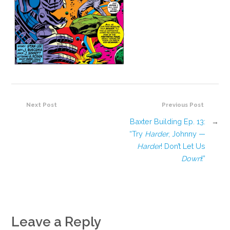
Next Post
Previous Post
Baxter Building Ep. 13:
→
“Try
Harder
, Johnny —
Harder
! Don’t Let Us
Down
!”
Leave a Reply