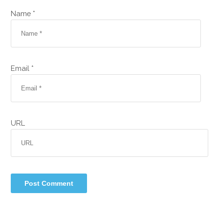
Name *
Email *
URL