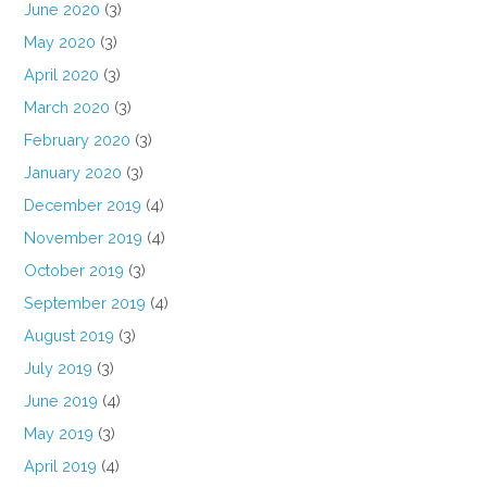
June 2020
(3)
May 2020
(3)
April 2020
(3)
March 2020
(3)
February 2020
(3)
January 2020
(3)
December 2019
(4)
November 2019
(4)
October 2019
(3)
September 2019
(4)
August 2019
(3)
July 2019
(3)
June 2019
(4)
May 2019
(3)
April 2019
(4)