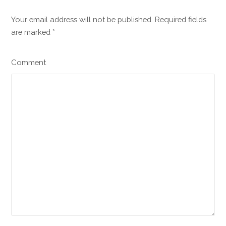
Your email address will not be published. Required fields
are marked
*
Comment