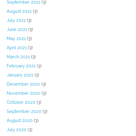
September 2021
(3)
August 2021
(3)
July 2021
(3)
June 2021
(3)
May 2021
(3)
April 2021
(3)
March 2021
(3)
February 2021
(3)
January 2021
(3)
December 2020
(3)
November 2020
(3)
October 2020
(3)
September 2020
(3)
August 2020
(3)
July 2020
(3)