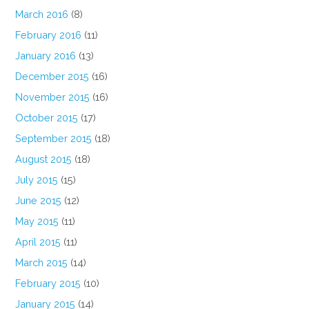
March 2016
(8)
February 2016
(11)
January 2016
(13)
December 2015
(16)
November 2015
(16)
October 2015
(17)
September 2015
(18)
August 2015
(18)
July 2015
(15)
June 2015
(12)
May 2015
(11)
April 2015
(11)
March 2015
(14)
February 2015
(10)
January 2015
(14)