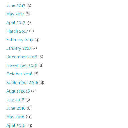
June 2017
(3)
May 2017
(6)
April 2017
(5)
March 2017
(4)
February 2017
(4)
January 2017
(5)
December 2016
(6)
November 2016
(4)
October 2016
(6)
September 2016
(4)
August 2016
(7)
July 2016
(5)
June 2016
(6)
May 2016
(11)
April 2016
(11)