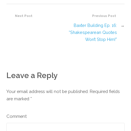
Next Post
Previous Post
Baxter Building Ep. 16:
→
“Shakespearean Quotes
Won’t Stop Him!”
Leave a Reply
Your email address will not be published. Required fields
are marked
*
Comment