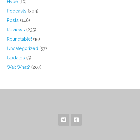
Hype
(10)
Podcasts
(304)
Posts
(146)
Reviews
(235)
Roundtable!
(15)
Uncategorized
(57)
Updates
(5)
Wait What?
(207)