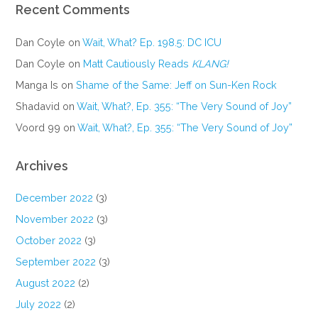
Recent Comments
Dan Coyle
on
Wait, What? Ep. 198.5: DC ICU
Dan Coyle
on
Matt Cautiously Reads
KLANG!
Manga Is
on
Shame of the Same: Jeff on Sun-Ken Rock
Shadavid
on
Wait, What?, Ep. 355: “The Very Sound of Joy”
Voord 99
on
Wait, What?, Ep. 355: “The Very Sound of Joy”
Archives
December 2022
(3)
November 2022
(3)
October 2022
(3)
September 2022
(3)
August 2022
(2)
July 2022
(2)