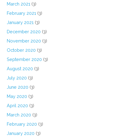
March 2021
(3)
February 2021
(3)
January 2021
(3)
December 2020
(3)
November 2020
(3)
October 2020
(3)
September 2020
(3)
August 2020
(3)
July 2020
(3)
June 2020
(3)
May 2020
(3)
April 2020
(3)
March 2020
(3)
February 2020
(3)
January 2020
(3)