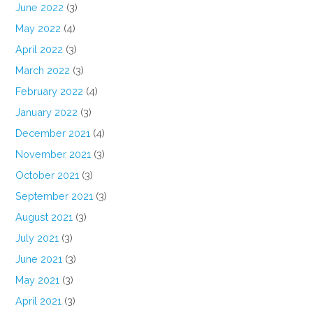
June 2022
(3)
May 2022
(4)
April 2022
(3)
March 2022
(3)
February 2022
(4)
January 2022
(3)
December 2021
(4)
November 2021
(3)
October 2021
(3)
September 2021
(3)
August 2021
(3)
July 2021
(3)
June 2021
(3)
May 2021
(3)
April 2021
(3)