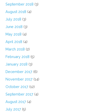
September 2018
(3)
August 2018
(4)
July 2018
(3)
June 2018
(3)
May 2018
(4)
April 2018
(4)
March 2018
(2)
February 2018
(5)
January 2018
(3)
December 2017
(6)
November 2017
(14)
October 2017
(12)
September 2017
(4)
August 2017
(4)
July 2017
(5)