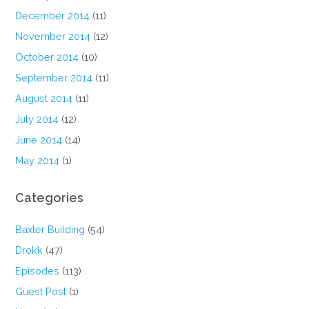
December 2014
(11)
November 2014
(12)
October 2014
(10)
September 2014
(11)
August 2014
(11)
July 2014
(12)
June 2014
(14)
May 2014
(1)
Categories
Baxter Building
(54)
Drokk
(47)
Episodes
(113)
Guest Post
(1)