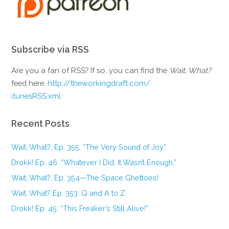
Subscribe via RSS
Are you a fan of RSS? If so, you can find the
Wait, What?
feed here:
http://theworkingdraft.com/
itunesRSS.xml
Recent Posts
Wait, What?, Ep. 355: “The Very Sound of Joy”
Drokk! Ep. 46: “Whatever I Did, It Wasn’t Enough.”
Wait, What?, Ep. 354—The Space Ghettoes!
Wait, What? Ep. 353: Q and A to Z
Drokk! Ep. 45: “This Freaker’s Still Alive!”