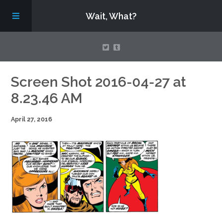
Wait, What?
Contact Us
Screen Shot 2016-04-27 at
8.23.46 AM
About
April 27, 2016
Assembling Avengers Assemble!