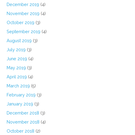
December 2019
(4)
November 2019
(4)
October 2019
(3)
September 2019
(4)
August 2019
(3)
July 2019
(3)
June 2019
(4)
May 2019
(3)
April 2019
(4)
March 2019
(5)
February 2019
(3)
January 2019
(3)
December 2018
(3)
November 2018
(4)
October 2018
(2)