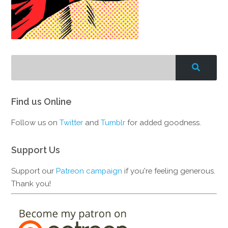
Find us Online
Follow us on
Twitter
and
Tumblr
for added goodness.
Support Us
Support our
Patreon campaign
if you're feeling generous.
Thank you!