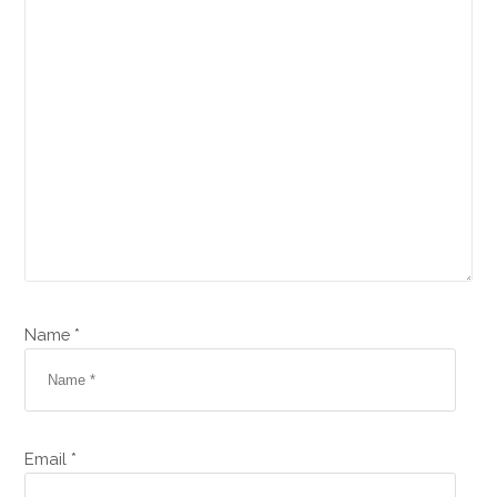
Name *
Email *