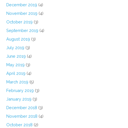
December 2019
(4)
November 2019
(4)
October 2019
(3)
September 2019
(4)
August 2019
(3)
July 2019
(3)
June 2019
(4)
May 2019
(3)
April 2019
(4)
March 2019
(5)
February 2019
(3)
January 2019
(3)
December 2018
(3)
November 2018
(4)
October 2018
(2)