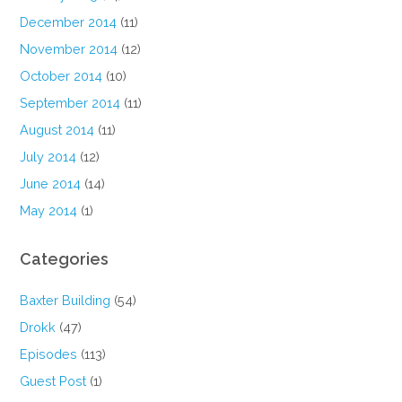
December 2014
(11)
November 2014
(12)
October 2014
(10)
September 2014
(11)
August 2014
(11)
July 2014
(12)
June 2014
(14)
May 2014
(1)
Categories
Baxter Building
(54)
Drokk
(47)
Episodes
(113)
Guest Post
(1)