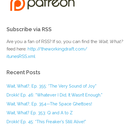
Subscribe via RSS
Are you a fan of RSS? If so, you can find the
Wait, What?
feed here:
http://theworkingdraft.com/
itunesRSS.xml
Recent Posts
Wait, What?, Ep. 355: “The Very Sound of Joy”
Drokk! Ep. 46: “Whatever I Did, It Wasn’t Enough.”
Wait, What?, Ep. 354—The Space Ghettoes!
Wait, What? Ep. 353: Q and A to Z
Drokk! Ep. 45: “This Freaker’s Still Alive!”