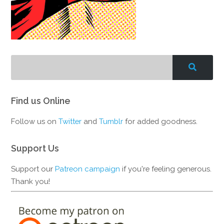
Find us Online
Follow us on
Twitter
and
Tumblr
for added goodness.
Support Us
Support our
Patreon campaign
if you're feeling generous.
Thank you!