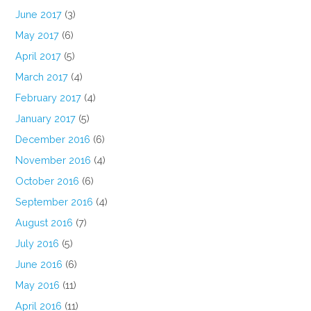
June 2017
(3)
May 2017
(6)
April 2017
(5)
March 2017
(4)
February 2017
(4)
January 2017
(5)
December 2016
(6)
November 2016
(4)
October 2016
(6)
September 2016
(4)
August 2016
(7)
July 2016
(5)
June 2016
(6)
May 2016
(11)
April 2016
(11)