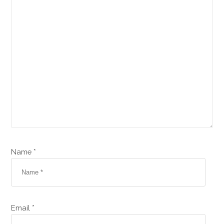
Name *
Email *