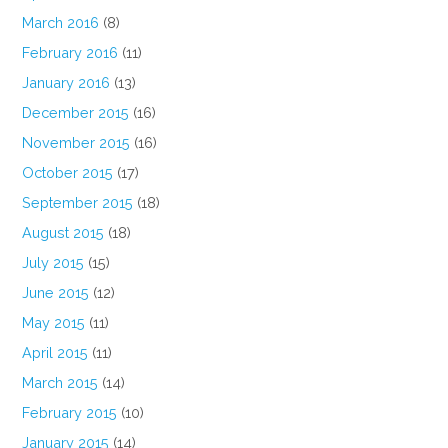
March 2016
(8)
February 2016
(11)
January 2016
(13)
December 2015
(16)
November 2015
(16)
October 2015
(17)
September 2015
(18)
August 2015
(18)
July 2015
(15)
June 2015
(12)
May 2015
(11)
April 2015
(11)
March 2015
(14)
February 2015
(10)
January 2015
(14)