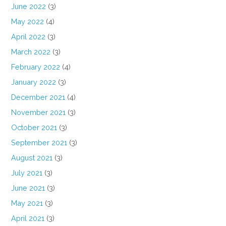
June 2022
(3)
May 2022
(4)
April 2022
(3)
March 2022
(3)
February 2022
(4)
January 2022
(3)
December 2021
(4)
November 2021
(3)
October 2021
(3)
September 2021
(3)
August 2021
(3)
July 2021
(3)
June 2021
(3)
May 2021
(3)
April 2021
(3)