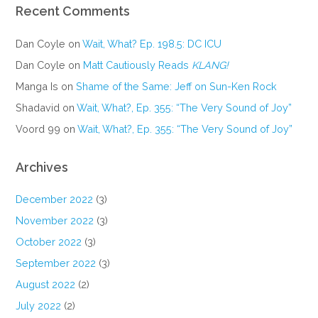
Recent Comments
Dan Coyle
on
Wait, What? Ep. 198.5: DC ICU
Dan Coyle
on
Matt Cautiously Reads
KLANG!
Manga Is
on
Shame of the Same: Jeff on Sun-Ken Rock
Shadavid
on
Wait, What?, Ep. 355: “The Very Sound of Joy”
Voord 99
on
Wait, What?, Ep. 355: “The Very Sound of Joy”
Archives
December 2022
(3)
November 2022
(3)
October 2022
(3)
September 2022
(3)
August 2022
(2)
July 2022
(2)