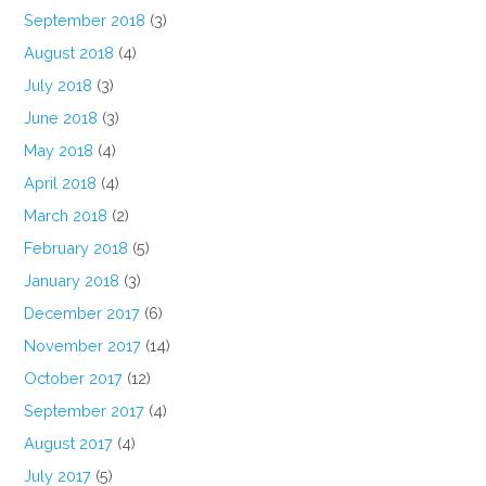
September 2018
(3)
August 2018
(4)
July 2018
(3)
June 2018
(3)
May 2018
(4)
April 2018
(4)
March 2018
(2)
February 2018
(5)
January 2018
(3)
December 2017
(6)
November 2017
(14)
October 2017
(12)
September 2017
(4)
August 2017
(4)
July 2017
(5)