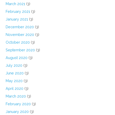
March 2021
(3)
February 2021
(3)
January 2021
(3)
December 2020
(3)
November 2020
(3)
October 2020
(3)
September 2020
(3)
August 2020
(3)
July 2020
(3)
June 2020
(3)
May 2020
(3)
April 2020
(3)
March 2020
(3)
February 2020
(3)
January 2020
(3)