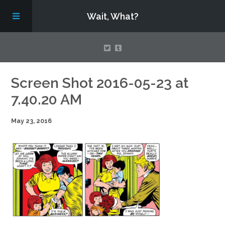
Wait, What?
Contact Us
Screen Shot 2016-05-23 at
7.40.20 AM
About
May 23, 2016
Assembling Avengers Assemble!