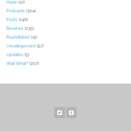
Hype
(10)
Podcasts
(304)
Posts
(146)
Reviews
(235)
Roundtable!
(15)
Uncategorized
(57)
Updates
(5)
Wait What?
(207)