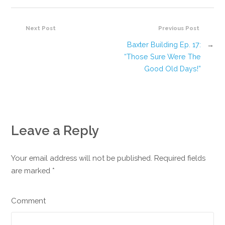
Next Post
Previous Post
Baxter Building Ep. 17:
→
“Those Sure Were The
Good Old Days!”
Leave a Reply
Your email address will not be published. Required fields
are marked
*
Comment