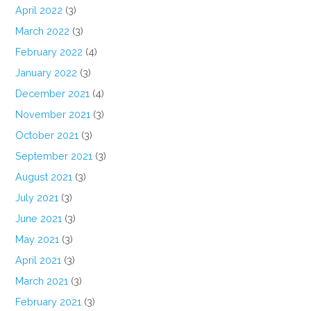
April 2022
(3)
March 2022
(3)
February 2022
(4)
January 2022
(3)
December 2021
(4)
November 2021
(3)
October 2021
(3)
September 2021
(3)
August 2021
(3)
July 2021
(3)
June 2021
(3)
May 2021
(3)
April 2021
(3)
March 2021
(3)
February 2021
(3)