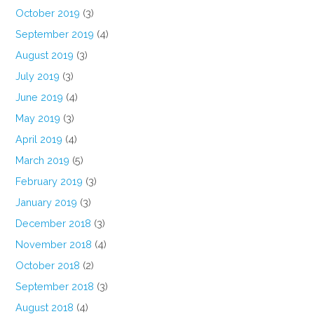
October 2019
(3)
September 2019
(4)
August 2019
(3)
July 2019
(3)
June 2019
(4)
May 2019
(3)
April 2019
(4)
March 2019
(5)
February 2019
(3)
January 2019
(3)
December 2018
(3)
November 2018
(4)
October 2018
(2)
September 2018
(3)
August 2018
(4)