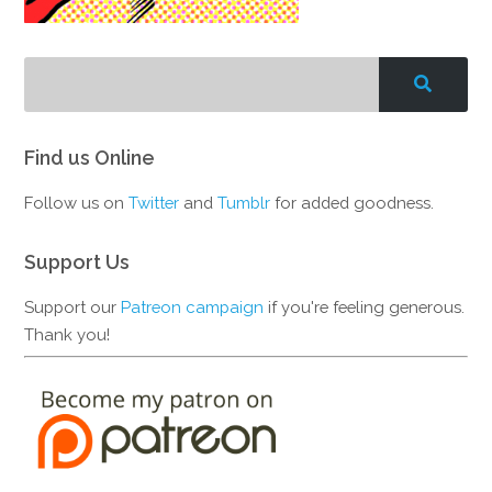
Find us Online
Follow us on
Twitter
and
Tumblr
for added goodness.
Support Us
Support our
Patreon campaign
if you're feeling generous.
Thank you!