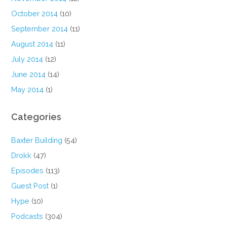
October 2014
(10)
September 2014
(11)
August 2014
(11)
July 2014
(12)
June 2014
(14)
May 2014
(1)
Categories
Baxter Building
(54)
Drokk
(47)
Episodes
(113)
Guest Post
(1)
Hype
(10)
Podcasts
(304)