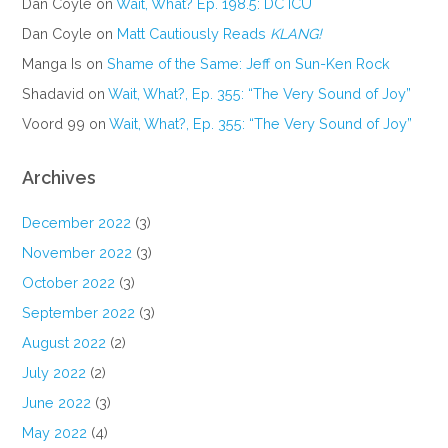
Dan Coyle
on
Wait, What? Ep. 198.5: DC ICU
Dan Coyle
on
Matt Cautiously Reads
KLANG!
Manga Is
on
Shame of the Same: Jeff on Sun-Ken Rock
Shadavid
on
Wait, What?, Ep. 355: “The Very Sound of Joy”
Voord 99
on
Wait, What?, Ep. 355: “The Very Sound of Joy”
Archives
December 2022
(3)
November 2022
(3)
October 2022
(3)
September 2022
(3)
August 2022
(2)
July 2022
(2)
June 2022
(3)
May 2022
(4)