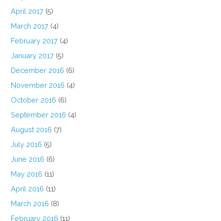
April 2017
(5)
March 2017
(4)
February 2017
(4)
January 2017
(5)
December 2016
(6)
November 2016
(4)
October 2016
(6)
September 2016
(4)
August 2016
(7)
July 2016
(5)
June 2016
(6)
May 2016
(11)
April 2016
(11)
March 2016
(8)
February 2016
(11)