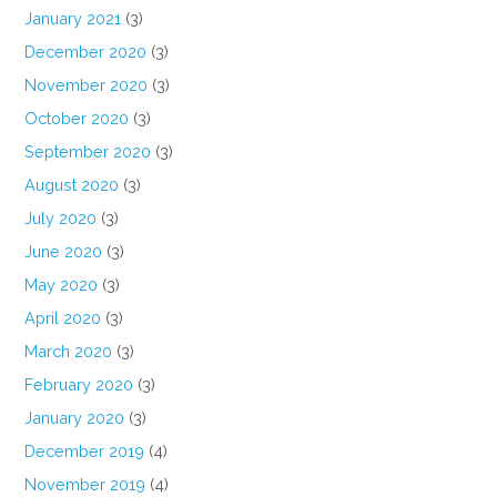
January 2021
(3)
December 2020
(3)
November 2020
(3)
October 2020
(3)
September 2020
(3)
August 2020
(3)
July 2020
(3)
June 2020
(3)
May 2020
(3)
April 2020
(3)
March 2020
(3)
February 2020
(3)
January 2020
(3)
December 2019
(4)
November 2019
(4)