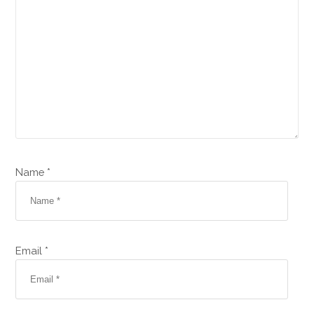
Name *
Email *