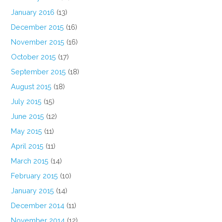
January 2016
(13)
December 2015
(16)
November 2015
(16)
October 2015
(17)
September 2015
(18)
August 2015
(18)
July 2015
(15)
June 2015
(12)
May 2015
(11)
April 2015
(11)
March 2015
(14)
February 2015
(10)
January 2015
(14)
December 2014
(11)
November 2014
(12)