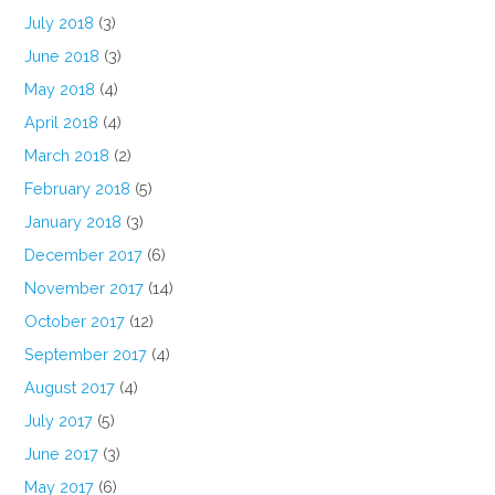
July 2018
(3)
June 2018
(3)
May 2018
(4)
April 2018
(4)
March 2018
(2)
February 2018
(5)
January 2018
(3)
December 2017
(6)
November 2017
(14)
October 2017
(12)
September 2017
(4)
August 2017
(4)
July 2017
(5)
June 2017
(3)
May 2017
(6)