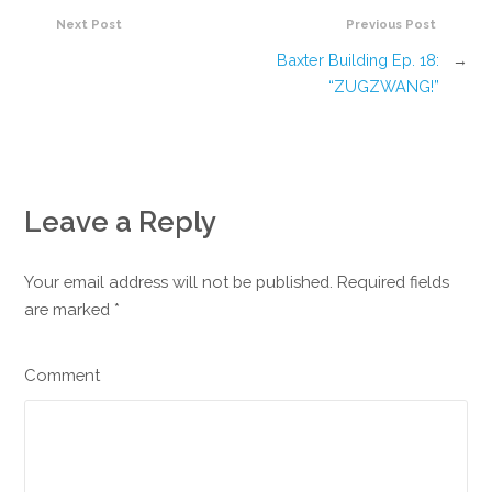
Next Post
Previous Post
Baxter Building Ep. 18:
→
“ZUGZWANG!”
Leave a Reply
Your email address will not be published. Required fields
are marked
*
Comment