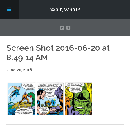
Wait, What?
Contact Us
Screen Shot 2016-06-20 at
8.49.14 AM
About
June 20, 2016
Assembling Avengers Assemble!