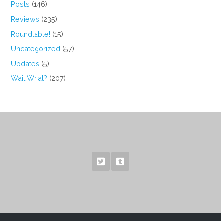
Posts
(146)
Reviews
(235)
Roundtable!
(15)
Uncategorized
(57)
Updates
(5)
Wait What?
(207)