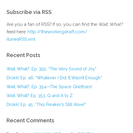
Subscribe via RSS
Are you a fan of RSS? If so, you can find the
Wait, What?
feed here:
http://theworkingdraft.com/
itunesRSS.xml
Recent Posts
Wait, What?, Ep. 355: “The Very Sound of Joy”
Drokk! Ep. 46: “Whatever I Did, It Wasn’t Enough.”
Wait, What?, Ep. 354—The Space Ghettoes!
Wait, What? Ep. 353: Q and A to Z
Drokk! Ep. 45: “This Freaker’s Still Alive!”
Recent Comments