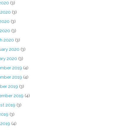
 2020
(3)
 2020
(3)
2020
(3)
 2020
(3)
h 2020
(3)
uary 2020
(3)
ary 2020
(3)
mber 2019
(4)
mber 2019
(4)
ber 2019
(3)
ember 2019
(4)
st 2019
(3)
2019
(3)
 2019
(4)