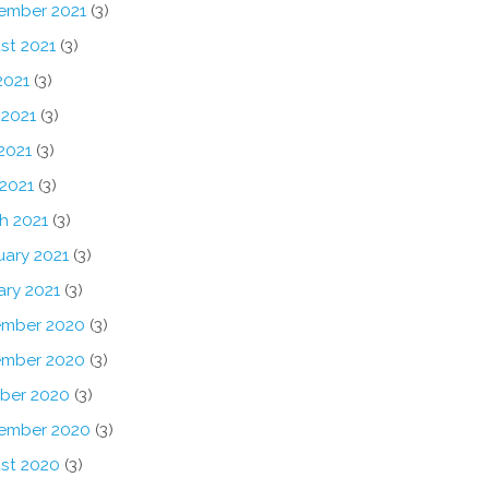
ember 2021
(3)
st 2021
(3)
2021
(3)
 2021
(3)
2021
(3)
 2021
(3)
h 2021
(3)
uary 2021
(3)
ary 2021
(3)
mber 2020
(3)
mber 2020
(3)
ber 2020
(3)
ember 2020
(3)
st 2020
(3)