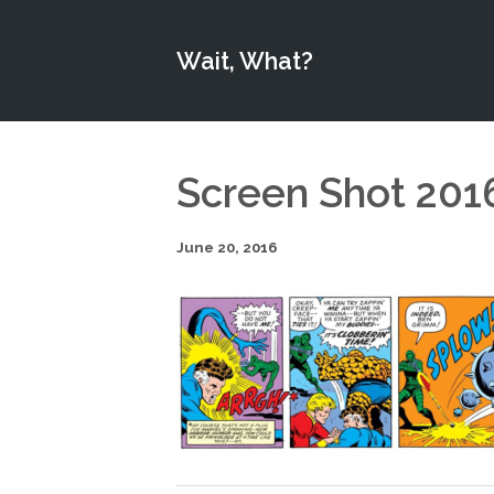
Wait, What?
Screen Shot 201
June 20, 2016