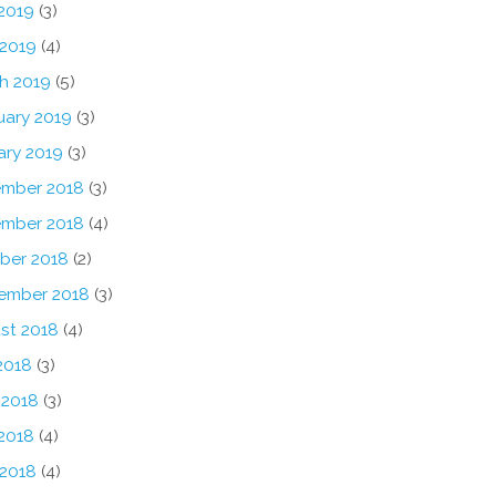
2019
(3)
 2019
(4)
h 2019
(5)
uary 2019
(3)
ary 2019
(3)
mber 2018
(3)
mber 2018
(4)
ber 2018
(2)
ember 2018
(3)
st 2018
(4)
2018
(3)
 2018
(3)
2018
(4)
 2018
(4)