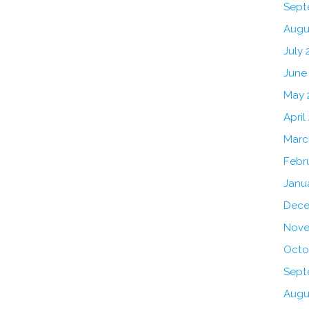
Sept
Augu
July 
June
May 
April
Marc
Febr
Janu
Dece
Nove
Octo
Sept
Augu