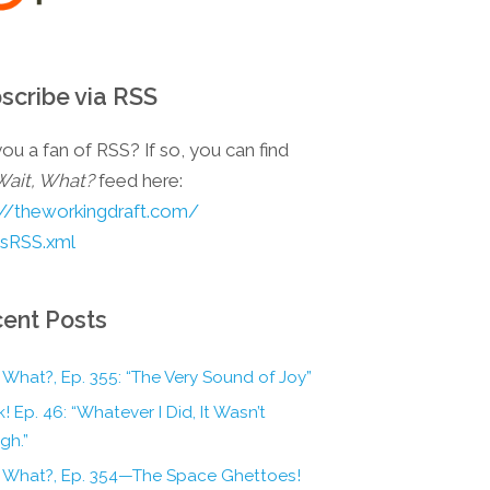
scribe via RSS
ou a fan of RSS? If so, you can find
Wait, What?
feed here:
://theworkingdraft.com/
esRSS.xml
ent Posts
 What?, Ep. 355: “The Very Sound of Joy”
! Ep. 46: “Whatever I Did, It Wasn’t
gh.”
, What?, Ep. 354—The Space Ghettoes!