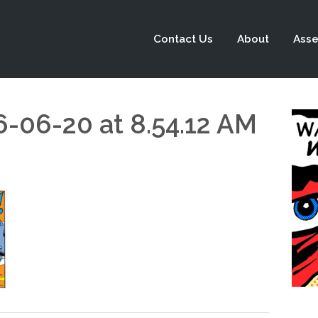
Contact Us
About
Asse
6-06-20 at 8.54.12 AM