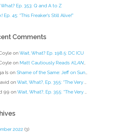
 What? Ep. 353: Q and A to Z
! Ep. 45: “This Freaker’s Still Alive!”
cent Comments
Coyle
on
Wait, What? Ep. 198.5: DC ICU
Coyle
on
Matt Cautiously Reads
KLANG!
a Is
on
Shame of the Same: Jeff on Sun-Ken Rock
avid
on
Wait, What?, Ep. 355: “The Very Sound of Joy”
d 99
on
Wait, What?, Ep. 355: “The Very Sound of Joy”
hives
mber 2022
(3)