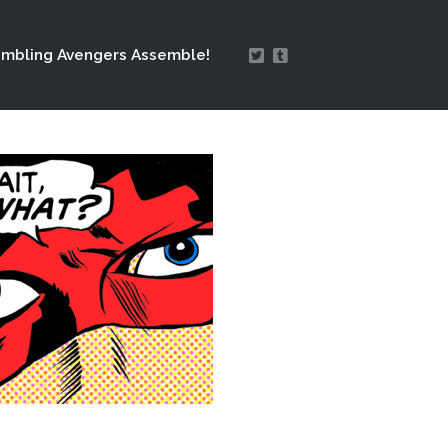
mbling Avengers Assemble!