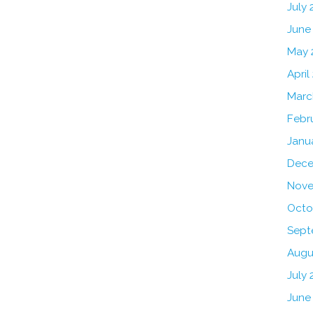
July
June
May 
April
Marc
Febr
Janu
Dece
Nove
Octo
Sept
Augu
July 
June