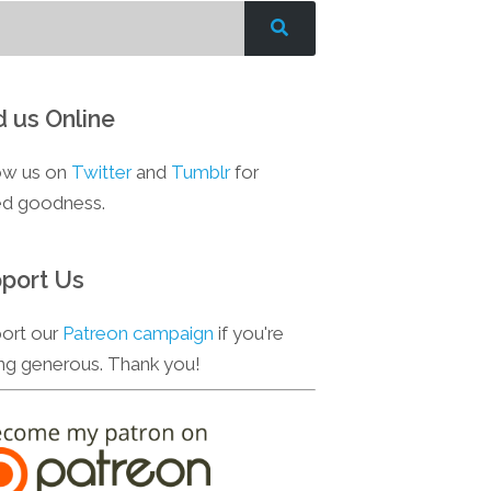
d us Online
ow us on
Twitter
and
Tumblr
for
d goodness.
port Us
ort our
Patreon campaign
if you're
ing generous. Thank you!