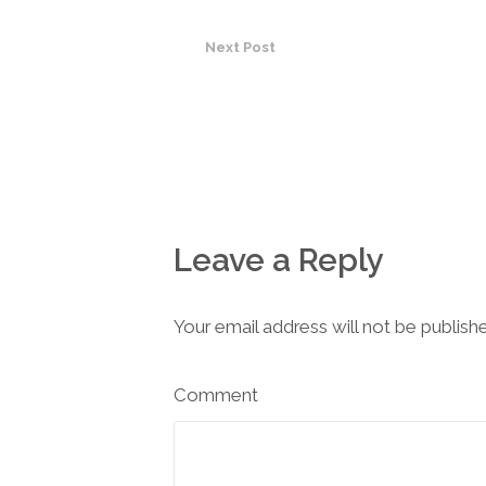
Next Post
Leave a Reply
Your email address will not be publish
Comment