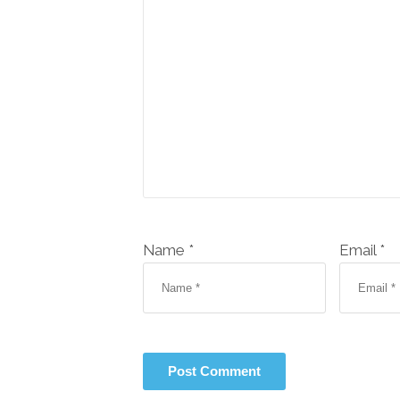
Name *
Email *