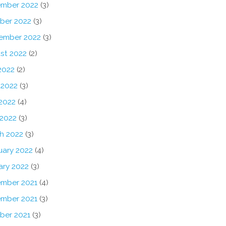
mber 2022
(3)
ber 2022
(3)
ember 2022
(3)
st 2022
(2)
2022
(2)
 2022
(3)
2022
(4)
 2022
(3)
h 2022
(3)
uary 2022
(4)
ary 2022
(3)
mber 2021
(4)
mber 2021
(3)
ber 2021
(3)