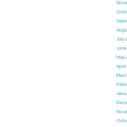
Nove
Octo
Sept
Augu
July 
June
May 
April
Marc
Febr
Janu
Dece
Nove
Octo