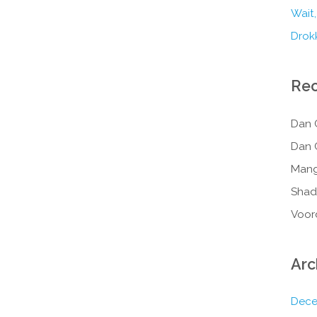
Wait,
Drokk
Re
Dan 
Dan 
Mang
Shad
Voor
Arc
Dece