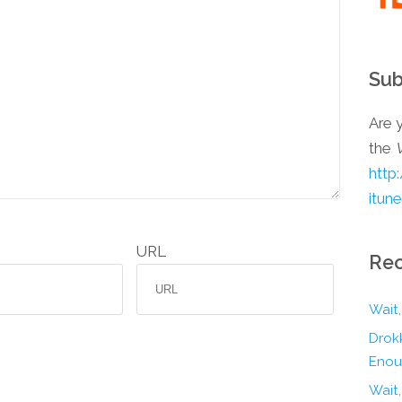
Sub
Are y
the
http
itun
URL
Rec
Wait,
Drokk
Enou
Wait