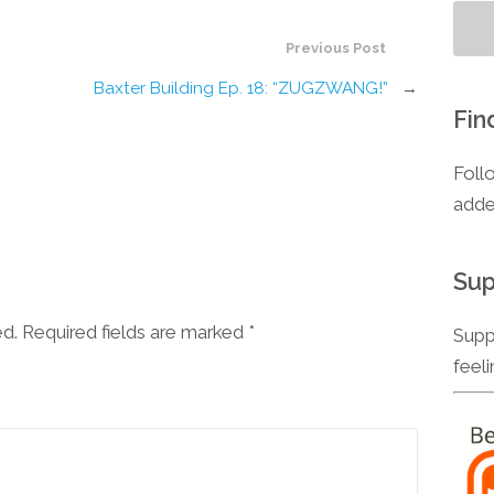
Previous Post
Baxter Building Ep. 18: “ZUGZWANG!”
→
Fin
Foll
adde
Sup
ed. Required fields are marked
*
Supp
feel