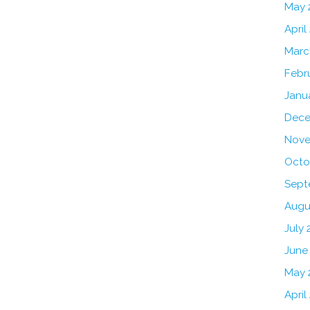
May 
April
Marc
Febr
Janu
Dece
Nove
Octo
Sept
Augu
July 
June
May 
April