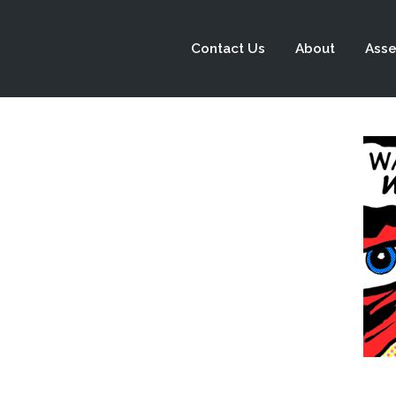
Contact Us
About
Asse