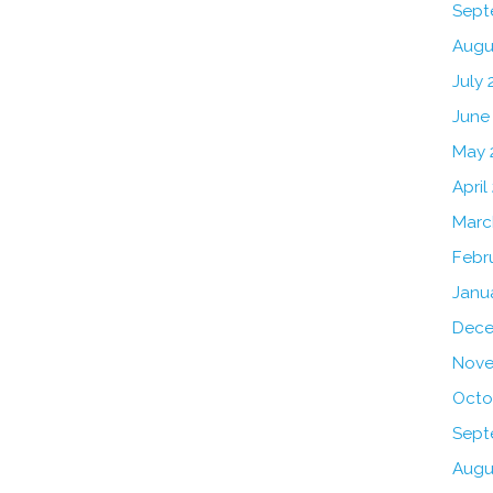
Sept
Augu
July 
June
May 
April
Marc
Febr
Janu
Dece
Nove
Octo
Sept
Augu