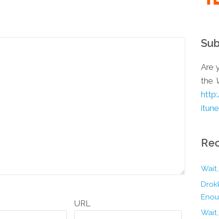
Sub
Are y
the
http
itun
Rec
Wait,
Drokk
Enou
URL
Wait