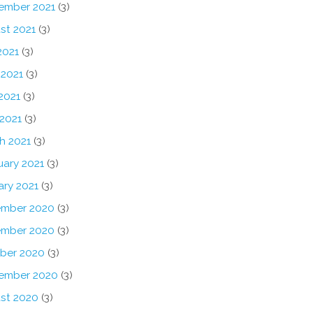
ember 2021
(3)
st 2021
(3)
2021
(3)
 2021
(3)
2021
(3)
 2021
(3)
h 2021
(3)
uary 2021
(3)
ary 2021
(3)
mber 2020
(3)
mber 2020
(3)
ber 2020
(3)
ember 2020
(3)
st 2020
(3)