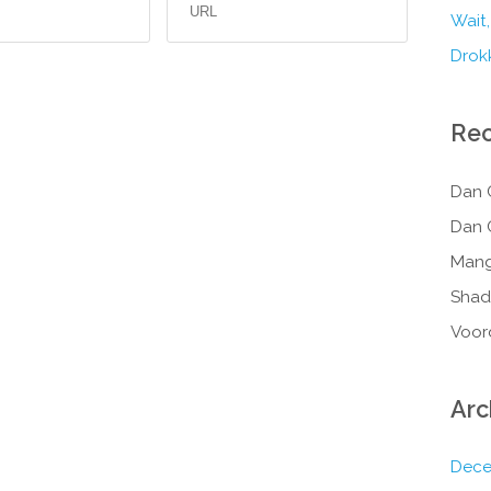
Wait,
Drokk
Re
Dan 
Dan 
Mang
Shad
Voor
Arc
Dece