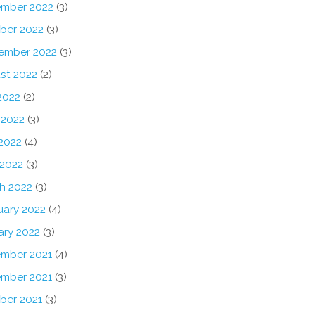
mber 2022
(3)
ber 2022
(3)
ember 2022
(3)
st 2022
(2)
2022
(2)
 2022
(3)
2022
(4)
 2022
(3)
h 2022
(3)
uary 2022
(4)
ary 2022
(3)
mber 2021
(4)
mber 2021
(3)
ber 2021
(3)