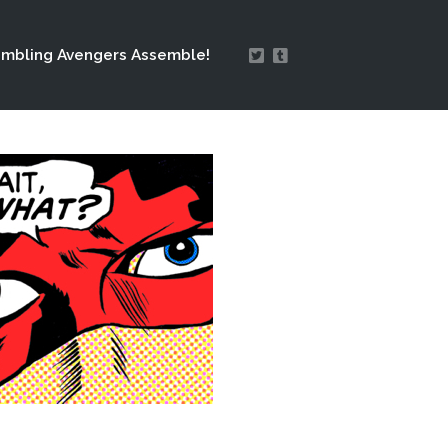
mbling Avengers Assemble!