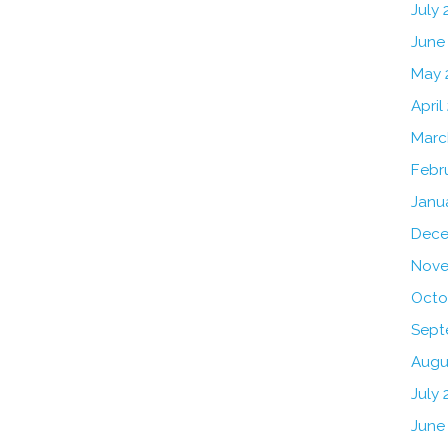
July
June
May 
April
Marc
Febr
Janu
Dece
Nove
Octo
Sept
Augu
July 
June