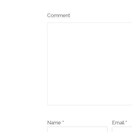
Comment
Name *
Email *