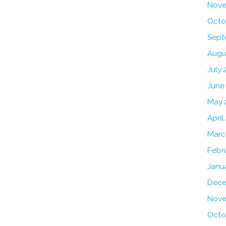
Nove
Octo
Sept
Augu
July 
June
May 
April
Marc
Febr
Janu
Dece
Nove
Octo