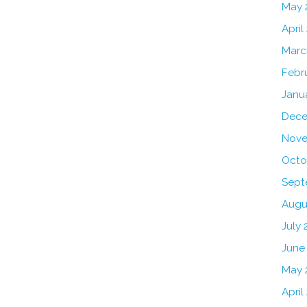
May 
April
Marc
Febr
Janu
Dece
Nove
Octo
Sept
Augu
July 
June
May 
April