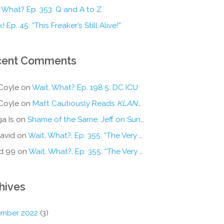
 What? Ep. 353: Q and A to Z
! Ep. 45: “This Freaker’s Still Alive!”
cent Comments
Coyle
on
Wait, What? Ep. 198.5: DC ICU
Coyle
on
Matt Cautiously Reads
KLANG!
a Is
on
Shame of the Same: Jeff on Sun-Ken Rock
avid
on
Wait, What?, Ep. 355: “The Very Sound of Joy”
d 99
on
Wait, What?, Ep. 355: “The Very Sound of Joy”
hives
mber 2022
(3)