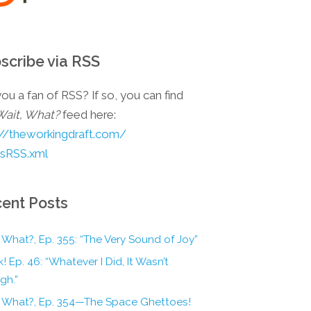
scribe via RSS
ou a fan of RSS? If so, you can find
Wait, What?
feed here:
://theworkingdraft.com/
esRSS.xml
ent Posts
 What?, Ep. 355: “The Very Sound of Joy”
! Ep. 46: “Whatever I Did, It Wasn’t
gh.”
, What?, Ep. 354—The Space Ghettoes!