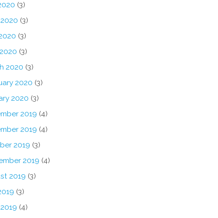
 2020
(3)
 2020
(3)
2020
(3)
 2020
(3)
h 2020
(3)
uary 2020
(3)
ary 2020
(3)
mber 2019
(4)
mber 2019
(4)
ber 2019
(3)
ember 2019
(4)
st 2019
(3)
2019
(3)
 2019
(4)