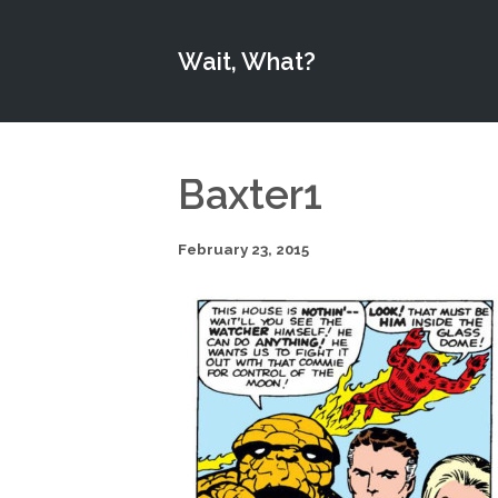
Wait, What?
Baxter1
February 23, 2015