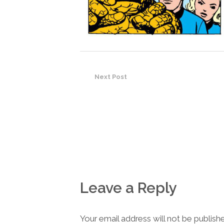
Next Post
Leave a Reply
Your email address will not be publish