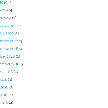
2019
(3)
 2019
(4)
h 2019
(5)
uary 2019
(3)
ary 2019
(3)
mber 2018
(3)
mber 2018
(4)
ber 2018
(2)
ember 2018
(3)
st 2018
(4)
2018
(3)
 2018
(3)
2018
(4)
 2018
(4)