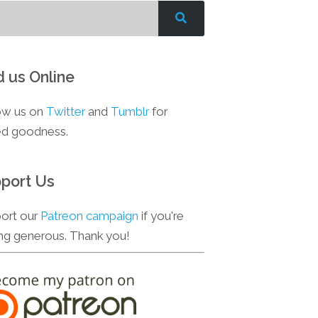
d us Online
ow us on
Twitter
and
Tumblr
for
d goodness.
port Us
ort our
Patreon campaign
if you're
ing generous. Thank you!