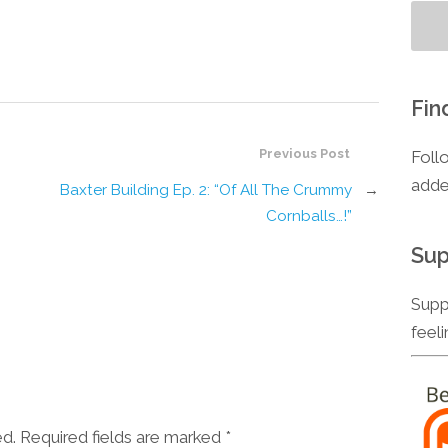
Fin
Previous Post
Foll
adde
Baxter Building Ep. 2: “Of All The Crummy
→
Cornballs…!”
Sup
Supp
feel
ed. Required fields are marked
*