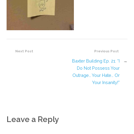
Next Post
Previous Post
Baxter Building Ep. 21: “I
→
Do Not Possess Your
Outrage… Your Hate… Or
Your Insanity!”
Leave a Reply