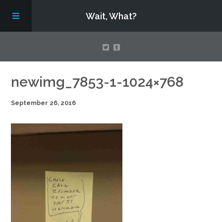
Wait, What?
Contact Us
newimg_7853-1-1024×768
September 26, 2016
About
Assembling Avengers Assemble!