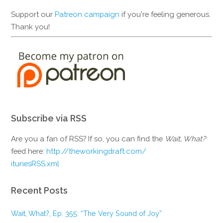
Support our
Patreon campaign
if you're feeling generous.
Thank you!
Subscribe via RSS
Are you a fan of RSS? If so, you can find the
Wait, What?
feed here:
http://theworkingdraft.com/
itunesRSS.xml
Recent Posts
Wait, What?, Ep. 355: “The Very Sound of Joy”