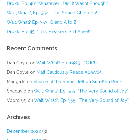
Drokk! Ep. 46: “Whatever I Did, It Wasn’t Enough.”
Wait, What?, Ep. 354—The Space Ghettoes!
Wait, What? Ep. 353: Q and A to Z
Drokk! Ep. 45: “This Freaker’s Still Alive!”
Recent Comments
Dan Coyle
on
Wait, What? Ep. 198.5: DC ICU
Dan Coyle
on
Matt Cautiously Reads
KLANG!
Manga Is
on
Shame of the Same: Jeff on Sun-Ken Rock
Shadavid
on
Wait, What?, Ep. 355: “The Very Sound of Joy”
Voord 99
on
Wait, What?, Ep. 355: “The Very Sound of Joy”
Archives
December 2022
(3)