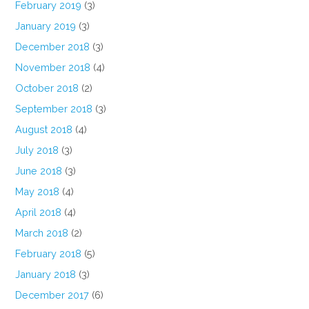
February 2019
(3)
January 2019
(3)
December 2018
(3)
November 2018
(4)
October 2018
(2)
September 2018
(3)
August 2018
(4)
July 2018
(3)
June 2018
(3)
May 2018
(4)
April 2018
(4)
March 2018
(2)
February 2018
(5)
January 2018
(3)
December 2017
(6)