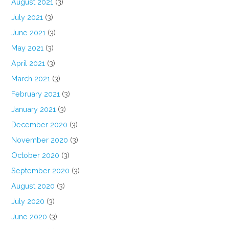
August 2021
(3)
July 2021
(3)
June 2021
(3)
May 2021
(3)
April 2021
(3)
March 2021
(3)
February 2021
(3)
January 2021
(3)
December 2020
(3)
November 2020
(3)
October 2020
(3)
September 2020
(3)
August 2020
(3)
July 2020
(3)
June 2020
(3)