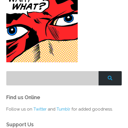
Find us Online
Follow us on
Twitter
and
Tumblr
for added goodness.
Support Us