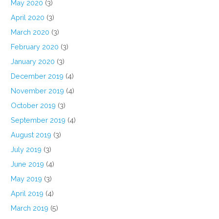
May 2020
(3)
April 2020
(3)
March 2020
(3)
February 2020
(3)
January 2020
(3)
December 2019
(4)
November 2019
(4)
October 2019
(3)
September 2019
(4)
August 2019
(3)
July 2019
(3)
June 2019
(4)
May 2019
(3)
April 2019
(4)
March 2019
(5)