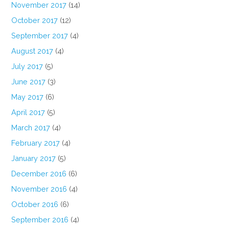
November 2017
(14)
October 2017
(12)
September 2017
(4)
August 2017
(4)
July 2017
(5)
June 2017
(3)
May 2017
(6)
April 2017
(5)
March 2017
(4)
February 2017
(4)
January 2017
(5)
December 2016
(6)
November 2016
(4)
October 2016
(6)
September 2016
(4)