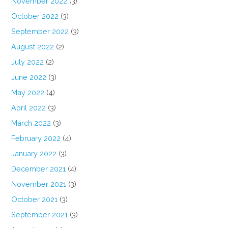
November 2022
(3)
October 2022
(3)
September 2022
(3)
August 2022
(2)
July 2022
(2)
June 2022
(3)
May 2022
(4)
April 2022
(3)
March 2022
(3)
February 2022
(4)
January 2022
(3)
December 2021
(4)
November 2021
(3)
October 2021
(3)
September 2021
(3)