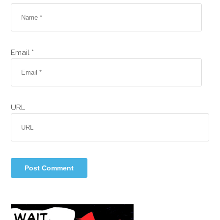
Email *
URL