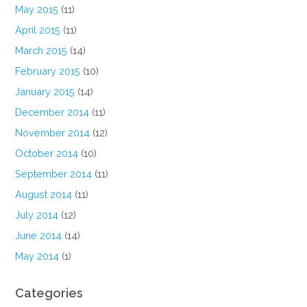
May 2015
(11)
April 2015
(11)
March 2015
(14)
February 2015
(10)
January 2015
(14)
December 2014
(11)
November 2014
(12)
October 2014
(10)
September 2014
(11)
August 2014
(11)
July 2014
(12)
June 2014
(14)
May 2014
(1)
Categories