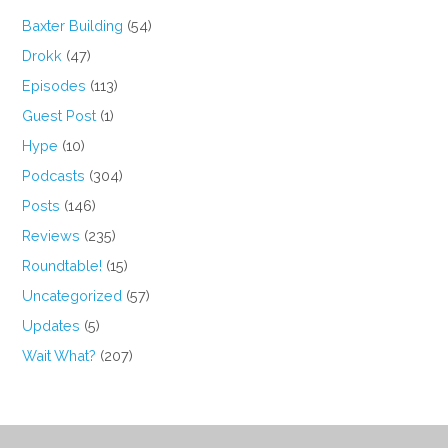
Baxter Building
(54)
Drokk
(47)
Episodes
(113)
Guest Post
(1)
Hype
(10)
Podcasts
(304)
Posts
(146)
Reviews
(235)
Roundtable!
(15)
Uncategorized
(57)
Updates
(5)
Wait What?
(207)