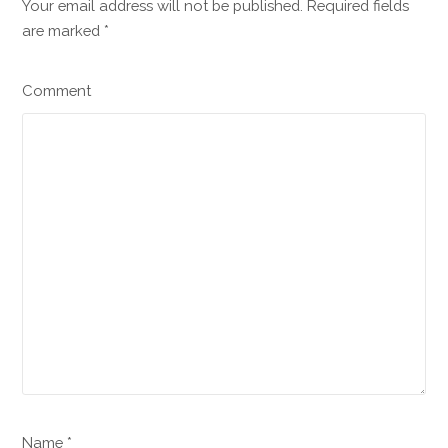
Your email address will not be published. Required fields
are marked
*
Comment
Name *