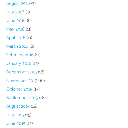
August 2016
(7)
July 2016
(5)
June 2016
(6)
May 2016
(11)
April 2016
(11)
March 2016
(8)
February 2016
(11)
January 2016
(13)
December 2015
(16)
November 2015
(16)
October 2015
(17)
September 2015
(18)
August 2015
(18)
July 2015
(15)
June 2015
(12)