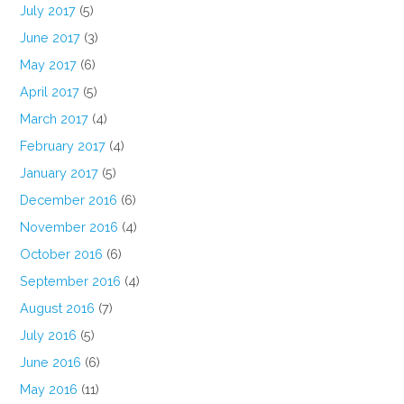
July 2017
(5)
June 2017
(3)
May 2017
(6)
April 2017
(5)
March 2017
(4)
February 2017
(4)
January 2017
(5)
December 2016
(6)
November 2016
(4)
October 2016
(6)
September 2016
(4)
August 2016
(7)
July 2016
(5)
June 2016
(6)
May 2016
(11)