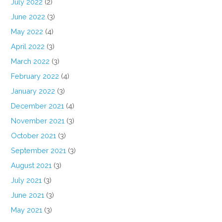
July 2022
(2)
June 2022
(3)
May 2022
(4)
April 2022
(3)
March 2022
(3)
February 2022
(4)
January 2022
(3)
December 2021
(4)
November 2021
(3)
October 2021
(3)
September 2021
(3)
August 2021
(3)
July 2021
(3)
June 2021
(3)
May 2021
(3)