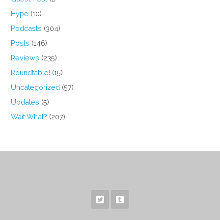
Hype
(10)
Podcasts
(304)
Posts
(146)
Reviews
(235)
Roundtable!
(15)
Uncategorized
(57)
Updates
(5)
Wait What?
(207)