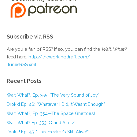
Subscribe via RSS
Are you a fan of RSS? If so, you can find the
Wait, What?
feed here:
http://theworkingdraft.com/
itunesRSS.xml
Recent Posts
Wait, What?, Ep. 355: “The Very Sound of Joy”
Drokk! Ep. 46: “Whatever I Did, It Wasn’t Enough.”
Wait, What?, Ep. 354—The Space Ghettoes!
Wait, What? Ep. 353: Q and A to Z
Drokk! Ep. 45: “This Freaker’s Still Alive!”