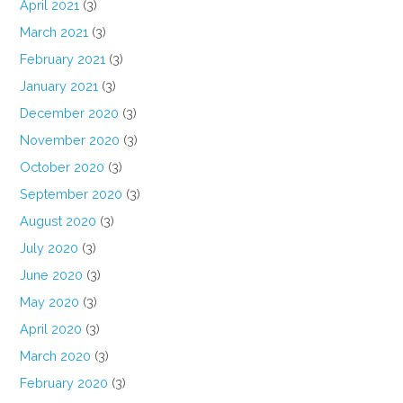
April 2021
(3)
March 2021
(3)
February 2021
(3)
January 2021
(3)
December 2020
(3)
November 2020
(3)
October 2020
(3)
September 2020
(3)
August 2020
(3)
July 2020
(3)
June 2020
(3)
May 2020
(3)
April 2020
(3)
March 2020
(3)
February 2020
(3)