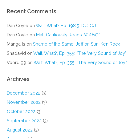
Recent Comments
Dan Coyle
on
Wait, What? Ep. 198.5: DC ICU
Dan Coyle
on
Matt Cautiously Reads
KLANG!
Manga Is
on
Shame of the Same: Jeff on Sun-Ken Rock
Shadavid
on
Wait, What?, Ep. 355: “The Very Sound of Joy”
Voord 99
on
Wait, What?, Ep. 355: “The Very Sound of Joy”
Archives
December 2022
(3)
November 2022
(3)
October 2022
(3)
September 2022
(3)
August 2022
(2)