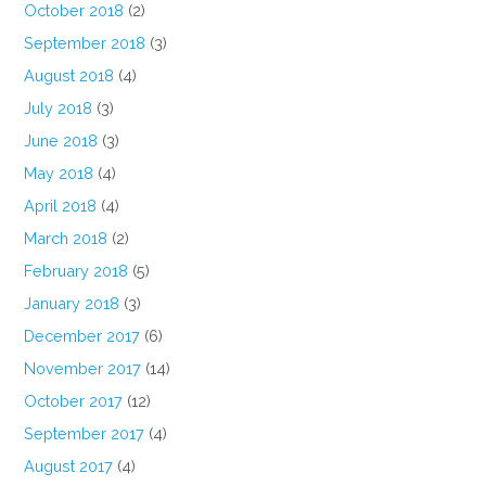
October 2018
(2)
September 2018
(3)
August 2018
(4)
July 2018
(3)
June 2018
(3)
May 2018
(4)
April 2018
(4)
March 2018
(2)
February 2018
(5)
January 2018
(3)
December 2017
(6)
November 2017
(14)
October 2017
(12)
September 2017
(4)
August 2017
(4)