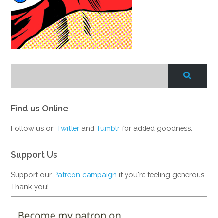
Find us Online
Follow us on
Twitter
and
Tumblr
for added goodness.
Support Us
Support our
Patreon campaign
if you're feeling generous.
Thank you!