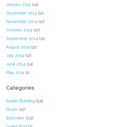
January 2015
(14)
December 2014
(11)
November 2014
(12)
October 2014
(10)
September 2014
(11)
August 2014
(11)
July 2014
(12)
June 2014
(14)
May 2014
(1)
Categories
Baxter Building
(54)
Drokk
(47)
Episodes
(113)
Guest Post
(1)