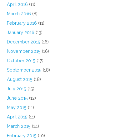
April 2016
(11)
March 2016
(8)
February 2016
(11)
January 2016
(13)
December 2015
(16)
November 2015
(16)
October 2015
(17)
September 2015
(18)
August 2015
(18)
July 2015
(15)
June 2015
(12)
May 2015
(11)
April 2015
(11)
March 2015
(14)
February 2015
(10)