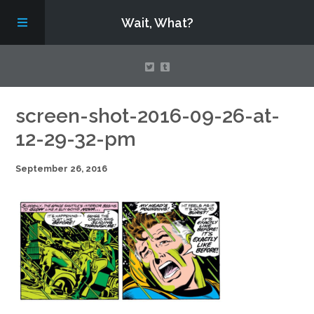
Wait, What?
Contact Us
screen-shot-2016-09-26-at-
12-29-32-pm
About
September 26, 2016
Assembling Avengers Assemble!