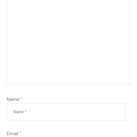
Name *
Email *