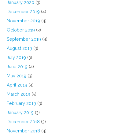
January 2020
(3)
December 2019
(4)
November 2019
(4)
October 2019
(3)
September 2019
(4)
August 2019
(3)
July 2019
(3)
June 2019
(4)
May 2019
(3)
April 2019
(4)
March 2019
(5)
February 2019
(3)
January 2019
(3)
December 2018
(3)
November 2018
(4)