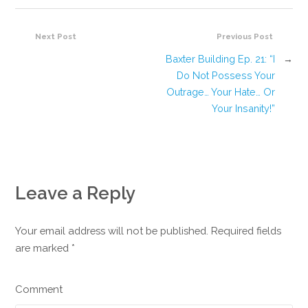
Next Post
Previous Post
Baxter Building Ep. 21: “I
→
Do Not Possess Your
Outrage… Your Hate… Or
Your Insanity!”
Leave a Reply
Your email address will not be published. Required fields
are marked
*
Comment