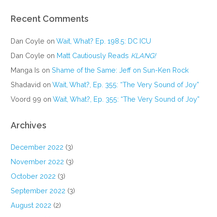
Recent Comments
Dan Coyle
on
Wait, What? Ep. 198.5: DC ICU
Dan Coyle
on
Matt Cautiously Reads
KLANG!
Manga Is
on
Shame of the Same: Jeff on Sun-Ken Rock
Shadavid
on
Wait, What?, Ep. 355: “The Very Sound of Joy”
Voord 99
on
Wait, What?, Ep. 355: “The Very Sound of Joy”
Archives
December 2022
(3)
November 2022
(3)
October 2022
(3)
September 2022
(3)
August 2022
(2)