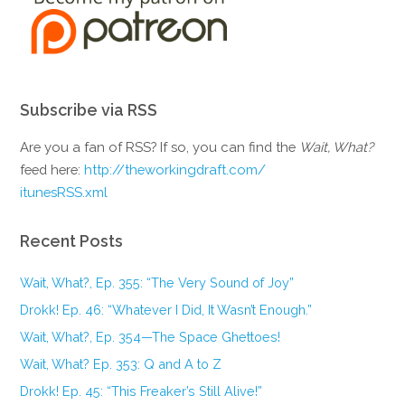
Subscribe via RSS
Are you a fan of RSS? If so, you can find the
Wait, What?
feed here:
http://theworkingdraft.com/
itunesRSS.xml
Recent Posts
Wait, What?, Ep. 355: “The Very Sound of Joy”
Drokk! Ep. 46: “Whatever I Did, It Wasn’t Enough.”
Wait, What?, Ep. 354—The Space Ghettoes!
Wait, What? Ep. 353: Q and A to Z
Drokk! Ep. 45: “This Freaker’s Still Alive!”