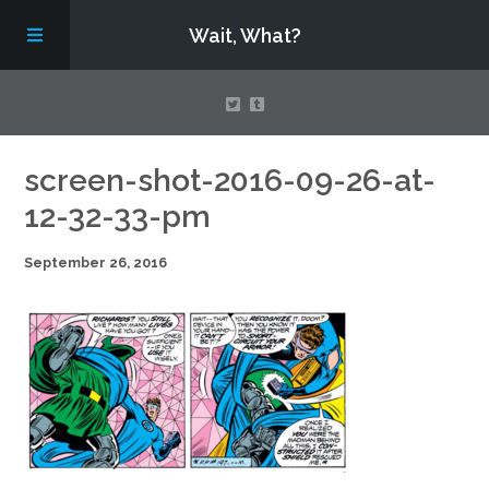
Wait, What?
Contact Us
screen-shot-2016-09-26-at-
12-32-33-pm
About
September 26, 2016
Assembling Avengers Assemble!