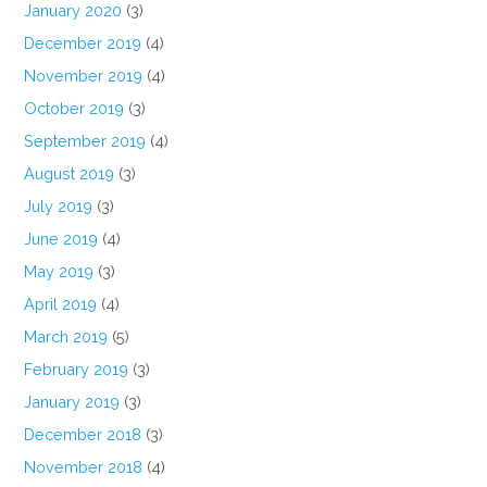
January 2020
(3)
December 2019
(4)
November 2019
(4)
October 2019
(3)
September 2019
(4)
August 2019
(3)
July 2019
(3)
June 2019
(4)
May 2019
(3)
April 2019
(4)
March 2019
(5)
February 2019
(3)
January 2019
(3)
December 2018
(3)
November 2018
(4)