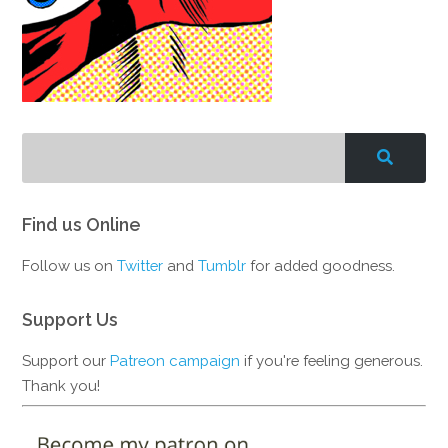
Find us Online
Follow us on
Twitter
and
Tumblr
for added goodness.
Support Us
Support our
Patreon campaign
if you're feeling generous.
Thank you!