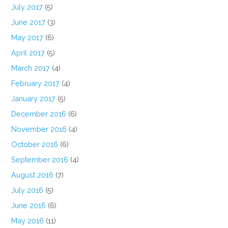
July 2017
(5)
June 2017
(3)
May 2017
(6)
April 2017
(5)
March 2017
(4)
February 2017
(4)
January 2017
(5)
December 2016
(6)
November 2016
(4)
October 2016
(6)
September 2016
(4)
August 2016
(7)
July 2016
(5)
June 2016
(6)
May 2016
(11)