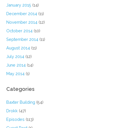
January 2015
(14)
December 2014
(11)
November 2014
(12)
October 2014
(10)
September 2014
(11)
August 2014
(11)
July 2014
(12)
June 2014
(14)
May 2014
(1)
Categories
Baxter Building
(54)
Drokk
(47)
Episodes
(113)
Guest Post
(1)