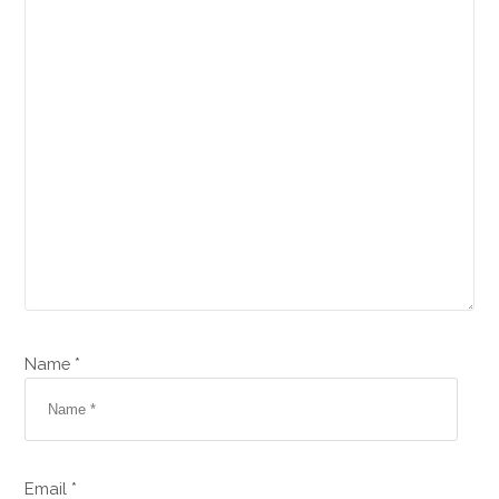
Name *
Email *