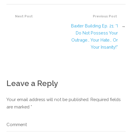
Next Post
Previous Post
Baxter Building Ep. 21: “I
→
Do Not Possess Your
Outrage… Your Hate… Or
Your Insanity!”
Leave a Reply
Your email address will not be published. Required fields
are marked
*
Comment