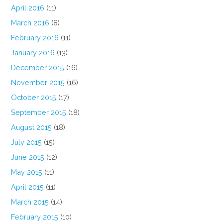
April 2016
(11)
March 2016
(8)
February 2016
(11)
January 2016
(13)
December 2015
(16)
November 2015
(16)
October 2015
(17)
September 2015
(18)
August 2015
(18)
July 2015
(15)
June 2015
(12)
May 2015
(11)
April 2015
(11)
March 2015
(14)
February 2015
(10)