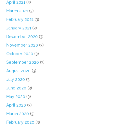
April 2021
(3)
March 2021
(3)
February 2021
(3)
January 2021
(3)
December 2020
(3)
November 2020
(3)
October 2020
(3)
September 2020
(3)
August 2020
(3)
July 2020
(3)
June 2020
(3)
May 2020
(3)
April 2020
(3)
March 2020
(3)
February 2020
(3)