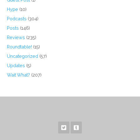
Hype
(10)
Podcasts
(304)
Posts
(146)
Reviews
(235)
Roundtable!
(15)
Uncategorized
(57)
Updates
(5)
Wait What?
(207)