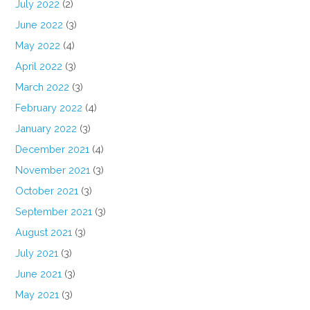
July 2022
(2)
June 2022
(3)
May 2022
(4)
April 2022
(3)
March 2022
(3)
February 2022
(4)
January 2022
(3)
December 2021
(4)
November 2021
(3)
October 2021
(3)
September 2021
(3)
August 2021
(3)
July 2021
(3)
June 2021
(3)
May 2021
(3)