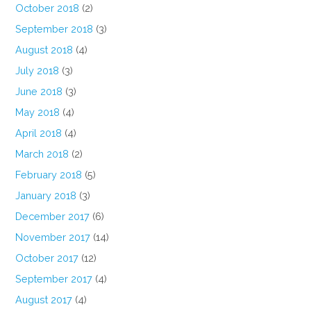
October 2018
(2)
September 2018
(3)
August 2018
(4)
July 2018
(3)
June 2018
(3)
May 2018
(4)
April 2018
(4)
March 2018
(2)
February 2018
(5)
January 2018
(3)
December 2017
(6)
November 2017
(14)
October 2017
(12)
September 2017
(4)
August 2017
(4)