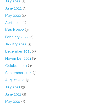
July 2022
(2)
June 2022
(3)
May 2022
(4)
April 2022
(3)
March 2022
(3)
February 2022
(4)
January 2022
(3)
December 2021
(4)
November 2021
(3)
October 2021
(3)
September 2021
(3)
August 2021
(3)
July 2021
(3)
June 2021
(3)
May 2021
(3)