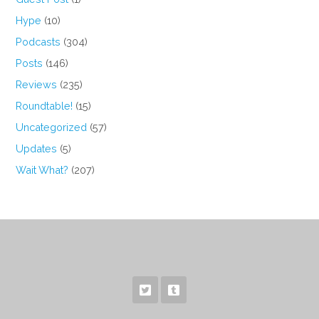
Hype
(10)
Podcasts
(304)
Posts
(146)
Reviews
(235)
Roundtable!
(15)
Uncategorized
(57)
Updates
(5)
Wait What?
(207)