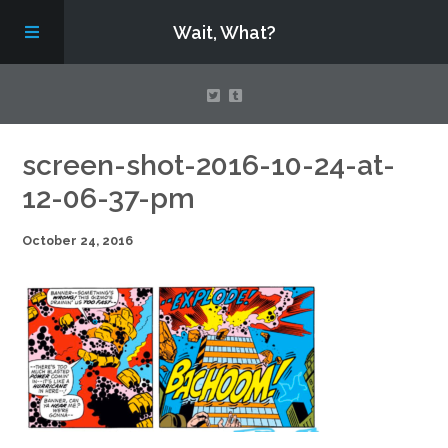
Wait, What?
Contact Us
screen-shot-2016-10-24-at-
12-06-37-pm
About
October 24, 2016
Assembling Avengers Assemble!