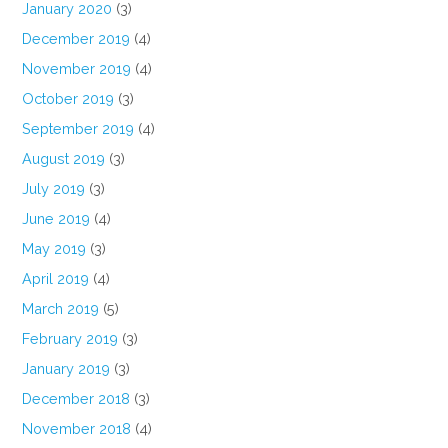
January 2020
(3)
December 2019
(4)
November 2019
(4)
October 2019
(3)
September 2019
(4)
August 2019
(3)
July 2019
(3)
June 2019
(4)
May 2019
(3)
April 2019
(4)
March 2019
(5)
February 2019
(3)
January 2019
(3)
December 2018
(3)
November 2018
(4)