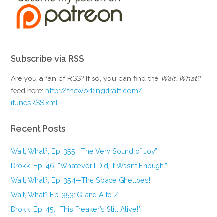
Subscribe via RSS
Are you a fan of RSS? If so, you can find the
Wait, What?
feed here:
http://theworkingdraft.com/
itunesRSS.xml
Recent Posts
Wait, What?, Ep. 355: “The Very Sound of Joy”
Drokk! Ep. 46: “Whatever I Did, It Wasn’t Enough.”
Wait, What?, Ep. 354—The Space Ghettoes!
Wait, What? Ep. 353: Q and A to Z
Drokk! Ep. 45: “This Freaker’s Still Alive!”