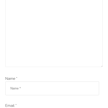
Name *
Email *