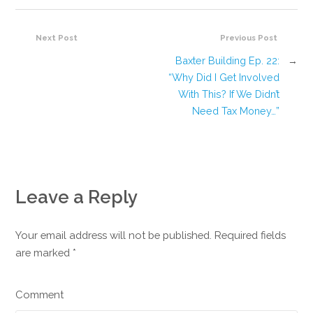
Next Post
Previous Post
Baxter Building Ep. 22:
→
“Why Did I Get Involved
With This? If We Didn’t
Need Tax Money…”
Leave a Reply
Your email address will not be published. Required fields
are marked
*
Comment