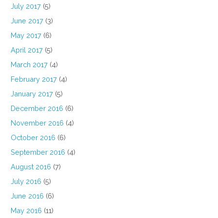
July 2017
(5)
June 2017
(3)
May 2017
(6)
April 2017
(5)
March 2017
(4)
February 2017
(4)
January 2017
(5)
December 2016
(6)
November 2016
(4)
October 2016
(6)
September 2016
(4)
August 2016
(7)
July 2016
(5)
June 2016
(6)
May 2016
(11)