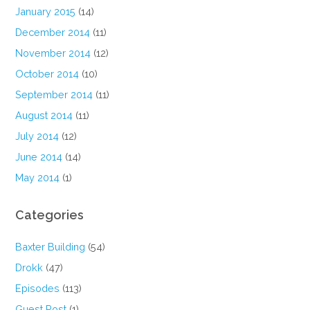
January 2015
(14)
December 2014
(11)
November 2014
(12)
October 2014
(10)
September 2014
(11)
August 2014
(11)
July 2014
(12)
June 2014
(14)
May 2014
(1)
Categories
Baxter Building
(54)
Drokk
(47)
Episodes
(113)
Guest Post
(1)