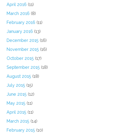
April 2016
(11)
March 2016
(8)
February 2016
(11)
January 2016
(13)
December 2015
(16)
November 2015
(16)
October 2015
(17)
September 2015
(18)
August 2015
(18)
July 2015
(15)
June 2015
(12)
May 2015
(11)
April 2015
(11)
March 2015
(14)
February 2015
(10)