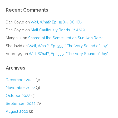
Recent Comments
Dan Coyle
on
Wait, What? Ep. 198.5: DC ICU
Dan Coyle
on
Matt Cautiously Reads
KLANG!
Manga Is
on
Shame of the Same: Jeff on Sun-Ken Rock
Shadavid
on
Wait, What?, Ep. 355: “The Very Sound of Joy”
Voord 99
on
Wait, What?, Ep. 355: “The Very Sound of Joy”
Archives
December 2022
(3)
November 2022
(3)
October 2022
(3)
September 2022
(3)
August 2022
(2)