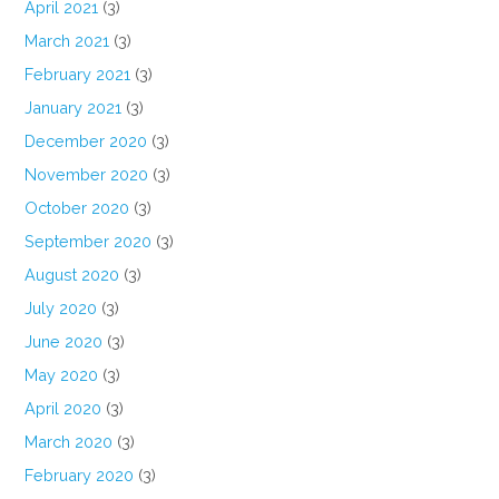
April 2021
(3)
March 2021
(3)
February 2021
(3)
January 2021
(3)
December 2020
(3)
November 2020
(3)
October 2020
(3)
September 2020
(3)
August 2020
(3)
July 2020
(3)
June 2020
(3)
May 2020
(3)
April 2020
(3)
March 2020
(3)
February 2020
(3)