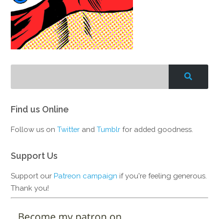
Find us Online
Follow us on
Twitter
and
Tumblr
for added goodness.
Support Us
Support our
Patreon campaign
if you're feeling generous.
Thank you!