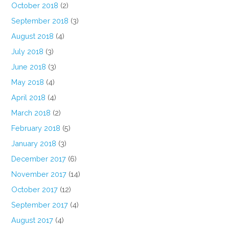
October 2018
(2)
September 2018
(3)
August 2018
(4)
July 2018
(3)
June 2018
(3)
May 2018
(4)
April 2018
(4)
March 2018
(2)
February 2018
(5)
January 2018
(3)
December 2017
(6)
November 2017
(14)
October 2017
(12)
September 2017
(4)
August 2017
(4)