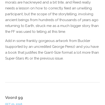
morals are hackneyed and a bit trite, and Reed really
needs a lesson on how to correctly feed an unwilling
participant, but the scope of the storytelling, involving
ancient beings from hundreds of thousands of years ago
returning to Earth, struck me as a much bigger story than
the FF was used to telling at this time.
Add in some frankly gorgeous artwork from Buckler
(supported by an uncredited George Perez) and you have
a book that justifies the Giant-Size format a lot more than
Super-Stars #1 or the previous issue.
Reply
Voord 99
OCT 25, 2016