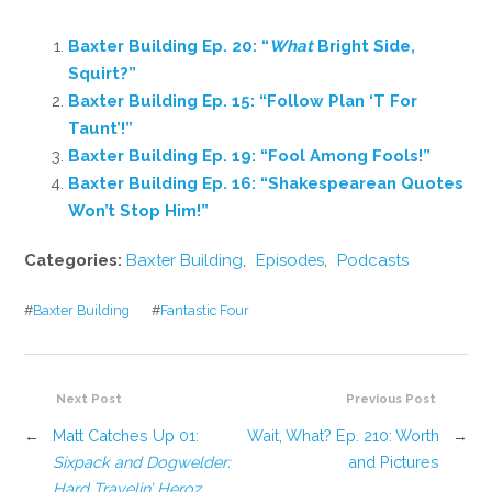
Baxter Building Ep. 20: “
What
Bright Side,
Squirt?”
Baxter Building Ep. 15: “Follow Plan ‘T For
Taunt’!”
Baxter Building Ep. 19: “Fool Among Fools!”
Baxter Building Ep. 16: “Shakespearean Quotes
Won’t Stop Him!”
Categories:
Baxter Building
,
Episodes
,
Podcasts
#
Baxter Building
#
Fantastic Four
Next Post
Previous Post
←
Matt Catches Up 01:
Wait, What? Ep. 210: Worth
→
Sixpack and Dogwelder:
and Pictures
Hard Travelin’ Heroz