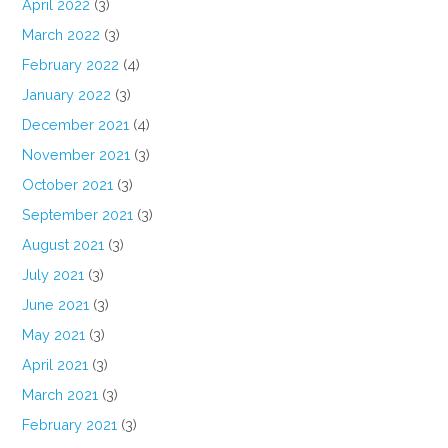
April 2022
(3)
March 2022
(3)
February 2022
(4)
January 2022
(3)
December 2021
(4)
November 2021
(3)
October 2021
(3)
September 2021
(3)
August 2021
(3)
July 2021
(3)
June 2021
(3)
May 2021
(3)
April 2021
(3)
March 2021
(3)
February 2021
(3)