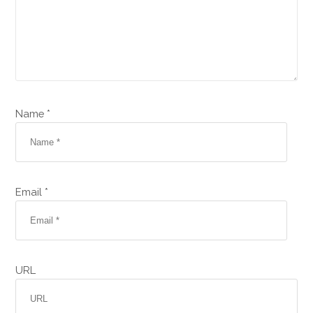
Name *
Email *
URL