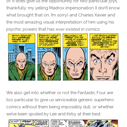
of. It does give us the opportunity for two particular joys,
thankfully: my yelling Madrox impersonation (I don’t know
what brought that on, I’m sorry) and Charles Xavier and
the most amazing visual interpretation of him using his
psychic powers that has
ever existed in comics
:
We also get into whether or not the Fantastic Four are
too particular to give us serviceable generic superhero
comics without them being impossibly dull, or whether
we’ve been spoiled by Lee and Kirby at their best.