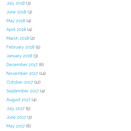
July 2018
(3)
June 2018
(3)
May 2018
(4)
April 2018
(4)
March 2018
(2)
February 2018
(5)
January 2018
(3)
December 2017
(6)
November 2017
(14)
October 2017
(12)
September 2017
(4)
August 2017
(4)
July 2017
(5)
June 2017
(3)
May 2017
(6)