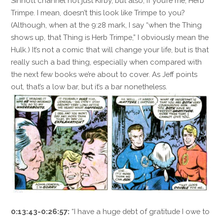
Sinnott channel not just Kirby, but also, if you’re me, Herb
Trimpe. I mean, doesn’t this look like Trimpe to you?
(Although, when at the 9:28 mark, I say “when the Thing
shows up, that Thing is Herb Trimpe,” I obviously mean the
Hulk.) It’s not a comic that will change your life, but is that
really such a bad thing, especially when compared with
the next few books we’re about to cover. As Jeff points
out, that’s a low bar, but it’s a bar nonetheless.
0:13:43-0:26:57:
“I have a huge debt of gratitude I owe to