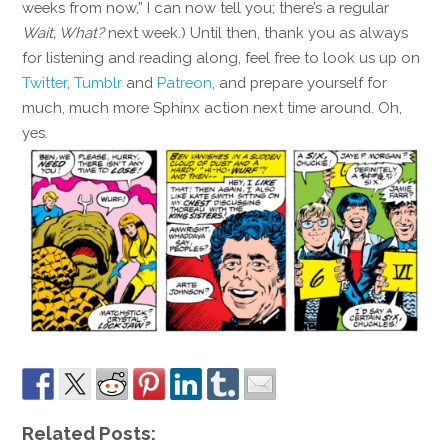
weeks from now,” I can now tell you; there’s a regular
Wait, What?
next week.) Until then, thank you as always
for listening and reading along, feel free to look us up on
Twitter
,
Tumblr
and
Patreon
, and prepare yourself for
much, much more Sphinx action next time around. Oh,
yes.
Related Posts: