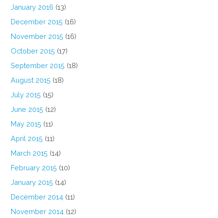
January 2016
(13)
December 2015
(16)
November 2015
(16)
October 2015
(17)
September 2015
(18)
August 2015
(18)
July 2015
(15)
June 2015
(12)
May 2015
(11)
April 2015
(11)
March 2015
(14)
February 2015
(10)
January 2015
(14)
December 2014
(11)
November 2014
(12)