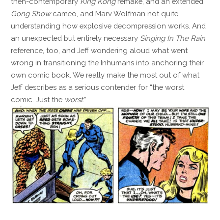
then-contemporary
King Kong
remake, and an extended
Gong Show
cameo, and Marv Wolfman not quite
understanding how explosive decompression works. And
an unexpected but entirely necessary
Singing In The Rain
reference, too, and Jeff wondering aloud what went
wrong in transitioning the Inhumans into anchoring their
own comic book. We really make the most out of what
Jeff describes as a serious contender for “the worst
comic. Just the
worst
.”