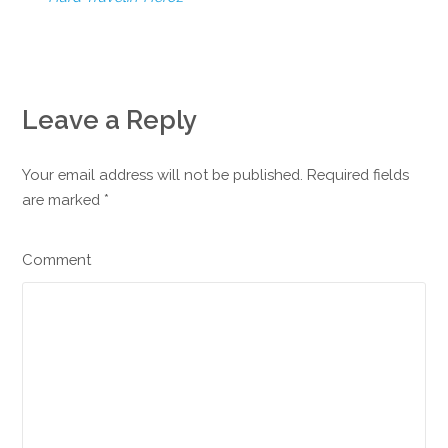
Leave a Reply
Your email address will not be published. Required fields
are marked
*
Comment