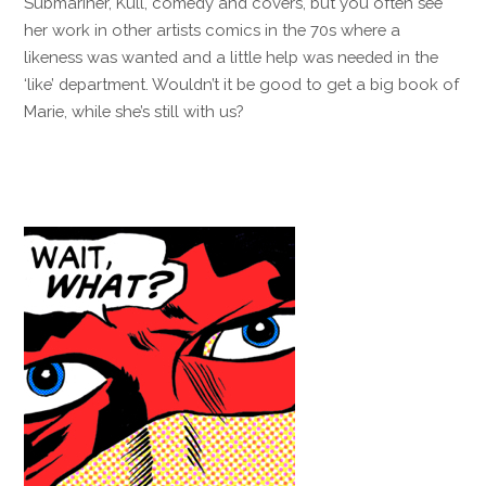
Submariner, Kull, comedy and covers, but you often see
her work in other artists comics in the 70s where a
likeness was wanted and a little help was needed in the
‘like’ department. Wouldn’t it be good to get a big book of
Marie, while she’s still with us?
Reply