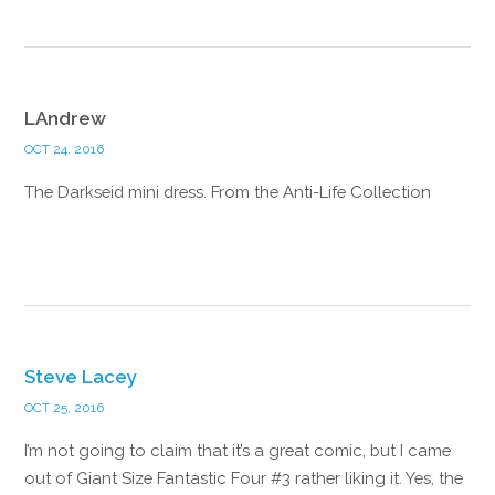
LAndrew
OCT 24, 2016
The Darkseid mini dress. From the Anti-Life Collection
Reply
Steve Lacey
OCT 25, 2016
I’m not going to claim that it’s a great comic, but I came
out of Giant Size Fantastic Four #3 rather liking it. Yes, the