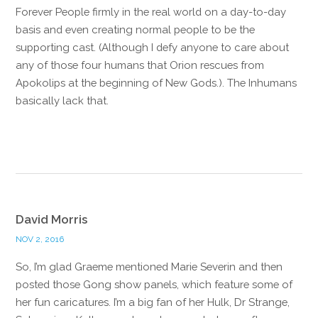
Forever People firmly in the real world on a day-to-day
basis and even creating normal people to be the
supporting cast. (Although I defy anyone to care about
any of those four humans that Orion rescues from
Apokolips at the beginning of New Gods.). The Inhumans
basically lack that.
Reply
David Morris
NOV 2, 2016
So, I’m glad Graeme mentioned Marie Severin and then
posted those Gong show panels, which feature some of
her fun caricatures. I’m a big fan of her Hulk, Dr Strange,