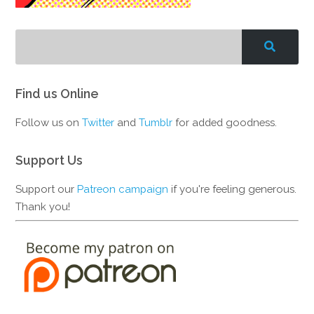
Find us Online
Follow us on
Twitter
and
Tumblr
for added goodness.
Support Us
Support our
Patreon campaign
if you're feeling generous.
Thank you!