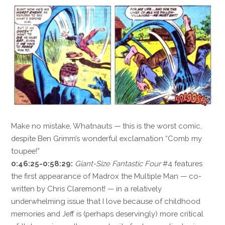
Make no mistake, Whatnauts — this is the worst comic,
despite Ben Grimm’s wonderful exclamation “Comb my
toupee!”
0:46:25-0:58:29:
Giant-Size Fantastic Four
#4 features
the first appearance of Madrox the Multiple Man — co-
written by Chris Claremont! — in a relatively
underwhelming issue that I love because of childhood
memories and Jeff is (perhaps deservingly) more critical