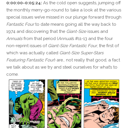
0:00:00-0:05:24:
As the cold open suggests, jumping off
the monthly merry-go-round to take a look at the various
special issues we’ve missed in our plunge forward through
Fantastic Four
to date means going all the way back to
1974 and discovering that the
Giant-Size
issues and
Annuals
from that period (
Annual
s #11-13 and the four
non-reprint issues of
Giant-Size Fantastic Four
, the first of
which was actually called
Giant-Size Super-Stars
Featuring Fantastic Four
) are… not really that good, a fact
we talk about as we try and steel ourselves for what’s to
come.