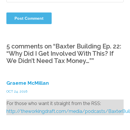
5 comments on “
Baxter Building Ep. 22:
“Why Did I Get Involved With This? If
We Didn’t Need Tax Money…”
”
Graeme McMillan
OCT 24, 2016
For those who want it straight from the RSS:
http://theworkingdraft.com/media/podcasts/BaxterBui
Reply