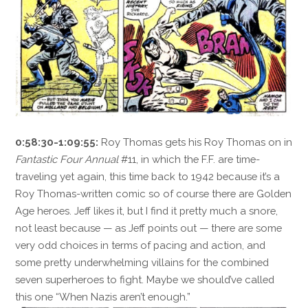
0:58:30-1:09:55:
Roy Thomas gets his Roy Thomas on in
Fantastic Four Annual
#11, in which the F.F. are time-
traveling yet again, this time back to 1942 because it’s a
Roy Thomas-written comic so of course there are Golden
Age heroes. Jeff likes it, but I find it pretty much a snore,
not least because — as Jeff points out — there are some
very odd choices in terms of pacing and action, and
some pretty underwhelming villains for the combined
seven superheroes to fight. Maybe we should’ve called
this one “When Nazis aren’t enough.”