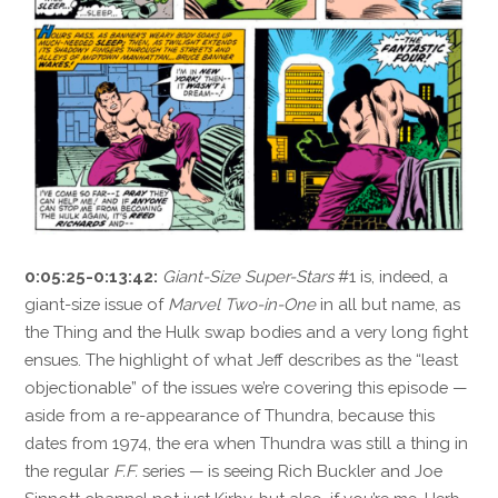
0:05:25-0:13:42:
Giant-Size Super-Stars
#1 is, indeed, a
giant-size issue of
Marvel Two-in-One
in all but name, as
the Thing and the Hulk swap bodies and a very long fight
ensues. The highlight of what Jeff describes as the “least
objectionable” of the issues we’re covering this episode —
aside from a re-appearance of Thundra, because this
dates from 1974, the era when Thundra was still a thing in
the regular
F.F.
series — is seeing Rich Buckler and Joe