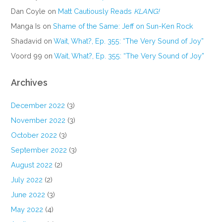
Dan Coyle
on
Matt Cautiously Reads
KLANG!
Manga Is
on
Shame of the Same: Jeff on Sun-Ken Rock
Shadavid
on
Wait, What?, Ep. 355: “The Very Sound of Joy”
Voord 99
on
Wait, What?, Ep. 355: “The Very Sound of Joy”
Archives
December 2022
(3)
November 2022
(3)
October 2022
(3)
September 2022
(3)
August 2022
(2)
July 2022
(2)
June 2022
(3)
May 2022
(4)