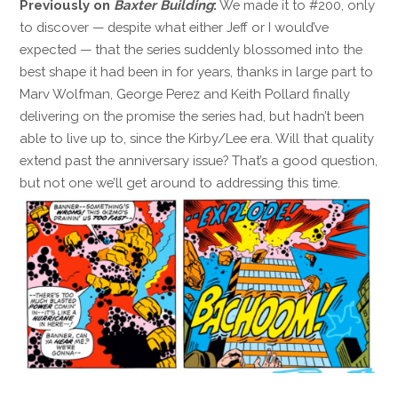
Previously on
Baxter Building
:
We made it to #200, only
to discover — despite what either Jeff or I would’ve
expected — that the series suddenly blossomed into the
best shape it had been in for years, thanks in large part to
Marv Wolfman, George Perez and Keith Pollard finally
delivering on the promise the series had, but hadn’t been
able to live up to, since the Kirby/Lee era. Will that quality
extend past the anniversary issue? That’s a good question,
but not one we’ll get around to addressing this time.