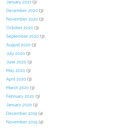
January 2021
(3)
December 2020
(3)
November 2020
(3)
October 2020
(3)
September 2020
(3)
August 2020
(3)
July 2020
(3)
June 2020
(3)
May 2020
(3)
April 2020
(3)
March 2020
(3)
February 2020
(3)
January 2020
(3)
December 2019
(4)
November 2019
(4)