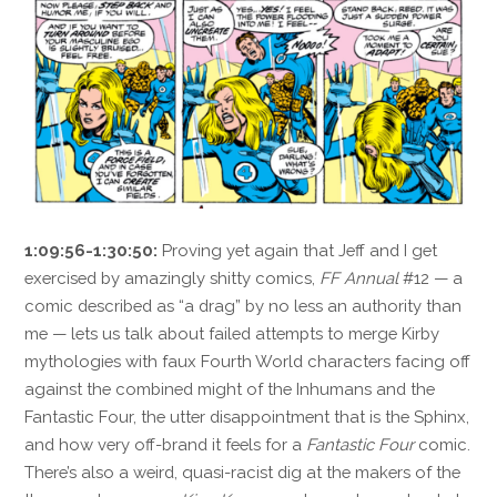
1:09:56-1:30:50:
Proving yet again that Jeff and I get
exercised by amazingly shitty comics,
FF Annual
#12 — a
comic described as “a drag” by no less an authority than
me — lets us talk about failed attempts to merge Kirby
mythologies with faux Fourth World characters facing off
against the combined might of the Inhumans and the
Fantastic Four, the utter disappointment that is the Sphinx,
and how very off-brand it feels for a
Fantastic Four
comic.
There’s also a weird, quasi-racist dig at the makers of the