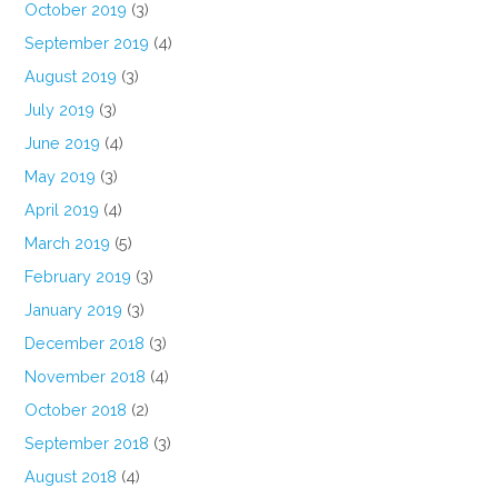
October 2019
(3)
September 2019
(4)
August 2019
(3)
July 2019
(3)
June 2019
(4)
May 2019
(3)
April 2019
(4)
March 2019
(5)
February 2019
(3)
January 2019
(3)
December 2018
(3)
November 2018
(4)
October 2018
(2)
September 2018
(3)
August 2018
(4)