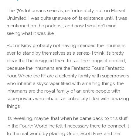
The ’70s Inhumans series is, unfortunately, not on Marvel
Unlimited. I was quite unaware of its existence until it was
mentioned on the podcast, and now I wouldn’t mind
seeing what it was like.
But re: Kirby probably not having intended the Inhumans
ever to stand by themselves as a series:- I think it’s pretty
clear that he designed them to suit their original context,
because the Inhumans are the Fantastic Four’s Fantastic
Four. Where the FF are a celebrity family with superpowers
who inhabit a skyscraper filled with amazing things, the
Inhumans are the royal family of an entire people with
superpowers who inhabit an entire city filled with amazing
things.
It’s revealing, maybe, that when he came back to this stuff
in the Fourth World, he felt it necessary there to connect it
to the real world by placing Orion, Scott Free, and the