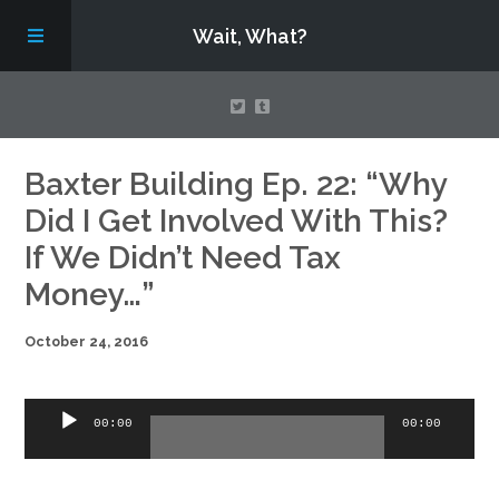
Wait, What?
Contact Us
Baxter Building Ep. 22: “Why
Did I Get Involved With This?
About
If We Didn’t Need Tax
Money…”
Assembling Avengers Assemble!
October 24, 2016
Audio
00:00
00:00
Player