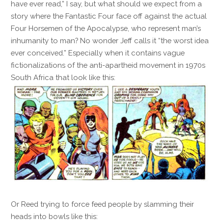
have ever read,” I say, but what should we expect from a
story where the Fantastic Four face off against the actual
Four Horsemen of the Apocalypse, who represent man’s
inhumanity to man? No wonder Jeff calls it “the worst idea
ever conceived.” Especially when it contains vague
fictionalizations of the anti-apartheid movement in 1970s
South Africa that look like this:
Or Reed trying to force feed people by slamming their
heads into bowls like this: