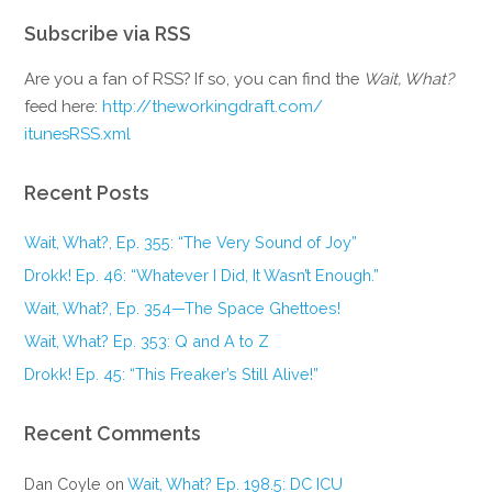
Subscribe via RSS
Are you a fan of RSS? If so, you can find the
Wait, What?
feed here:
http://theworkingdraft.com/
itunesRSS.xml
Recent Posts
Wait, What?, Ep. 355: “The Very Sound of Joy”
Drokk! Ep. 46: “Whatever I Did, It Wasn’t Enough.”
Wait, What?, Ep. 354—The Space Ghettoes!
Wait, What? Ep. 353: Q and A to Z
Drokk! Ep. 45: “This Freaker’s Still Alive!”
Recent Comments
Dan Coyle
on
Wait, What? Ep. 198.5: DC ICU