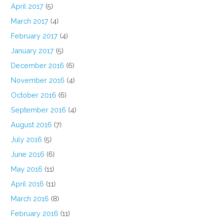
April 2017
(5)
March 2017
(4)
February 2017
(4)
January 2017
(5)
December 2016
(6)
November 2016
(4)
October 2016
(6)
September 2016
(4)
August 2016
(7)
July 2016
(5)
June 2016
(6)
May 2016
(11)
April 2016
(11)
March 2016
(8)
February 2016
(11)