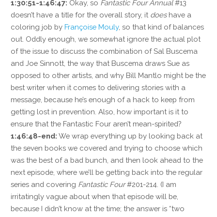
1:30:51-1:46:47:
Okay, so
Fantastic Four Annual
#13
doesn’t have a title for the overall story, it
does
have a
coloring job by
Françoise Mouly
, so that kind of balances
out. Oddly enough, we somewhat ignore the actual plot
of the issue to discuss the combination of Sal Buscema
and Joe Sinnott, the way that Buscema draws Sue as
opposed to other artists, and why Bill Mantlo might be the
best writer when it comes to delivering stories with a
message, because he’s enough of a hack to keep from
getting lost in prevention. Also, how important is it to
ensure that the Fantastic Four aren’t mean-spirited?
1:46:48-end:
We wrap everything up by looking back at
the seven books we covered and trying to choose which
was the best of a bad bunch, and then look ahead to the
next episode, where we’ll be getting back into the regular
series and covering
Fantastic Four
#201-214. (I am
irritatingly vague about when that episode will be,
because I didn’t know at the time; the answer is “two