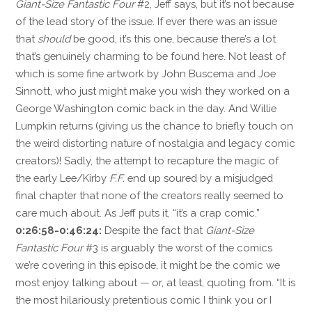
Giant-Size Fantastic Four
#2, Jeff says, but it’s not because
of the lead story of the issue. If ever there was an issue
that
should
be good, it’s this one, because there’s a lot
that’s genuinely charming to be found here. Not least of
which is some fine artwork by John Buscema and Joe
Sinnott, who just might make you wish they worked on a
George Washington comic back in the day. And Willie
Lumpkin returns (giving us the chance to briefly touch on
the weird distorting nature of nostalgia and legacy comic
creators)! Sadly, the attempt to recapture the magic of
the early Lee/Kirby
F.F.
end up soured by a misjudged
final chapter that none of the creators really seemed to
care much about. As Jeff puts it, “it’s a crap comic.”
0:26:58-0:46:24:
Despite the fact that
Giant-Size
Fantastic Four
#3 is arguably the worst of the comics
we’re covering in this episode, it might be the comic we
most enjoy talking about — or, at least, quoting from. “It is
the most hilariously pretentious comic I think you or I