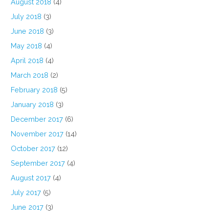
August 2018
(4)
July 2018
(3)
June 2018
(3)
May 2018
(4)
April 2018
(4)
March 2018
(2)
February 2018
(5)
January 2018
(3)
December 2017
(6)
November 2017
(14)
October 2017
(12)
September 2017
(4)
August 2017
(4)
July 2017
(5)
June 2017
(3)