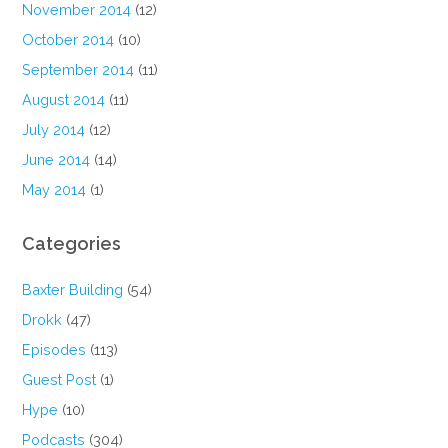
November 2014
(12)
October 2014
(10)
September 2014
(11)
August 2014
(11)
July 2014
(12)
June 2014
(14)
May 2014
(1)
Categories
Baxter Building
(54)
Drokk
(47)
Episodes
(113)
Guest Post
(1)
Hype
(10)
Podcasts
(304)