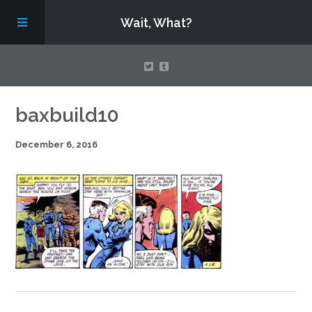
Wait, What?
Contact Us
baxbuild10
December 6, 2016
About
Assembling Avengers Assemble!