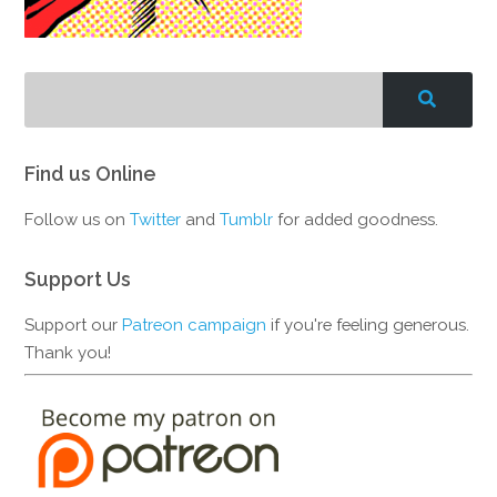
Find us Online
Follow us on
Twitter
and
Tumblr
for added goodness.
Support Us
Support our
Patreon campaign
if you're feeling generous.
Thank you!