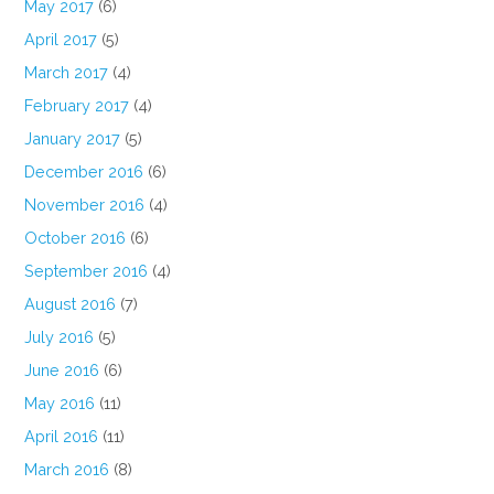
May 2017
(6)
April 2017
(5)
March 2017
(4)
February 2017
(4)
January 2017
(5)
December 2016
(6)
November 2016
(4)
October 2016
(6)
September 2016
(4)
August 2016
(7)
July 2016
(5)
June 2016
(6)
May 2016
(11)
April 2016
(11)
March 2016
(8)