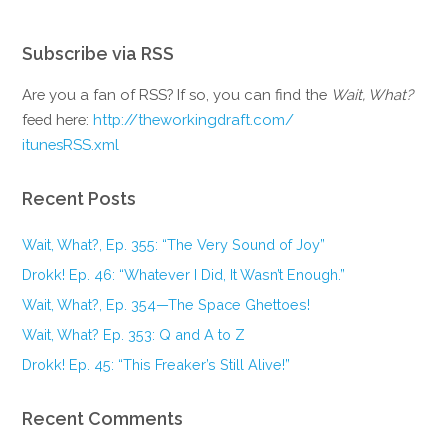
Subscribe via RSS
Are you a fan of RSS? If so, you can find the
Wait, What?
feed here:
http://theworkingdraft.com/
itunesRSS.xml
Recent Posts
Wait, What?, Ep. 355: “The Very Sound of Joy”
Drokk! Ep. 46: “Whatever I Did, It Wasn’t Enough.”
Wait, What?, Ep. 354—The Space Ghettoes!
Wait, What? Ep. 353: Q and A to Z
Drokk! Ep. 45: “This Freaker’s Still Alive!”
Recent Comments