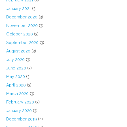
January 2021
(3)
December 2020
(3)
November 2020
(3)
October 2020
(3)
September 2020
(3)
August 2020
(3)
July 2020
(3)
June 2020
(3)
May 2020
(3)
April 2020
(3)
March 2020
(3)
February 2020
(3)
January 2020
(3)
December 2019
(4)