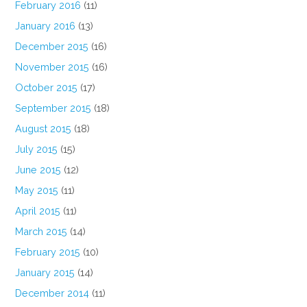
February 2016
(11)
January 2016
(13)
December 2015
(16)
November 2015
(16)
October 2015
(17)
September 2015
(18)
August 2015
(18)
July 2015
(15)
June 2015
(12)
May 2015
(11)
April 2015
(11)
March 2015
(14)
February 2015
(10)
January 2015
(14)
December 2014
(11)