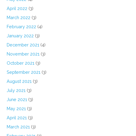
April 2022
(3)
March 2022
(3)
February 2022
(4)
January 2022
(3)
December 2021
(4)
November 2021
(3)
October 2021
(3)
September 2021
(3)
August 2021
(3)
July 2021
(3)
June 2021
(3)
May 2021
(3)
April 2021
(3)
March 2021
(3)
February 2021
(3)