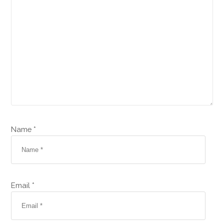
Name *
Email *