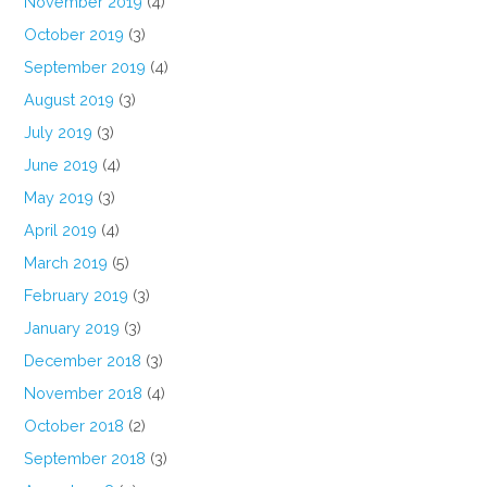
November 2019
(4)
October 2019
(3)
September 2019
(4)
August 2019
(3)
July 2019
(3)
June 2019
(4)
May 2019
(3)
April 2019
(4)
March 2019
(5)
February 2019
(3)
January 2019
(3)
December 2018
(3)
November 2018
(4)
October 2018
(2)
September 2018
(3)