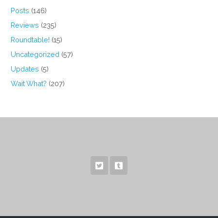
Posts
(146)
Reviews
(235)
Roundtable!
(15)
Uncategorized
(57)
Updates
(5)
Wait What?
(207)