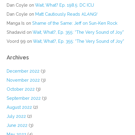
Dan Coyle
on
Wait, What? Ep. 198.5: DC ICU
Dan Coyle
on
Matt Cautiously Reads
KLANG!
Manga Is
on
Shame of the Same: Jeff on Sun-Ken Rock
Shadavid
on
Wait, What?, Ep. 355: “The Very Sound of Joy”
Voord 99
on
Wait, What?, Ep. 355: “The Very Sound of Joy”
Archives
December 2022
(3)
November 2022
(3)
October 2022
(3)
September 2022
(3)
August 2022
(2)
July 2022
(2)
June 2022
(3)
May 2022
(4)