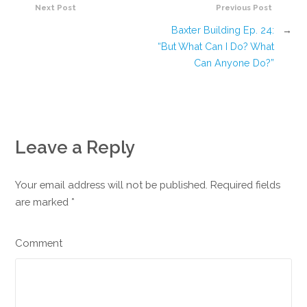
Next Post
Previous Post
Baxter Building Ep. 24:
→
“But What Can I Do? What
Can Anyone Do?”
Leave a Reply
Your email address will not be published. Required fields
are marked
*
Comment