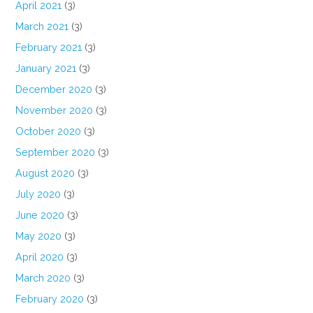
April 2021
(3)
March 2021
(3)
February 2021
(3)
January 2021
(3)
December 2020
(3)
November 2020
(3)
October 2020
(3)
September 2020
(3)
August 2020
(3)
July 2020
(3)
June 2020
(3)
May 2020
(3)
April 2020
(3)
March 2020
(3)
February 2020
(3)