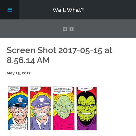
Wait, What?
Contact Us
Screen Shot 2017-05-15 at
8.56.14 AM
About
May 15, 2017
Assembling Avengers Assemble!