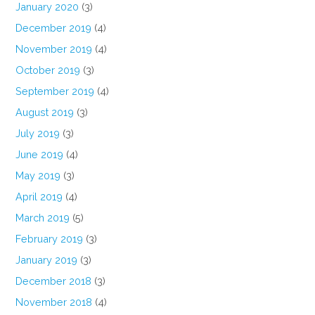
January 2020
(3)
December 2019
(4)
November 2019
(4)
October 2019
(3)
September 2019
(4)
August 2019
(3)
July 2019
(3)
June 2019
(4)
May 2019
(3)
April 2019
(4)
March 2019
(5)
February 2019
(3)
January 2019
(3)
December 2018
(3)
November 2018
(4)