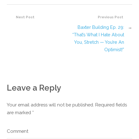
Next Post
Previous Post
Baxter Building Ep. 29:
→
“That’s What I Hate About
You, Stretch — You’re An
Optimist!”
Leave a Reply
Your email address will not be published. Required fields
are marked
*
Comment