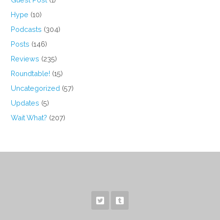
Hype
(10)
Podcasts
(304)
Posts
(146)
Reviews
(235)
Roundtable!
(15)
Uncategorized
(57)
Updates
(5)
Wait What?
(207)