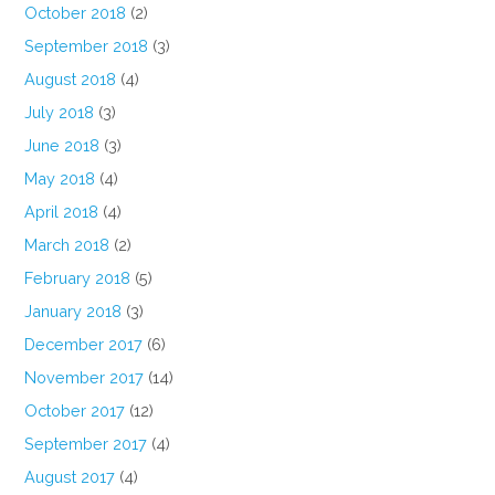
October 2018
(2)
September 2018
(3)
August 2018
(4)
July 2018
(3)
June 2018
(3)
May 2018
(4)
April 2018
(4)
March 2018
(2)
February 2018
(5)
January 2018
(3)
December 2017
(6)
November 2017
(14)
October 2017
(12)
September 2017
(4)
August 2017
(4)