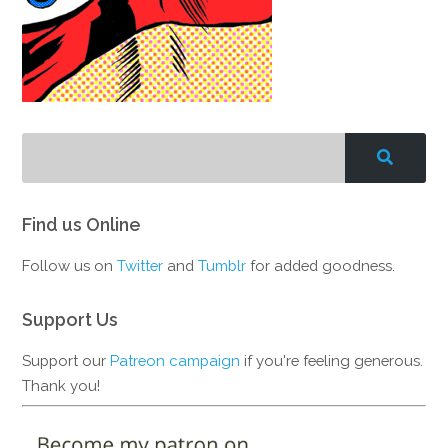
Find us Online
Follow us on
Twitter
and
Tumblr
for added goodness.
Support Us
Support our
Patreon campaign
if you're feeling generous.
Thank you!