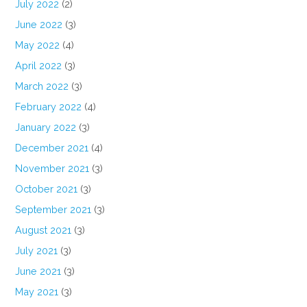
July 2022
(2)
June 2022
(3)
May 2022
(4)
April 2022
(3)
March 2022
(3)
February 2022
(4)
January 2022
(3)
December 2021
(4)
November 2021
(3)
October 2021
(3)
September 2021
(3)
August 2021
(3)
July 2021
(3)
June 2021
(3)
May 2021
(3)