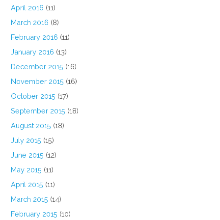
April 2016
(11)
March 2016
(8)
February 2016
(11)
January 2016
(13)
December 2015
(16)
November 2015
(16)
October 2015
(17)
September 2015
(18)
August 2015
(18)
July 2015
(15)
June 2015
(12)
May 2015
(11)
April 2015
(11)
March 2015
(14)
February 2015
(10)