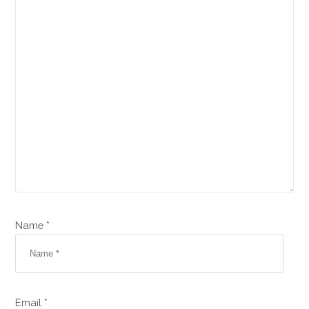
Name *
Email *