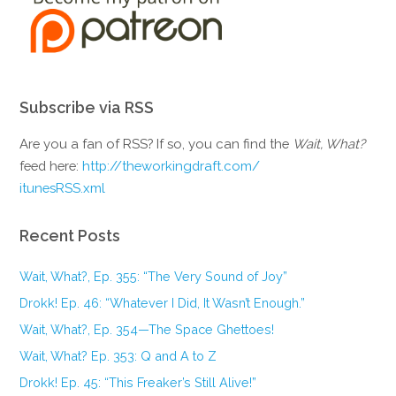
Subscribe via RSS
Are you a fan of RSS? If so, you can find the
Wait, What?
feed here:
http://theworkingdraft.com/
itunesRSS.xml
Recent Posts
Wait, What?, Ep. 355: “The Very Sound of Joy”
Drokk! Ep. 46: “Whatever I Did, It Wasn’t Enough.”
Wait, What?, Ep. 354—The Space Ghettoes!
Wait, What? Ep. 353: Q and A to Z
Drokk! Ep. 45: “This Freaker’s Still Alive!”