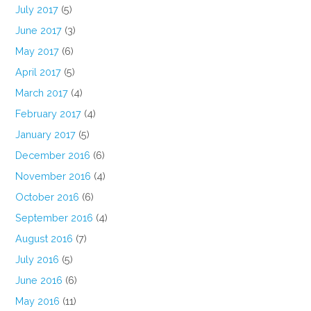
July 2017
(5)
June 2017
(3)
May 2017
(6)
April 2017
(5)
March 2017
(4)
February 2017
(4)
January 2017
(5)
December 2016
(6)
November 2016
(4)
October 2016
(6)
September 2016
(4)
August 2016
(7)
July 2016
(5)
June 2016
(6)
May 2016
(11)