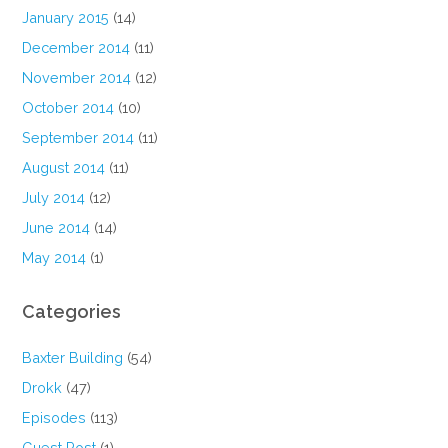
January 2015
(14)
December 2014
(11)
November 2014
(12)
October 2014
(10)
September 2014
(11)
August 2014
(11)
July 2014
(12)
June 2014
(14)
May 2014
(1)
Categories
Baxter Building
(54)
Drokk
(47)
Episodes
(113)
Guest Post
(1)