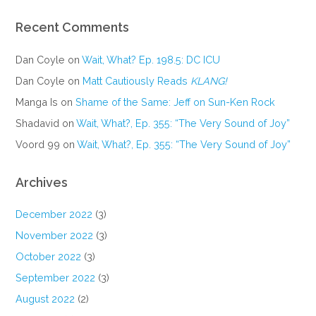
Recent Comments
Dan Coyle
on
Wait, What? Ep. 198.5: DC ICU
Dan Coyle
on
Matt Cautiously Reads
KLANG!
Manga Is
on
Shame of the Same: Jeff on Sun-Ken Rock
Shadavid
on
Wait, What?, Ep. 355: “The Very Sound of Joy”
Voord 99
on
Wait, What?, Ep. 355: “The Very Sound of Joy”
Archives
December 2022
(3)
November 2022
(3)
October 2022
(3)
September 2022
(3)
August 2022
(2)