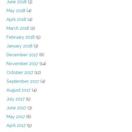
June 2018
(3)
May 2018
(4)
April 2018
(4)
March 2018
(2)
February 2018
(5)
January 2018
(3)
December 2017
(6)
November 2017
(14)
October 2017
(12)
September 2017
(4)
August 2017
(4)
July 2017
(5)
June 2017
(3)
May 2017
(6)
April 2017
(5)