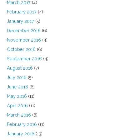
March 2017
(4)
February 2017
(4)
January 2017
(5)
December 2016
(6)
November 2016
(4)
October 2016
(6)
September 2016
(4)
August 2016
(7)
July 2016
(5)
June 2016
(6)
May 2016
(11)
April 2016
(11)
March 2016
(8)
February 2016
(11)
January 2016
(13)