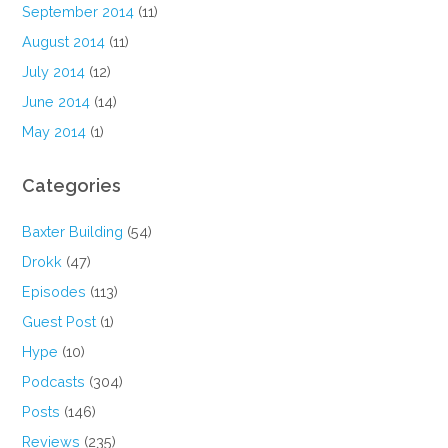
September 2014
(11)
August 2014
(11)
July 2014
(12)
June 2014
(14)
May 2014
(1)
Categories
Baxter Building
(54)
Drokk
(47)
Episodes
(113)
Guest Post
(1)
Hype
(10)
Podcasts
(304)
Posts
(146)
Reviews
(235)