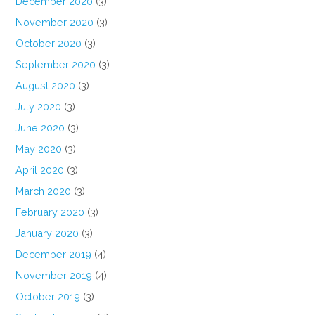
December 2020
(3)
November 2020
(3)
October 2020
(3)
September 2020
(3)
August 2020
(3)
July 2020
(3)
June 2020
(3)
May 2020
(3)
April 2020
(3)
March 2020
(3)
February 2020
(3)
January 2020
(3)
December 2019
(4)
November 2019
(4)
October 2019
(3)