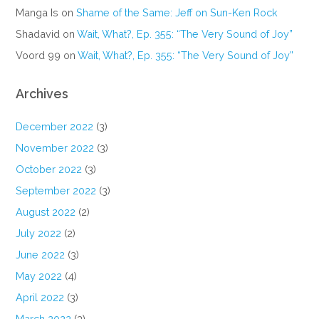
Manga Is
on
Shame of the Same: Jeff on Sun-Ken Rock
Shadavid
on
Wait, What?, Ep. 355: “The Very Sound of Joy”
Voord 99
on
Wait, What?, Ep. 355: “The Very Sound of Joy”
Archives
December 2022
(3)
November 2022
(3)
October 2022
(3)
September 2022
(3)
August 2022
(2)
July 2022
(2)
June 2022
(3)
May 2022
(4)
April 2022
(3)
March 2022
(3)