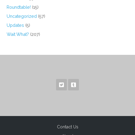
Roundtable!
(15)
Uncategorized
(57)
Updates
(5)
Wait What?
(207)
Contact Us