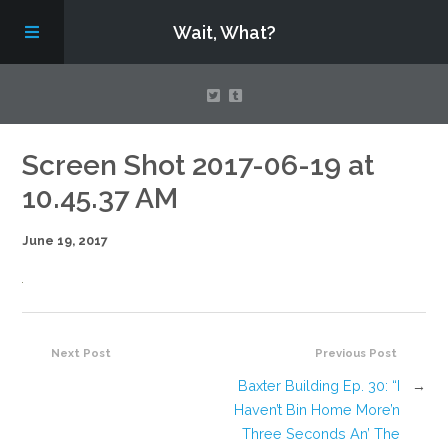
Wait, What?
Contact Us
Screen Shot 2017-06-19 at
10.45.37 AM
About
June 19, 2017
Assembling Avengers Assemble!
Next Post
Previous Post
Baxter Building Ep. 30: “I
→
Haven’t Bin Home More’n
Three Seconds An’ The