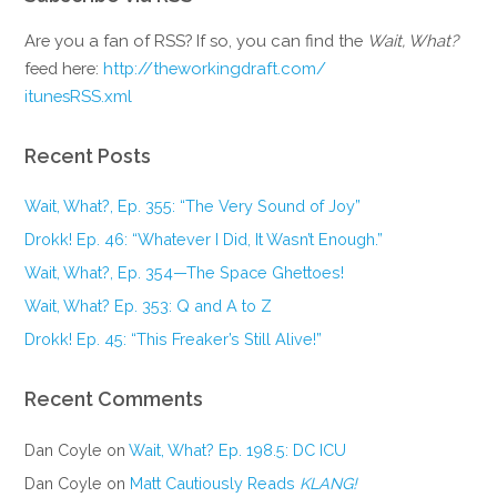
Are you a fan of RSS? If so, you can find the
Wait, What?
feed here:
http://theworkingdraft.com/
itunesRSS.xml
Recent Posts
Wait, What?, Ep. 355: “The Very Sound of Joy”
Drokk! Ep. 46: “Whatever I Did, It Wasn’t Enough.”
Wait, What?, Ep. 354—The Space Ghettoes!
Wait, What? Ep. 353: Q and A to Z
Drokk! Ep. 45: “This Freaker’s Still Alive!”
Recent Comments
Dan Coyle
on
Wait, What? Ep. 198.5: DC ICU
Dan Coyle
on
Matt Cautiously Reads
KLANG!