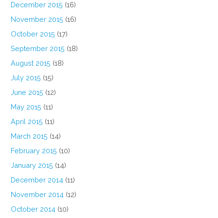
December 2015
(16)
November 2015
(16)
October 2015
(17)
September 2015
(18)
August 2015
(18)
July 2015
(15)
June 2015
(12)
May 2015
(11)
April 2015
(11)
March 2015
(14)
February 2015
(10)
January 2015
(14)
December 2014
(11)
November 2014
(12)
October 2014
(10)