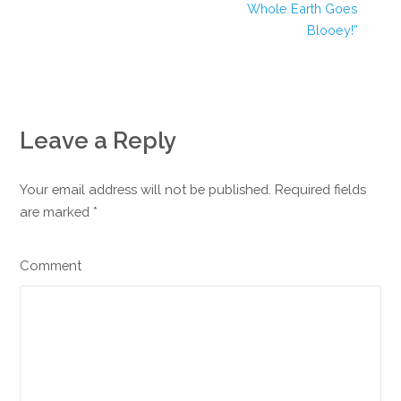
Whole Earth Goes
Blooey!”
Leave a Reply
Your email address will not be published. Required fields
are marked
*
Comment