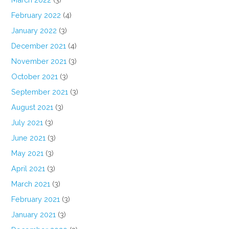
February 2022
(4)
January 2022
(3)
December 2021
(4)
November 2021
(3)
October 2021
(3)
September 2021
(3)
August 2021
(3)
July 2021
(3)
June 2021
(3)
May 2021
(3)
April 2021
(3)
March 2021
(3)
February 2021
(3)
January 2021
(3)