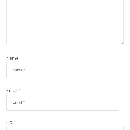
Name *
Email *
URL