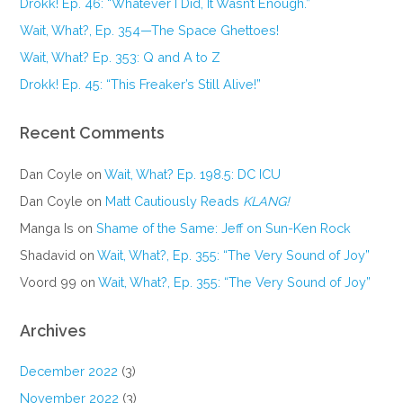
Drokk! Ep. 46: “Whatever I Did, It Wasn’t Enough.”
Wait, What?, Ep. 354—The Space Ghettoes!
Wait, What? Ep. 353: Q and A to Z
Drokk! Ep. 45: “This Freaker’s Still Alive!”
Recent Comments
Dan Coyle
on
Wait, What? Ep. 198.5: DC ICU
Dan Coyle
on
Matt Cautiously Reads
KLANG!
Manga Is
on
Shame of the Same: Jeff on Sun-Ken Rock
Shadavid
on
Wait, What?, Ep. 355: “The Very Sound of Joy”
Voord 99
on
Wait, What?, Ep. 355: “The Very Sound of Joy”
Archives
December 2022
(3)
November 2022
(3)