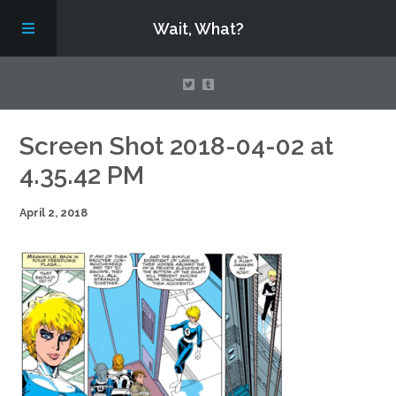
Wait, What?
Contact Us
Screen Shot 2018-04-02 at
4.35.42 PM
About
April 2, 2018
Assembling Avengers Assemble!