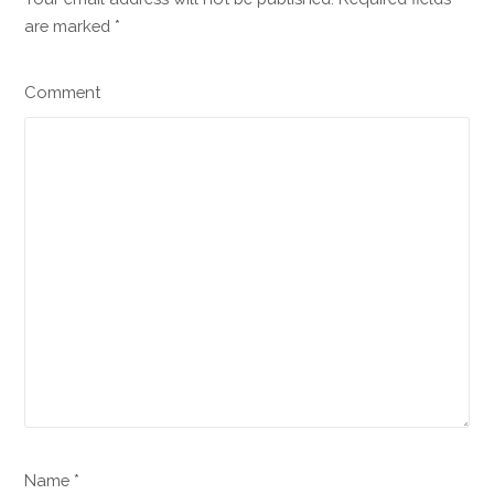
are marked
*
Comment
Name *