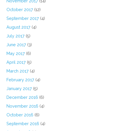
November 2017
(14)
October 2017
(12)
September 2017
(4)
August 2017
(4)
July 2017
(5)
June 2017
(3)
May 2017
(6)
April 2017
(5)
March 2017
(4)
February 2017
(4)
January 2017
(5)
December 2016
(6)
November 2016
(4)
October 2016
(6)
September 2016
(4)