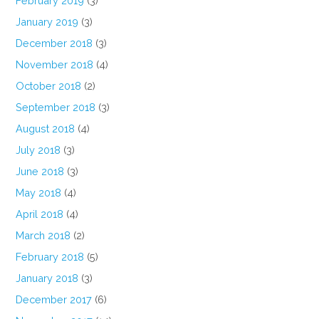
February 2019
(3)
January 2019
(3)
December 2018
(3)
November 2018
(4)
October 2018
(2)
September 2018
(3)
August 2018
(4)
July 2018
(3)
June 2018
(3)
May 2018
(4)
April 2018
(4)
March 2018
(2)
February 2018
(5)
January 2018
(3)
December 2017
(6)