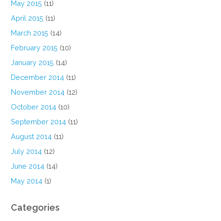
May 2015
(11)
April 2015
(11)
March 2015
(14)
February 2015
(10)
January 2015
(14)
December 2014
(11)
November 2014
(12)
October 2014
(10)
September 2014
(11)
August 2014
(11)
July 2014
(12)
June 2014
(14)
May 2014
(1)
Categories