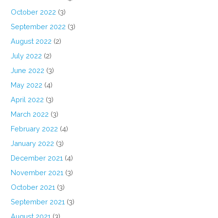
October 2022
(3)
September 2022
(3)
August 2022
(2)
July 2022
(2)
June 2022
(3)
May 2022
(4)
April 2022
(3)
March 2022
(3)
February 2022
(4)
January 2022
(3)
December 2021
(4)
November 2021
(3)
October 2021
(3)
September 2021
(3)
August 2021
(3)