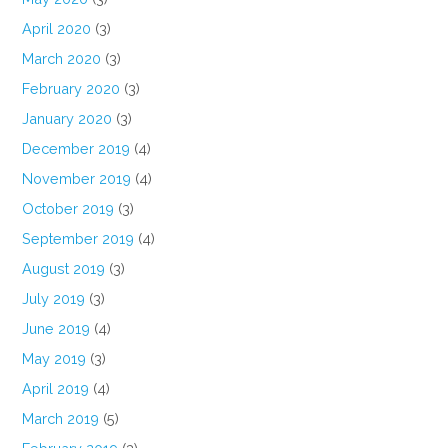
April 2020
(3)
March 2020
(3)
February 2020
(3)
January 2020
(3)
December 2019
(4)
November 2019
(4)
October 2019
(3)
September 2019
(4)
August 2019
(3)
July 2019
(3)
June 2019
(4)
May 2019
(3)
April 2019
(4)
March 2019
(5)