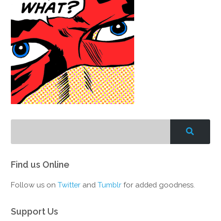
Find us Online
Follow us on
Twitter
and
Tumblr
for added goodness.
Support Us