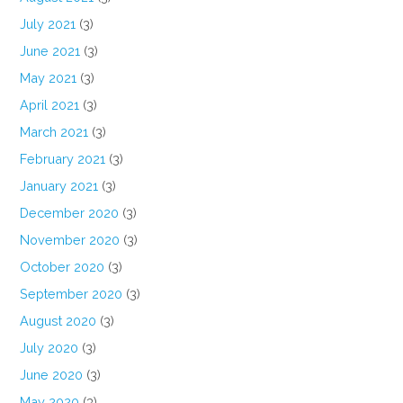
July 2021
(3)
June 2021
(3)
May 2021
(3)
April 2021
(3)
March 2021
(3)
February 2021
(3)
January 2021
(3)
December 2020
(3)
November 2020
(3)
October 2020
(3)
September 2020
(3)
August 2020
(3)
July 2020
(3)
June 2020
(3)
May 2020
(3)