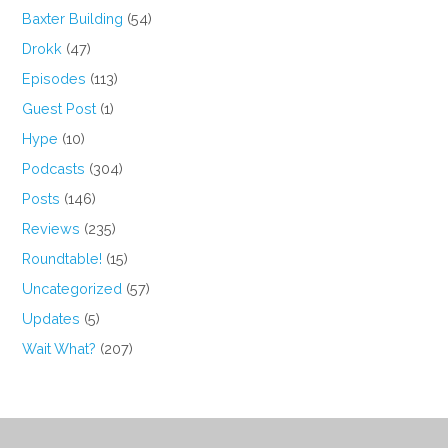
Baxter Building
(54)
Drokk
(47)
Episodes
(113)
Guest Post
(1)
Hype
(10)
Podcasts
(304)
Posts
(146)
Reviews
(235)
Roundtable!
(15)
Uncategorized
(57)
Updates
(5)
Wait What?
(207)