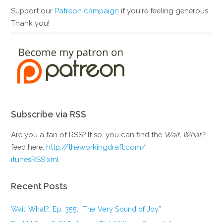
Support our
Patreon campaign
if you're feeling generous.
Thank you!
Subscribe via RSS
Are you a fan of RSS? If so, you can find the
Wait, What?
feed here:
http://theworkingdraft.com/
itunesRSS.xml
Recent Posts
Wait, What?, Ep. 355: “The Very Sound of Joy”