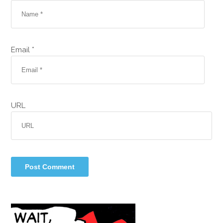
Email *
URL