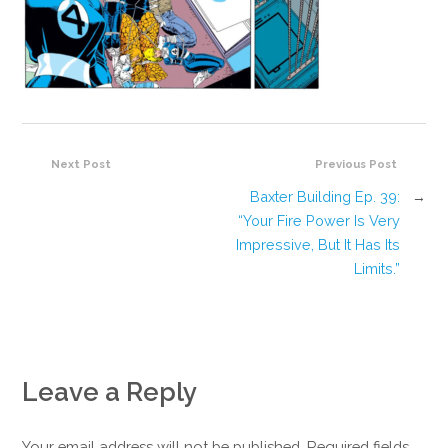
Next Post
Previous Post
Baxter Building Ep. 39:
→
“Your Fire Power Is Very
Impressive, But It Has Its
Limits.”
Leave a Reply
Your email address will not be published. Required fields