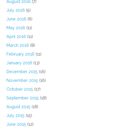
August 2016
(7)
July 2016
(5)
June 2016
(6)
May 2016
(11)
April 2016
(11)
March 2016
(8)
February 2016
(11)
January 2016
(13)
December 2015
(16)
November 2015
(16)
October 2015
(17)
September 2015
(18)
August 2015
(18)
July 2015
(15)
June 2015
(12)