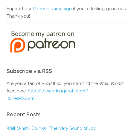
Support our
Patreon campaign
if you're feeling generous.
Thank you!
Subscribe via RSS
Are you a fan of RSS? If so, you can find the
Wait, What?
feed here:
http://theworkingdraft.com/
itunesRSS.xml
Recent Posts
Wait, What?, Ep. 355: “The Very Sound of Joy”