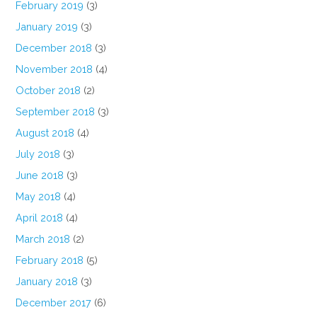
February 2019
(3)
January 2019
(3)
December 2018
(3)
November 2018
(4)
October 2018
(2)
September 2018
(3)
August 2018
(4)
July 2018
(3)
June 2018
(3)
May 2018
(4)
April 2018
(4)
March 2018
(2)
February 2018
(5)
January 2018
(3)
December 2017
(6)