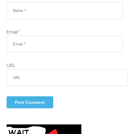
Email *
URL