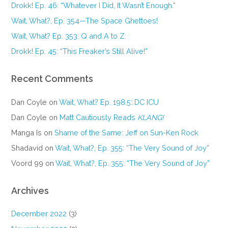
Drokk! Ep. 46: “Whatever I Did, It Wasn’t Enough.”
Wait, What?, Ep. 354—The Space Ghettoes!
Wait, What? Ep. 353: Q and A to Z
Drokk! Ep. 45: “This Freaker’s Still Alive!”
Recent Comments
Dan Coyle
on
Wait, What? Ep. 198.5: DC ICU
Dan Coyle
on
Matt Cautiously Reads
KLANG!
Manga Is
on
Shame of the Same: Jeff on Sun-Ken Rock
Shadavid
on
Wait, What?, Ep. 355: “The Very Sound of Joy”
Voord 99
on
Wait, What?, Ep. 355: “The Very Sound of Joy”
Archives
December 2022
(3)