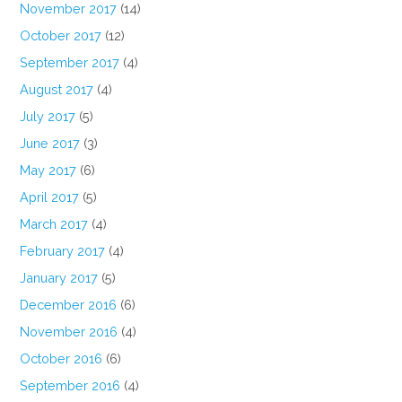
November 2017
(14)
October 2017
(12)
September 2017
(4)
August 2017
(4)
July 2017
(5)
June 2017
(3)
May 2017
(6)
April 2017
(5)
March 2017
(4)
February 2017
(4)
January 2017
(5)
December 2016
(6)
November 2016
(4)
October 2016
(6)
September 2016
(4)