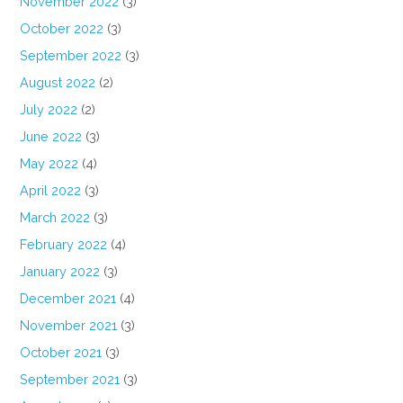
November 2022
(3)
October 2022
(3)
September 2022
(3)
August 2022
(2)
July 2022
(2)
June 2022
(3)
May 2022
(4)
April 2022
(3)
March 2022
(3)
February 2022
(4)
January 2022
(3)
December 2021
(4)
November 2021
(3)
October 2021
(3)
September 2021
(3)