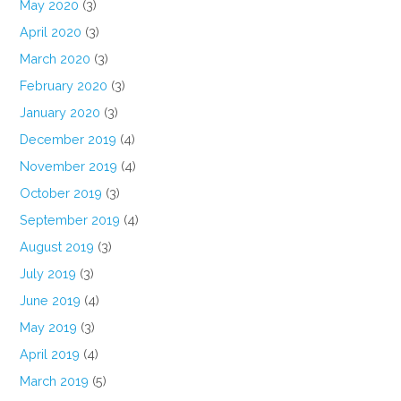
May 2020
(3)
April 2020
(3)
March 2020
(3)
February 2020
(3)
January 2020
(3)
December 2019
(4)
November 2019
(4)
October 2019
(3)
September 2019
(4)
August 2019
(3)
July 2019
(3)
June 2019
(4)
May 2019
(3)
April 2019
(4)
March 2019
(5)