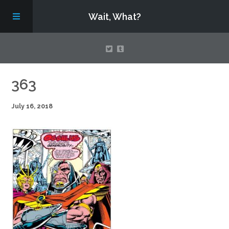
Wait, What?
Contact Us
363
July 16, 2018
About
Assembling Avengers Assemble!