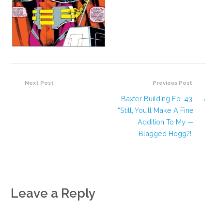
Next Post
Previous Post
Baxter Building Ep. 43:
→
“Still, You’ll Make A Fine
Addition To My —
Blagged Hogg?!”
Leave a Reply