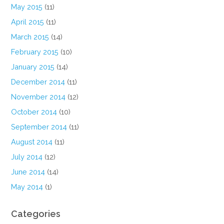
May 2015
(11)
April 2015
(11)
March 2015
(14)
February 2015
(10)
January 2015
(14)
December 2014
(11)
November 2014
(12)
October 2014
(10)
September 2014
(11)
August 2014
(11)
July 2014
(12)
June 2014
(14)
May 2014
(1)
Categories