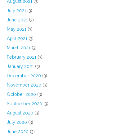
August 2021
(3)
July 2021
(3)
June 2021
(3)
May 2021
(3)
April 2021
(3)
March 2021
(3)
February 2021
(3)
January 2021
(3)
December 2020
(3)
November 2020
(3)
October 2020
(3)
September 2020
(3)
August 2020
(3)
July 2020
(3)
June 2020
(3)