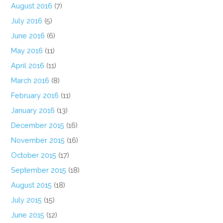
August 2016
(7)
July 2016
(5)
June 2016
(6)
May 2016
(11)
April 2016
(11)
March 2016
(8)
February 2016
(11)
January 2016
(13)
December 2015
(16)
November 2015
(16)
October 2015
(17)
September 2015
(18)
August 2015
(18)
July 2015
(15)
June 2015
(12)