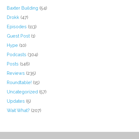
Baxter Building
(54)
Drokk
(47)
Episodes
(113)
Guest Post
(1)
Hype
(10)
Podcasts
(304)
Posts
(146)
Reviews
(235)
Roundtable!
(15)
Uncategorized
(57)
Updates
(5)
Wait What?
(207)