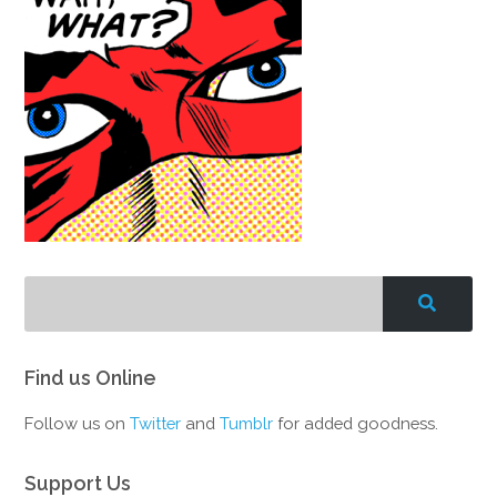
Find us Online
Follow us on
Twitter
and
Tumblr
for added goodness.
Support Us