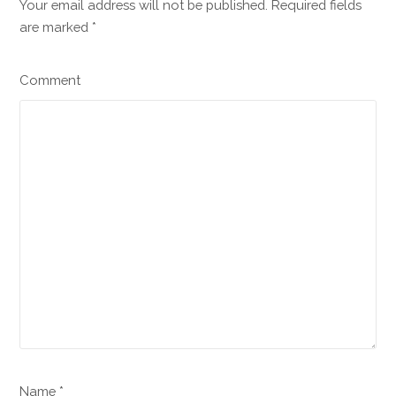
Your email address will not be published. Required fields
are marked
*
Comment
Name *