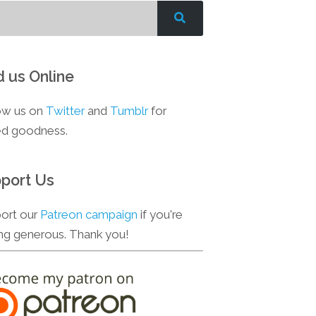
d us Online
ow us on
Twitter
and
Tumblr
for
d goodness.
port Us
ort our
Patreon campaign
if you're
ing generous. Thank you!