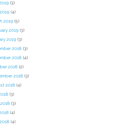
2019
(3)
 2019
(4)
h 2019
(5)
uary 2019
(3)
ary 2019
(3)
mber 2018
(3)
mber 2018
(4)
ber 2018
(2)
ember 2018
(3)
st 2018
(4)
2018
(3)
 2018
(3)
2018
(4)
 2018
(4)