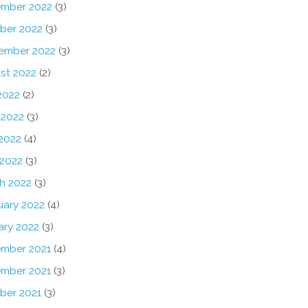
mber 2022
(3)
ber 2022
(3)
ember 2022
(3)
st 2022
(2)
2022
(2)
 2022
(3)
2022
(4)
 2022
(3)
h 2022
(3)
uary 2022
(4)
ary 2022
(3)
mber 2021
(4)
mber 2021
(3)
ber 2021
(3)