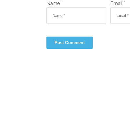
Name *
Email *