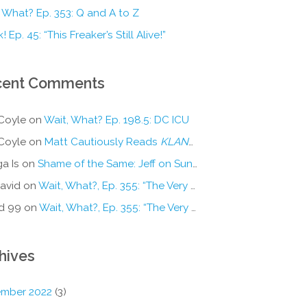
 What? Ep. 353: Q and A to Z
! Ep. 45: “This Freaker’s Still Alive!”
cent Comments
Coyle
on
Wait, What? Ep. 198.5: DC ICU
Coyle
on
Matt Cautiously Reads
KLANG!
a Is
on
Shame of the Same: Jeff on Sun-Ken Rock
avid
on
Wait, What?, Ep. 355: “The Very Sound of Joy”
d 99
on
Wait, What?, Ep. 355: “The Very Sound of Joy”
hives
mber 2022
(3)