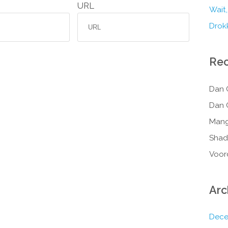
URL
Wait,
Drokk
Re
Dan 
Dan 
Mang
Shad
Voor
Arc
Dece