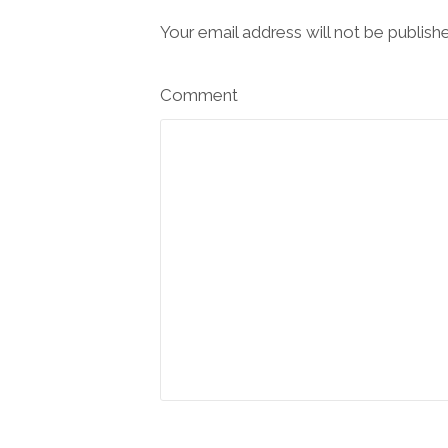
Your email address will not be publish
Comment