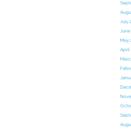
Sept
Augu
July 
June
May 
April
Marc
Febr
Janu
Dece
Nove
Octo
Sept
Augu