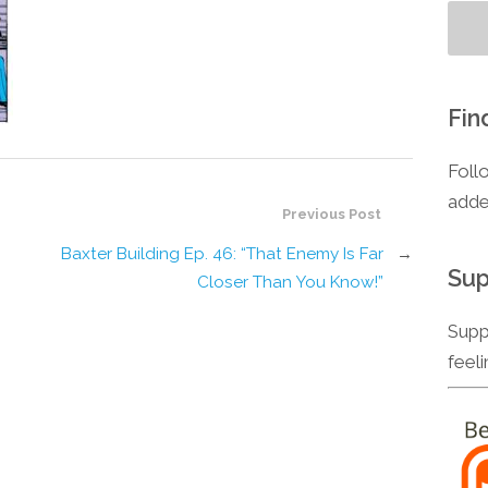
Fin
Foll
adde
Previous Post
Baxter Building Ep. 46: “That Enemy Is Far
→
Sup
Closer Than You Know!”
Supp
feel