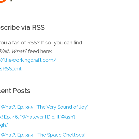
scribe via RSS
ou a fan of RSS? If so, you can find
Wait, What?
feed here:
://theworkingdraft.com/
esRSS.xml
ent Posts
 What?, Ep. 355: “The Very Sound of Joy”
! Ep. 46: “Whatever I Did, It Wasn’t
gh.”
, What?, Ep. 354—The Space Ghettoes!