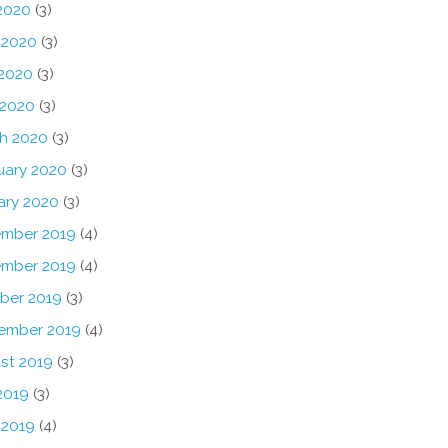
 2020
(3)
 2020
(3)
2020
(3)
 2020
(3)
h 2020
(3)
uary 2020
(3)
ary 2020
(3)
mber 2019
(4)
mber 2019
(4)
ber 2019
(3)
ember 2019
(4)
st 2019
(3)
2019
(3)
 2019
(4)