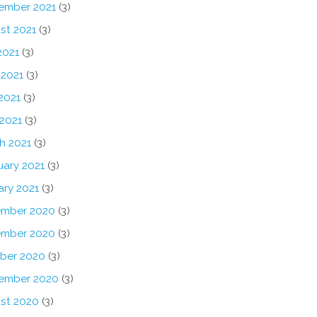
ember 2021
(3)
st 2021
(3)
2021
(3)
 2021
(3)
2021
(3)
 2021
(3)
h 2021
(3)
uary 2021
(3)
ary 2021
(3)
mber 2020
(3)
mber 2020
(3)
ber 2020
(3)
ember 2020
(3)
st 2020
(3)