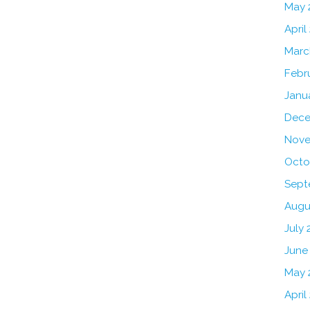
May 
April
Marc
Febr
Janu
Dece
Nove
Octo
Sept
Augu
July 
June
May 
April