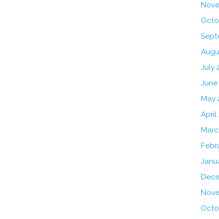
Nove
Octo
Sept
Augu
July 
June
May 
April
Marc
Febr
Janu
Dece
Nove
Octo