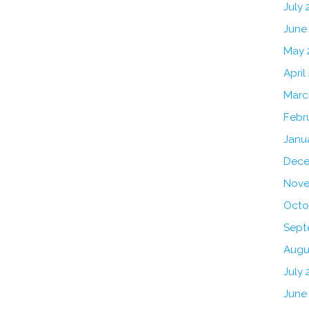
July
June
May 
April
Marc
Febr
Janu
Dece
Nove
Octo
Sept
Augu
July 
June