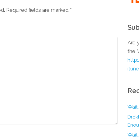
ed. Required fields are marked
*
Sub
Are y
the
http
itun
Rec
Wait,
Drokk
Enou
Wait