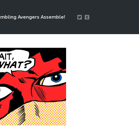
mbling Avengers Assemble!