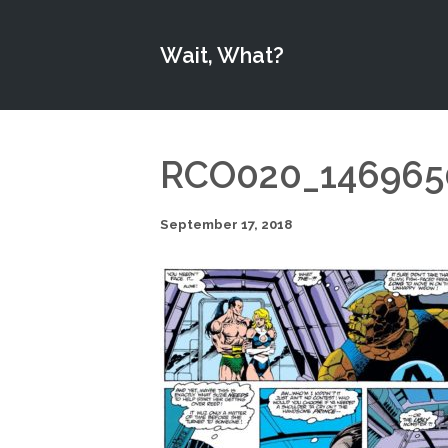
Wait, What?
RCO020_146965
September 17, 2018