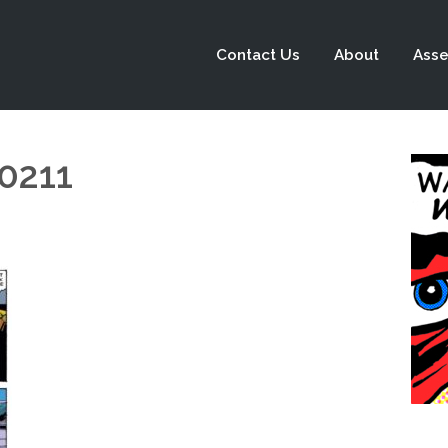
Contact Us
About
Asse
0211