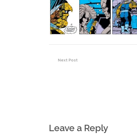
Next Post
Leave a Reply