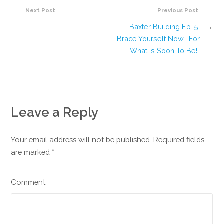
Next Post
Previous Post
Baxter Building Ep. 5:
→
“Brace Yourself Now… For
What Is Soon To Be!”
Leave a Reply
Your email address will not be published. Required fields
are marked
*
Comment