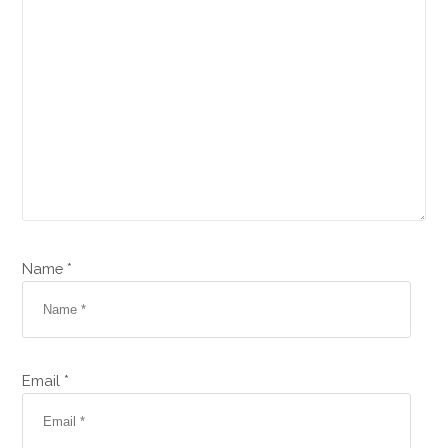
Name *
Email *