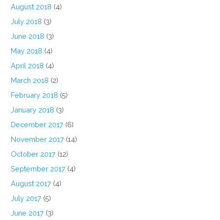
August 2018
(4)
July 2018
(3)
June 2018
(3)
May 2018
(4)
April 2018
(4)
March 2018
(2)
February 2018
(5)
January 2018
(3)
December 2017
(6)
November 2017
(14)
October 2017
(12)
September 2017
(4)
August 2017
(4)
July 2017
(5)
June 2017
(3)