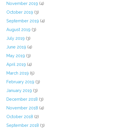
November 2019
(4)
October 2019
(3)
September 2019
(4)
August 2019
(3)
July 2019
(3)
June 2019
(4)
May 2019
(3)
April 2019
(4)
March 2019
(5)
February 2019
(3)
January 2019
(3)
December 2018
(3)
November 2018
(4)
October 2018
(2)
September 2018
(3)