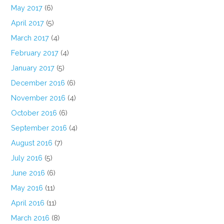
May 2017
(6)
April 2017
(5)
March 2017
(4)
February 2017
(4)
January 2017
(5)
December 2016
(6)
November 2016
(4)
October 2016
(6)
September 2016
(4)
August 2016
(7)
July 2016
(5)
June 2016
(6)
May 2016
(11)
April 2016
(11)
March 2016
(8)