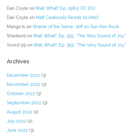
Dan Coyle
on
Wait, What? Ep. 198.5: DC ICU
Dan Coyle
on
Matt Cautiously Reads
KLANG!
Manga Is
on
Shame of the Same: Jeff on Sun-Ken Rock
Shadavid
on
Wait, What?, Ep. 355: “The Very Sound of Joy”
Voord 99
on
Wait, What?, Ep. 355: “The Very Sound of Joy”
Archives
December 2022
(3)
November 2022
(3)
October 2022
(3)
September 2022
(3)
August 2022
(2)
July 2022
(2)
June 2022
(3)