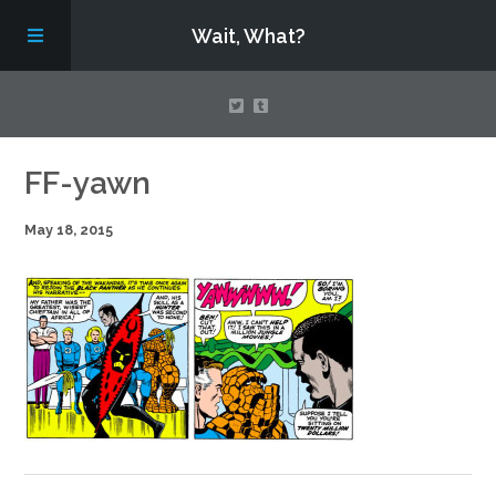
Wait, What?
Contact Us
FF-yawn
May 18, 2015
About
Assembling Avengers Assemble!