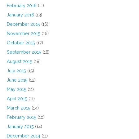
February 2016
(11)
January 2016
(13)
December 2015
(16)
November 2015
(16)
October 2015
(17)
September 2015
(18)
August 2015
(18)
July 2015
(15)
June 2015
(12)
May 2015
(11)
April 2015
(11)
March 2015
(14)
February 2015
(10)
January 2015
(14)
December 2014
(11)