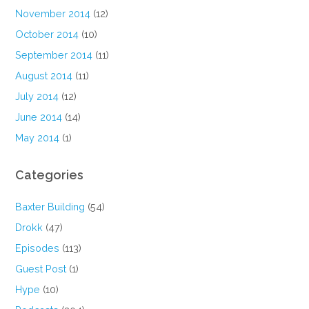
November 2014
(12)
October 2014
(10)
September 2014
(11)
August 2014
(11)
July 2014
(12)
June 2014
(14)
May 2014
(1)
Categories
Baxter Building
(54)
Drokk
(47)
Episodes
(113)
Guest Post
(1)
Hype
(10)