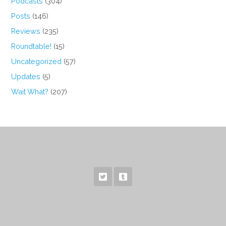
Podcasts
(304)
Posts
(146)
Reviews
(235)
Roundtable!
(15)
Uncategorized
(57)
Updates
(5)
Wait What?
(207)