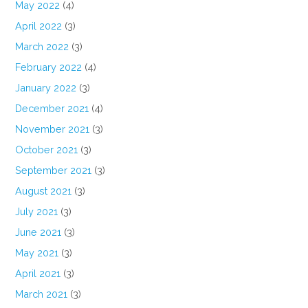
May 2022
(4)
April 2022
(3)
March 2022
(3)
February 2022
(4)
January 2022
(3)
December 2021
(4)
November 2021
(3)
October 2021
(3)
September 2021
(3)
August 2021
(3)
July 2021
(3)
June 2021
(3)
May 2021
(3)
April 2021
(3)
March 2021
(3)