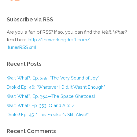
Subscribe via RSS
Are you a fan of RSS? If so, you can find the
Wait, What?
feed here:
http://theworkingdraft.com/
itunesRSS.xml
Recent Posts
Wait, What?, Ep. 355: “The Very Sound of Joy”
Drokk! Ep. 46: “Whatever I Did, It Wasn’t Enough.”
Wait, What?, Ep. 354—The Space Ghettoes!
Wait, What? Ep. 353: Q and A to Z
Drokk! Ep. 45: “This Freaker’s Still Alive!”
Recent Comments