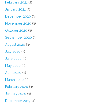
February 2021
(3)
January 2021
(3)
December 2020
(3)
November 2020
(3)
October 2020
(3)
September 2020
(3)
August 2020
(3)
July 2020
(3)
June 2020
(3)
May 2020
(3)
April 2020
(3)
March 2020
(3)
February 2020
(3)
January 2020
(3)
December 2019
(4)