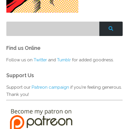
Find us Online
Follow us on
Twitter
and
Tumblr
for added goodness.
Support Us
Support our
Patreon campaign
if you're feeling generous.
Thank you!