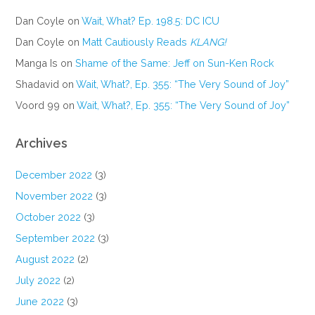
Dan Coyle
on
Wait, What? Ep. 198.5: DC ICU
Dan Coyle
on
Matt Cautiously Reads
KLANG!
Manga Is
on
Shame of the Same: Jeff on Sun-Ken Rock
Shadavid
on
Wait, What?, Ep. 355: “The Very Sound of Joy”
Voord 99
on
Wait, What?, Ep. 355: “The Very Sound of Joy”
Archives
December 2022
(3)
November 2022
(3)
October 2022
(3)
September 2022
(3)
August 2022
(2)
July 2022
(2)
June 2022
(3)