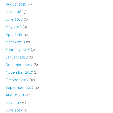
August 2018
(4)
July 2018
(3)
June 2018
(3)
May 2018
(4)
April 2018
(4)
March 2018
(2)
February 2018
(5)
January 2018
(3)
December 2017
(6)
November 2017
(14)
October 2017
(12)
September 2017
(4)
August 2017
(4)
July 2017
(5)
June 2017
(3)