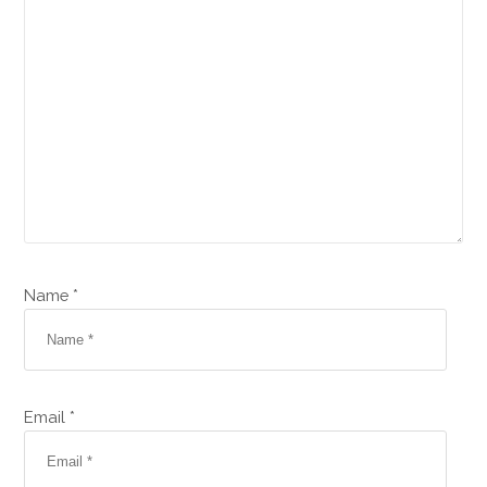
Name *
Email *