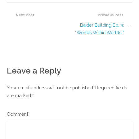
Next Post
Previous Post
Baxter Building Ep. 9:
→
“Worlds Within Worlds!”
Leave a Reply
Your email address will not be published. Required fields
are marked
*
Comment