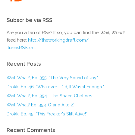
Subscribe via RSS
Are you a fan of RSS? If so, you can find the
Wait, What?
feed here:
http://theworkingdraft.com/
itunesRSS.xml
Recent Posts
Wait, What?, Ep. 355: “The Very Sound of Joy”
Drokk! Ep. 46: “Whatever I Did, It Wasn’t Enough.”
Wait, What?, Ep. 354—The Space Ghettoes!
Wait, What? Ep. 353: Q and A to Z
Drokk! Ep. 45: “This Freaker’s Still Alive!”
Recent Comments