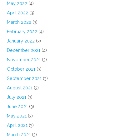
May 2022
(4)
April 2022
(3)
March 2022
(3)
February 2022
(4)
January 2022
(3)
December 2021
(4)
November 2021
(3)
October 2021
(3)
September 2021
(3)
August 2021
(3)
July 2021
(3)
June 2021
(3)
May 2021
(3)
April 2021
(3)
March 2021
(3)