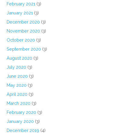
February 2021
(3)
January 2021
(3)
December 2020
(3)
November 2020
(3)
October 2020
(3)
September 2020
(3)
August 2020
(3)
July 2020
(3)
June 2020
(3)
May 2020
(3)
April 2020
(3)
March 2020
(3)
February 2020
(3)
January 2020
(3)
December 2019
(4)