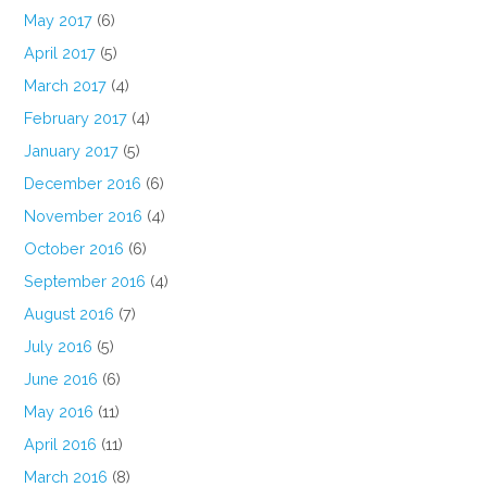
May 2017
(6)
April 2017
(5)
March 2017
(4)
February 2017
(4)
January 2017
(5)
December 2016
(6)
November 2016
(4)
October 2016
(6)
September 2016
(4)
August 2016
(7)
July 2016
(5)
June 2016
(6)
May 2016
(11)
April 2016
(11)
March 2016
(8)