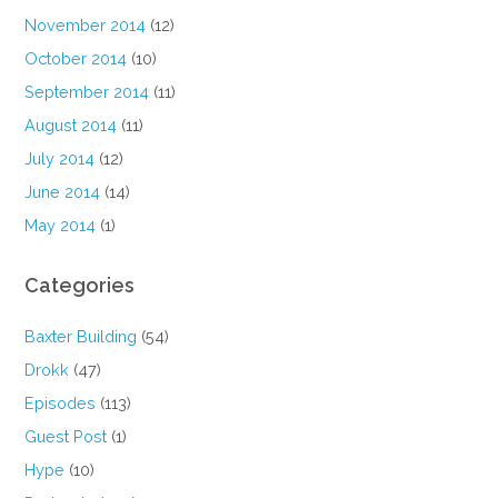
November 2014
(12)
October 2014
(10)
September 2014
(11)
August 2014
(11)
July 2014
(12)
June 2014
(14)
May 2014
(1)
Categories
Baxter Building
(54)
Drokk
(47)
Episodes
(113)
Guest Post
(1)
Hype
(10)