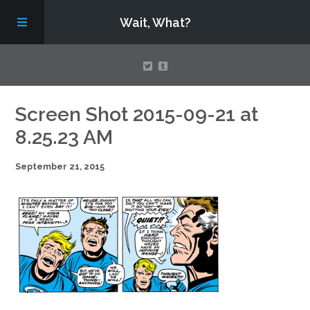
Wait, What?
Contact Us
Screen Shot 2015-09-21 at
8.25.23 AM
About
September 21, 2015
Assembling Avengers Assemble!