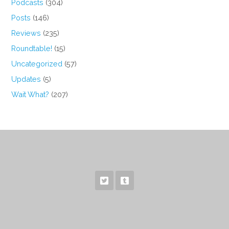
Podcasts
(304)
Posts
(146)
Reviews
(235)
Roundtable!
(15)
Uncategorized
(57)
Updates
(5)
Wait What?
(207)