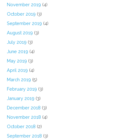
November 2019
(4)
October 2019
(3)
September 2019
(4)
August 2019
(3)
July 2019
(3)
June 2019
(4)
May 2019
(3)
April 2019
(4)
March 2019
(5)
February 2019
(3)
January 2019
(3)
December 2018
(3)
November 2018
(4)
October 2018
(2)
September 2018
(3)