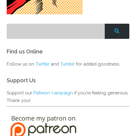
Find us Online
Follow us on
Twitter
and
Tumblr
for added goodness.
Support Us
Support our
Patreon campaign
if you're feeling generous.
Thank you!