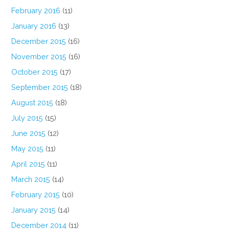
February 2016
(11)
January 2016
(13)
December 2015
(16)
November 2015
(16)
October 2015
(17)
September 2015
(18)
August 2015
(18)
July 2015
(15)
June 2015
(12)
May 2015
(11)
April 2015
(11)
March 2015
(14)
February 2015
(10)
January 2015
(14)
December 2014
(11)