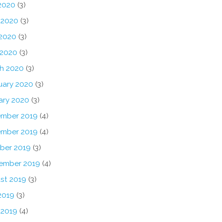
 2020
(3)
 2020
(3)
2020
(3)
 2020
(3)
h 2020
(3)
uary 2020
(3)
ary 2020
(3)
mber 2019
(4)
mber 2019
(4)
ber 2019
(3)
ember 2019
(4)
st 2019
(3)
2019
(3)
 2019
(4)