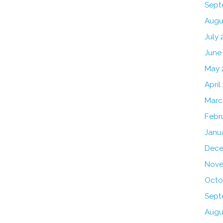
Sept
Augu
July 
June
May 
April
Marc
Febr
Janu
Dece
Nove
Octo
Sept
Augu