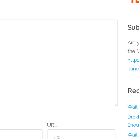
Sub
Are y
the
http
itun
Rec
Wait,
Drokk
URL
Enou
Wait