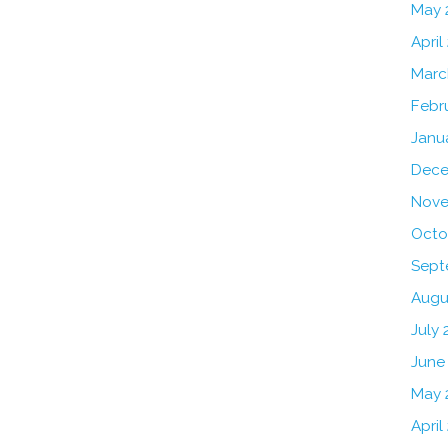
May 
April
Marc
Febr
Janu
Dece
Nove
Octo
Sept
Augu
July 
June
May 
April