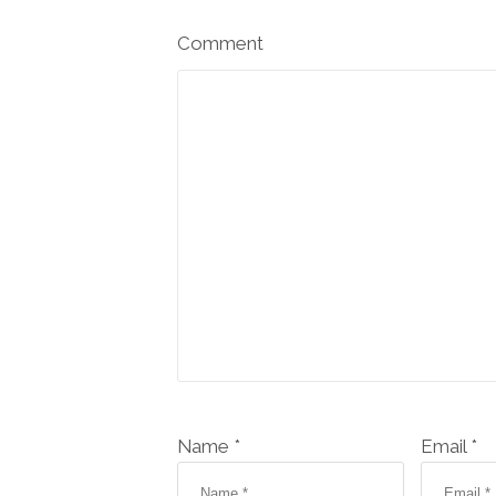
Comment
Name *
Email *