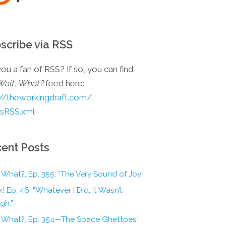
scribe via RSS
ou a fan of RSS? If so, you can find
Wait, What?
feed here:
://theworkingdraft.com/
esRSS.xml
ent Posts
 What?, Ep. 355: “The Very Sound of Joy”
! Ep. 46: “Whatever I Did, It Wasn’t
gh.”
, What?, Ep. 354—The Space Ghettoes!