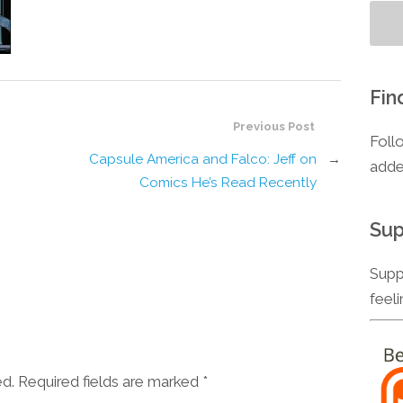
Fin
Previous Post
Foll
Capsule America and Falco: Jeff on
→
adde
Comics He’s Read Recently
Sup
Supp
feel
ed. Required fields are marked
*