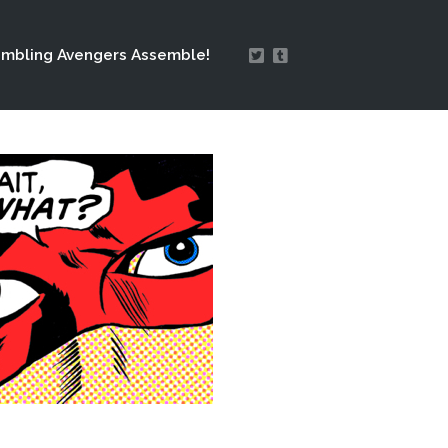
mbling Avengers Assemble!