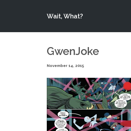
Wait, What?
GwenJoke
November 14, 2015