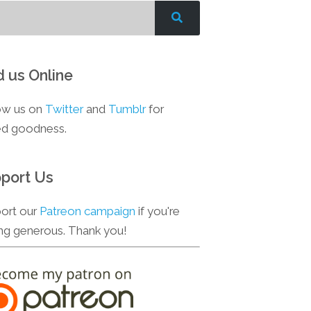
d us Online
ow us on
Twitter
and
Tumblr
for
d goodness.
port Us
ort our
Patreon campaign
if you're
ing generous. Thank you!