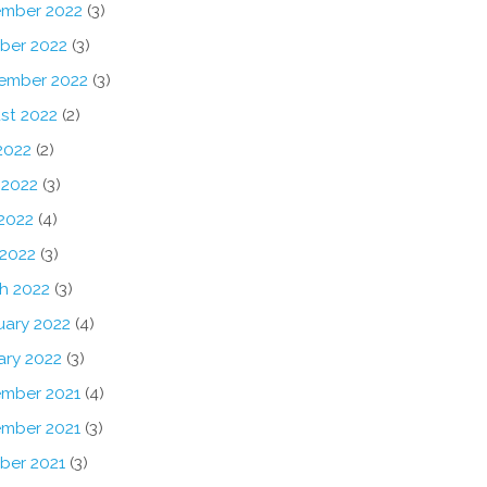
mber 2022
(3)
ber 2022
(3)
ember 2022
(3)
st 2022
(2)
2022
(2)
 2022
(3)
2022
(4)
 2022
(3)
h 2022
(3)
uary 2022
(4)
ary 2022
(3)
mber 2021
(4)
mber 2021
(3)
ber 2021
(3)