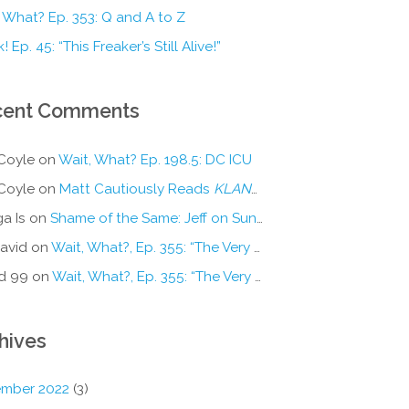
 What? Ep. 353: Q and A to Z
! Ep. 45: “This Freaker’s Still Alive!”
cent Comments
Coyle
on
Wait, What? Ep. 198.5: DC ICU
Coyle
on
Matt Cautiously Reads
KLANG!
a Is
on
Shame of the Same: Jeff on Sun-Ken Rock
avid
on
Wait, What?, Ep. 355: “The Very Sound of Joy”
d 99
on
Wait, What?, Ep. 355: “The Very Sound of Joy”
hives
mber 2022
(3)