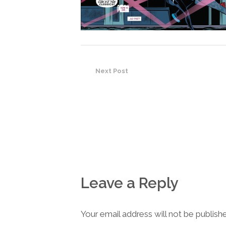
Next Post
Leave a Reply
Your email address will not be publish