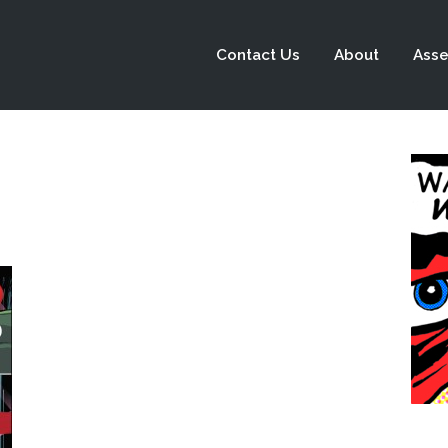
Contact Us
About
Asse