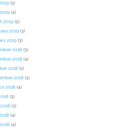
2019
(3)
 2019
(4)
h 2019
(5)
uary 2019
(3)
ary 2019
(3)
mber 2018
(3)
mber 2018
(4)
ber 2018
(2)
ember 2018
(3)
st 2018
(4)
2018
(3)
 2018
(3)
2018
(4)
 2018
(4)