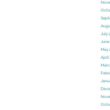
Nove
Octo
Sept
Augu
July 
June
May 
April
Marc
Febr
Janu
Dece
Nove
Octo