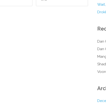
Wait,
Drokk
Re
Dan 
Dan 
Mang
Shad
Voor
Arc
Dece