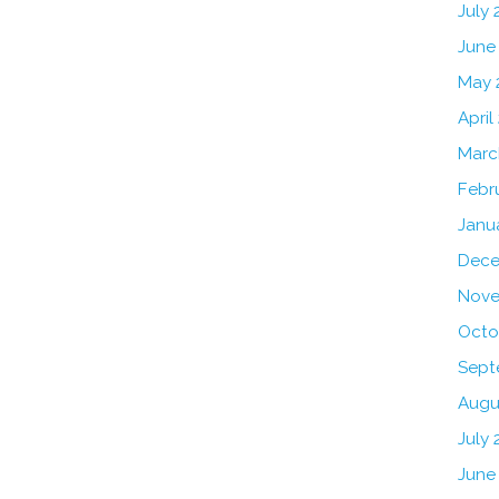
July
June
May 
April
Marc
Febr
Janu
Dece
Nove
Octo
Sept
Augu
July 
June