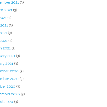
ember 2021
(3)
st 2021
(3)
2021
(3)
 2021
(3)
2021
(3)
 2021
(3)
h 2021
(3)
uary 2021
(3)
ary 2021
(3)
mber 2020
(3)
mber 2020
(3)
ber 2020
(3)
ember 2020
(3)
st 2020
(3)