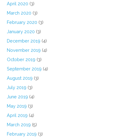
April 2020
(3)
March 2020
(3)
February 2020
(3)
January 2020
(3)
December 2019
(4)
November 2019
(4)
October 2019
(3)
September 2019
(4)
August 2019
(3)
July 2019
(3)
June 2019
(4)
May 2019
(3)
April 2019
(4)
March 2019
(5)
February 2019
(3)