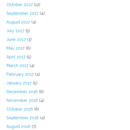
October 2017
(12)
September 2017
(4)
August 2017
(4)
July 2017
(5)
June 2017
(3)
May 2017
(6)
April 2017
(5)
March 2017
(4)
February 2017
(4)
January 2017
(5)
December 2016
(6)
November 2016
(4)
October 2016
(6)
September 2016
(4)
August 2016
(7)