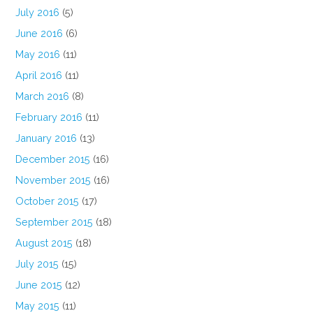
July 2016
(5)
June 2016
(6)
May 2016
(11)
April 2016
(11)
March 2016
(8)
February 2016
(11)
January 2016
(13)
December 2015
(16)
November 2015
(16)
October 2015
(17)
September 2015
(18)
August 2015
(18)
July 2015
(15)
June 2015
(12)
May 2015
(11)