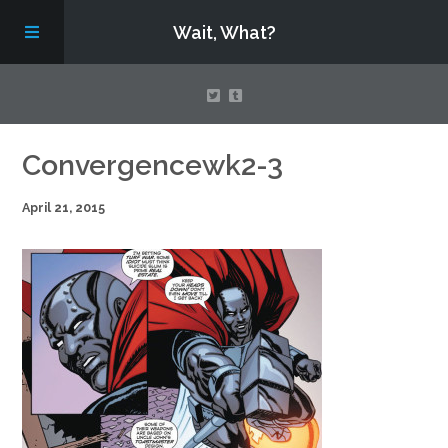
Wait, What?
Contact Us
Convergencewk2-3
April 21, 2015
About
Assembling Avengers Assemble!