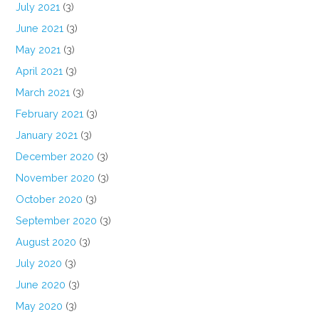
July 2021
(3)
June 2021
(3)
May 2021
(3)
April 2021
(3)
March 2021
(3)
February 2021
(3)
January 2021
(3)
December 2020
(3)
November 2020
(3)
October 2020
(3)
September 2020
(3)
August 2020
(3)
July 2020
(3)
June 2020
(3)
May 2020
(3)