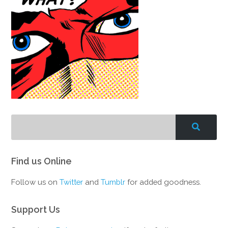
Find us Online
Follow us on
Twitter
and
Tumblr
for added goodness.
Support Us