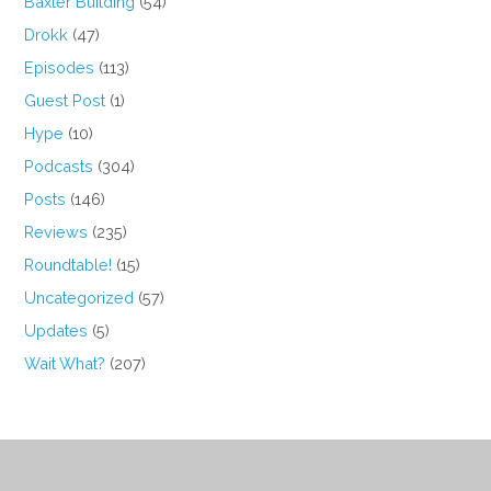
Baxter Building
(54)
Drokk
(47)
Episodes
(113)
Guest Post
(1)
Hype
(10)
Podcasts
(304)
Posts
(146)
Reviews
(235)
Roundtable!
(15)
Uncategorized
(57)
Updates
(5)
Wait What?
(207)