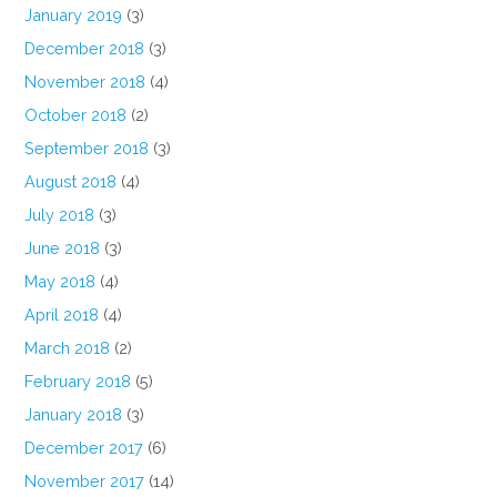
January 2019
(3)
December 2018
(3)
November 2018
(4)
October 2018
(2)
September 2018
(3)
August 2018
(4)
July 2018
(3)
June 2018
(3)
May 2018
(4)
April 2018
(4)
March 2018
(2)
February 2018
(5)
January 2018
(3)
December 2017
(6)
November 2017
(14)