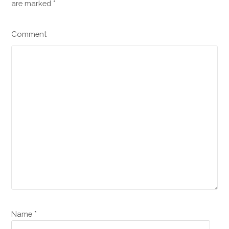
are marked
*
Comment
Name *