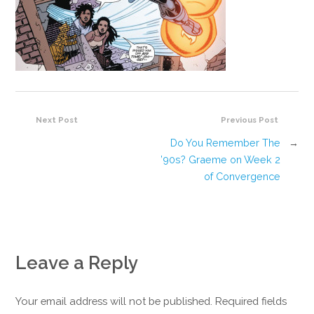
Next Post
Previous Post
Do You Remember The
→
’90s? Graeme on Week 2
of Convergence
Leave a Reply
Your email address will not be published. Required fields