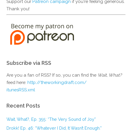
Support our
Patreon campaign
if you're feeling generous.
Thank you!
Subscribe via RSS
Are you a fan of RSS? If so, you can find the
Wait, What?
feed here:
http://theworkingdraft.com/
itunesRSS.xml
Recent Posts
Wait, What?, Ep. 355: “The Very Sound of Joy”
Drokk! Ep. 46: “Whatever I Did, It Wasn’t Enough.”