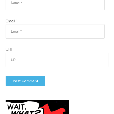
Email *
URL