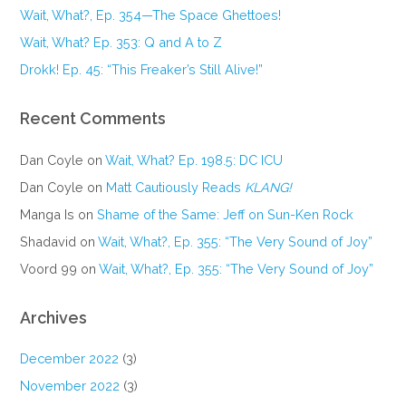
Wait, What?, Ep. 354—The Space Ghettoes!
Wait, What? Ep. 353: Q and A to Z
Drokk! Ep. 45: “This Freaker’s Still Alive!”
Recent Comments
Dan Coyle
on
Wait, What? Ep. 198.5: DC ICU
Dan Coyle
on
Matt Cautiously Reads
KLANG!
Manga Is
on
Shame of the Same: Jeff on Sun-Ken Rock
Shadavid
on
Wait, What?, Ep. 355: “The Very Sound of Joy”
Voord 99
on
Wait, What?, Ep. 355: “The Very Sound of Joy”
Archives
December 2022
(3)
November 2022
(3)