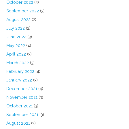
October 2022
(3)
September 2022
(3)
August 2022
(2)
July 2022
(2)
June 2022
(3)
May 2022
(4)
April 2022
(3)
March 2022
(3)
February 2022
(4)
January 2022
(3)
December 2021
(4)
November 2021
(3)
October 2021
(3)
September 2021
(3)
August 2021
(3)