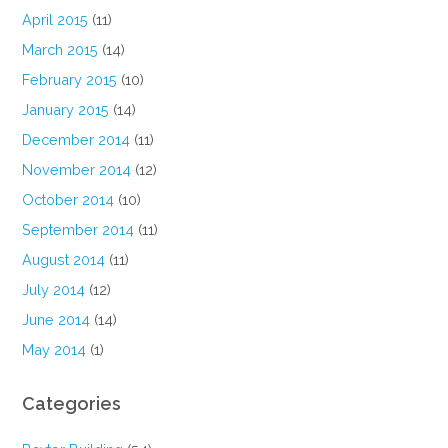
April 2015
(11)
March 2015
(14)
February 2015
(10)
January 2015
(14)
December 2014
(11)
November 2014
(12)
October 2014
(10)
September 2014
(11)
August 2014
(11)
July 2014
(12)
June 2014
(14)
May 2014
(1)
Categories