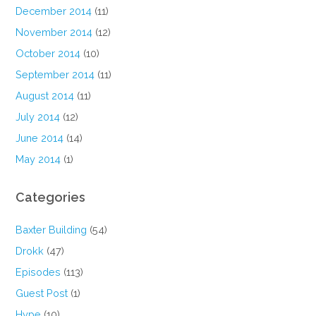
December 2014
(11)
November 2014
(12)
October 2014
(10)
September 2014
(11)
August 2014
(11)
July 2014
(12)
June 2014
(14)
May 2014
(1)
Categories
Baxter Building
(54)
Drokk
(47)
Episodes
(113)
Guest Post
(1)
Hype
(10)