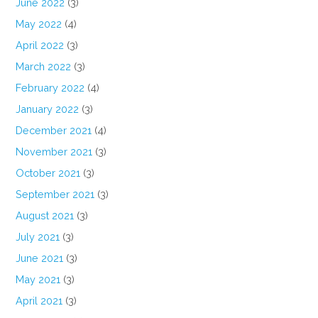
June 2022
(3)
May 2022
(4)
April 2022
(3)
March 2022
(3)
February 2022
(4)
January 2022
(3)
December 2021
(4)
November 2021
(3)
October 2021
(3)
September 2021
(3)
August 2021
(3)
July 2021
(3)
June 2021
(3)
May 2021
(3)
April 2021
(3)