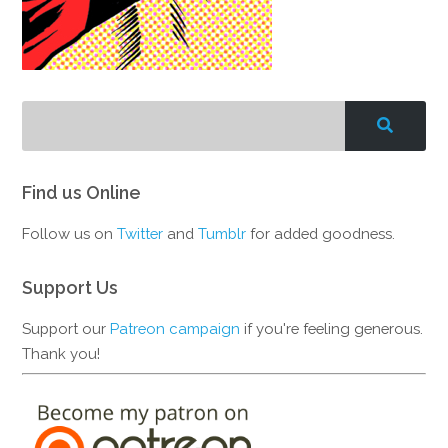
Find us Online
Follow us on
Twitter
and
Tumblr
for added goodness.
Support Us
Support our
Patreon campaign
if you're feeling generous.
Thank you!