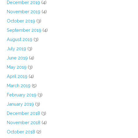
December 2019
(4)
November 2019
(4)
October 2019
(3)
September 2019
(4)
August 2019
(3)
July 2019
(3)
June 2019
(4)
May 2019
(3)
April 2019
(4)
March 2019
(5)
February 2019
(3)
January 2019
(3)
December 2018
(3)
November 2018
(4)
October 2018
(2)