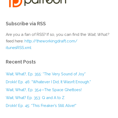
Subscribe via RSS
Are you a fan of RSS? If so, you can find the
Wait, What?
feed here:
http://theworkingdraft.com/
itunesRSS.xml
Recent Posts
Wait, What?, Ep. 355: “The Very Sound of Joy”
Drokk! Ep. 46: “Whatever I Did, It Wasn’t Enough.”
Wait, What?, Ep. 354—The Space Ghettoes!
Wait, What? Ep. 353: Q and A to Z
Drokk! Ep. 45: “This Freaker’s Still Alive!”