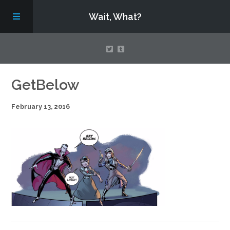
Wait, What?
Contact Us
GetBelow
February 13, 2016
About
Assembling Avengers Assemble!