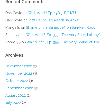
Recent Comments
Dan Coyle
on
Wait, What? Ep. 198.5: DC ICU
Dan Coyle
on
Matt Cautiously Reads
KLANG!
Manga Is
on
Shame of the Same: Jeff on Sun-Ken Rock
Shadavid
on
Wait, What?, Ep. 355: “The Very Sound of Joy”
Voord 99
on
Wait, What?, Ep. 355: “The Very Sound of Joy”
Archives
December 2022
(3)
November 2022
(3)
October 2022
(3)
September 2022
(3)
August 2022
(2)
July 2022
(2)