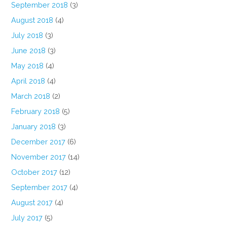
September 2018
(3)
August 2018
(4)
July 2018
(3)
June 2018
(3)
May 2018
(4)
April 2018
(4)
March 2018
(2)
February 2018
(5)
January 2018
(3)
December 2017
(6)
November 2017
(14)
October 2017
(12)
September 2017
(4)
August 2017
(4)
July 2017
(5)