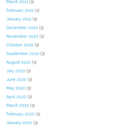
March 2021
(3)
February 2021
(3)
January 2021
(3)
December 2020
(3)
November 2020
(3)
October 2020
(3)
September 2020
(3)
August 2020
(3)
July 2020
(3)
June 2020
(3)
May 2020
(3)
April 2020
(3)
March 2020
(3)
February 2020
(3)
January 2020
(3)