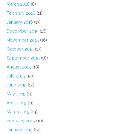
March 2016
(8)
February 2016
(11)
January 2016
(13)
December 2015
(16)
November 2015
(16)
October 2015
(17)
September 2015
(18)
August 2015
(18)
July 2015
(15)
June 2015
(12)
May 2015
(11)
April 2015
(11)
March 2015
(14)
February 2015
(10)
January 2015
(14)