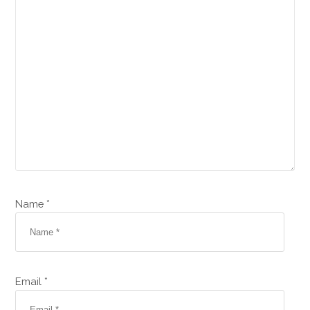
Name *
Email *