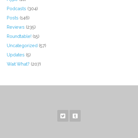
Podcasts
(304)
Posts
(146)
Reviews
(235)
Roundtable!
(15)
Uncategorized
(57)
Updates
(5)
Wait What?
(207)