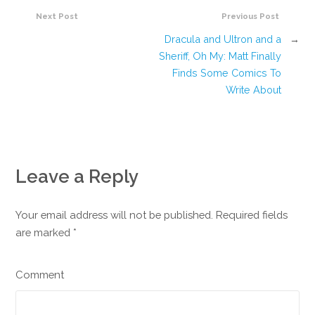
Next Post
Previous Post
Dracula and Ultron and a
→
Sheriff, Oh My: Matt Finally
Finds Some Comics To
Write About
Leave a Reply
Your email address will not be published. Required fields
are marked
*
Comment