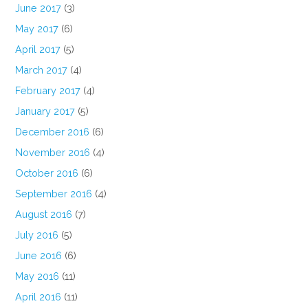
June 2017
(3)
May 2017
(6)
April 2017
(5)
March 2017
(4)
February 2017
(4)
January 2017
(5)
December 2016
(6)
November 2016
(4)
October 2016
(6)
September 2016
(4)
August 2016
(7)
July 2016
(5)
June 2016
(6)
May 2016
(11)
April 2016
(11)