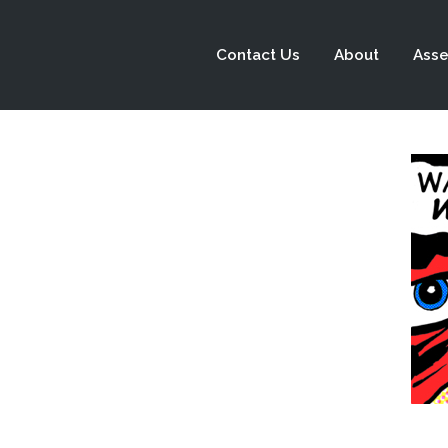
Contact Us
About
Asse