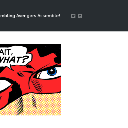
mbling Avengers Assemble!