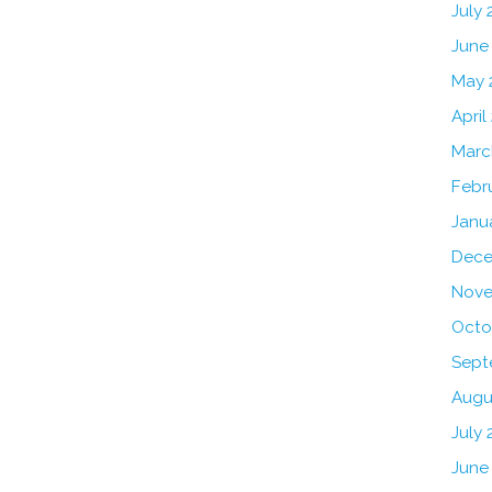
July
June
May 
April
Marc
Febr
Janu
Dece
Nove
Octo
Sept
Augu
July 
June