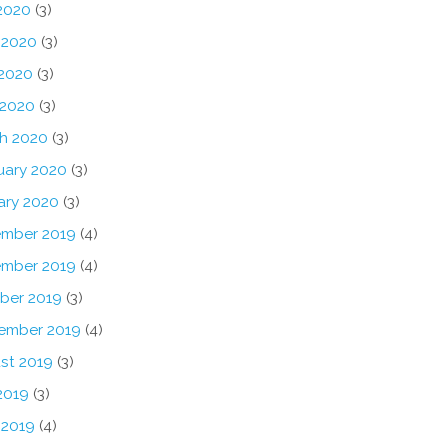
 2020
(3)
 2020
(3)
2020
(3)
 2020
(3)
h 2020
(3)
uary 2020
(3)
ary 2020
(3)
mber 2019
(4)
mber 2019
(4)
ber 2019
(3)
ember 2019
(4)
st 2019
(3)
2019
(3)
 2019
(4)