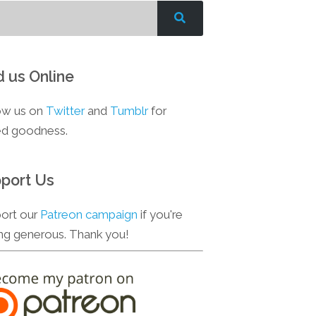
d us Online
ow us on
Twitter
and
Tumblr
for
d goodness.
port Us
ort our
Patreon campaign
if you're
ing generous. Thank you!