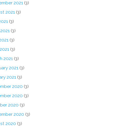
ember 2021
(3)
st 2021
(3)
2021
(3)
 2021
(3)
2021
(3)
 2021
(3)
h 2021
(3)
uary 2021
(3)
ary 2021
(3)
mber 2020
(3)
mber 2020
(3)
ber 2020
(3)
ember 2020
(3)
st 2020
(3)