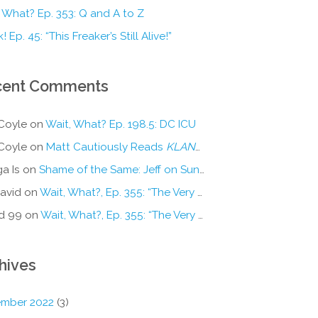
 What? Ep. 353: Q and A to Z
! Ep. 45: “This Freaker’s Still Alive!”
cent Comments
Coyle
on
Wait, What? Ep. 198.5: DC ICU
Coyle
on
Matt Cautiously Reads
KLANG!
a Is
on
Shame of the Same: Jeff on Sun-Ken Rock
avid
on
Wait, What?, Ep. 355: “The Very Sound of Joy”
d 99
on
Wait, What?, Ep. 355: “The Very Sound of Joy”
hives
mber 2022
(3)