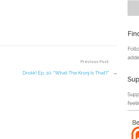
Fin
Foll
adde
Previous Post
Drokk! Ep. 10: “What The Kronj Is That?”
→
Sup
Supp
feel