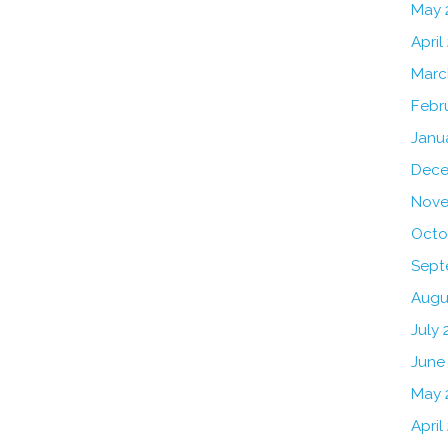
May 
April
Marc
Febr
Janu
Dece
Nove
Octo
Sept
Augu
July 
June
May 
April