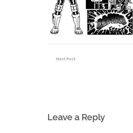
Next Post
Leave a Reply