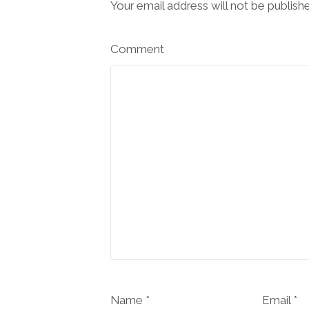
Your email address will not be publish
Comment
Name *
Email *