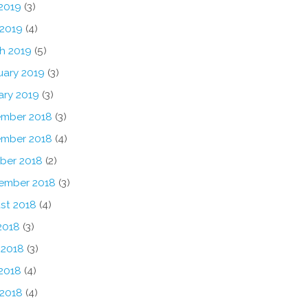
2019
(3)
 2019
(4)
h 2019
(5)
uary 2019
(3)
ary 2019
(3)
mber 2018
(3)
mber 2018
(4)
ber 2018
(2)
ember 2018
(3)
st 2018
(4)
2018
(3)
 2018
(3)
2018
(4)
 2018
(4)