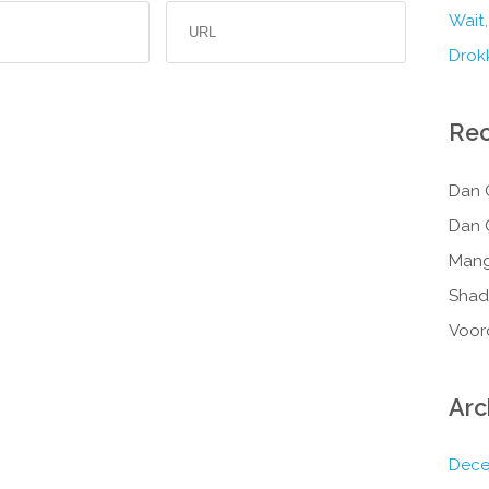
Wait,
Drokk
Re
Dan 
Dan 
Mang
Shad
Voor
Arc
Dece