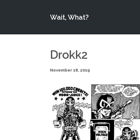
Wait, What?
Drokk2
November 18, 2019