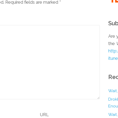
ed. Required fields are marked
*
Sub
Are y
the
http
itun
Rec
Wait,
Drokk
Enou
URL
Wait