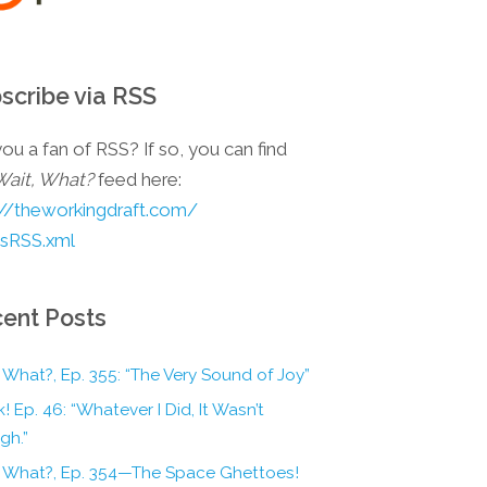
scribe via RSS
ou a fan of RSS? If so, you can find
Wait, What?
feed here:
://theworkingdraft.com/
esRSS.xml
ent Posts
 What?, Ep. 355: “The Very Sound of Joy”
! Ep. 46: “Whatever I Did, It Wasn’t
gh.”
, What?, Ep. 354—The Space Ghettoes!