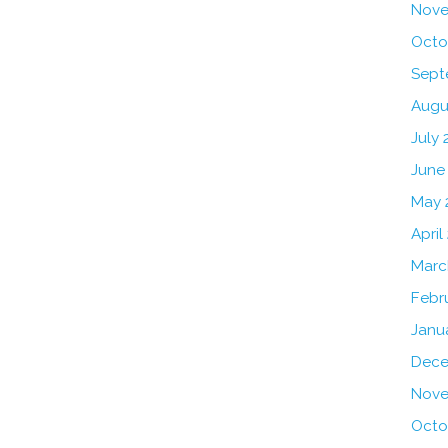
Nove
Octo
Sept
Augu
July 
June
May 
April
Marc
Febr
Janu
Dece
Nove
Octo