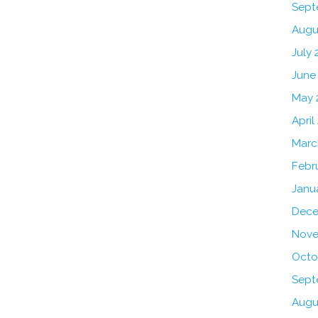
Sept
Augu
July 
June
May 
April
Marc
Febr
Janu
Dece
Nove
Octo
Sept
Augu