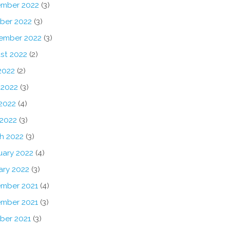
mber 2022
(3)
ber 2022
(3)
ember 2022
(3)
st 2022
(2)
2022
(2)
 2022
(3)
2022
(4)
 2022
(3)
h 2022
(3)
uary 2022
(4)
ary 2022
(3)
mber 2021
(4)
mber 2021
(3)
ber 2021
(3)