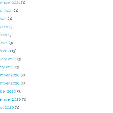
ember 2021
(3)
st 2021
(3)
2021
(3)
 2021
(3)
2021
(3)
 2021
(3)
h 2021
(3)
uary 2021
(3)
ary 2021
(3)
mber 2020
(3)
mber 2020
(3)
ber 2020
(3)
ember 2020
(3)
st 2020
(3)