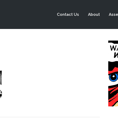
Contact Us
About
Asse