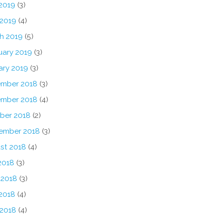
2019
(3)
 2019
(4)
h 2019
(5)
uary 2019
(3)
ary 2019
(3)
mber 2018
(3)
mber 2018
(4)
ber 2018
(2)
ember 2018
(3)
st 2018
(4)
2018
(3)
 2018
(3)
2018
(4)
 2018
(4)