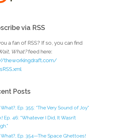
scribe via RSS
ou a fan of RSS? If so, you can find
Wait, What?
feed here:
://theworkingdraft.com/
esRSS.xml
ent Posts
 What?, Ep. 355: “The Very Sound of Joy”
! Ep. 46: “Whatever I Did, It Wasn’t
gh.”
, What?, Ep. 354—The Space Ghettoes!