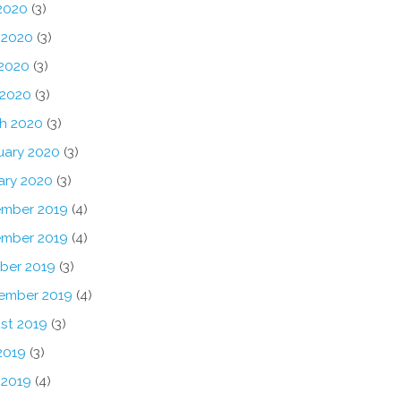
 2020
(3)
 2020
(3)
2020
(3)
 2020
(3)
h 2020
(3)
uary 2020
(3)
ary 2020
(3)
mber 2019
(4)
mber 2019
(4)
ber 2019
(3)
ember 2019
(4)
st 2019
(3)
2019
(3)
 2019
(4)