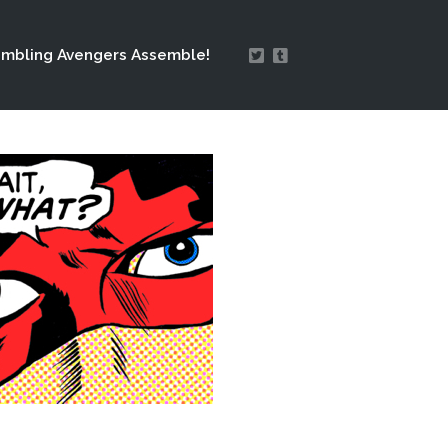
mbling Avengers Assemble!