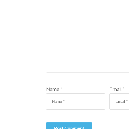
Name *
Email *