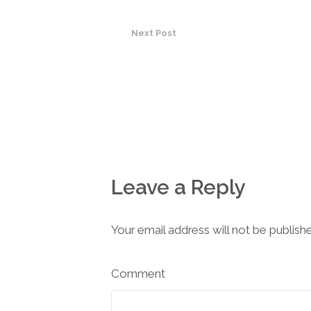
Next Post
Leave a Reply
Your email address will not be publish
Comment