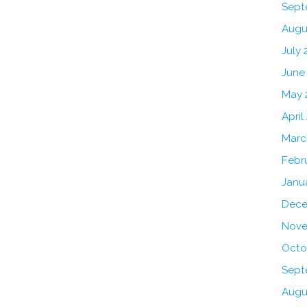
Sept
Augu
July 
June
May 
April
Marc
Febr
Janu
Dece
Nove
Octo
Sept
Augu