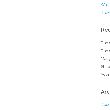
Wait,
Drokk
Re
Dan 
Dan 
Mang
Shad
Voor
Arc
Dece