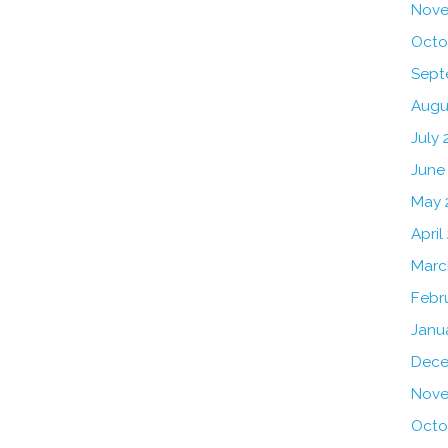
Nove
Octo
Sept
Augu
July 
June
May 
April
Marc
Febr
Janu
Dece
Nove
Octo