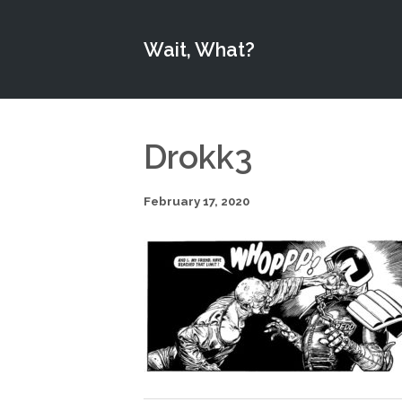
Wait, What?
Drokk3
February 17, 2020