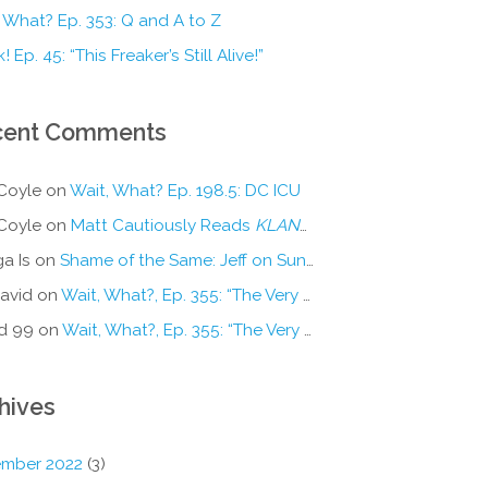
 What? Ep. 353: Q and A to Z
! Ep. 45: “This Freaker’s Still Alive!”
cent Comments
Coyle
on
Wait, What? Ep. 198.5: DC ICU
Coyle
on
Matt Cautiously Reads
KLANG!
a Is
on
Shame of the Same: Jeff on Sun-Ken Rock
avid
on
Wait, What?, Ep. 355: “The Very Sound of Joy”
d 99
on
Wait, What?, Ep. 355: “The Very Sound of Joy”
hives
mber 2022
(3)