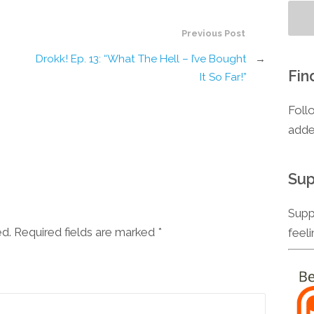
Previous Post
Drokk! Ep. 13: “What The Hell – I’ve Bought
→
Fin
It So Far!”
Foll
adde
Sup
Supp
ed. Required fields are marked
*
feel