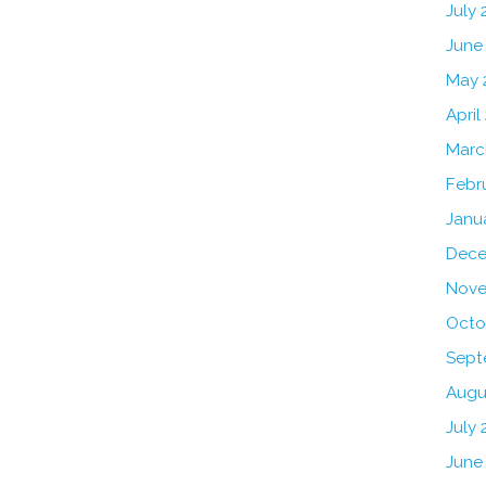
July
June
May 
April
Marc
Febr
Janu
Dece
Nove
Octo
Sept
Augu
July 
June