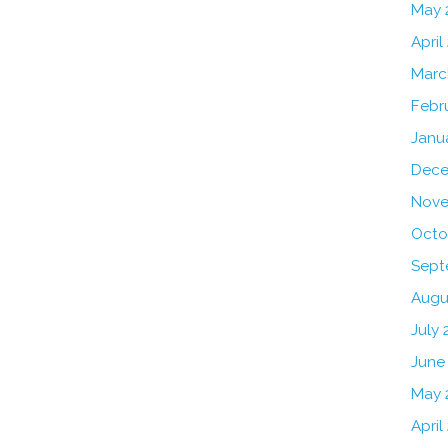
May 
April
Marc
Febr
Janu
Dece
Nove
Octo
Sept
Augu
July 
June
May 
April