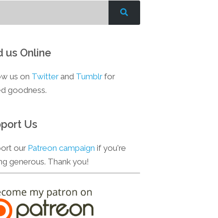
d us Online
ow us on
Twitter
and
Tumblr
for
d goodness.
port Us
ort our
Patreon campaign
if you're
ing generous. Thank you!