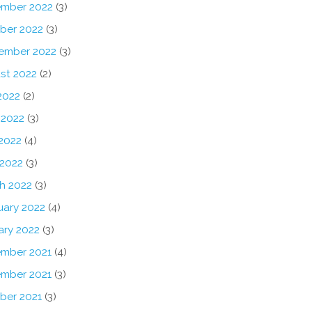
mber 2022
(3)
ber 2022
(3)
ember 2022
(3)
st 2022
(2)
2022
(2)
 2022
(3)
2022
(4)
 2022
(3)
h 2022
(3)
uary 2022
(4)
ary 2022
(3)
mber 2021
(4)
mber 2021
(3)
ber 2021
(3)