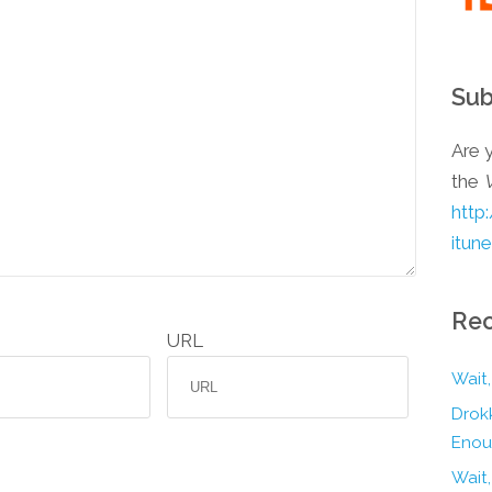
Sub
Are y
the
http
itun
Rec
URL
Wait,
Drokk
Enou
Wait