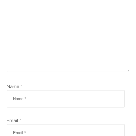
Name *
Email *