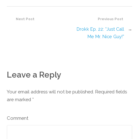
Next Post
Previous Post
Drokk Ep. 22: “Just Call
→
Me Mr. Nice Guy!”
Leave a Reply
Your email address will not be published. Required fields
are marked
*
Comment