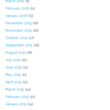
March 2016
(8)
February 2016
(11)
January 2016
(13)
December 2015
(16)
November 2015
(16)
October 2015
(17)
September 2015
(18)
August 2015
(18)
July 2015
(15)
June 2015
(12)
May 2015
(11)
April 2015
(11)
March 2015
(14)
February 2015
(10)
January 2015
(14)