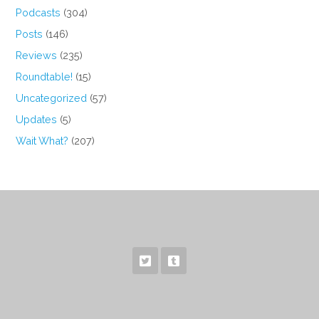
Podcasts
(304)
Posts
(146)
Reviews
(235)
Roundtable!
(15)
Uncategorized
(57)
Updates
(5)
Wait What?
(207)