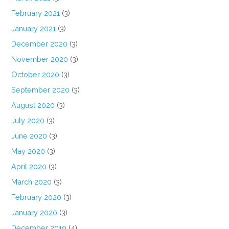
February 2021
(3)
January 2021
(3)
December 2020
(3)
November 2020
(3)
October 2020
(3)
September 2020
(3)
August 2020
(3)
July 2020
(3)
June 2020
(3)
May 2020
(3)
April 2020
(3)
March 2020
(3)
February 2020
(3)
January 2020
(3)
December 2019
(4)