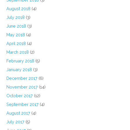
August 2018
(4)
July 2018
(3)
June 2018
(3)
May 2018
(4)
April 2018
(4)
March 2018
(2)
February 2018
(5)
January 2018
(3)
December 2017
(6)
November 2017
(14)
October 2017
(12)
September 2017
(4)
August 2017
(4)
July 2017
(5)