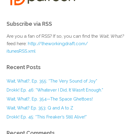
Subscribe via RSS
Are you a fan of RSS? If so, you can find the
Wait, What?
feed here:
http://theworkingdraft.com/
itunesRSS.xml
Recent Posts
Wait, What?, Ep. 355: “The Very Sound of Joy”
Drokk! Ep. 46: “Whatever I Did, It Wasn’t Enough.”
Wait, What?, Ep. 354—The Space Ghettoes!
Wait, What? Ep. 353: Q and A to Z
Drokk! Ep. 45: “This Freaker’s Still Alive!”
Recent Comments