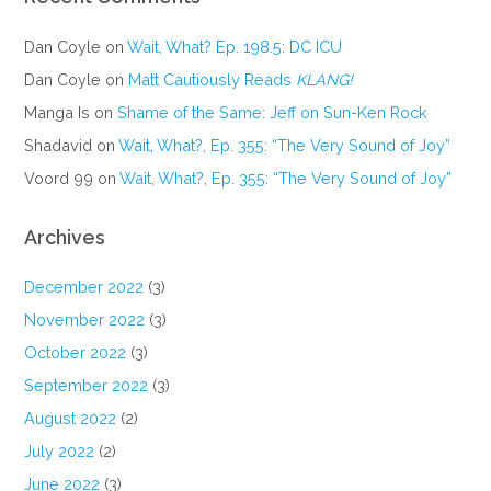
Dan Coyle
on
Wait, What? Ep. 198.5: DC ICU
Dan Coyle
on
Matt Cautiously Reads
KLANG!
Manga Is
on
Shame of the Same: Jeff on Sun-Ken Rock
Shadavid
on
Wait, What?, Ep. 355: “The Very Sound of Joy”
Voord 99
on
Wait, What?, Ep. 355: “The Very Sound of Joy”
Archives
December 2022
(3)
November 2022
(3)
October 2022
(3)
September 2022
(3)
August 2022
(2)
July 2022
(2)
June 2022
(3)