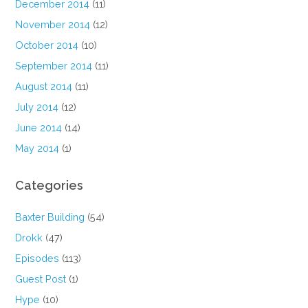
December 2014
(11)
November 2014
(12)
October 2014
(10)
September 2014
(11)
August 2014
(11)
July 2014
(12)
June 2014
(14)
May 2014
(1)
Categories
Baxter Building
(54)
Drokk
(47)
Episodes
(113)
Guest Post
(1)
Hype
(10)