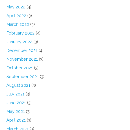
May 2022
(4)
April 2022
(3)
March 2022
(3)
February 2022
(4)
January 2022
(3)
December 2021
(4)
November 2021
(3)
October 2021
(3)
September 2021
(3)
August 2021
(3)
July 2021
(3)
June 2021
(3)
May 2021
(3)
April 2021
(3)
March 2021
(3)