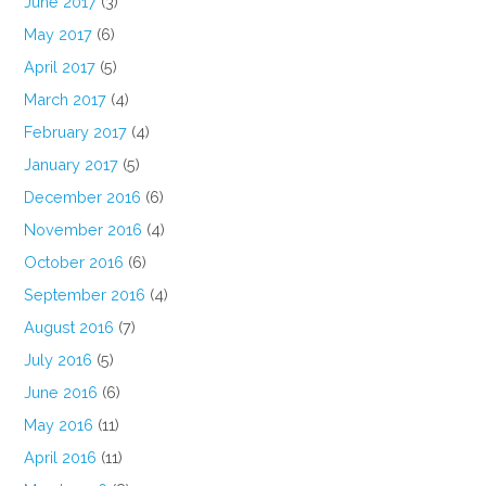
June 2017
(3)
May 2017
(6)
April 2017
(5)
March 2017
(4)
February 2017
(4)
January 2017
(5)
December 2016
(6)
November 2016
(4)
October 2016
(6)
September 2016
(4)
August 2016
(7)
July 2016
(5)
June 2016
(6)
May 2016
(11)
April 2016
(11)