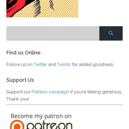
Find us Online
Follow us on
Twitter
and
Tumblr
for added goodness.
Support Us
Support our
Patreon campaign
if you're feeling generous.
Thank you!