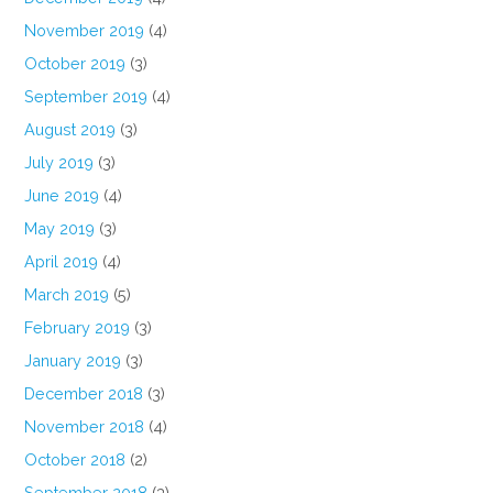
November 2019
(4)
October 2019
(3)
September 2019
(4)
August 2019
(3)
July 2019
(3)
June 2019
(4)
May 2019
(3)
April 2019
(4)
March 2019
(5)
February 2019
(3)
January 2019
(3)
December 2018
(3)
November 2018
(4)
October 2018
(2)
September 2018
(3)