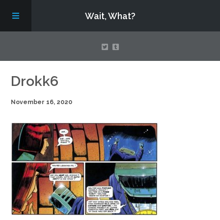
Wait, What?
Contact Us
Drokk6
November 16, 2020
About
Assembling Avengers Assemble!