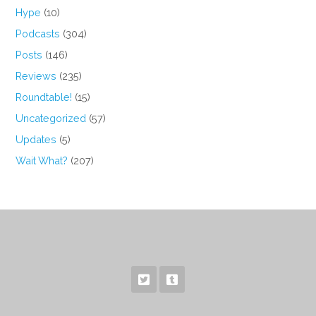
Hype
(10)
Podcasts
(304)
Posts
(146)
Reviews
(235)
Roundtable!
(15)
Uncategorized
(57)
Updates
(5)
Wait What?
(207)