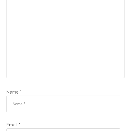
Name *
Email *