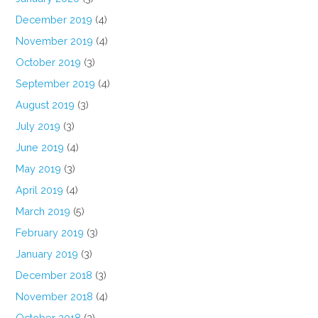
December 2019
(4)
November 2019
(4)
October 2019
(3)
September 2019
(4)
August 2019
(3)
July 2019
(3)
June 2019
(4)
May 2019
(3)
April 2019
(4)
March 2019
(5)
February 2019
(3)
January 2019
(3)
December 2018
(3)
November 2018
(4)
October 2018
(2)