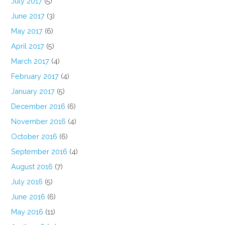
July 2017
(5)
June 2017
(3)
May 2017
(6)
April 2017
(5)
March 2017
(4)
February 2017
(4)
January 2017
(5)
December 2016
(6)
November 2016
(4)
October 2016
(6)
September 2016
(4)
August 2016
(7)
July 2016
(5)
June 2016
(6)
May 2016
(11)