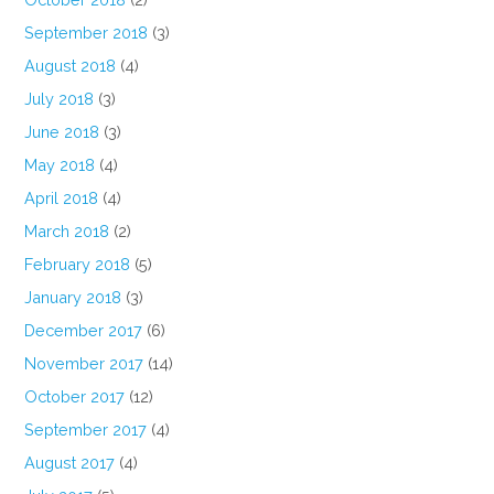
September 2018
(3)
August 2018
(4)
July 2018
(3)
June 2018
(3)
May 2018
(4)
April 2018
(4)
March 2018
(2)
February 2018
(5)
January 2018
(3)
December 2017
(6)
November 2017
(14)
October 2017
(12)
September 2017
(4)
August 2017
(4)