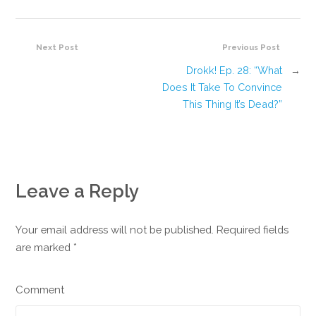
Next Post
Previous Post
Drokk! Ep. 28: “What
→
Does It Take To Convince
This Thing It’s Dead?”
Leave a Reply
Your email address will not be published. Required fields
are marked
*
Comment