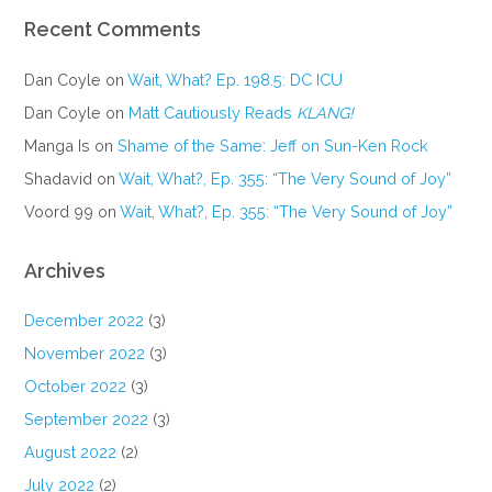
Recent Comments
Dan Coyle
on
Wait, What? Ep. 198.5: DC ICU
Dan Coyle
on
Matt Cautiously Reads
KLANG!
Manga Is
on
Shame of the Same: Jeff on Sun-Ken Rock
Shadavid
on
Wait, What?, Ep. 355: “The Very Sound of Joy”
Voord 99
on
Wait, What?, Ep. 355: “The Very Sound of Joy”
Archives
December 2022
(3)
November 2022
(3)
October 2022
(3)
September 2022
(3)
August 2022
(2)
July 2022
(2)