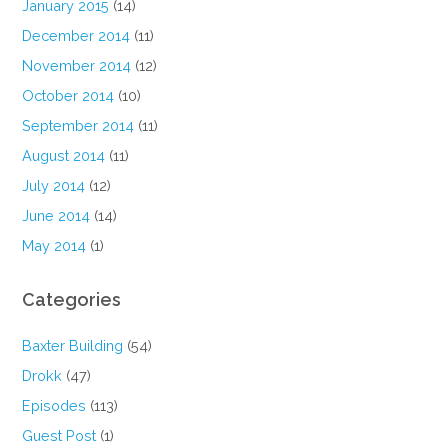
January 2015
(14)
December 2014
(11)
November 2014
(12)
October 2014
(10)
September 2014
(11)
August 2014
(11)
July 2014
(12)
June 2014
(14)
May 2014
(1)
Categories
Baxter Building
(54)
Drokk
(47)
Episodes
(113)
Guest Post
(1)