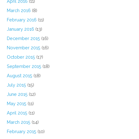
April 2016
(11)
March 2016
(8)
February 2016
(11)
January 2016
(13)
December 2015
(16)
November 2015
(16)
October 2015
(17)
September 2015
(18)
August 2015
(18)
July 2015
(15)
June 2015
(12)
May 2015
(11)
April 2015
(11)
March 2015
(14)
February 2015
(10)