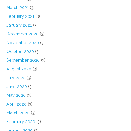
March 2021
(3)
February 2021
(3)
January 2021
(3)
December 2020
(3)
November 2020
(3)
October 2020
(3)
September 2020
(3)
August 2020
(3)
July 2020
(3)
June 2020
(3)
May 2020
(3)
April 2020
(3)
March 2020
(3)
February 2020
(3)
January 2020
(3)