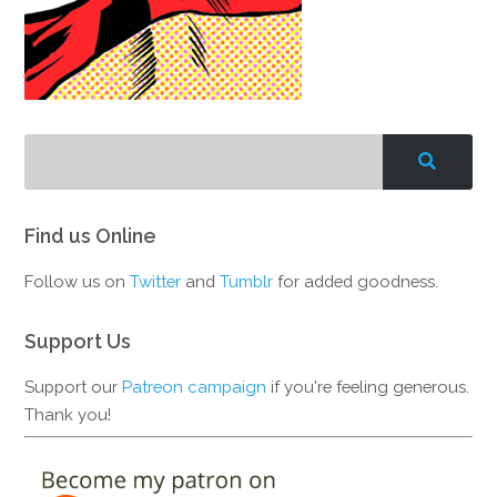
Find us Online
Follow us on
Twitter
and
Tumblr
for added goodness.
Support Us
Support our
Patreon campaign
if you're feeling generous.
Thank you!