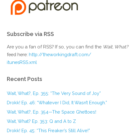
Subscribe via RSS
Are you a fan of RSS? If so, you can find the
Wait, What?
feed here:
http://theworkingdraft.com/
itunesRSS.xml
Recent Posts
Wait, What?, Ep. 355: “The Very Sound of Joy”
Drokk! Ep. 46: “Whatever I Did, It Wasn’t Enough.”
Wait, What?, Ep. 354—The Space Ghettoes!
Wait, What? Ep. 353: Q and A to Z
Drokk! Ep. 45: “This Freaker’s Still Alive!”