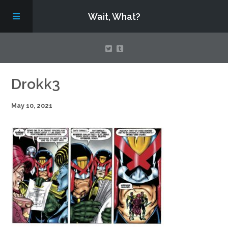
Wait, What?
Contact Us
Drokk3
May 10, 2021
About
Assembling Avengers Assemble!