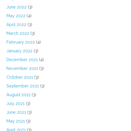
June 2022
(3)
May 2022
(4)
April 2022
(3)
March 2022
(3)
February 2022
(4)
January 2022
(3)
December 2021
(4)
November 2021
(3)
October 2021
(3)
September 2021
(3)
August 2021
(3)
July 2021
(3)
June 2021
(3)
May 2021
(3)
April 2021
(3)