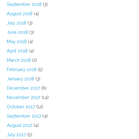
September 2018
(3)
August 2018
(4)
July 2018
(3)
June 2018
(3)
May 2018
(4)
April 2018
(4)
March 2018
(2)
February 2018
(5)
January 2018
(3)
December 2017
(6)
November 2017
(14)
October 2017
(12)
September 2017
(4)
August 2017
(4)
July 2017
(5)