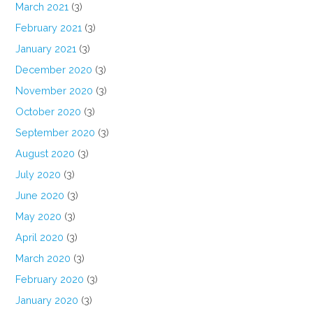
March 2021
(3)
February 2021
(3)
January 2021
(3)
December 2020
(3)
November 2020
(3)
October 2020
(3)
September 2020
(3)
August 2020
(3)
July 2020
(3)
June 2020
(3)
May 2020
(3)
April 2020
(3)
March 2020
(3)
February 2020
(3)
January 2020
(3)