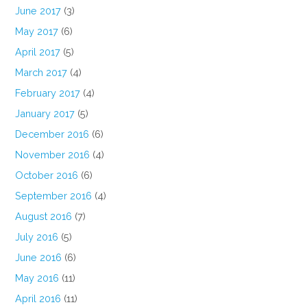
June 2017
(3)
May 2017
(6)
April 2017
(5)
March 2017
(4)
February 2017
(4)
January 2017
(5)
December 2016
(6)
November 2016
(4)
October 2016
(6)
September 2016
(4)
August 2016
(7)
July 2016
(5)
June 2016
(6)
May 2016
(11)
April 2016
(11)