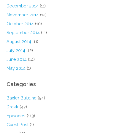
December 2014
(11)
November 2014
(12)
October 2014
(10)
September 2014
(11)
August 2014
(11)
July 2014
(12)
June 2014
(14)
May 2014
(1)
Categories
Baxter Building
(54)
Drokk
(47)
Episodes
(113)
Guest Post
(1)