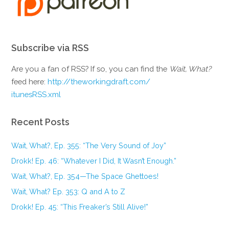
Subscribe via RSS
Are you a fan of RSS? If so, you can find the
Wait, What?
feed here:
http://theworkingdraft.com/
itunesRSS.xml
Recent Posts
Wait, What?, Ep. 355: “The Very Sound of Joy”
Drokk! Ep. 46: “Whatever I Did, It Wasn’t Enough.”
Wait, What?, Ep. 354—The Space Ghettoes!
Wait, What? Ep. 353: Q and A to Z
Drokk! Ep. 45: “This Freaker’s Still Alive!”