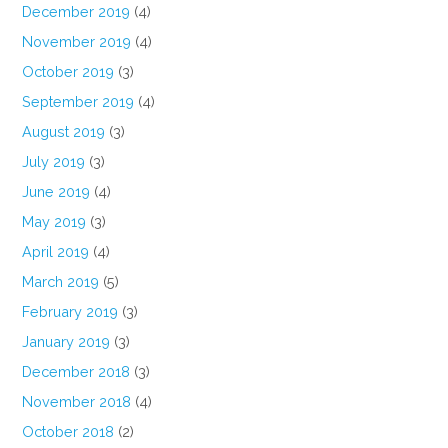
December 2019
(4)
November 2019
(4)
October 2019
(3)
September 2019
(4)
August 2019
(3)
July 2019
(3)
June 2019
(4)
May 2019
(3)
April 2019
(4)
March 2019
(5)
February 2019
(3)
January 2019
(3)
December 2018
(3)
November 2018
(4)
October 2018
(2)