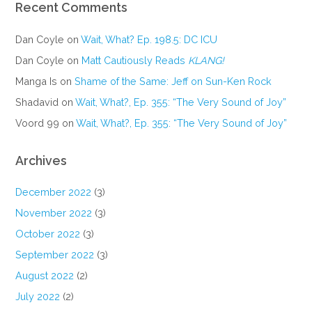
Recent Comments
Dan Coyle
on
Wait, What? Ep. 198.5: DC ICU
Dan Coyle
on
Matt Cautiously Reads
KLANG!
Manga Is
on
Shame of the Same: Jeff on Sun-Ken Rock
Shadavid
on
Wait, What?, Ep. 355: “The Very Sound of Joy”
Voord 99
on
Wait, What?, Ep. 355: “The Very Sound of Joy”
Archives
December 2022
(3)
November 2022
(3)
October 2022
(3)
September 2022
(3)
August 2022
(2)
July 2022
(2)