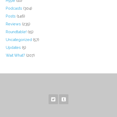
Hype
(10)
Podcasts
(304)
Posts
(146)
Reviews
(235)
Roundtable!
(15)
Uncategorized
(57)
Updates
(5)
Wait What?
(207)