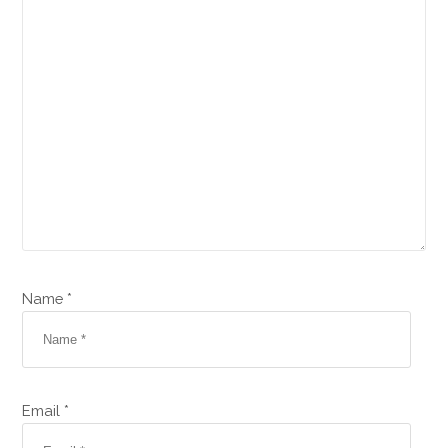
Name *
Email *