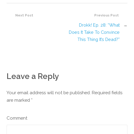
Next Post
Previous Post
Drokk! Ep. 28: “What
→
Does It Take To Convince
This Thing It’s Dead?”
Leave a Reply
Your email address will not be published. Required fields
are marked
*
Comment