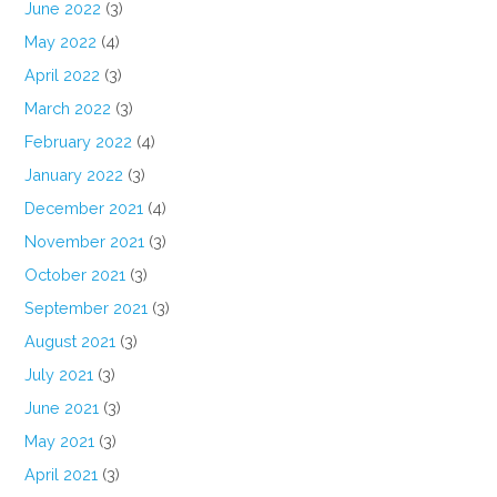
June 2022
(3)
May 2022
(4)
April 2022
(3)
March 2022
(3)
February 2022
(4)
January 2022
(3)
December 2021
(4)
November 2021
(3)
October 2021
(3)
September 2021
(3)
August 2021
(3)
July 2021
(3)
June 2021
(3)
May 2021
(3)
April 2021
(3)