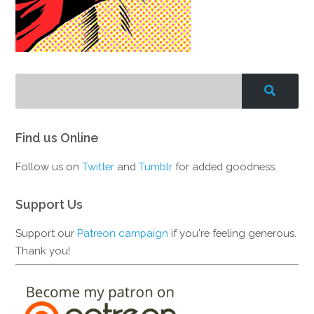
Find us Online
Follow us on
Twitter
and
Tumblr
for added goodness.
Support Us
Support our
Patreon campaign
if you're feeling generous.
Thank you!