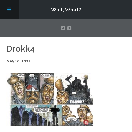
Wait, What?
Contact Us
Drokk4
May 10, 2021
About
Assembling Avengers Assemble!