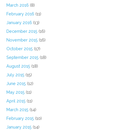
March 2016
(8)
February 2016
(11)
January 2016
(13)
December 2015
(16)
November 2015
(16)
October 2015
(17)
September 2015
(18)
August 2015
(18)
July 2015
(15)
June 2015
(12)
May 2015
(11)
April 2015
(11)
March 2015
(14)
February 2015
(10)
January 2015
(14)