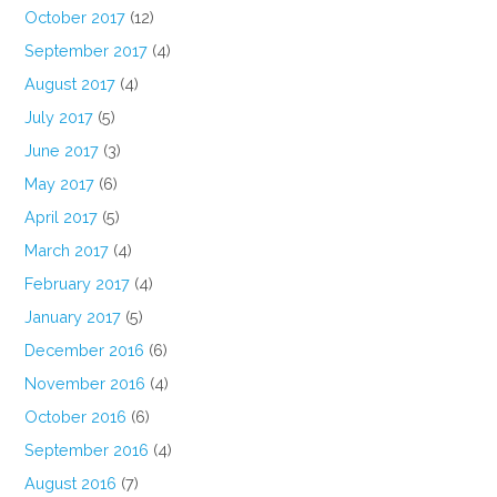
October 2017
(12)
September 2017
(4)
August 2017
(4)
July 2017
(5)
June 2017
(3)
May 2017
(6)
April 2017
(5)
March 2017
(4)
February 2017
(4)
January 2017
(5)
December 2016
(6)
November 2016
(4)
October 2016
(6)
September 2016
(4)
August 2016
(7)