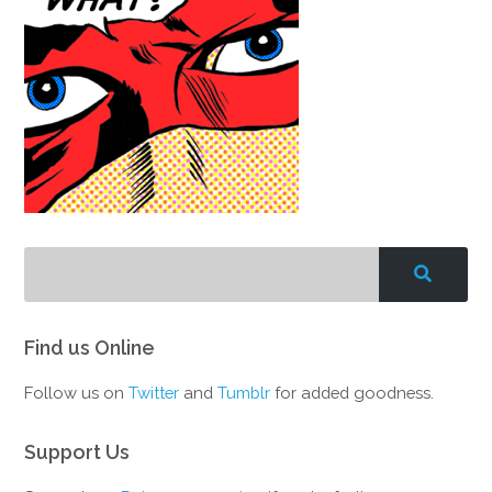
Find us Online
Follow us on
Twitter
and
Tumblr
for added goodness.
Support Us