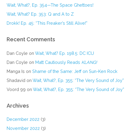
Wait, What?, Ep. 354—The Space Ghettoes!
Wait, What? Ep. 353: Q and A to Z
Drokk! Ep. 45: “This Freaker’s Still Alive!”
Recent Comments
Dan Coyle
on
Wait, What? Ep. 198.5: DC ICU
Dan Coyle
on
Matt Cautiously Reads
KLANG!
Manga Is
on
Shame of the Same: Jeff on Sun-Ken Rock
Shadavid
on
Wait, What?, Ep. 355: “The Very Sound of Joy”
Voord 99
on
Wait, What?, Ep. 355: “The Very Sound of Joy”
Archives
December 2022
(3)
November 2022
(3)