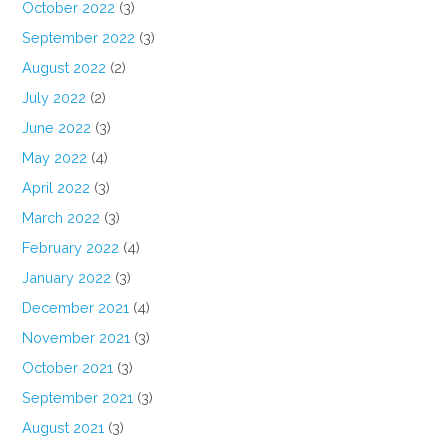
October 2022
(3)
September 2022
(3)
August 2022
(2)
July 2022
(2)
June 2022
(3)
May 2022
(4)
April 2022
(3)
March 2022
(3)
February 2022
(4)
January 2022
(3)
December 2021
(4)
November 2021
(3)
October 2021
(3)
September 2021
(3)
August 2021
(3)