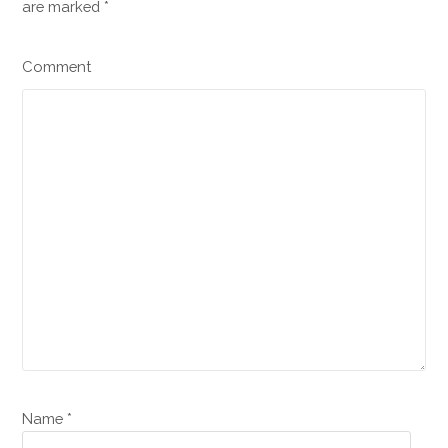
are marked
*
Comment
Name *