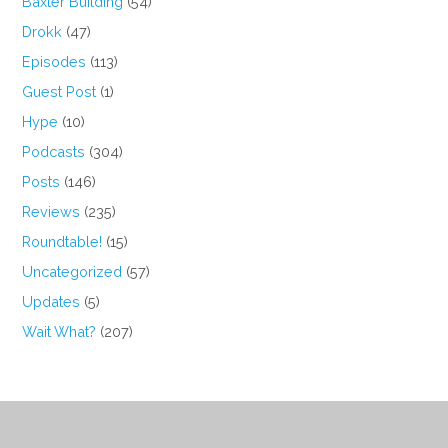
Baxter Building
(54)
Drokk
(47)
Episodes
(113)
Guest Post
(1)
Hype
(10)
Podcasts
(304)
Posts
(146)
Reviews
(235)
Roundtable!
(15)
Uncategorized
(57)
Updates
(5)
Wait What?
(207)