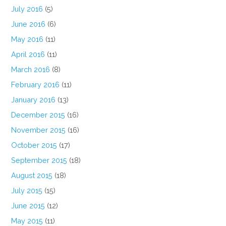
July 2016
(5)
June 2016
(6)
May 2016
(11)
April 2016
(11)
March 2016
(8)
February 2016
(11)
January 2016
(13)
December 2015
(16)
November 2015
(16)
October 2015
(17)
September 2015
(18)
August 2015
(18)
July 2015
(15)
June 2015
(12)
May 2015
(11)