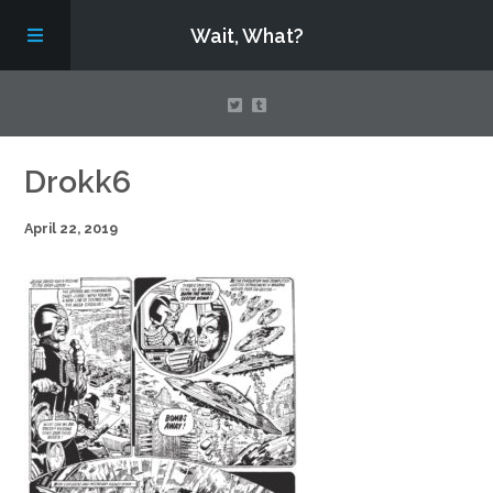
Wait, What?
Contact Us
Drokk6
April 22, 2019
About
Assembling Avengers Assemble!