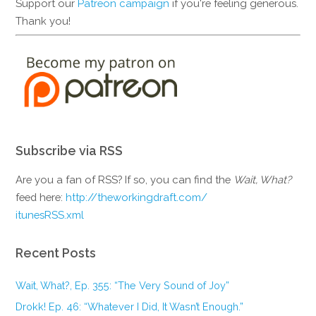
Support our
Patreon campaign
if you're feeling generous.
Thank you!
Subscribe via RSS
Are you a fan of RSS? If so, you can find the
Wait, What?
feed here:
http://theworkingdraft.com/
itunesRSS.xml
Recent Posts
Wait, What?, Ep. 355: “The Very Sound of Joy”
Drokk! Ep. 46: “Whatever I Did, It Wasn’t Enough.”