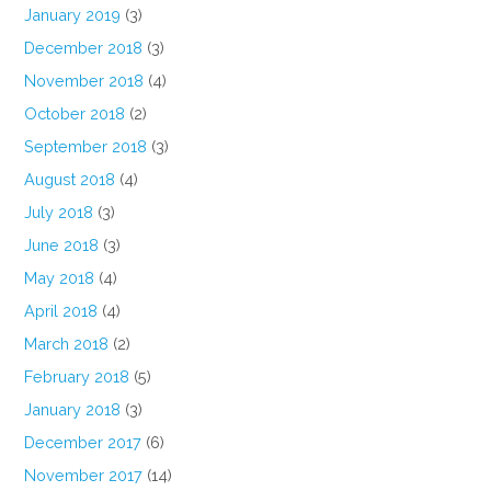
January 2019
(3)
December 2018
(3)
November 2018
(4)
October 2018
(2)
September 2018
(3)
August 2018
(4)
July 2018
(3)
June 2018
(3)
May 2018
(4)
April 2018
(4)
March 2018
(2)
February 2018
(5)
January 2018
(3)
December 2017
(6)
November 2017
(14)