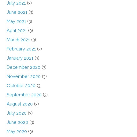
July 2021
(3)
June 2021
(3)
May 2021
(3)
April 2021
(3)
March 2021
(3)
February 2021
(3)
January 2021
(3)
December 2020
(3)
November 2020
(3)
October 2020
(3)
September 2020
(3)
August 2020
(3)
July 2020
(3)
June 2020
(3)
May 2020
(3)