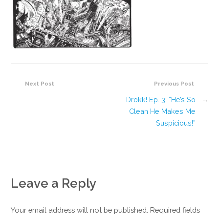
Next Post
Previous Post
Drokk! Ep. 3: “He’s So
→
Clean He Makes Me
Suspicious!”
Leave a Reply
Your email address will not be published. Required fields