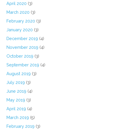
April 2020
(3)
March 2020
(3)
February 2020
(3)
January 2020
(3)
December 2019
(4)
November 2019
(4)
October 2019
(3)
September 2019
(4)
August 2019
(3)
July 2019
(3)
June 2019
(4)
May 2019
(3)
April 2019
(4)
March 2019
(5)
February 2019
(3)