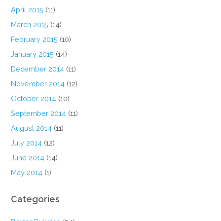
April 2015
(11)
March 2015
(14)
February 2015
(10)
January 2015
(14)
December 2014
(11)
November 2014
(12)
October 2014
(10)
September 2014
(11)
August 2014
(11)
July 2014
(12)
June 2014
(14)
May 2014
(1)
Categories