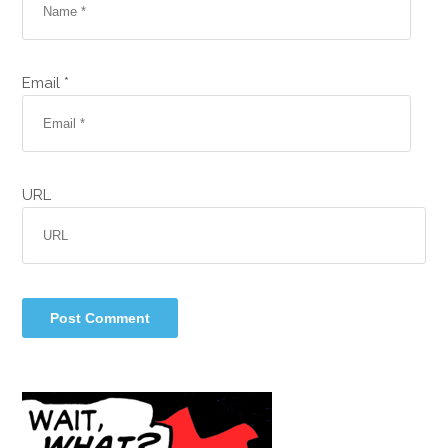
Email *
URL