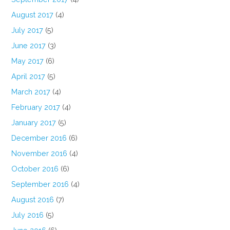
August 2017
(4)
July 2017
(5)
June 2017
(3)
May 2017
(6)
April 2017
(5)
March 2017
(4)
February 2017
(4)
January 2017
(5)
December 2016
(6)
November 2016
(4)
October 2016
(6)
September 2016
(4)
August 2016
(7)
July 2016
(5)