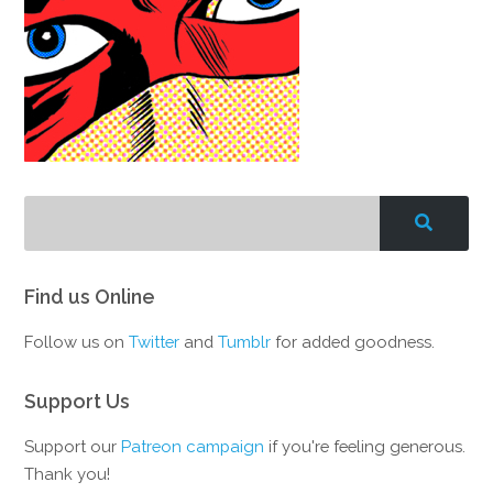
Find us Online
Follow us on
Twitter
and
Tumblr
for added goodness.
Support Us
Support our
Patreon campaign
if you're feeling generous.
Thank you!