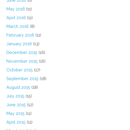
June 2016
(6)
May 2016
(11)
April 2016
(11)
March 2016
(8)
February 2016
(11)
January 2016
(13)
December 2015
(16)
November 2015
(16)
October 2015
(17)
September 2015
(18)
August 2015
(18)
July 2015
(15)
June 2015
(12)
May 2015
(11)
April 2015
(11)