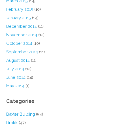
March 2015
(14)
February 2015
(10)
January 2015
(14)
December 2014
(11)
November 2014
(12)
October 2014
(10)
September 2014
(11)
August 2014
(11)
July 2014
(12)
June 2014
(14)
May 2014
(1)
Categories
Baxter Building
(54)
Drokk
(47)