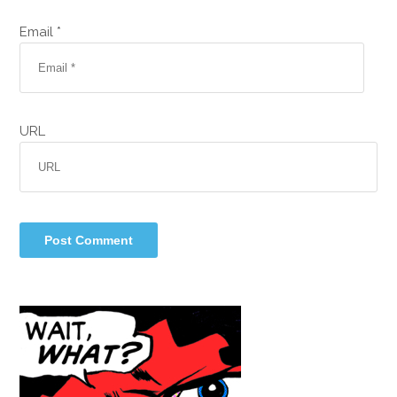
Email *
URL