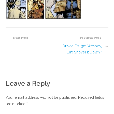
Next Post
Previous Post
Drokk! Ep. 30: “Attaboy,
→
Ern! Shovel It Down!”
Leave a Reply
Your email address will not be published. Required fields
are marked
*