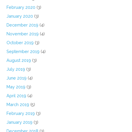
February 2020
(3)
January 2020
(3)
December 2019
(4)
November 2019
(4)
October 2019
(3)
September 2019
(4)
August 2019
(3)
July 2019
(3)
June 2019
(4)
May 2019
(3)
April 2019
(4)
March 2019
(5)
February 2019
(3)
January 2019
(3)
December 2018
(3)