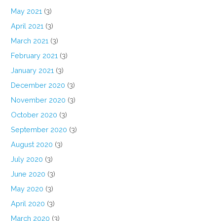
May 2021
(3)
April 2021
(3)
March 2021
(3)
February 2021
(3)
January 2021
(3)
December 2020
(3)
November 2020
(3)
October 2020
(3)
September 2020
(3)
August 2020
(3)
July 2020
(3)
June 2020
(3)
May 2020
(3)
April 2020
(3)
March 2020
(3)