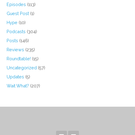
Episodes
(113)
Guest Post
(1)
Hype
(10)
Podcasts
(304)
Posts
(146)
Reviews
(235)
Roundtable!
(15)
Uncategorized
(57)
Updates
(5)
Wait What?
(207)