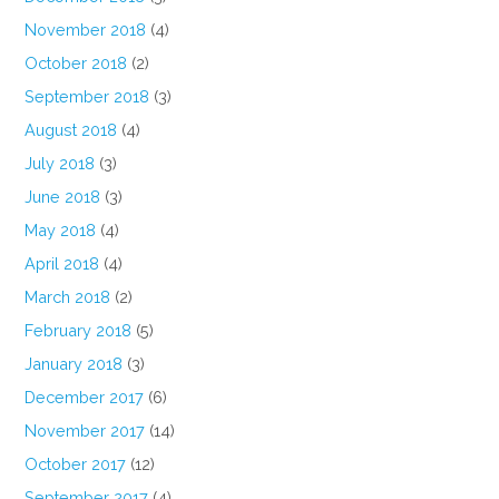
November 2018
(4)
October 2018
(2)
September 2018
(3)
August 2018
(4)
July 2018
(3)
June 2018
(3)
May 2018
(4)
April 2018
(4)
March 2018
(2)
February 2018
(5)
January 2018
(3)
December 2017
(6)
November 2017
(14)
October 2017
(12)
September 2017
(4)