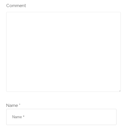
Comment
Name *