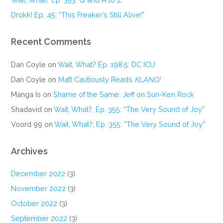
Drokk! Ep. 45: “This Freaker’s Still Alive!”
Recent Comments
Dan Coyle
on
Wait, What? Ep. 198.5: DC ICU
Dan Coyle
on
Matt Cautiously Reads
KLANG!
Manga Is
on
Shame of the Same: Jeff on Sun-Ken Rock
Shadavid
on
Wait, What?, Ep. 355: “The Very Sound of Joy”
Voord 99
on
Wait, What?, Ep. 355: “The Very Sound of Joy”
Archives
December 2022
(3)
November 2022
(3)
October 2022
(3)
September 2022
(3)