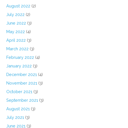
August 2022
(2)
July 2022
(2)
June 2022
(3)
May 2022
(4)
April 2022
(3)
March 2022
(3)
February 2022
(4)
January 2022
(3)
December 2021
(4)
November 2021
(3)
October 2021
(3)
September 2021
(3)
August 2021
(3)
July 2021
(3)
June 2021
(3)