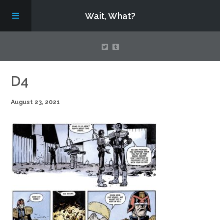
Wait, What?
Contact Us
D4
August 23, 2021
About
Assembling Avengers Assemble!