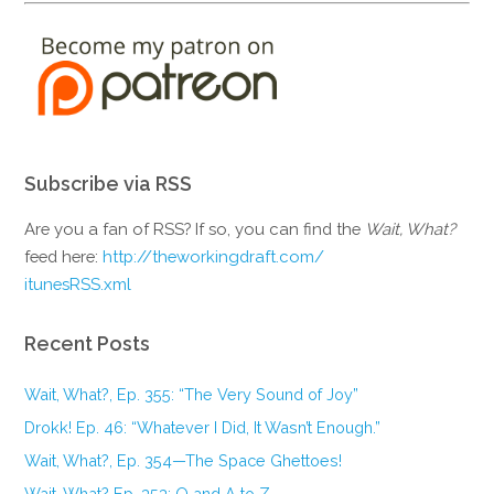
Subscribe via RSS
Are you a fan of RSS? If so, you can find the
Wait, What?
feed here:
http://theworkingdraft.com/
itunesRSS.xml
Recent Posts
Wait, What?, Ep. 355: “The Very Sound of Joy”
Drokk! Ep. 46: “Whatever I Did, It Wasn’t Enough.”
Wait, What?, Ep. 354—The Space Ghettoes!
Wait, What? Ep. 353: Q and A to Z