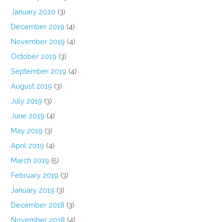
January 2020
(3)
December 2019
(4)
November 2019
(4)
October 2019
(3)
September 2019
(4)
August 2019
(3)
July 2019
(3)
June 2019
(4)
May 2019
(3)
April 2019
(4)
March 2019
(5)
February 2019
(3)
January 2019
(3)
December 2018
(3)
November 2018
(4)