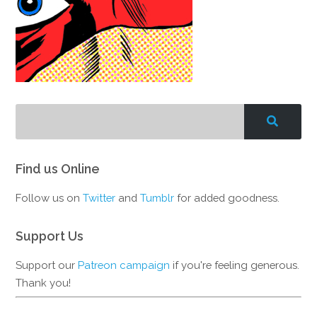
Find us Online
Follow us on
Twitter
and
Tumblr
for added goodness.
Support Us
Support our
Patreon campaign
if you're feeling generous.
Thank you!