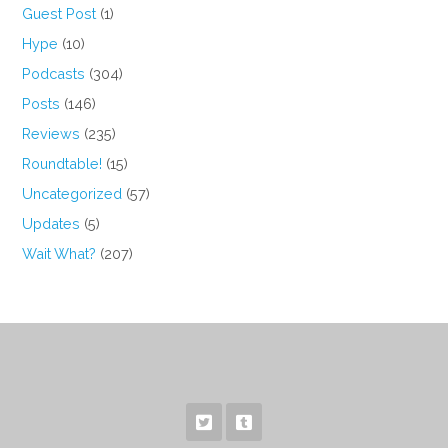
Guest Post
(1)
Hype
(10)
Podcasts
(304)
Posts
(146)
Reviews
(235)
Roundtable!
(15)
Uncategorized
(57)
Updates
(5)
Wait What?
(207)