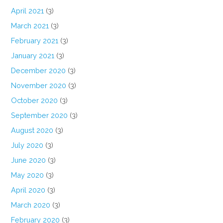
April 2021
(3)
March 2021
(3)
February 2021
(3)
January 2021
(3)
December 2020
(3)
November 2020
(3)
October 2020
(3)
September 2020
(3)
August 2020
(3)
July 2020
(3)
June 2020
(3)
May 2020
(3)
April 2020
(3)
March 2020
(3)
February 2020
(3)