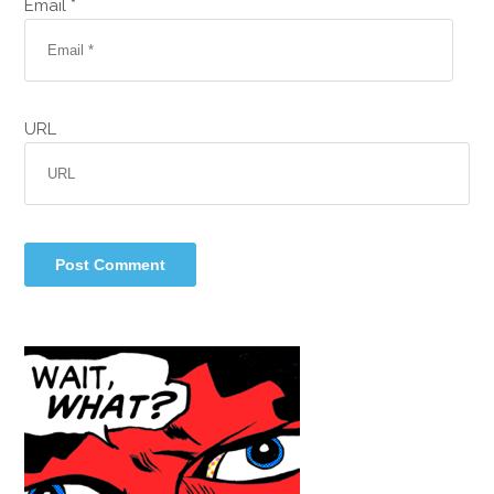
Email *
URL