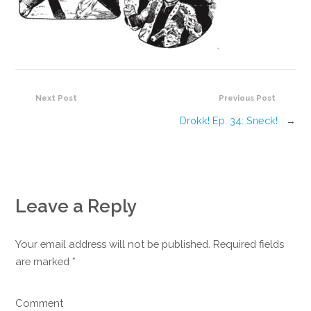
Next Post
Previous Post
Drokk! Ep. 34: Sneck!
→
Leave a Reply
Your email address will not be published. Required fields
are marked
*
Comment