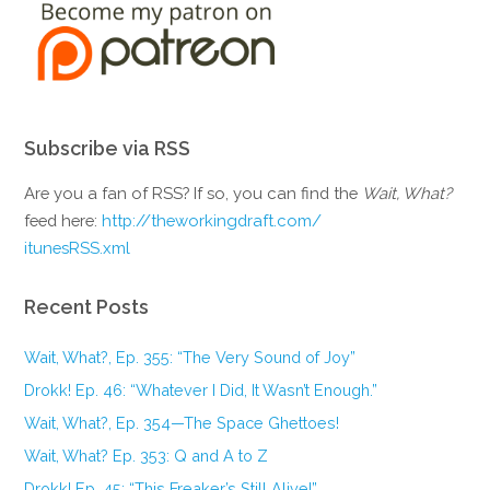
Subscribe via RSS
Are you a fan of RSS? If so, you can find the
Wait, What?
feed here:
http://theworkingdraft.com/
itunesRSS.xml
Recent Posts
Wait, What?, Ep. 355: “The Very Sound of Joy”
Drokk! Ep. 46: “Whatever I Did, It Wasn’t Enough.”
Wait, What?, Ep. 354—The Space Ghettoes!
Wait, What? Ep. 353: Q and A to Z
Drokk! Ep. 45: “This Freaker’s Still Alive!”