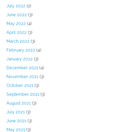
July 2022
(2)
June 2022
(3)
May 2022
(4)
April 2022
(3)
March 2022
(3)
February 2022
(4)
January 2022
(3)
December 2021
(4)
November 2021
(3)
October 2021
(3)
September 2021
(3)
August 2021
(3)
July 2021
(3)
June 2021
(3)
May 2021
(3)