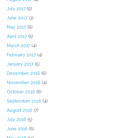
July 2017
(5)
June 2017
(3)
May 2017
(6)
April 2017
(5)
March 2017
(4)
February 2017
(4)
January 2017
(5)
December 2016
(6)
November 2016
(4)
October 2016
(6)
September 2016
(4)
August 2016
(7)
July 2016
(5)
June 2016
(6)
May 2016
(11)