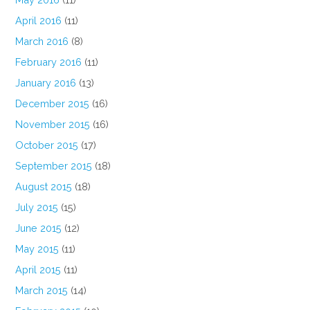
April 2016
(11)
March 2016
(8)
February 2016
(11)
January 2016
(13)
December 2015
(16)
November 2015
(16)
October 2015
(17)
September 2015
(18)
August 2015
(18)
July 2015
(15)
June 2015
(12)
May 2015
(11)
April 2015
(11)
March 2015
(14)