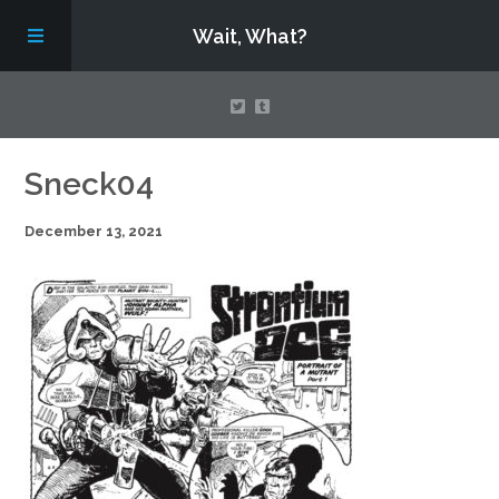
Wait, What?
Contact Us
Sneck04
December 13, 2021
About
Assembling Avengers Assemble!