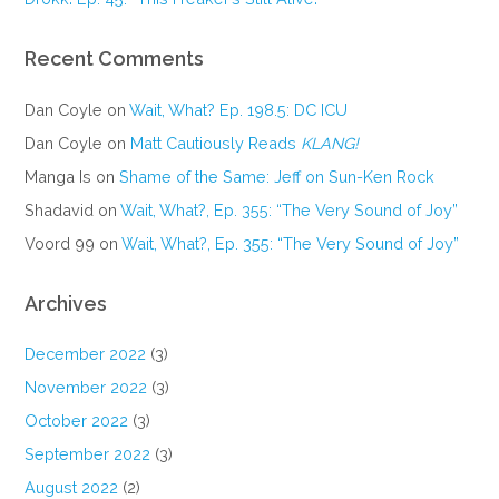
Recent Comments
Dan Coyle
on
Wait, What? Ep. 198.5: DC ICU
Dan Coyle
on
Matt Cautiously Reads
KLANG!
Manga Is
on
Shame of the Same: Jeff on Sun-Ken Rock
Shadavid
on
Wait, What?, Ep. 355: “The Very Sound of Joy”
Voord 99
on
Wait, What?, Ep. 355: “The Very Sound of Joy”
Archives
December 2022
(3)
November 2022
(3)
October 2022
(3)
September 2022
(3)
August 2022
(2)