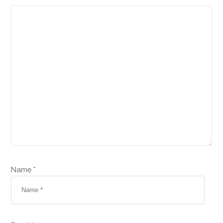
Name *