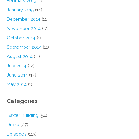
February 2015
(10)
January 2015
(14)
December 2014
(11)
November 2014
(12)
October 2014
(10)
September 2014
(11)
August 2014
(11)
July 2014
(12)
June 2014
(14)
May 2014
(1)
Categories
Baxter Building
(54)
Drokk
(47)
Episodes
(113)