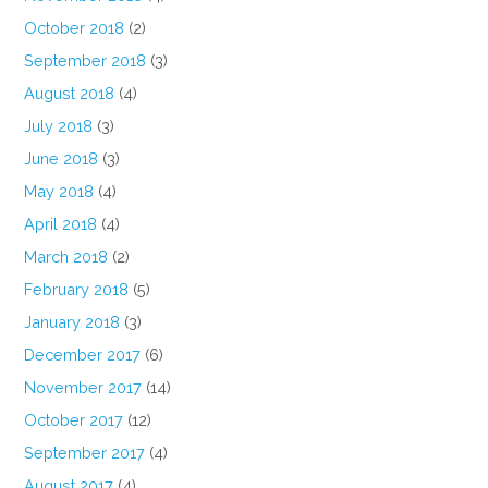
October 2018
(2)
September 2018
(3)
August 2018
(4)
July 2018
(3)
June 2018
(3)
May 2018
(4)
April 2018
(4)
March 2018
(2)
February 2018
(5)
January 2018
(3)
December 2017
(6)
November 2017
(14)
October 2017
(12)
September 2017
(4)
August 2017
(4)