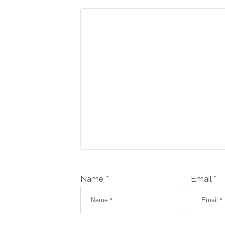
Name *
Email *