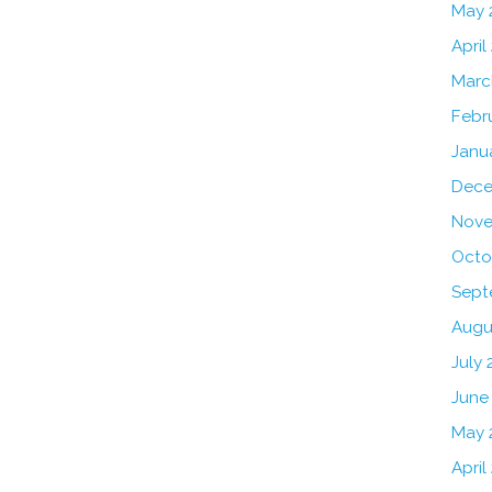
May 
April
Marc
Febr
Janu
Dece
Nove
Octo
Sept
Augu
July 
June
May 
April