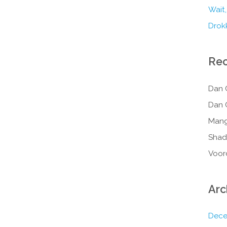
Wait,
Drokk
Re
Dan 
Dan 
Mang
Shad
Voor
Arc
Dece