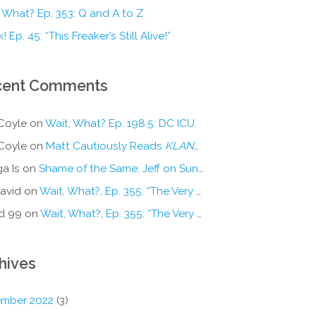
 What? Ep. 353: Q and A to Z
! Ep. 45: “This Freaker’s Still Alive!”
cent Comments
Coyle
on
Wait, What? Ep. 198.5: DC ICU
Coyle
on
Matt Cautiously Reads
KLANG!
a Is
on
Shame of the Same: Jeff on Sun-Ken Rock
avid
on
Wait, What?, Ep. 355: “The Very Sound of Joy”
d 99
on
Wait, What?, Ep. 355: “The Very Sound of Joy”
hives
mber 2022
(3)