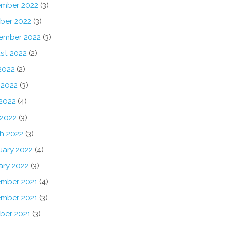
mber 2022
(3)
ber 2022
(3)
ember 2022
(3)
st 2022
(2)
2022
(2)
 2022
(3)
2022
(4)
 2022
(3)
h 2022
(3)
uary 2022
(4)
ary 2022
(3)
mber 2021
(4)
mber 2021
(3)
ber 2021
(3)