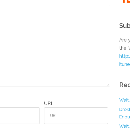
Sub
Are y
the
http
itun
Rec
Wait,
URL
Drokk
Enou
Wait