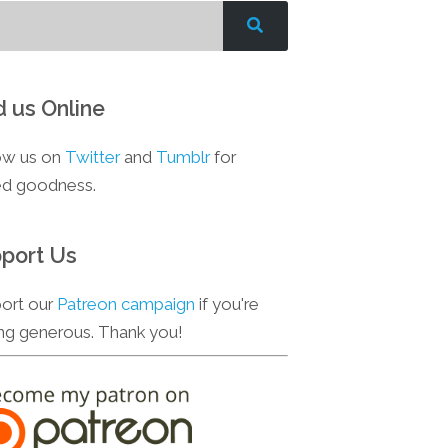
d us Online
ow us on
Twitter
and
Tumblr
for
d goodness.
port Us
ort our
Patreon campaign
if you're
ing generous. Thank you!