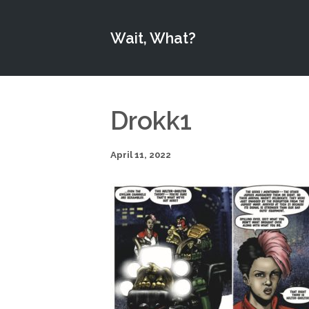
Wait, What?
Drokk1
April 11, 2022