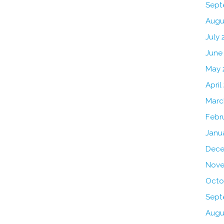
Sept
Augu
July 
June
May 
April
Marc
Febr
Janu
Dece
Nove
Octo
Sept
Augu