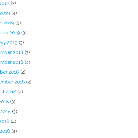
2019
(3)
 2019
(4)
h 2019
(5)
uary 2019
(3)
ary 2019
(3)
mber 2018
(3)
mber 2018
(4)
ber 2018
(2)
ember 2018
(3)
st 2018
(4)
2018
(3)
 2018
(3)
2018
(4)
 2018
(4)