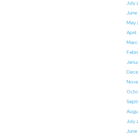
July
June
May 
April
Marc
Febr
Janu
Dece
Nove
Octo
Sept
Augu
July 
June