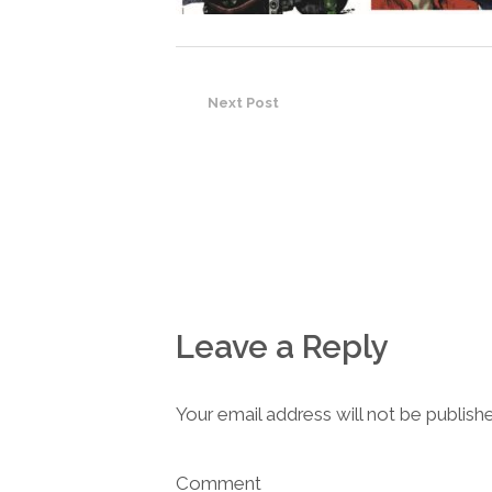
Next Post
Leave a Reply
Your email address will not be publish
Comment