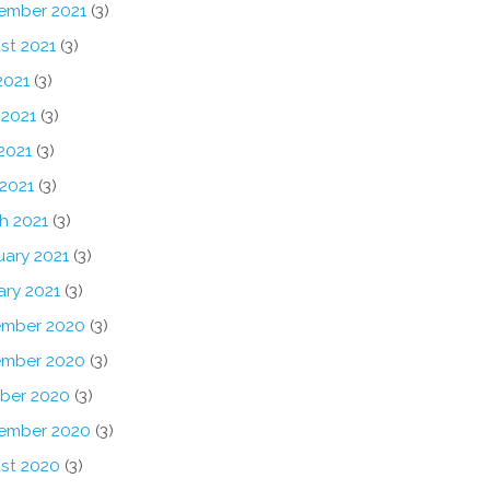
ember 2021
(3)
st 2021
(3)
2021
(3)
 2021
(3)
2021
(3)
 2021
(3)
h 2021
(3)
uary 2021
(3)
ary 2021
(3)
mber 2020
(3)
mber 2020
(3)
ber 2020
(3)
ember 2020
(3)
st 2020
(3)