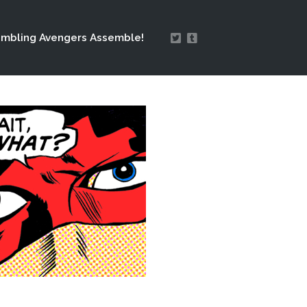
mbling Avengers Assemble!