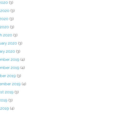
 2020
(3)
 2020
(3)
2020
(3)
 2020
(3)
h 2020
(3)
uary 2020
(3)
ary 2020
(3)
mber 2019
(4)
mber 2019
(4)
ber 2019
(3)
ember 2019
(4)
st 2019
(3)
2019
(3)
 2019
(4)