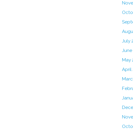
Nove
Octo
Sept
Augu
July 
June
May 
April
Marc
Febr
Janu
Dece
Nove
Octo