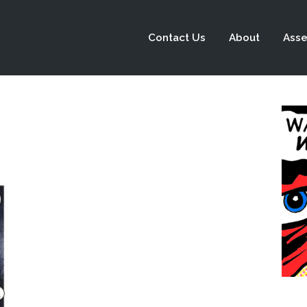
Contact Us
About
Asse