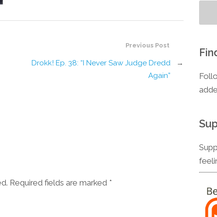
Previous Post
Fin
Drokk! Ep. 38: “I Never Saw Judge Dredd
→
Foll
Again”
adde
Sup
Supp
feel
ed. Required fields are marked
*