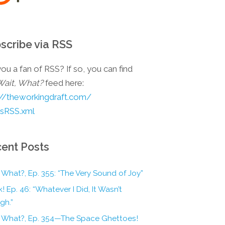
scribe via RSS
ou a fan of RSS? If so, you can find
Wait, What?
feed here:
://theworkingdraft.com/
esRSS.xml
ent Posts
 What?, Ep. 355: “The Very Sound of Joy”
! Ep. 46: “Whatever I Did, It Wasn’t
gh.”
, What?, Ep. 354—The Space Ghettoes!