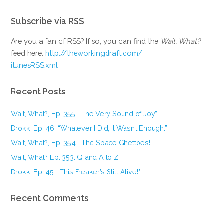
Subscribe via RSS
Are you a fan of RSS? If so, you can find the
Wait, What?
feed here:
http://theworkingdraft.com/
itunesRSS.xml
Recent Posts
Wait, What?, Ep. 355: “The Very Sound of Joy”
Drokk! Ep. 46: “Whatever I Did, It Wasn’t Enough.”
Wait, What?, Ep. 354—The Space Ghettoes!
Wait, What? Ep. 353: Q and A to Z
Drokk! Ep. 45: “This Freaker’s Still Alive!”
Recent Comments