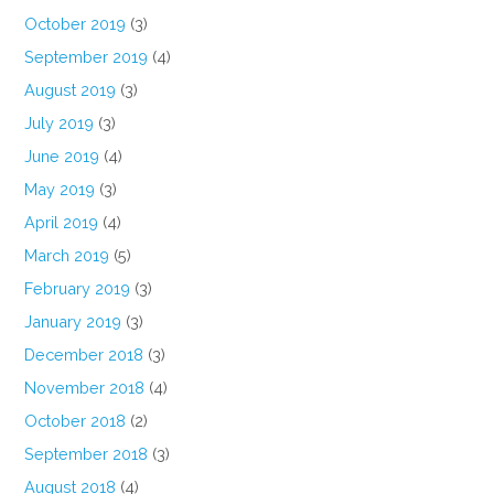
October 2019
(3)
September 2019
(4)
August 2019
(3)
July 2019
(3)
June 2019
(4)
May 2019
(3)
April 2019
(4)
March 2019
(5)
February 2019
(3)
January 2019
(3)
December 2018
(3)
November 2018
(4)
October 2018
(2)
September 2018
(3)
August 2018
(4)