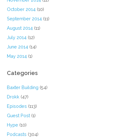
October 2014
(10)
September 2014
(11)
August 2014
(11)
July 2014
(12)
June 2014
(14)
May 2014
(1)
Categories
Baxter Building
(54)
Drokk
(47)
Episodes
(113)
Guest Post
(1)
Hype
(10)
Podcasts
(304)