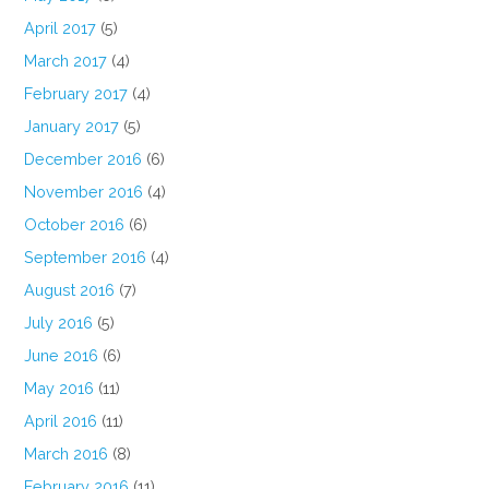
April 2017
(5)
March 2017
(4)
February 2017
(4)
January 2017
(5)
December 2016
(6)
November 2016
(4)
October 2016
(6)
September 2016
(4)
August 2016
(7)
July 2016
(5)
June 2016
(6)
May 2016
(11)
April 2016
(11)
March 2016
(8)
February 2016
(11)