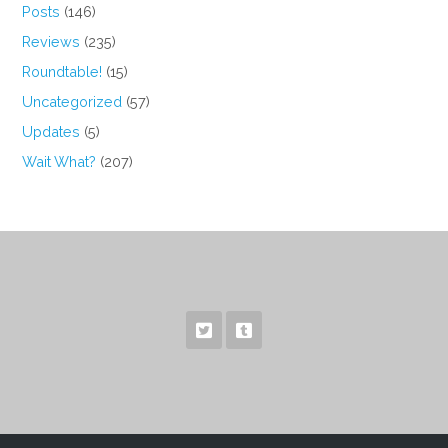
Posts
(146)
Reviews
(235)
Roundtable!
(15)
Uncategorized
(57)
Updates
(5)
Wait What?
(207)