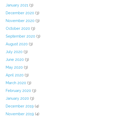
January 2021
(3)
December 2020
(3)
November 2020
(3)
October 2020
(3)
September 2020
(3)
August 2020
(3)
July 2020
(3)
June 2020
(3)
May 2020
(3)
April 2020
(3)
March 2020
(3)
February 2020
(3)
January 2020
(3)
December 2019
(4)
November 2019
(4)