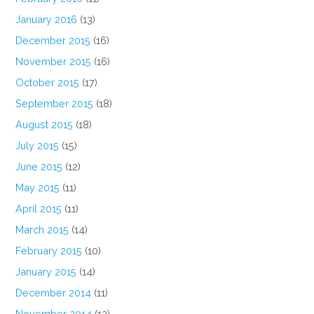
January 2016
(13)
December 2015
(16)
November 2015
(16)
October 2015
(17)
September 2015
(18)
August 2015
(18)
July 2015
(15)
June 2015
(12)
May 2015
(11)
April 2015
(11)
March 2015
(14)
February 2015
(10)
January 2015
(14)
December 2014
(11)
November 2014
(12)