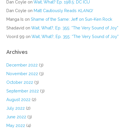
Dan Coyle
on
Wait, What? Ep. 198.5: DC ICU
Dan Coyle
on
Matt Cautiously Reads
KLANG!
Manga Is
on
Shame of the Same: Jeff on Sun-Ken Rock
Shadavid
on
Wait, What?, Ep. 355: “The Very Sound of Joy”
Voord 99
on
Wait, What?, Ep. 355: “The Very Sound of Joy”
Archives
December 2022
(3)
November 2022
(3)
October 2022
(3)
September 2022
(3)
August 2022
(2)
July 2022
(2)
June 2022
(3)
May 2022
(4)