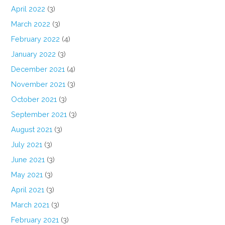
April 2022
(3)
March 2022
(3)
February 2022
(4)
January 2022
(3)
December 2021
(4)
November 2021
(3)
October 2021
(3)
September 2021
(3)
August 2021
(3)
July 2021
(3)
June 2021
(3)
May 2021
(3)
April 2021
(3)
March 2021
(3)
February 2021
(3)