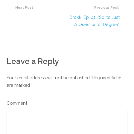
Next Post
Previous Post
Drokk! Ep. 41: “So It’s Just
→
A Question of Degree”
Leave a Reply
Your email address will not be published. Required fields
are marked
*
Comment