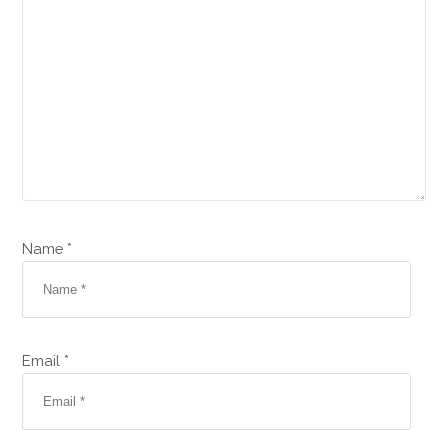
Name *
Email *