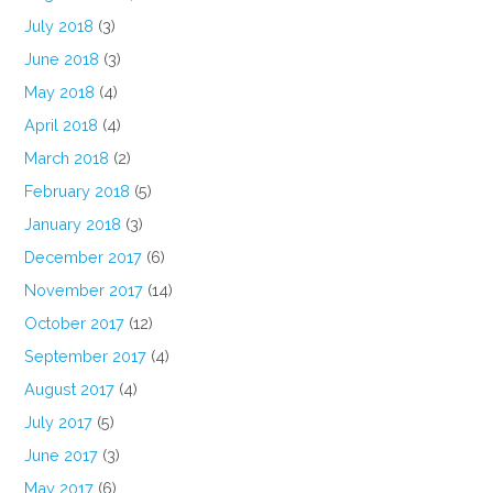
July 2018
(3)
June 2018
(3)
May 2018
(4)
April 2018
(4)
March 2018
(2)
February 2018
(5)
January 2018
(3)
December 2017
(6)
November 2017
(14)
October 2017
(12)
September 2017
(4)
August 2017
(4)
July 2017
(5)
June 2017
(3)
May 2017
(6)