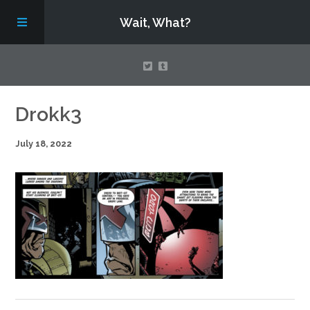
Wait, What?
Contact Us
Drokk3
July 18, 2022
About
Assembling Avengers Assemble!