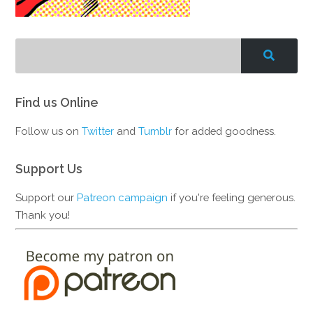
Find us Online
Follow us on
Twitter
and
Tumblr
for added goodness.
Support Us
Support our
Patreon campaign
if you're feeling generous.
Thank you!