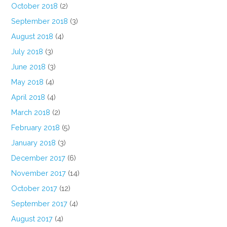
October 2018
(2)
September 2018
(3)
August 2018
(4)
July 2018
(3)
June 2018
(3)
May 2018
(4)
April 2018
(4)
March 2018
(2)
February 2018
(5)
January 2018
(3)
December 2017
(6)
November 2017
(14)
October 2017
(12)
September 2017
(4)
August 2017
(4)