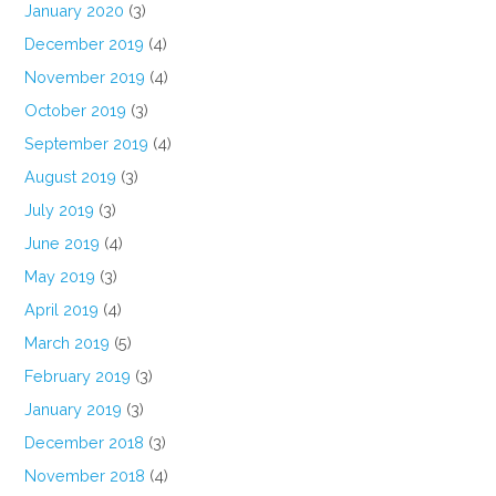
January 2020
(3)
December 2019
(4)
November 2019
(4)
October 2019
(3)
September 2019
(4)
August 2019
(3)
July 2019
(3)
June 2019
(4)
May 2019
(3)
April 2019
(4)
March 2019
(5)
February 2019
(3)
January 2019
(3)
December 2018
(3)
November 2018
(4)