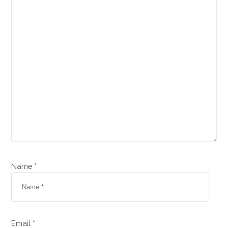
Name *
Email *