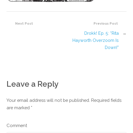
Next Post
Previous Post
Drokk! Ep. 5: “Rita
→
Hayworth Overzoom Is
Down!”
Leave a Reply
Your email address will not be published. Required fields
are marked
*
Comment