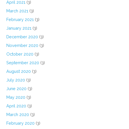
April 2021
(3)
March 2021
(3)
February 2021
(3)
January 2021
(3)
December 2020
(3)
November 2020
(3)
October 2020
(3)
September 2020
(3)
August 2020
(3)
July 2020
(3)
June 2020
(3)
May 2020
(3)
April 2020
(3)
March 2020
(3)
February 2020
(3)