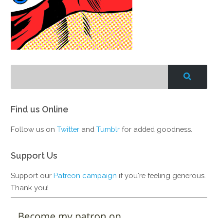
Find us Online
Follow us on
Twitter
and
Tumblr
for added goodness.
Support Us
Support our
Patreon campaign
if you're feeling generous.
Thank you!