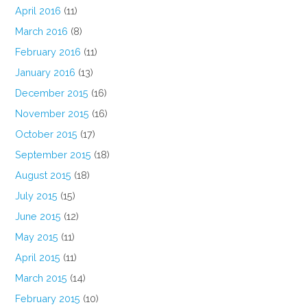
April 2016
(11)
March 2016
(8)
February 2016
(11)
January 2016
(13)
December 2015
(16)
November 2015
(16)
October 2015
(17)
September 2015
(18)
August 2015
(18)
July 2015
(15)
June 2015
(12)
May 2015
(11)
April 2015
(11)
March 2015
(14)
February 2015
(10)