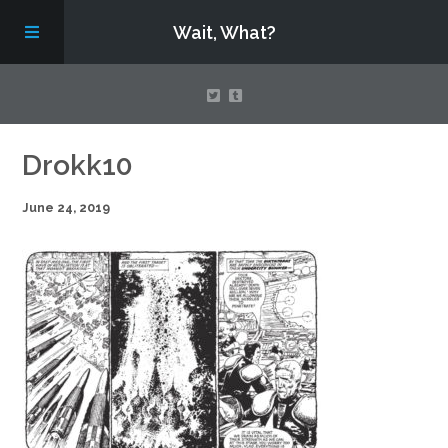
Wait, What?
Contact Us
Drokk10
June 24, 2019
About
Assembling Avengers Assemble!