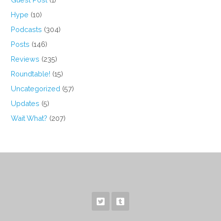
Hype
(10)
Podcasts
(304)
Posts
(146)
Reviews
(235)
Roundtable!
(15)
Uncategorized
(57)
Updates
(5)
Wait What?
(207)