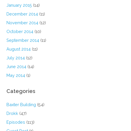
January 2015
(14)
December 2014
(11)
November 2014
(12)
October 2014
(10)
September 2014
(11)
August 2014
(11)
July 2014
(12)
June 2014
(14)
May 2014
(1)
Categories
Baxter Building
(54)
Drokk
(47)
Episodes
(113)
Guest Post
(1)