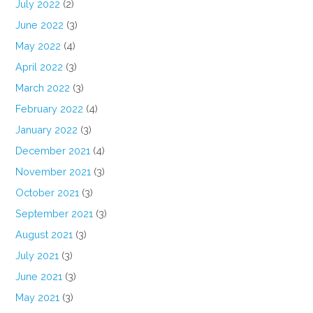
July 2022
(2)
June 2022
(3)
May 2022
(4)
April 2022
(3)
March 2022
(3)
February 2022
(4)
January 2022
(3)
December 2021
(4)
November 2021
(3)
October 2021
(3)
September 2021
(3)
August 2021
(3)
July 2021
(3)
June 2021
(3)
May 2021
(3)