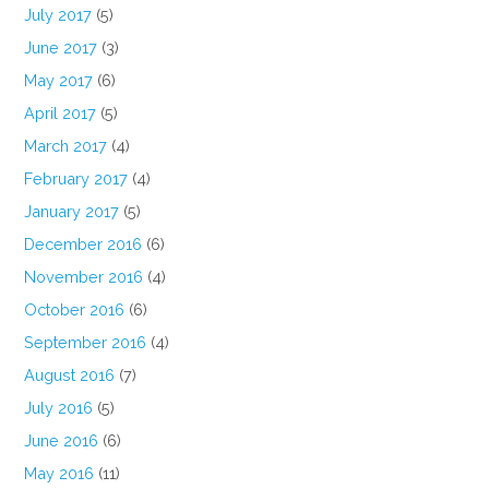
July 2017
(5)
June 2017
(3)
May 2017
(6)
April 2017
(5)
March 2017
(4)
February 2017
(4)
January 2017
(5)
December 2016
(6)
November 2016
(4)
October 2016
(6)
September 2016
(4)
August 2016
(7)
July 2016
(5)
June 2016
(6)
May 2016
(11)