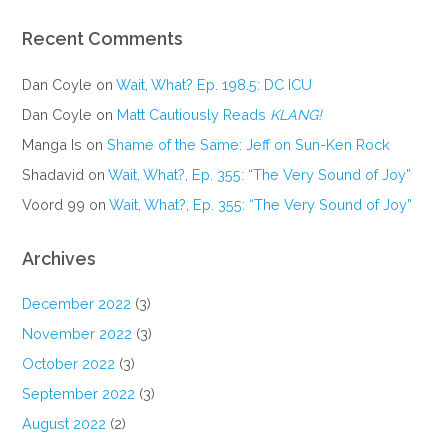
Recent Comments
Dan Coyle
on
Wait, What? Ep. 198.5: DC ICU
Dan Coyle
on
Matt Cautiously Reads
KLANG!
Manga Is
on
Shame of the Same: Jeff on Sun-Ken Rock
Shadavid
on
Wait, What?, Ep. 355: “The Very Sound of Joy”
Voord 99
on
Wait, What?, Ep. 355: “The Very Sound of Joy”
Archives
December 2022
(3)
November 2022
(3)
October 2022
(3)
September 2022
(3)
August 2022
(2)