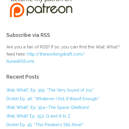
Subscribe via RSS
Are you a fan of RSS? If so, you can find the
Wait, What?
feed here:
http://theworkingdraft.com/
itunesRSS.xml
Recent Posts
Wait, What?, Ep. 355: “The Very Sound of Joy”
Drokk! Ep. 46: “Whatever I Did, It Wasn’t Enough.”
Wait, What?, Ep. 354—The Space Ghettoes!
Wait, What? Ep. 353: Q and A to Z
Drokk! Ep. 45: “This Freaker’s Still Alive!”