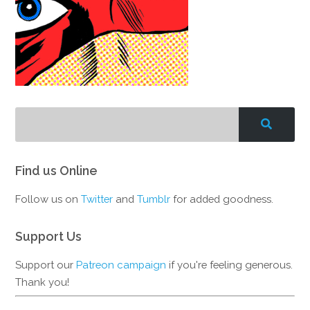
Find us Online
Follow us on
Twitter
and
Tumblr
for added goodness.
Support Us
Support our
Patreon campaign
if you're feeling generous.
Thank you!