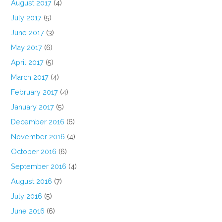
August 2017
(4)
July 2017
(5)
June 2017
(3)
May 2017
(6)
April 2017
(5)
March 2017
(4)
February 2017
(4)
January 2017
(5)
December 2016
(6)
November 2016
(4)
October 2016
(6)
September 2016
(4)
August 2016
(7)
July 2016
(5)
June 2016
(6)