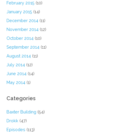
February 2015
(10)
January 2015
(14)
December 2014
(11)
November 2014
(12)
October 2014
(10)
September 2014
(11)
August 2014
(11)
July 2014
(12)
June 2014
(14)
May 2014
(1)
Categories
Baxter Building
(54)
Drokk
(47)
Episodes
(113)