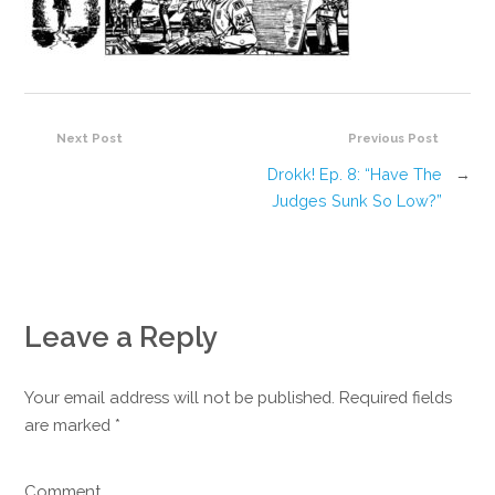
Next Post
Previous Post
Drokk! Ep. 8: “Have The
→
Judges Sunk So Low?”
Leave a Reply
Your email address will not be published. Required fields
are marked
*
Comment