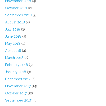
November 2018
(4)
October 2018
(2)
September 2018
(3)
August 2018
(4)
July 2018
(3)
June 2018
(3)
May 2018
(4)
April 2018
(4)
March 2018
(2)
February 2018
(5)
January 2018
(3)
December 2017
(6)
November 2017
(14)
October 2017
(12)
September 2017
(4)