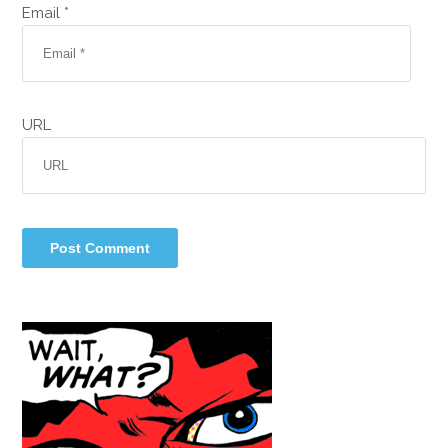
Email *
URL