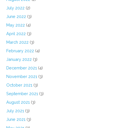
July 2022
(2)
June 2022
(3)
May 2022
(4)
April 2022
(3)
March 2022
(3)
February 2022
(4)
January 2022
(3)
December 2021
(4)
November 2021
(3)
October 2021
(3)
September 2021
(3)
August 2021
(3)
July 2021
(3)
June 2021
(3)
May 2021
(3)