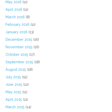
May 2016
(11)
April 2016
(11)
March 2016
(8)
February 2016
(11)
January 2016
(13)
December 2015
(16)
November 2015
(16)
October 2015
(17)
September 2015
(18)
August 2015
(18)
July 2015
(15)
June 2015
(12)
May 2015
(11)
April 2015
(11)
March 2015
(14)