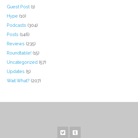
Guest Post
(1)
Hype
(10)
Podcasts
(304)
Posts
(146)
Reviews
(235)
Roundtable!
(15)
Uncategorized
(57)
Updates
(5)
Wait What?
(207)