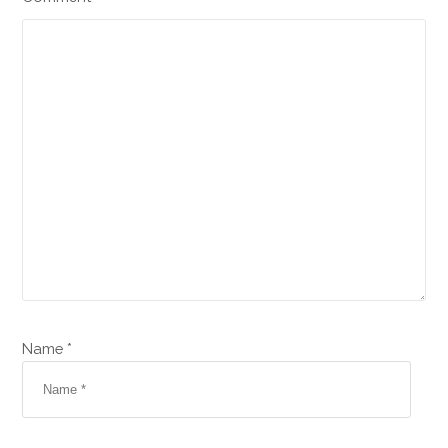
Name *