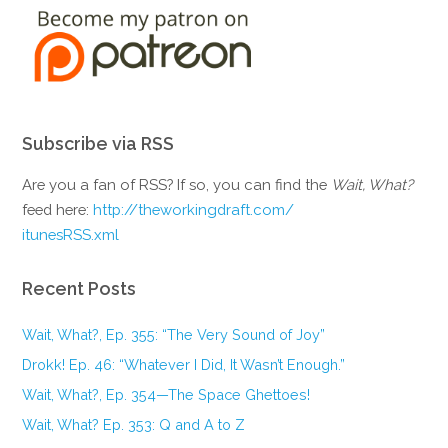
Subscribe via RSS
Are you a fan of RSS? If so, you can find the
Wait, What?
feed here:
http://theworkingdraft.com/
itunesRSS.xml
Recent Posts
Wait, What?, Ep. 355: “The Very Sound of Joy”
Drokk! Ep. 46: “Whatever I Did, It Wasn’t Enough.”
Wait, What?, Ep. 354—The Space Ghettoes!
Wait, What? Ep. 353: Q and A to Z