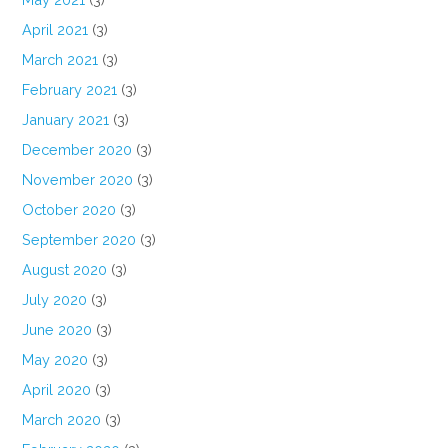
April 2021
(3)
March 2021
(3)
February 2021
(3)
January 2021
(3)
December 2020
(3)
November 2020
(3)
October 2020
(3)
September 2020
(3)
August 2020
(3)
July 2020
(3)
June 2020
(3)
May 2020
(3)
April 2020
(3)
March 2020
(3)