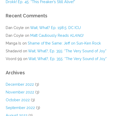
Drokk! Ep. 45: “This Freaker’s Still Alive!”
Recent Comments
Dan Coyle
on
Wait, What? Ep. 198.5: DC ICU
Dan Coyle
on
Matt Cautiously Reads
KLANG!
Manga Is
on
Shame of the Same: Jeff on Sun-Ken Rock
Shadavid
on
Wait, What?, Ep. 355: “The Very Sound of Joy”
Voord 99
on
Wait, What?, Ep. 355: “The Very Sound of Joy”
Archives
December 2022
(3)
November 2022
(3)
October 2022
(3)
September 2022
(3)
August 2022
(2)