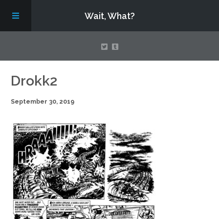
Wait, What?
Contact Us
Drokk2
September 30, 2019
About
Assembling Avengers Assemble!