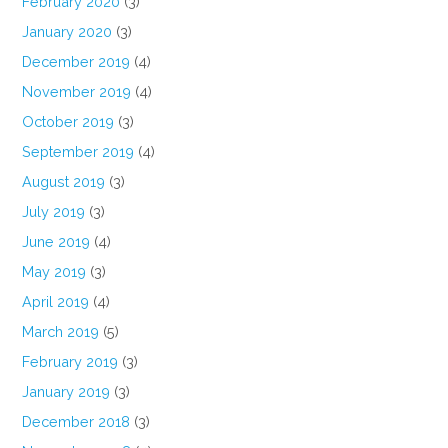
February 2020
(3)
January 2020
(3)
December 2019
(4)
November 2019
(4)
October 2019
(3)
September 2019
(4)
August 2019
(3)
July 2019
(3)
June 2019
(4)
May 2019
(3)
April 2019
(4)
March 2019
(5)
February 2019
(3)
January 2019
(3)
December 2018
(3)