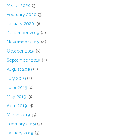
March 2020
(3)
February 2020
(3)
January 2020
(3)
December 2019
(4)
November 2019
(4)
October 2019
(3)
September 2019
(4)
August 2019
(3)
July 2019
(3)
June 2019
(4)
May 2019
(3)
April 2019
(4)
March 2019
(5)
February 2019
(3)
January 2019
(3)