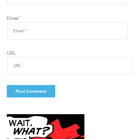
Email *
URL