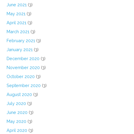
June 2021
(3)
May 2021
(3)
April 2021
(3)
March 2021
(3)
February 2021
(3)
January 2021
(3)
December 2020
(3)
November 2020
(3)
October 2020
(3)
September 2020
(3)
August 2020
(3)
July 2020
(3)
June 2020
(3)
May 2020
(3)
April 2020
(3)