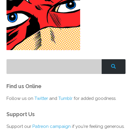
Find us Online
Follow us on
Twitter
and
Tumblr
for added goodness.
Support Us
Support our
Patreon campaign
if you're feeling generous.