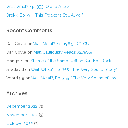
Wait, What? Ep. 353: Q and A to Z
Drokk! Ep. 45: “This Freaker’s Still Alive!”
Recent Comments
Dan Coyle
on
Wait, What? Ep. 198.5: DC ICU
Dan Coyle
on
Matt Cautiously Reads
KLANG!
Manga Is
on
Shame of the Same: Jeff on Sun-Ken Rock
Shadavid
on
Wait, What?, Ep. 355: “The Very Sound of Joy”
Voord 99
on
Wait, What?, Ep. 355: “The Very Sound of Joy”
Archives
December 2022
(3)
November 2022
(3)
October 2022
(3)