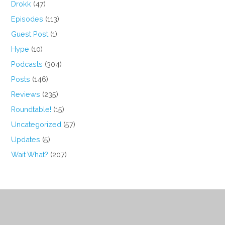
Drokk
(47)
Episodes
(113)
Guest Post
(1)
Hype
(10)
Podcasts
(304)
Posts
(146)
Reviews
(235)
Roundtable!
(15)
Uncategorized
(57)
Updates
(5)
Wait What?
(207)