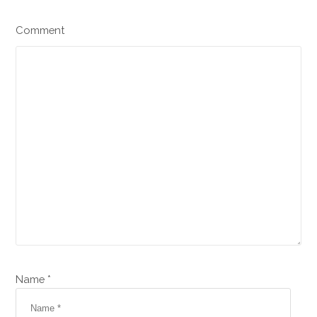
Comment
Name *