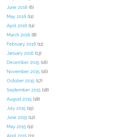
June 2016
(6)
May 2016
(11)
April 2016
(11)
March 2016
(8)
February 2016
(11)
January 2016
(13)
December 2015
(16)
November 2015
(16)
October 2015
(17)
September 2015
(18)
August 2015
(18)
July 2015
(15)
June 2015
(12)
May 2015
(11)
April 2015
(11)