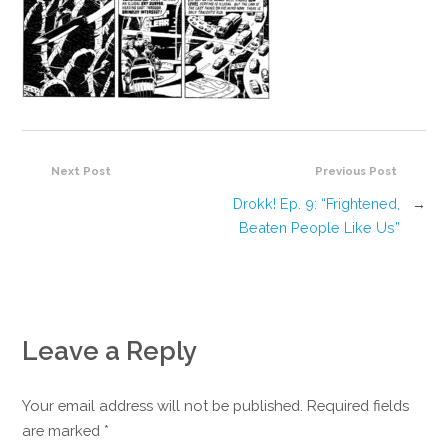
Next Post
Previous Post
Drokk! Ep. 9: “Frightened,
→
Beaten People Like Us”
Leave a Reply
Your email address will not be published. Required fields
are marked
*