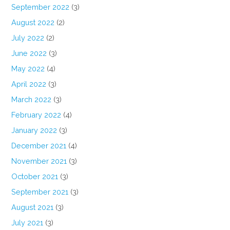
September 2022
(3)
August 2022
(2)
July 2022
(2)
June 2022
(3)
May 2022
(4)
April 2022
(3)
March 2022
(3)
February 2022
(4)
January 2022
(3)
December 2021
(4)
November 2021
(3)
October 2021
(3)
September 2021
(3)
August 2021
(3)
July 2021
(3)