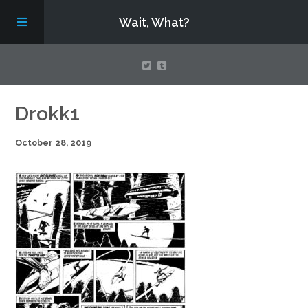
Wait, What?
Contact Us
Drokk1
October 28, 2019
About
Assembling Avengers Assemble!