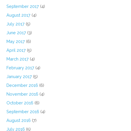
September 2017
(4)
August 2017
(4)
July 2017
(5)
June 2017
(3)
May 2017
(6)
April 2017
(5)
March 2017
(4)
February 2017
(4)
January 2017
(5)
December 2016
(6)
November 2016
(4)
October 2016
(6)
September 2016
(4)
August 2016
(7)
July 2016
(5)