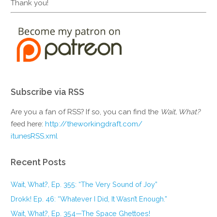
Thank you!
Subscribe via RSS
Are you a fan of RSS? If so, you can find the
Wait, What?
feed here:
http://theworkingdraft.com/
itunesRSS.xml
Recent Posts
Wait, What?, Ep. 355: “The Very Sound of Joy”
Drokk! Ep. 46: “Whatever I Did, It Wasn’t Enough.”
Wait, What?, Ep. 354—The Space Ghettoes!