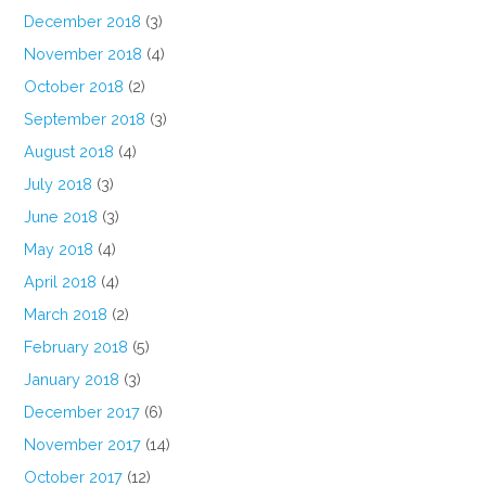
December 2018
(3)
November 2018
(4)
October 2018
(2)
September 2018
(3)
August 2018
(4)
July 2018
(3)
June 2018
(3)
May 2018
(4)
April 2018
(4)
March 2018
(2)
February 2018
(5)
January 2018
(3)
December 2017
(6)
November 2017
(14)
October 2017
(12)