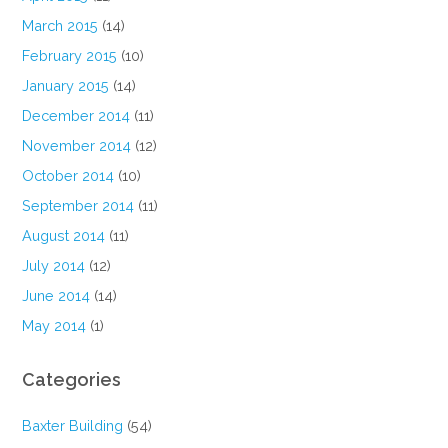
March 2015
(14)
February 2015
(10)
January 2015
(14)
December 2014
(11)
November 2014
(12)
October 2014
(10)
September 2014
(11)
August 2014
(11)
July 2014
(12)
June 2014
(14)
May 2014
(1)
Categories
Baxter Building
(54)