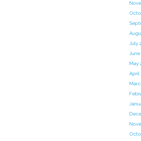
Nove
Octo
Sept
Augu
July 
June
May 
April
Marc
Febr
Janu
Dece
Nove
Octo