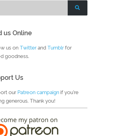
d us Online
ow us on
Twitter
and
Tumblr
for
d goodness.
port Us
ort our
Patreon campaign
if you're
ing generous. Thank you!