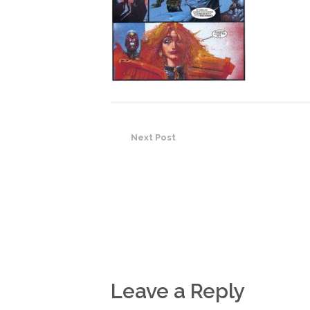
Next Post
Leave a Reply