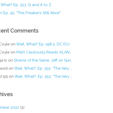
 What? Ep. 353: Q and A to Z
! Ep. 45: “This Freaker’s Still Alive!”
cent Comments
Coyle
on
Wait, What? Ep. 198.5: DC ICU
Coyle
on
Matt Cautiously Reads
KLANG!
a Is
on
Shame of the Same: Jeff on Sun-Ken Rock
avid
on
Wait, What?, Ep. 355: “The Very Sound of Joy”
d 99
on
Wait, What?, Ep. 355: “The Very Sound of Joy”
hives
mber 2022
(3)