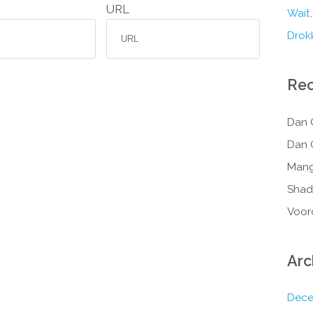
URL
Wait,
Drokk
Re
Dan 
Dan 
Mang
Shad
Voor
Arc
Dece