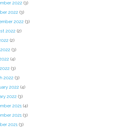
mber 2022
(3)
ber 2022
(3)
ember 2022
(3)
st 2022
(2)
2022
(2)
 2022
(3)
2022
(4)
 2022
(3)
h 2022
(3)
uary 2022
(4)
ary 2022
(3)
mber 2021
(4)
mber 2021
(3)
ber 2021
(3)