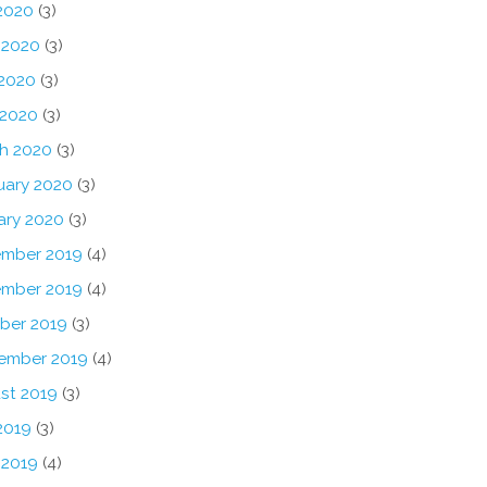
 2020
(3)
 2020
(3)
2020
(3)
 2020
(3)
h 2020
(3)
uary 2020
(3)
ary 2020
(3)
mber 2019
(4)
mber 2019
(4)
ber 2019
(3)
ember 2019
(4)
st 2019
(3)
2019
(3)
 2019
(4)