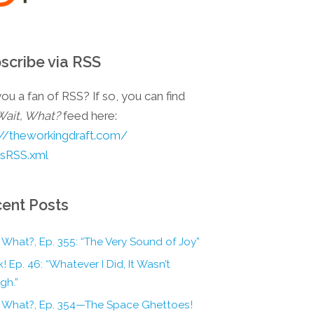
scribe via RSS
ou a fan of RSS? If so, you can find
Wait, What?
feed here:
://theworkingdraft.com/
esRSS.xml
ent Posts
 What?, Ep. 355: “The Very Sound of Joy”
! Ep. 46: “Whatever I Did, It Wasn’t
gh.”
, What?, Ep. 354—The Space Ghettoes!