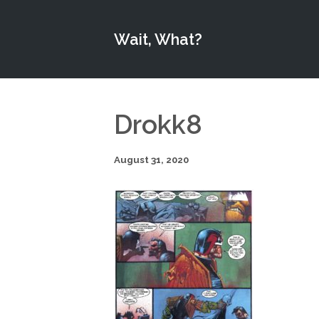
Wait, What?
Drokk8
August 31, 2020