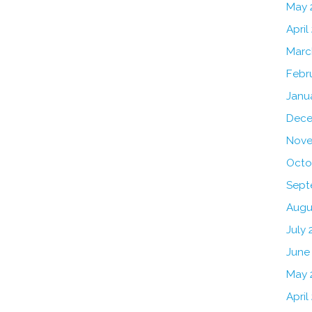
May 
April
Marc
Febr
Janu
Dece
Nove
Octo
Sept
Augu
July 
June
May 
April