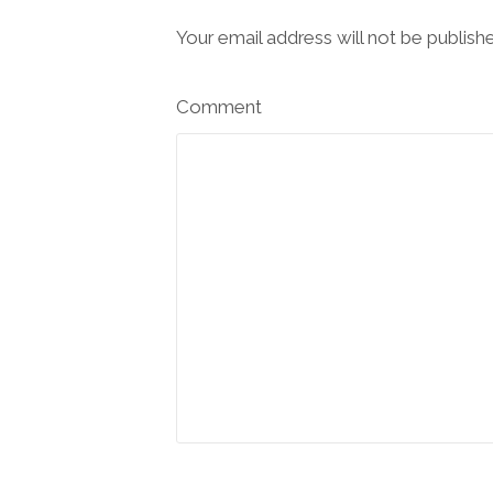
Your email address will not be publish
Comment