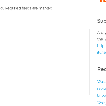
ed. Required fields are marked
*
Sub
Are y
the
http
itun
Rec
Wait,
Drokk
Enou
Wait