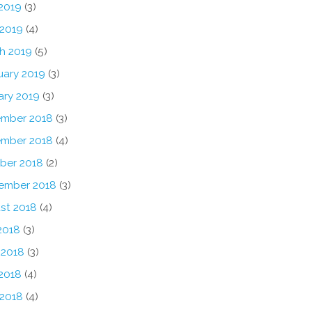
2019
(3)
 2019
(4)
h 2019
(5)
uary 2019
(3)
ary 2019
(3)
mber 2018
(3)
mber 2018
(4)
ber 2018
(2)
ember 2018
(3)
st 2018
(4)
2018
(3)
 2018
(3)
2018
(4)
 2018
(4)