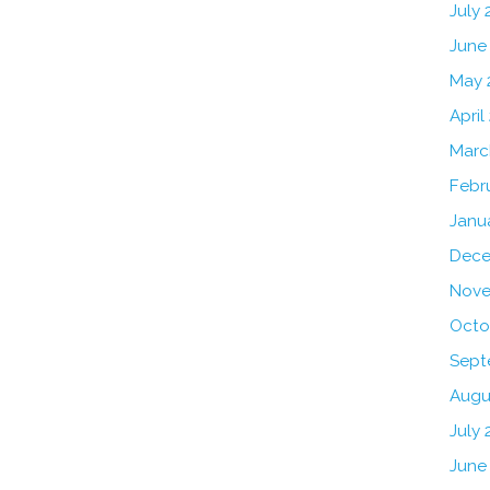
July
June
May 
April
Marc
Febr
Janu
Dece
Nove
Octo
Sept
Augu
July 
June