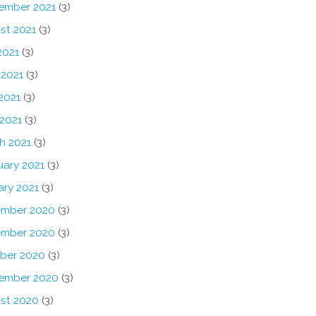
ember 2021
(3)
st 2021
(3)
2021
(3)
 2021
(3)
2021
(3)
 2021
(3)
h 2021
(3)
uary 2021
(3)
ary 2021
(3)
mber 2020
(3)
mber 2020
(3)
ber 2020
(3)
ember 2020
(3)
st 2020
(3)