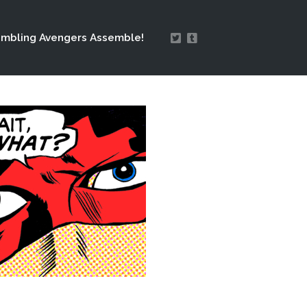
mbling Avengers Assemble!