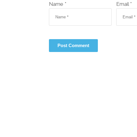
Name *
Email *