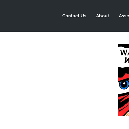
Contact Us
About
Asse