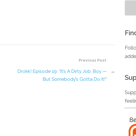
Fin
Foll
adde
Previous Post
Drokk! Episode 19: “It’s A Dirty Job, Boy —
→
Sup
But Somebody’s Gotta Do It!”
Supp
feel