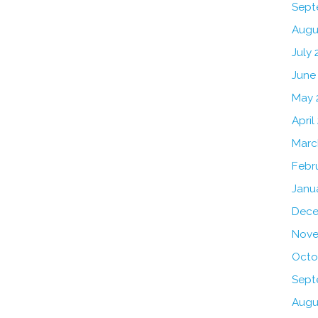
Sept
Augu
July 
June
May 
April
Marc
Febr
Janu
Dece
Nove
Octo
Sept
Augu