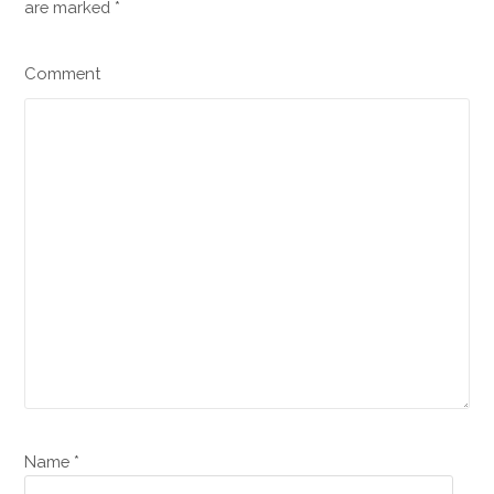
are marked
*
Comment
Name *