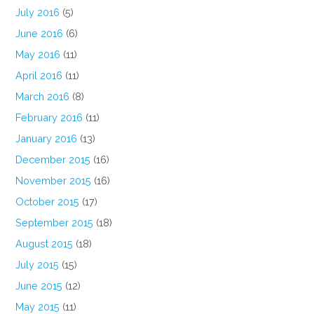
July 2016
(5)
June 2016
(6)
May 2016
(11)
April 2016
(11)
March 2016
(8)
February 2016
(11)
January 2016
(13)
December 2015
(16)
November 2015
(16)
October 2015
(17)
September 2015
(18)
August 2015
(18)
July 2015
(15)
June 2015
(12)
May 2015
(11)