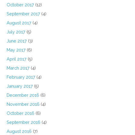
October 2017
(12)
September 2017
(4)
August 2017
(4)
July 2017
(5)
June 2017
(3)
May 2017
(6)
April 2017
(5)
March 2017
(4)
February 2017
(4)
January 2017
(5)
December 2016
(6)
November 2016
(4)
October 2016
(6)
September 2016
(4)
August 2016
(7)