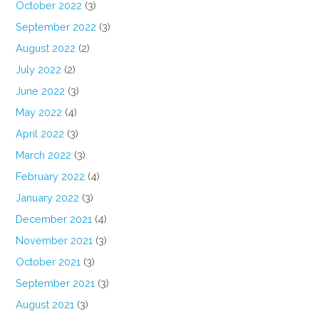
October 2022
(3)
September 2022
(3)
August 2022
(2)
July 2022
(2)
June 2022
(3)
May 2022
(4)
April 2022
(3)
March 2022
(3)
February 2022
(4)
January 2022
(3)
December 2021
(4)
November 2021
(3)
October 2021
(3)
September 2021
(3)
August 2021
(3)