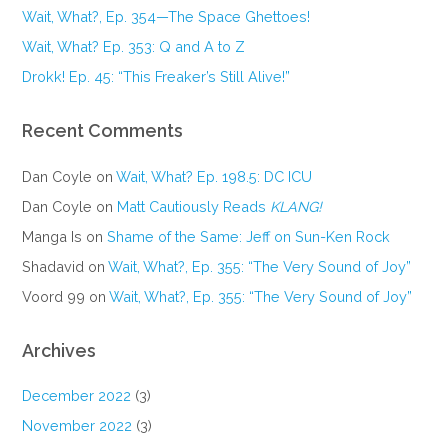
Wait, What?, Ep. 354—The Space Ghettoes!
Wait, What? Ep. 353: Q and A to Z
Drokk! Ep. 45: “This Freaker’s Still Alive!”
Recent Comments
Dan Coyle
on
Wait, What? Ep. 198.5: DC ICU
Dan Coyle
on
Matt Cautiously Reads
KLANG!
Manga Is
on
Shame of the Same: Jeff on Sun-Ken Rock
Shadavid
on
Wait, What?, Ep. 355: “The Very Sound of Joy”
Voord 99
on
Wait, What?, Ep. 355: “The Very Sound of Joy”
Archives
December 2022
(3)
November 2022
(3)