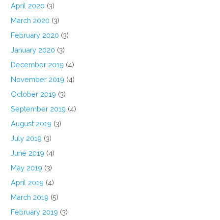
April 2020
(3)
March 2020
(3)
February 2020
(3)
January 2020
(3)
December 2019
(4)
November 2019
(4)
October 2019
(3)
September 2019
(4)
August 2019
(3)
July 2019
(3)
June 2019
(4)
May 2019
(3)
April 2019
(4)
March 2019
(5)
February 2019
(3)