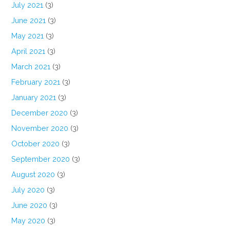
July 2021
(3)
June 2021
(3)
May 2021
(3)
April 2021
(3)
March 2021
(3)
February 2021
(3)
January 2021
(3)
December 2020
(3)
November 2020
(3)
October 2020
(3)
September 2020
(3)
August 2020
(3)
July 2020
(3)
June 2020
(3)
May 2020
(3)