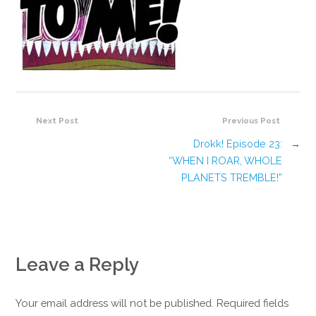
Next Post
Previous Post
Drokk! Episode 23:
→
“WHEN I ROAR, WHOLE
PLANETS TREMBLE!”
Leave a Reply
Your email address will not be published. Required fields