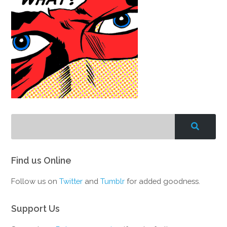
Find us Online
Follow us on
Twitter
and
Tumblr
for added goodness.
Support Us