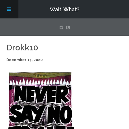
Wait, What?
Contact Us
Drokk10
December 14, 2020
About
Assembling Avengers Assemble!