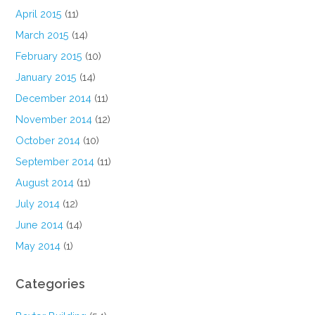
April 2015
(11)
March 2015
(14)
February 2015
(10)
January 2015
(14)
December 2014
(11)
November 2014
(12)
October 2014
(10)
September 2014
(11)
August 2014
(11)
July 2014
(12)
June 2014
(14)
May 2014
(1)
Categories