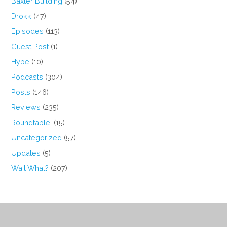
Baxter Building
(54)
Drokk
(47)
Episodes
(113)
Guest Post
(1)
Hype
(10)
Podcasts
(304)
Posts
(146)
Reviews
(235)
Roundtable!
(15)
Uncategorized
(57)
Updates
(5)
Wait What?
(207)