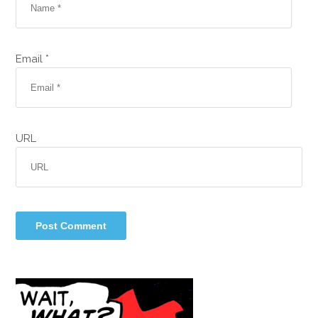
Email *
URL