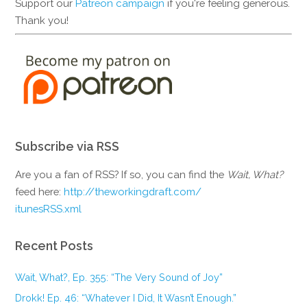
Support our
Patreon campaign
if you're feeling generous.
Thank you!
Subscribe via RSS
Are you a fan of RSS? If so, you can find the
Wait, What?
feed here:
http://theworkingdraft.com/
itunesRSS.xml
Recent Posts
Wait, What?, Ep. 355: “The Very Sound of Joy”
Drokk! Ep. 46: “Whatever I Did, It Wasn’t Enough.”