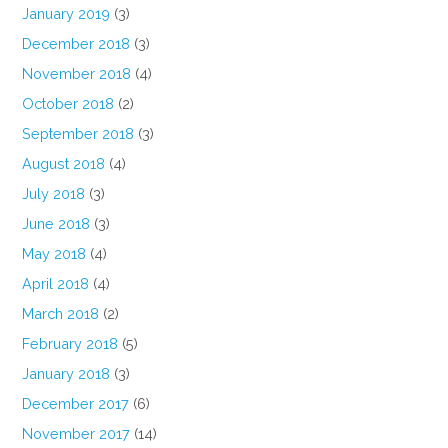
January 2019
(3)
December 2018
(3)
November 2018
(4)
October 2018
(2)
September 2018
(3)
August 2018
(4)
July 2018
(3)
June 2018
(3)
May 2018
(4)
April 2018
(4)
March 2018
(2)
February 2018
(5)
January 2018
(3)
December 2017
(6)
November 2017
(14)